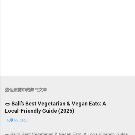
這個網誌中的熱門文章
🥗 Bali’s Best Vegetarian & Vegan Eats: A
Local-Friendly Guide (2025)
10月 03, 2025
🥗 Bali’s Best Vegetarian & Vegan Eats: A Local-Friendly Guide