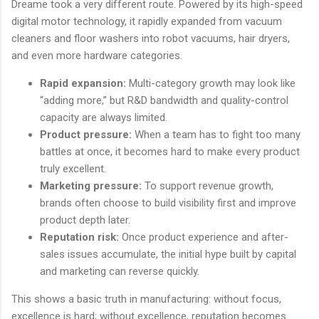
Dreame took a very different route. Powered by its high-speed
digital motor technology, it rapidly expanded from vacuum
cleaners and floor washers into robot vacuums, hair dryers,
and even more hardware categories.
Rapid expansion:
Multi-category growth may look like
“adding more,” but R&D bandwidth and quality-control
capacity are always limited.
Product pressure:
When a team has to fight too many
battles at once, it becomes hard to make every product
truly excellent.
Marketing pressure:
To support revenue growth,
brands often choose to build visibility first and improve
product depth later.
Reputation risk:
Once product experience and after-
sales issues accumulate, the initial hype built by capital
and marketing can reverse quickly.
This shows a basic truth in manufacturing: without focus,
excellence is hard; without excellence, reputation becomes