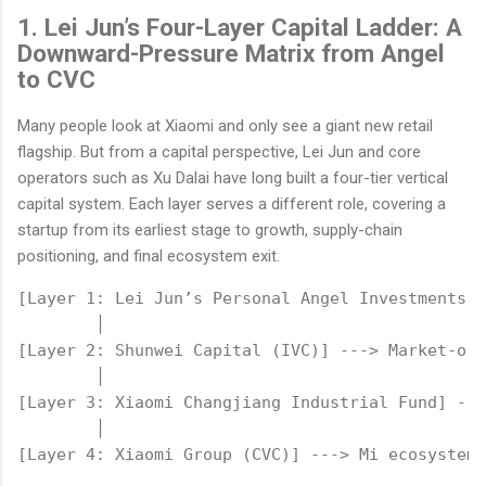
1. Lei Jun’s Four-Layer Capital Ladder: A
Downward-Pressure Matrix from Angel
to CVC
Many people look at Xiaomi and only see a giant new retail
flagship. But from a capital perspective, Lei Jun and core
operators such as Xu Dalai have long built a four-tier vertical
capital system. Each layer serves a different role, covering a
startup from its earliest stage to growth, supply-chain
positioning, and final ecosystem exit.
[Layer 1: Lei Jun’s Personal Angel Investments] 
        │

[Layer 2: Shunwei Capital (IVC)] ---> Market-ori
        │

[Layer 3: Xiaomi Changjiang Industrial Fund] ---
        │
