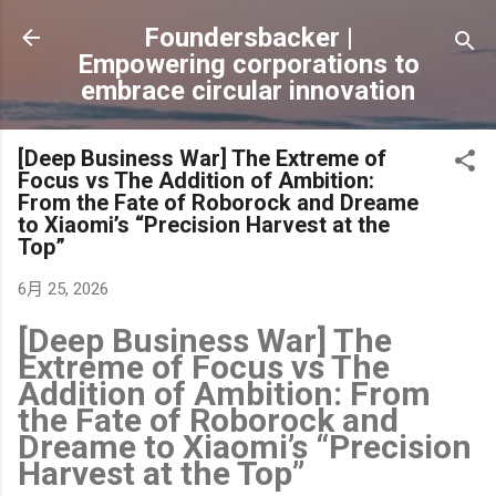
跳到主要內容
Foundersbacker |
Empowering corporations to
embrace circular innovation
[Deep Business War] The Extreme of
Focus vs The Addition of Ambition:
From the Fate of Roborock and Dreame
to Xiaomi’s “Precision Harvest at the
Top”
6月 25, 2026
[Deep Business War] The
Extreme of Focus vs The
Addition of Ambition: From
the Fate of Roborock and
Dreame to Xiaomi’s “Precision
Harvest at the Top”