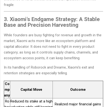
fragile.
3. Xiaomi’s Endgame Strategy: A Stable
Base and Precision Harvesting
While founders are busy fighting for revenue and growth in the
market, Xiaomi acts more like an ecosystem platform and
capital allocator. It does not need to fight in every product
category; as long as it controls supply chains, channels, and
ecosystem access points, it can keep benefiting.
In its handling of Roborock and Dreame, Xiaomi’s exit and
retention strategies are especially telling.
Co
mp
Capital Move
Outcome
any
Ro
Reduced its stake at a high
Realized major financial gains
bor
valuation while still keeping