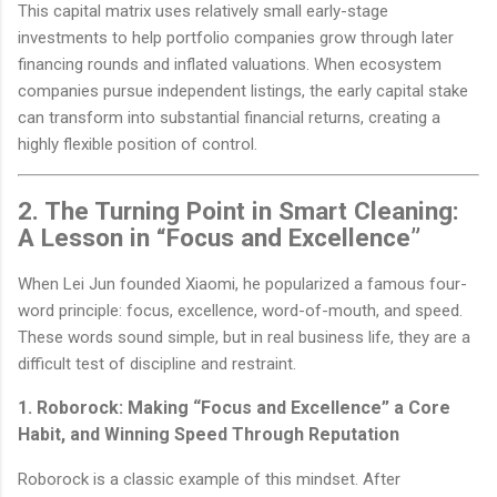
This capital matrix uses relatively small early-stage
investments to help portfolio companies grow through later
financing rounds and inflated valuations. When ecosystem
companies pursue independent listings, the early capital stake
can transform into substantial financial returns, creating a
highly flexible position of control.
2. The Turning Point in Smart Cleaning:
A Lesson in “Focus and Excellence”
When Lei Jun founded Xiaomi, he popularized a famous four-
word principle: focus, excellence, word-of-mouth, and speed.
These words sound simple, but in real business life, they are a
difficult test of discipline and restraint.
1. Roborock: Making “Focus and Excellence” a Core
Habit, and Winning Speed Through Reputation
Roborock is a classic example of this mindset. After