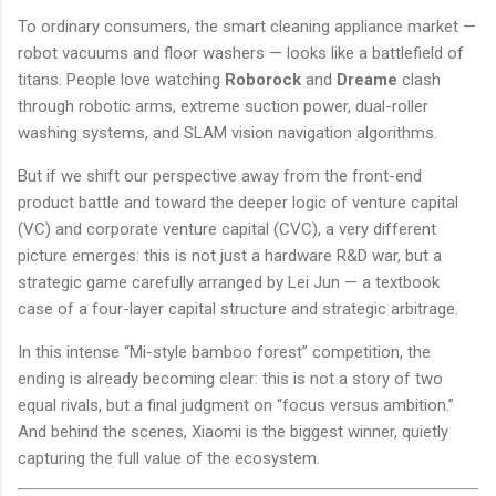
To ordinary consumers, the smart cleaning appliance market —
robot vacuums and floor washers — looks like a battlefield of
titans. People love watching
Roborock
and
Dreame
clash
through robotic arms, extreme suction power, dual-roller
washing systems, and SLAM vision navigation algorithms.
But if we shift our perspective away from the front-end
product battle and toward the deeper logic of venture capital
(VC) and corporate venture capital (CVC), a very different
picture emerges: this is not just a hardware R&D war, but a
strategic game carefully arranged by Lei Jun — a textbook
case of a four-layer capital structure and strategic arbitrage.
In this intense “Mi-style bamboo forest” competition, the
ending is already becoming clear: this is not a story of two
equal rivals, but a final judgment on “focus versus ambition.”
And behind the scenes, Xiaomi is the biggest winner, quietly
capturing the full value of the ecosystem.