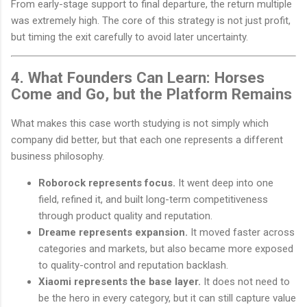
From early-stage support to final departure, the return multiple
was extremely high. The core of this strategy is not just profit,
but timing the exit carefully to avoid later uncertainty.
4. What Founders Can Learn: Horses
Come and Go, but the Platform Remains
What makes this case worth studying is not simply which
company did better, but that each one represents a different
business philosophy.
Roborock represents focus.
It went deep into one
field, refined it, and built long-term competitiveness
through product quality and reputation.
Dreame represents expansion.
It moved faster across
categories and markets, but also became more exposed
to quality-control and reputation backlash.
Xiaomi represents the base layer.
It does not need to
be the hero in every category, but it can still capture value