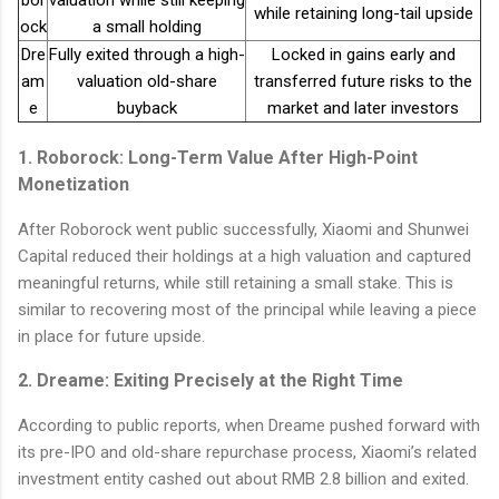
while retaining long-tail upside
ock
a small holding
Dre
Fully exited through a high-
Locked in gains early and
am
valuation old-share
transferred future risks to the
e
buyback
market and later investors
1. Roborock: Long-Term Value After High-Point
Monetization
After Roborock went public successfully, Xiaomi and Shunwei
Capital reduced their holdings at a high valuation and captured
meaningful returns, while still retaining a small stake. This is
similar to recovering most of the principal while leaving a piece
in place for future upside.
2. Dreame: Exiting Precisely at the Right Time
According to public reports, when Dreame pushed forward with
its pre-IPO and old-share repurchase process, Xiaomi’s related
investment entity cashed out about RMB 2.8 billion and exited.