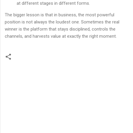
at different stages in different forms.
The bigger lesson is that in business, the most powerful
position is not always the loudest one. Sometimes the real
winner is the platform that stays disciplined, controls the
channels, and harvests value at exactly the right moment.
留
言