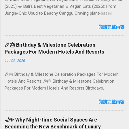
(2025) 🥗 Bali’s Best Vegetarian & Vegan Eats (2025): From
Jungle-Chic Ubud to Beachy Canggu Craving plant-based
goodness in Bali? You’re in luck. The island has evolved into a
paradise for vegetarians and vegans — think permaculture
閱讀完整內容
gardens in Ubud, breezy rice-field cafés in Canggu, and
colourful, Insta-ready plates in Seminyak. This local-friendly
🎉🎂 Birthday & Milestone Celebration
guide (written in Aussie English) rounds up proven favourites,
Packages For Modern Hotels And Resorts
handy tips, and a quick comparison table to help you choose
1月 06, 2026
where to tuck in. 🧭 Quick Index 🌿 How to choose your veg
spot 🍽️ Top picks by area 📊 Comparison table 🗺️ Sample
🎉🎂 Birthday & Milestone Celebration Packages For Modern
mini-itineraries 💡 Ordering, booking & budget tips ❓ FAQs 📬
Hotels And Resorts 🎉🎂 Birthday & Milestone Celebration
Talk to Foundersbacker 🌿 How to pick the right
Packages For Modern Hotels And Resorts Birthdays,
vegetarian/vegan restaurant Bali’s veg scene caters to differe...
anniversaries, graduations, retirements, and first-time
achievements are not just dates on a calendar. They are
閱讀完整內容
emotional milestones that shape how guests remember their
journey – and how they remember your hotel or resort. A
🌙✨ Why Night-time Social Spaces Are
thoughtfully designed birthday and milestone celebration
Becoming the New Benchmark of Luxury