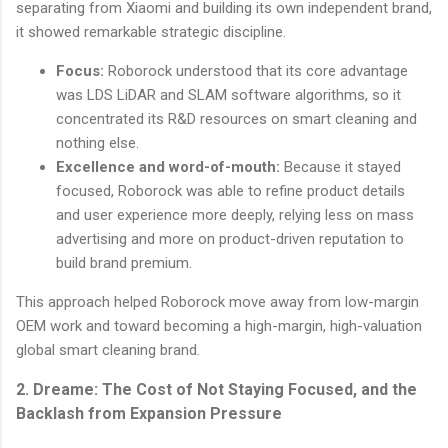
separating from Xiaomi and building its own independent brand,
it showed remarkable strategic discipline.
Focus:
Roborock understood that its core advantage
was LDS LiDAR and SLAM software algorithms, so it
concentrated its R&D resources on smart cleaning and
nothing else.
Excellence and word-of-mouth:
Because it stayed
focused, Roborock was able to refine product details
and user experience more deeply, relying less on mass
advertising and more on product-driven reputation to
build brand premium.
This approach helped Roborock move away from low-margin
OEM work and toward becoming a high-margin, high-valuation
global smart cleaning brand.
2. Dreame: The Cost of Not Staying Focused, and the
Backlash from Expansion Pressure