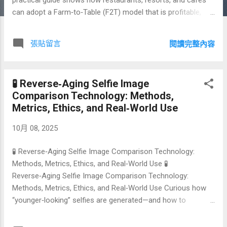
can adopt a Farm‑to‑Table (F2T) model that is profitable,
traceable, and resilient. You will find sourcing playbooks,
supplier checklists, KPI dashboards, and a side‑by‑side
張貼留言
閱讀完整內容
comparison with conventional supply chains. 🔗 Green
Hyperlink Index 🥕 What Is Farm‑to‑Table? 🌱 Why It Matters
for Sustainability & Profit 🚜 Building Your Local Sourcing
🧪 Reverse‑Aging Selfie Image
Model 🍽️ Menu Engineering for Seasonal Cycles 📦
Comparison Technology: Methods,
Operations: Inventory, Cold‑Chain, & Waste ⚖️ Farm‑to‑Table
Metrics, Ethics, and Real‑World Use
vs. Conventional Supply Chains 📝 Contracts, Certifications,
& Compliance 📣 Marketing: Storytelling & Guest Experience
10月 08, 2025
📊 KPIs, Dashboards, and Continuous Improvement 🗺️
90‑Day Roadmap ...
🧪 Reverse‑Aging Selfie Image Comparison Technology:
Methods, Metrics, Ethics, and Real‑World Use 🧪
Reverse‑Aging Selfie Image Comparison Technology:
Methods, Metrics, Ethics, and Real‑World Use Curious how
“younger‑looking” selfies are generated—and how to
measure whether those results are realistic and safe? This
in‑depth guide explains the reverse‑aging pipeline, quality