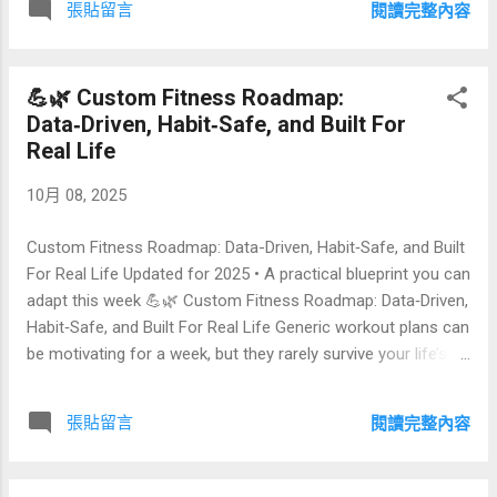
張貼留言
閱讀完整內容
metrics (from skin texture to facial symmetry), lighting
normalization, bias mitigation, privacy by design, and
deployment options for wellness, beauty, and longevity
💪🌿 Custom Fitness Roadmap:
experiences. Index 🍃 What Is Reverse‑Aging Selfie Image
Data‑Driven, Habit‑Safe, and Built For
Comparison? ✨ Why Compare Images Instead of Relying on
Real Life
Hype? 🔧 A Practical Pipeline: Capture → Align → Normalize
→ Generate → Compare 📏 Metrics That Matter: From
10月 08, 2025
Wrinkles to Reflectance 📊 Comparison Table: Methods,
Pros & Trade‑Offs 🎯 UX Patterns: Before/Aft...
Custom Fitness Roadmap: Data-Driven, Habit‑Safe, and Built
For Real Life Updated for 2025 • A practical blueprint you can
adapt this week 💪🌿 Custom Fitness Roadmap: Data‑Driven,
Habit‑Safe, and Built For Real Life Generic workout plans can
be motivating for a week, but they rarely survive your life’s
calendar, stress, or injuries. A custom fitness roadmap does
the opposite: it translates your goals and constraints into
張貼留言
閱讀完整內容
measurable phases, small weekly bets, and habit loops that
stick. This guide shows how to design a plan that respects
your time, joints, and recovery—without losing ambition. ```