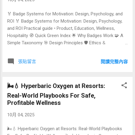
Local Sourcing Curriculum Architecture & Learning
Outcomes Studio Layout & Equipment Checklist Business
🏅 Badge Systems for Motivation: Design, Psychology, and
Models & Pricing (Comparison Table) Tec...
ROI 🏅 Badge Systems for Motivation: Design, Psychology,
and ROI Practical guide • Product, Education, Wellness,
Hospitality 🧭 Quick Green Index 🌟 Why Badges Work 🧩 A
Simple Taxonomy 🎯 Design Principles 🛡️ Ethics &
Safeguards 💹 ROI Modeling 🔍 Comparison Tables 🛠️
Implementation Blueprint 🏨 Use Cases (Education •
張貼留言
閱讀完整內容
Wellness • Hospitality) ❓ FAQs 📬 Contact & One‑Click
Subscribe Badges have moved far beyond playful icons.
When thoughtfully designed, they can shift behavior, signal
🌬️💧 Hyperbaric Oxygen at Resorts:
mastery, and drive business outcomes—from course
completion and daily wellness adherence to longer stays in
Real-World Playbooks For Safe,
hospitality programs. This article distills the science,
Profitable Wellness
patterns, and pitfalls so you can design a badge system that
10月 04, 2025
is meaningful for people and measurable for your or...
🌬️💧 Hyperbaric Oxygen at Resorts: Real-World Playbooks