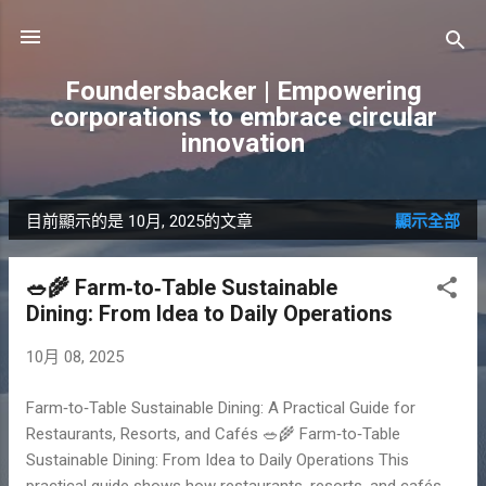
跳到主要內容
Foundersbacker | Empowering
corporations to embrace circular
innovation
目前顯示的是 10月, 2025的文章
顯示全部
發
表
🥗🌾 Farm‑to‑Table Sustainable
文
Dining: From Idea to Daily Operations
章
10月 08, 2025
Farm‑to‑Table Sustainable Dining: A Practical Guide for
Restaurants, Resorts, and Cafés 🥗🌾 Farm‑to‑Table
Sustainable Dining: From Idea to Daily Operations This
practical guide shows how restaurants, resorts, and cafés