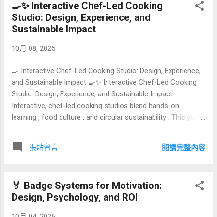
🍳✨ Interactive Chef-Led Cooking
Index Why personalization beats templated plans Initial
Studio: Design, Experience, and
assessment: baselines, risks, and resources Goal
Sustainable Impact
architecture: from outcome to daily actions Program design:
strength, cardio, mobility, and recovery Periodization and
10月 08, 2025
milestones Tracking, feedback loops, and course‑correction
Comparison t...
🍳 Interactive Chef-Led Cooking Studio: Design, Experience,
and Sustainable Impact 🍳✨ Interactive Chef-Led Cooking
Studio: Design, Experience, and Sustainable Impact
Interactive, chef-led cooking studios blend hands-on
learning , food culture , and circular sustainability . This guide
explains how to design the experience, choose equipment,
structure the curriculum, price your classes, and measure
張貼留言
閱讀完整內容
ROI—while building a greener brand that customers love.
#InteractiveCooking #CulinaryEducation #Sustainability
#ExperientialRetail 🧭 Green Hyperlink Index What Is an
🏅 Badge Systems for Motivation:
Interactive Chef-Led Cooking Studio? Why It Matters Now:
Design, Psychology, and ROI
Trends & Customer Demand Popular Class Formats &
Experience Design Sustainability by Design: Zero Waste &
10月 04, 2025