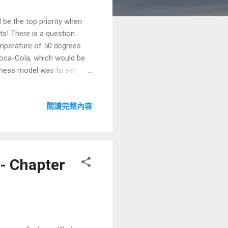
 be the top priority when
s! There is a question.
temperature of 50 degrees
Coca-Cola, which would be
iness model was to sell
roblem so that consumers
n logics for choosing a
閱讀完整內容
result. The first logic is to
logic espoused by Lei Jun
with 2 IPOs). The second
- Chapter