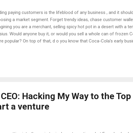
ding paying customers is the lifeblood of any business , and it should
osing a market segment. Forget trendy ideas, chase customer wallet
gining you are a merchant, selling spicy hot pot in a desert with a 
sius. Would anyone buy it, or would you sell a whole can of frozen 
e popular? On top of that, d o you know that Coca-Cola's early bus
e and help their distributor find a way to solve the refrigeration p
ld more easily buy cold Coke? Generally speaking, there are two mai
rtup market. I believe that in the end, both logics will lead to the same 
get 80% of the market and solve 80% of the pain points. This is the 
e founder of Xiaomi) and Sun Tuoran (a serial entrepreneur in China 
ic is to focus on a...
 CEO: Hacking My Way to the Top 
art a venture