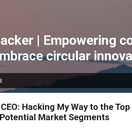
跳到主要內容
acker | Empowering co
embrace circular innova
章
 CEO: Hacking My Way to the Top 
 Potential Market Segments