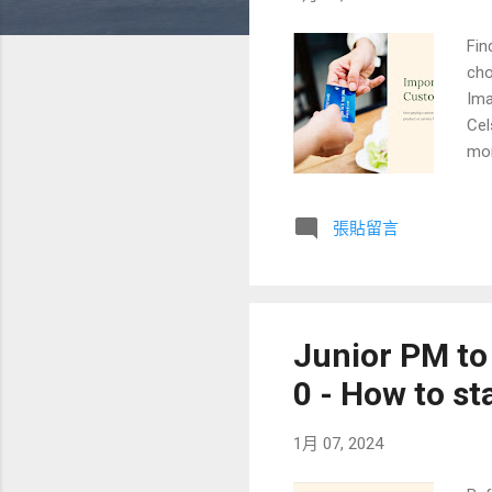
Fin
cho
Ima
Cel
mor
Cok
cou
張貼留言
sta
tar
(th
log
Junior PM to
0 - How to st
1月 07, 2024