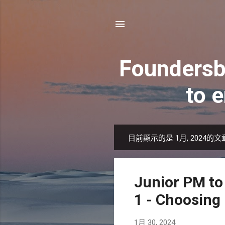
Foundersb
to 
目前顯示的是 1月, 2024的文
發
表
文
Junior PM to
章
1 - Choosing
1月 30, 2024