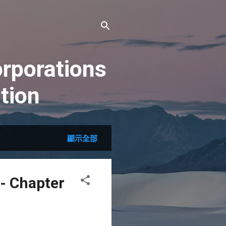
rporations
tion
顯示全部
- Chapter