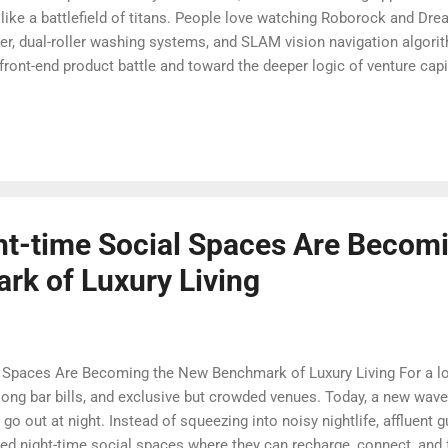
like a battlefield of titans. People love watching Roborock and Dre
r, dual-roller washing systems, and SLAM vision navigation algorith
ront-end product battle and toward the deeper logic of venture cap
ry different picture emerges: this is not just a hardware R&D war, bu
book case of a four-layer capital structure and strategic arbitrage. 
 the ending is already becoming clear: this is not a story of two equa
ambition.” And be...
t-time Social Spaces Are Becomi
k of Luxury Living
Spaces Are Becoming the New Benchmark of Luxury Living For a lon
long bar bills, and exclusive but crowded venues. Today, a new wave 
go out at night. Instead of squeezing into noisy nightlife, affluent 
ated night-time social spaces where they can recharge, connect, and