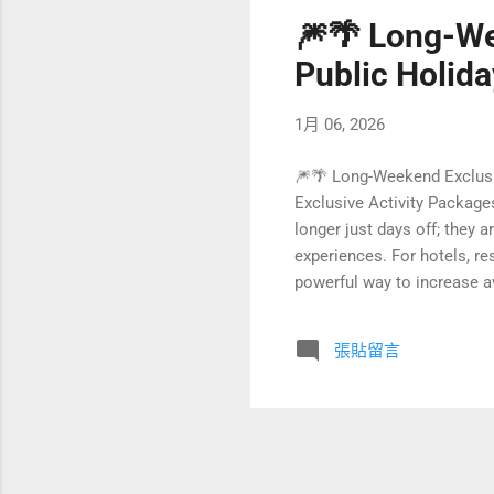
🎆🌴 Long-We
Public Holida
1月 06, 2026
🎆🌴 Long-Weekend Exclusi
Exclusive Activity Package
longer just days off; they 
experiences. For hotels, r
powerful way to increase a
sustainability. Instead of 
packages that tell a story 
張貼留言
you can transform ordinary 