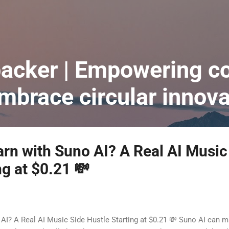
跳到主要內容
acker | Empowering co
embrace circular innova
rn with Suno AI? A Real AI Music
ng at $0.21 💸
AI? A Real AI Music Side Hustle Starting at $0.21 💸 Suno AI can ma