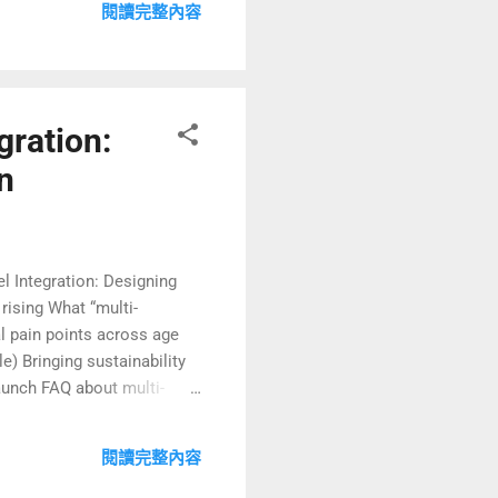
閱讀完整內容
ly hospitality meets the
gration:
n
vel Integration: Designing
rising What “multi-
al pain points across age
) Bringing sustainability
launch FAQ about multi-
y Travel Is Rapidly Growing
sing to bring grandparents,
閱讀完整內容