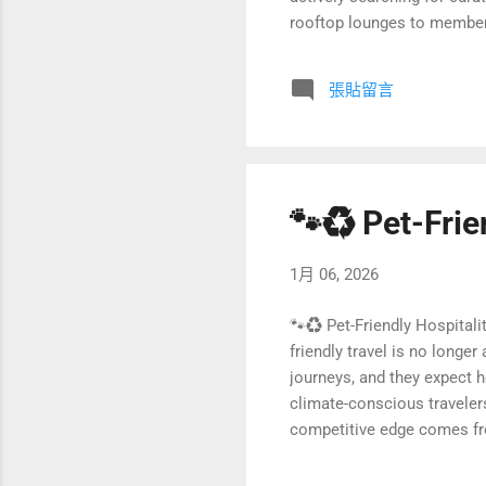
rooftop lounges to member
status symbol of modern luxu
premium living, what makes 
張貼留言
developments can turn this 
🐾♻️ Pet-Frie
1月 06, 2026
🐾♻️ Pet-Friendly Hospitali
friendly travel is no longe
journeys, and they expect 
climate-conscious traveler
competitive edge comes fro
flows at the core. In this 
By integrating circular ec