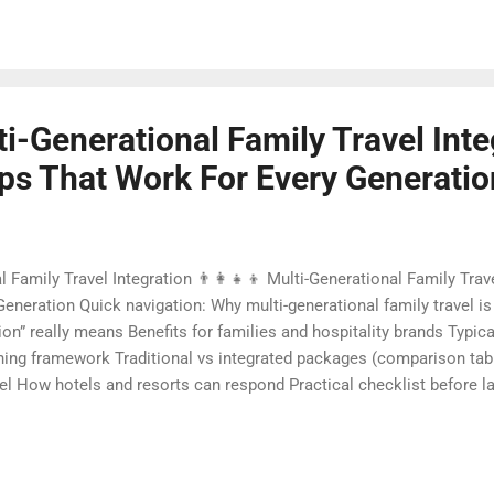
sts, and unlock new green revenue streams. This is where pet-friend
lti-Generational Family Travel Inte
ips That Work For Every Generatio
al Family Travel Integration 👨‍👩‍👧‍👦 Multi-Generational Family Tra
eneration Quick navigation: Why multi-generational family travel is 
tion” really means Benefits for families and hospitality brands Typic
ning framework Traditional vs integrated packages (comparison table
vel How hotels and resorts can respond Practical checklist before 
 integration Contact Foundersbacker 🌈 Why Multi-Generational Famil
ravel is no longer a niche trend. Around the world, families are choo