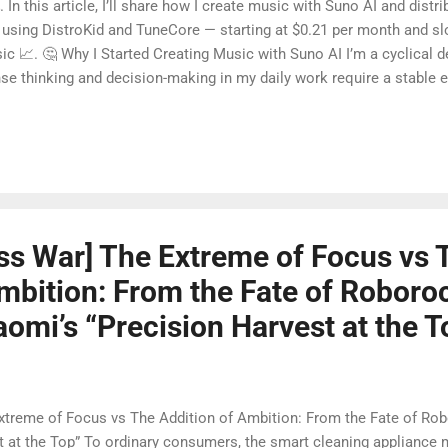
In this article, I’ll share how I create music with Suno AI and distrib
sing DistroKid and TuneCore — starting at $0.21 per month and slow
ic 📈. 🤔 Why I Started Creating Music with Suno AI I’m a cyclical 
nse thinking and decision-making in my daily work require a stable 
at space 🎶✨. At first, Suno AI was just a tool for me to relax and r
’m already spending time creating, why not turn this into a sustainab
ob, but to use steadily accumulated digital income to support me in
ss War] The Extreme of Focus vs 
mbition: From the Fate of Roboro
omi’s “Precision Harvest at the T
xtreme of Focus vs The Addition of Ambition: From the Fate of Ro
t at the Top” To ordinary consumers, the smart cleaning applianc