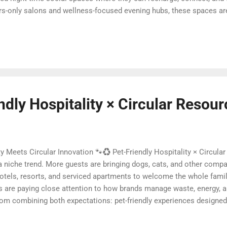
s-only salons and wellness-focused evening hubs, these spaces ar
ry. In this article, we explore why night-time social spaces are risi
them different from traditional nightlife, and how hotels, resorts,
trend into a powerful business advantage. Quick navigation 🌌 What 
ndly Hospitality × Circular Resou
ty Meets Circular Innovation 🐾♻️ Pet-Friendly Hospitality × Circula
r a niche trend. More guests are bringing dogs, cats, and other compa
hotels, resorts, and serviced apartments to welcome the whole famil
s are paying close attention to how brands manage waste, energy, a
m combining both expectations: pet-friendly experiences designed 
article, we explore how hospitality operators can move beyond simpl
onomy principles—reducing waste, reusing materials, and regenerati