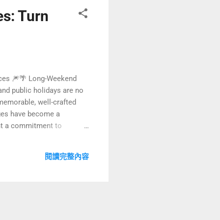
s: Turn
ences 🎆🌴 Long-Weekend
nd public holidays are no
 memorable, well-crafted
kages have become a
ght a commitment to
now design curated
ticle, we will explore how
閱讀完整內容
 active...