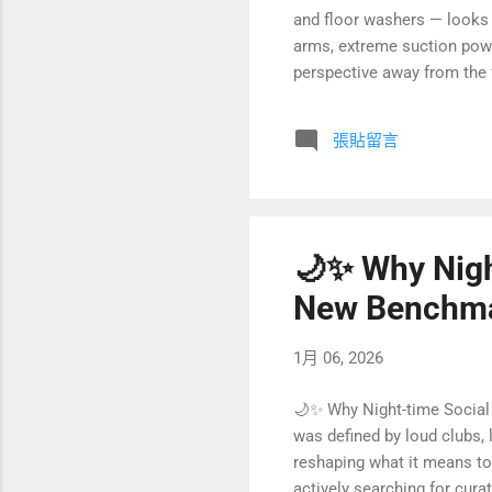
and floor washers — looks 
arms, extreme suction powe
perspective away from the f
venture capital (CVC), a ve
arranged by Lei Jun — a text
張貼留言
bamboo forest” competition,
judgment on “focus versus 
🌙✨ Why Nigh
New Benchmar
1月 06, 2026
🌙✨ Why Night-time Social 
was defined by loud clubs, 
reshaping what it means to 
actively searching for cur