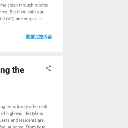
ame clash through robotic
ms. But if we shift our
ital (VC) and corporate
t a strategic game carefully
In this intense “Mi-style
閱讀完整內容
l rivals, but a final
ng the
g time, luxury after dark
of high-end lifestyle is
guests and residents are
 feel at home. From hotel