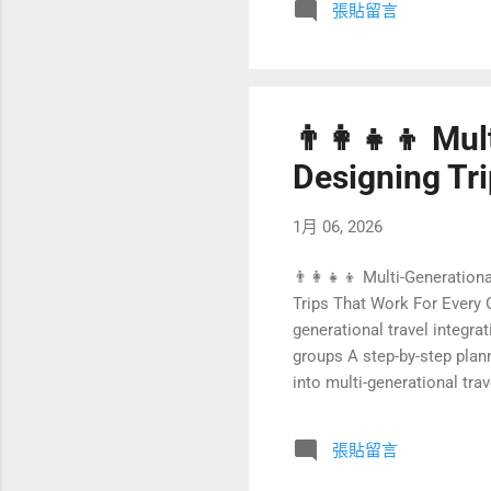
張貼留言
guests, lower operating co
future of sustainable...
👨‍👩‍👧‍👦 Mu
Designing Tr
1月 06, 2026
👨‍👩‍👧‍👦 Multi-Generation
Trips That Work For Every G
generational travel integra
groups A step-by-step plan
into multi-generational tra
generational family travel
Multi-generational family t
張貼留言
parents, and chi...