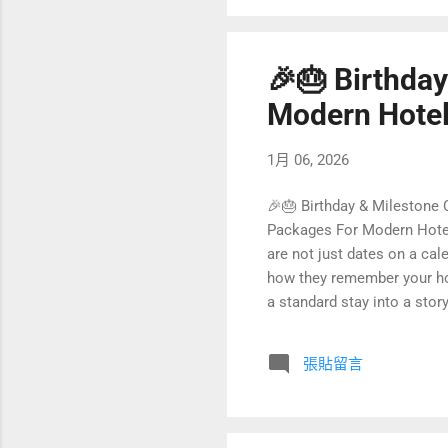
🎉🎂 Birthda
Modern Hotel
1月 06, 2026
🎉🎂 Birthday & Milestone
Packages For Modern Hotels
are not just dates on a ca
how they remember your hot
a standard stay into a stor
these celebrations are also
birthday and milestone cele
張貼留言
innovation. From personalize