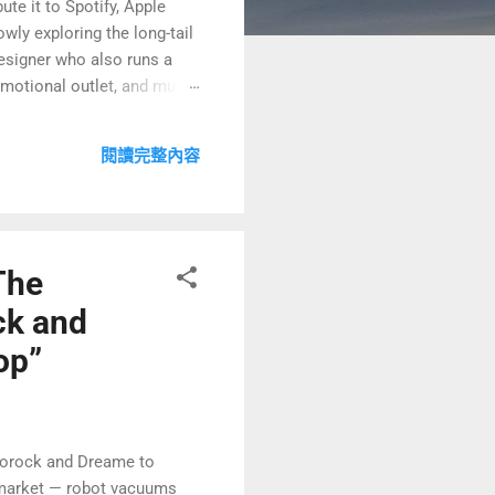
ute it to Spotify, Apple
ly exploring the long-tail
designer who also runs a
emotional outlet, and music
elieve stress 😌. But soon I
le side-hustle model 🤔💡?
閱讀完整內容
 focusing more deeply on my
The
ck and
op”
borock and Dreame to
e market — robot vacuums