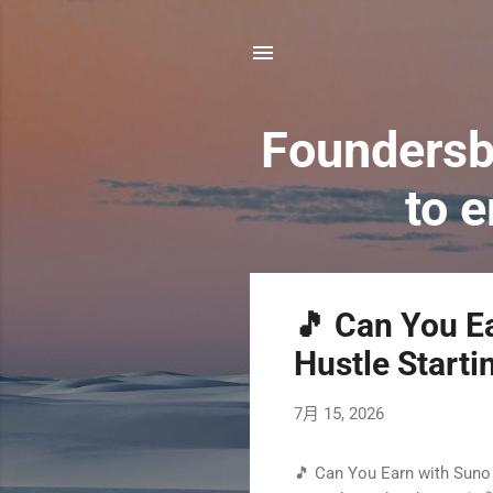
Foundersb
to 
發
🎵 Can You Ea
表
Hustle Starti
文
7月 15, 2026
章
🎵 Can You Earn with Suno 