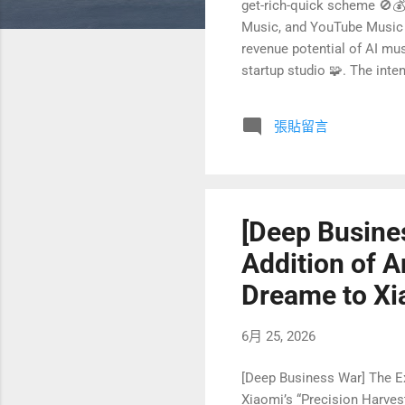
get-rich-quick scheme 🚫💰. 
Music, and YouTube Music u
revenue potential of AI mus
startup studio 🧩. The inte
creation provides exactly th
started asking myself: if I
張貼留言
My goal isn’t to quit my j
startup studio 🛠...
[Deep Busine
Addition of A
Dreame to Xia
6月 25, 2026
[Deep Business War] The E
Xiaomi’s “Precision Harves