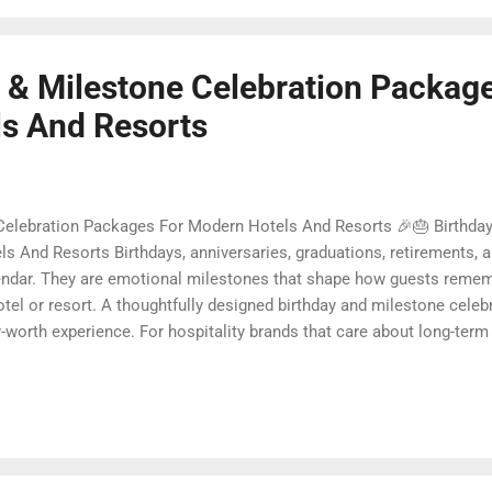
y & Milestone Celebration Packag
s And Resorts
 Celebration Packages For Modern Hotels And Resorts 🎉🎂 Birthday
 And Resorts Birthdays, anniversaries, graduations, retirements, a
lendar. They are emotional milestones that shape how guests remem
el or resort. A thoughtfully designed birthday and milestone cele
y-worth experience. For hospitality brands that care about long-term l
 an opportunity to connect purpose with pleasure. In this guide, we
bration packages that delight guests, support premium pricing, and
d surprises to sustainable gift choices, you will fi...