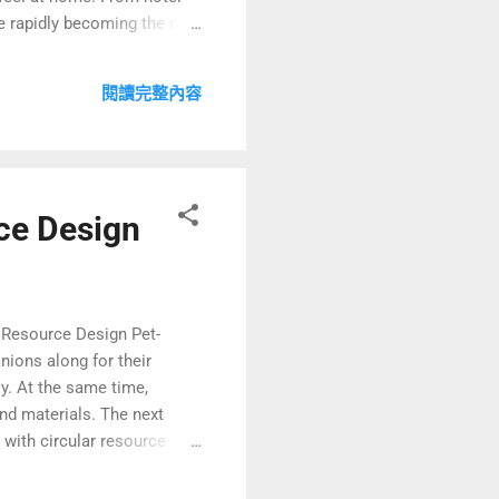
e rapidly becoming the new
ng as a key pillar of
 and mixed-use
閱讀完整內容
are night-...
rce Design
r Resource Design Pet-
nions along for their
y. At the same time,
nd materials. The next
with circular resource
y allowing pets in rooms.
ng value—you can delight