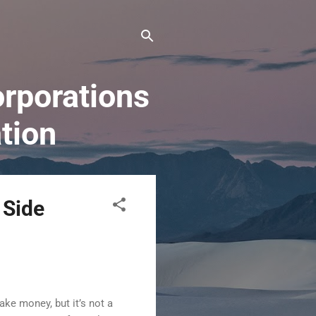
rporations
tion
 Side
ke money, but it’s not a