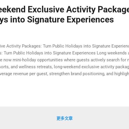
ekend Exclusive Activity Package
ys into Signature Experiences
ve Activity Packages: Turn Public Holidays into Signature Experi
s: Turn Public Holidays into Signature Experiences Long weekends a
are now mini-holiday opportunities where guests actively search for
esorts, and wellness retreats, long-weekend exclusive activity pac
verage revenue per guest, strengthen brand positioning, and highli
simply offering a discounted room rate, forward-thinking properties 
and deliver a complete journey from check-in to check-out. In this ar
public holidays into signature long-weekend experiences that guests
更多文章