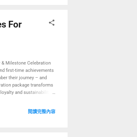
es For
 & Milestone Celebration
nd first-time achievements
ber their journey – and
bration package transforms
oyalty and sustainability,
 explore how to design
 align with green
閱讀完整內容