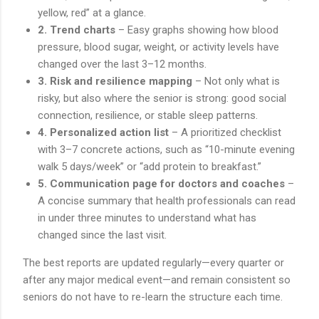
yellow, red” at a glance.
2. Trend charts
– Easy graphs showing how blood
pressure, blood sugar, weight, or activity levels have
changed over the last 3–12 months.
3. Risk and resilience mapping
– Not only what is
risky, but also where the senior is strong: good social
connection, resilience, or stable sleep patterns.
4. Personalized action list
– A prioritized checklist
with 3–7 concrete actions, such as “10-minute evening
walk 5 days/week” or “add protein to breakfast.”
5. Communication page for doctors and coaches
–
A concise summary that health professionals can read
in under three minutes to understand what has
changed since the last visit.
The best reports are updated regularly—every quarter or
after any major medical event—and remain consistent so
seniors do not have to re-learn the structure each time.