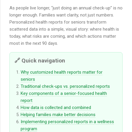
As people live longer, “just doing an annual check-up” is no
longer enough. Families want clarity, not just numbers.
Personalized health reports for seniors transform
scattered data into a simple, visual story: where health is
today, what risks are coming, and which actions matter
most in the next 90 days.
🔗 Quick navigation
Why customized health reports matter for
seniors
Traditional check-ups vs. personalized reports
Key components of a senior-focused health
report
How data is collected and combined
Helping families make better decisions
Implementing personalized reports in a wellness
program