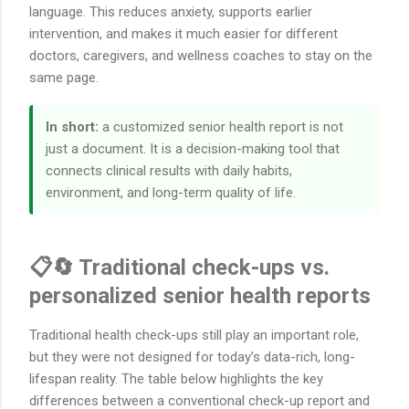
language. This reduces anxiety, supports earlier
intervention, and makes it much easier for different
doctors, caregivers, and wellness coaches to stay on the
same page.
In short:
a customized senior health report is not
just a document. It is a decision-making tool that
connects clinical results with daily habits,
environment, and long-term quality of life.
📋🔄 Traditional check-ups vs.
personalized senior health reports
Traditional health check-ups still play an important role,
but they were not designed for today’s data-rich, long-
lifespan reality. The table below highlights the key
differences between a conventional check-up report and