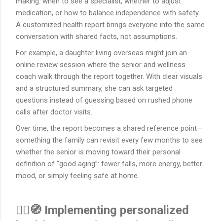
making: when to see a specialist, whether to adjust
medication, or how to balance independence with safety.
A customized health report brings everyone into the same
conversation with shared facts, not assumptions.
For example, a daughter living overseas might join an
online review session where the senior and wellness
coach walk through the report together. With clear visuals
and a structured summary, she can ask targeted
questions instead of guessing based on rushed phone
calls after doctor visits.
Over time, the report becomes a shared reference point—
something the family can revisit every few months to see
whether the senior is moving toward their personal
definition of “good aging”: fewer falls, more energy, better
mood, or simply feeling safe at home.
🚶‍♀️🧭 Implementing personalized