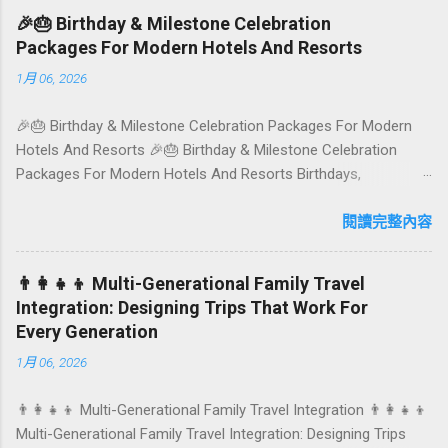
colourful, Insta-ready plates in Seminyak. This local-friendly
🎉🎂 Birthday & Milestone Celebration
guide (written in Aussie English) rounds up proven favourites,
Packages For Modern Hotels And Resorts
handy tips, and a quick comparison table to help you choose
1月 06, 2026
where to tuck in. 🧭 Quick Index 🌿 How to choose your veg
spot 🍽️ Top picks by area 📊 Comparison table 🗺️ Sample
🎉🎂 Birthday & Milestone Celebration Packages For Modern
mini-itineraries 💡 Ordering, booking & budget tips ❓ FAQs 📬
Hotels And Resorts 🎉🎂 Birthday & Milestone Celebration
Talk to Foundersbacker 🌿 How to pick the right
Packages For Modern Hotels And Resorts Birthdays,
vegetarian/vegan restaurant Bali’s veg scene caters to differe...
anniversaries, graduations, retirements, and first-time
achievements are not just dates on a calendar. They are
閱讀完整內容
emotional milestones that shape how guests remember their
journey – and how they remember your hotel or resort. A
👨‍👩‍👧‍👦 Multi-Generational Family Travel
thoughtfully designed birthday and milestone celebration
Integration: Designing Trips That Work For
package transforms a standard stay into a story-worth
Every Generation
experience. For hospitality brands that care about long-term
1月 06, 2026
loyalty and sustainability, these celebrations are also an
opportunity to connect purpose with pleasure. In this guide, we
👨‍👩‍👧‍👦 Multi-Generational Family Travel Integration 👨‍👩‍👧‍👦
explore how to design birthday and milestone celebration
Multi-Generational Family Travel Integration: Designing Trips
packages that delight guests, support premium pricing, and