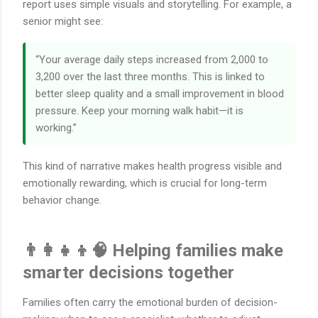
report uses simple visuals and storytelling. For example, a
senior might see:
“Your average daily steps increased from 2,000 to
3,200 over the last three months. This is linked to
better sleep quality and a small improvement in blood
pressure. Keep your morning walk habit—it is
working.”
This kind of narrative makes health progress visible and
emotionally rewarding, which is crucial for long-term
behavior change.
👨‍👩‍👧‍👦🧠 Helping families make
smarter decisions together
Families often carry the emotional burden of decision-