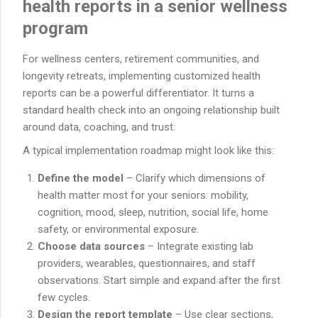
health reports in a senior wellness
program
For wellness centers, retirement communities, and
longevity retreats, implementing customized health
reports can be a powerful differentiator. It turns a
standard health check into an ongoing relationship built
around data, coaching, and trust.
A typical implementation roadmap might look like this:
Define the model
– Clarify which dimensions of
health matter most for your seniors: mobility,
cognition, mood, sleep, nutrition, social life, home
safety, or environmental exposure.
Choose data sources
– Integrate existing lab
providers, wearables, questionnaires, and staff
observations. Start simple and expand after the first
few cycles.
Design the report template
– Use clear sections,