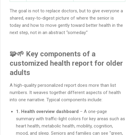
The goal is not to replace doctors, but to give everyone a
shared, easy-to-digest picture of where the senior is
today and how to move gently toward better health in the
next step, not in an abstract “someday.”
🧩🌱 Key components of a
customized health report for older
adults
A high-quality personalized report does more than list
numbers. It weaves together different aspects of health
into one narrative. Typical components include:
1. Health overview dashboard
– A one-page
summary with traffic-light colors for key areas such as
heart health, metabolic health, mobility, cognition,
mood, and sleep. Seniors and families can see “green,