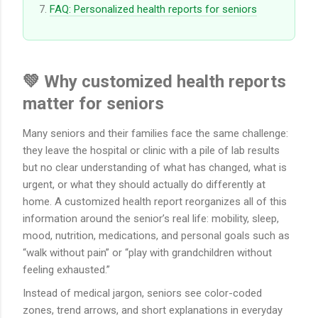
FAQ: Personalized health reports for seniors
💚 Why customized health reports
matter for seniors
Many seniors and their families face the same challenge:
they leave the hospital or clinic with a pile of lab results
but no clear understanding of what has changed, what is
urgent, or what they should actually do differently at
home. A customized health report reorganizes all of this
information around the senior’s real life: mobility, sleep,
mood, nutrition, medications, and personal goals such as
“walk without pain” or “play with grandchildren without
feeling exhausted.”
Instead of medical jargon, seniors see color-coded
zones, trend arrows, and short explanations in everyday