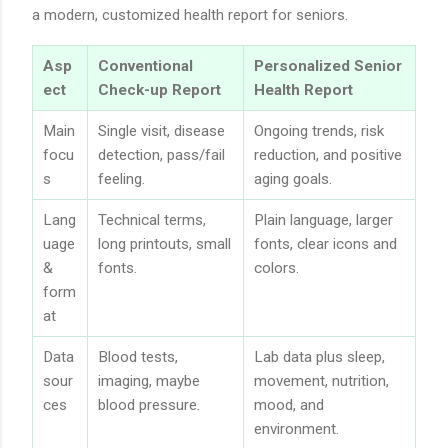
a modern, customized health report for seniors.
Asp
Conventional
Personalized Senior
ect
Check-up Report
Health Report
Main
Single visit, disease
Ongoing trends, risk
focu
detection, pass/fail
reduction, and positive
s
feeling.
aging goals.
Lang
Technical terms,
Plain language, larger
uage
long printouts, small
fonts, clear icons and
&
fonts.
colors.
form
at
Data
Blood tests,
Lab data plus sleep,
sour
imaging, maybe
movement, nutrition,
ces
blood pressure.
mood, and
environment.