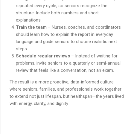
repeated every cycle, so seniors recognize the
structure. Include both numbers and short
explanations.
Train the team
– Nurses, coaches, and coordinators
should learn how to explain the report in everyday
language and guide seniors to choose realistic next
steps.
Schedule regular reviews
– Instead of waiting for
problems, invite seniors to a quarterly or semi-annual
review that feels like a conversation, not an exam.
The result is a more proactive, data-informed culture
where seniors, families, and professionals work together
to extend not just lifespan, but healthspan—the years lived
with energy, clarity, and dignity.