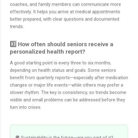
coaches, and family members can communicate more
effectively. It helps you arrive at medical appointments
better prepared, with clear questions and documented
trends.
3️⃣ How often should seniors receive a
personalized health report?
A good starting point is every three to six months,
depending on health status and goals. Some seniors
benefit from quarterly reports—especially after medication
changes or major life events—while others may prefer a
slower rhythm. The key is consistency, so trends become
visible and small problems can be addressed before they
turn into crises.
🌍 Sustainability is the future—are you part of it?