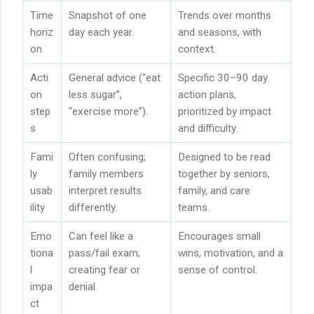
Time
Snapshot of one
Trends over months
horiz
day each year.
and seasons, with
on
context.
Acti
General advice (“eat
Specific 30–90 day
on
less sugar”,
action plans,
step
“exercise more”).
prioritized by impact
s
and difficulty.
Fami
Often confusing;
Designed to be read
ly
family members
together by seniors,
usab
interpret results
family, and care
ility
differently.
teams.
Emo
Can feel like a
Encourages small
tiona
pass/fail exam,
wins, motivation, and a
l
creating fear or
sense of control.
impa
denial.
ct