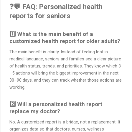
❓💬 FAQ: Personalized health
reports for seniors
1️⃣ What is the main benefit of a
customized health report for older adults?
The main benefit is clarity. Instead of feeling lost in
medical language, seniors and families see a clear picture
of health status, trends, and priorities. They know which 3
–5 actions will bring the biggest improvement in the next
30–90 days, and they can track whether those actions are
working.
2️⃣ Will a personalized health report
replace my doctor?
No. A customized report is a bridge, not a replacement. It
organizes data so that doctors, nurses, wellness