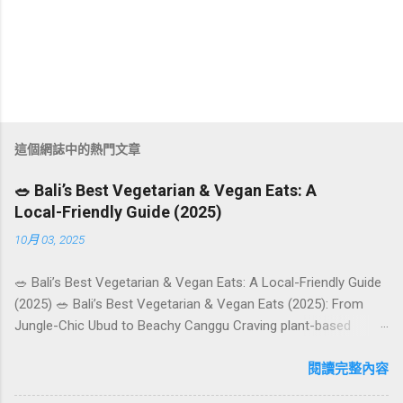
這個網誌中的熱門文章
🥗 Bali’s Best Vegetarian & Vegan Eats: A
Local-Friendly Guide (2025)
10月 03, 2025
🥗 Bali’s Best Vegetarian & Vegan Eats: A Local-Friendly Guide
(2025) 🥗 Bali’s Best Vegetarian & Vegan Eats (2025): From
Jungle-Chic Ubud to Beachy Canggu Craving plant-based
goodness in Bali? You’re in luck. The island has evolved into a
paradise for vegetarians and vegans — think permaculture
閱讀完整內容
gardens in Ubud, breezy rice-field cafés in Canggu, and