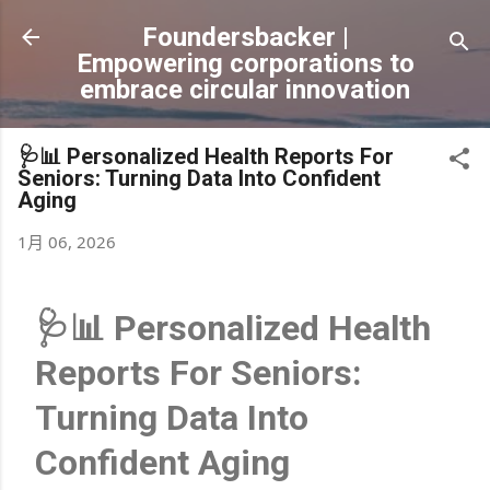
跳到主要內容
Foundersbacker |
Empowering corporations to
embrace circular innovation
🩺📊 Personalized Health Reports For
Seniors: Turning Data Into Confident
Aging
1月 06, 2026
🩺📊 Personalized Health
Reports For Seniors:
Turning Data Into
Confident Aging