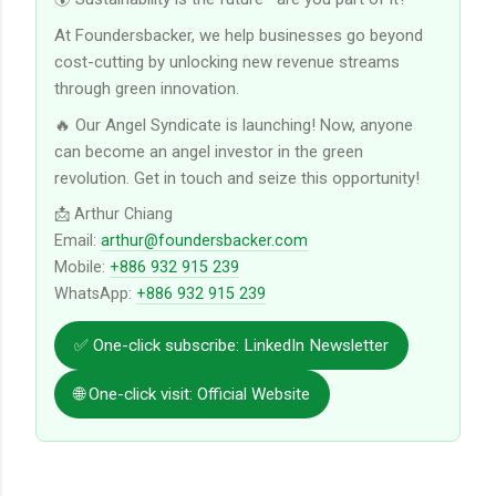
At Foundersbacker, we help businesses go beyond
cost-cutting by unlocking new revenue streams
through green innovation.
🔥 Our Angel Syndicate is launching! Now, anyone
can become an angel investor in the green
revolution. Get in touch and seize this opportunity!
📩 Arthur Chiang
Email:
arthur@foundersbacker.com
Mobile:
+886 932 915 239
WhatsApp:
+886 932 915 239
✅ One-click subscribe: LinkedIn Newsletter
🌐 One-click visit: Official Website