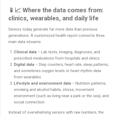
📱📈 Where the data comes from:
clinics, wearables, and daily life
Seniors today generate far more data than previous
generations. A customized health report connects three
main data streams:
Clinical data
– Lab tests, imaging, diagnoses, and
prescribed medications from hospitals and clinics.
Digital data
– Step counters, heart rate, sleep patterns,
and sometimes oxygen levels or heart rhythm data
from wearables.
Lifestyle and environment data
– Nutrition patterns,
smoking and alcohol habits, stress, movement
environment (such as living near a park or the sea), and
social connection.
Instead of overwhelming seniors with raw numbers, the