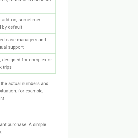
r add-on, sometimes
d by default
ted case managers and
ngual support
, designed for complex or
k trips
h the actual numbers and
ituation: for example,
rs.
rtant purchase. A simple
s.