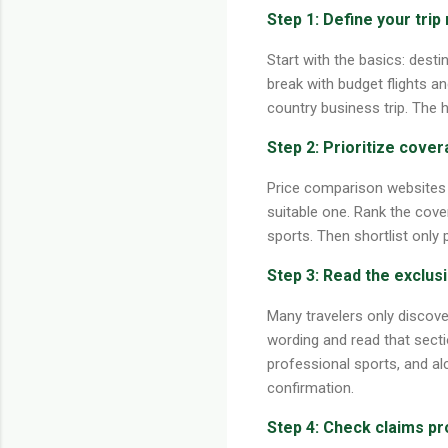
Step 1: Define your trip 
Start with the basics: destin
break with budget flights an
country business trip. The 
Step 2: Prioritize cover
Price comparison websites 
suitable one. Rank the cove
sports. Then shortlist only
Step 3: Read the exclus
Many travelers only discove
wording and read that sectio
professional sports, and alc
confirmation.
Step 4: Check claims pr