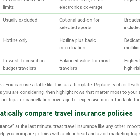
limits
electronics coverage
Usually excluded
Optional add-on for
Broade
selected sports
include
Hotline only
Hotline plus basic
Dedica
coordination
multili
Lowest, focused on
Balanced value for most
Highest
budget travelers
travelers
high-ris
s, you can use a table like this as a template. Replace each cell wit
s you are considering, then highlight rows that matter most to your s
aul trips, or cancellation coverage for expensive non-refundable tou
tically compare travel insurance policies
urance” at the last minute, treat travel insurance like any other impo
lp you compare policies with a clear head and avoid marketing trap