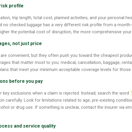
risk profile
ation, trip length, total cost, planned activities, and your personal heal
d no checked luggage has a very different risk profile from a month-lo
higher the potential cost of disruption, the more comprehensive your 
ages, not just price
are convenient, but they often push you toward the cheapest produ
rages that matter most to you: medical, cancellation, baggage, renta
 plans that meet your minimum acceptable coverage levels for those 
ions before you pay
r key exclusions when a claim is rejected. Instead, search the word
n carefully. Look for limitations related to age, pre-existing conditio
ohol or drug use. If something is unclear, contact the insurer via em
ocess and service quality