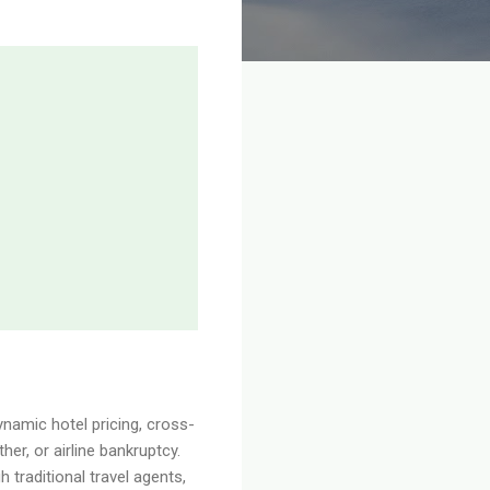
ynamic hotel pricing, cross-
er, or airline bankruptcy.
 traditional travel agents,