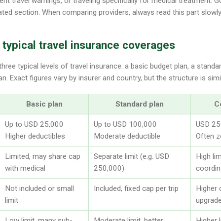
t travel warnings, or traveling specifically for medical treatment. Goo
ated section. When comparing providers, always read this part slowly,
typical travel insurance coverages
ree typical levels of travel insurance: a basic budget plan, a standa
 Exact figures vary by insurer and country, but the structure is simi
Basic plan
Standard plan
C
Up to USD 25,000
Up to USD 100,000
USD 250
Higher deductibles
Moderate deductible
Often z
Limited, may share cap
Separate limit (e.g. USD
High li
with medical
250,000)
coordin
Not included or small
Included, fixed cap per trip
Higher 
limit
upgrad
Low limit, many sub-
Moderate limit, better
Higher l