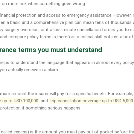
e on more risk when something goes wrong.
financial protection and access to emergency assistance. However, no
een a basic and a comprehensive plan can mean tens of thousands o
 surgery overseas, or if a last-minute cancellation forces you to scra
d compare policy terms is therefore a critical skill, not just a box to
surance terms you must understand
 helps to understand the language that appears in almost every poli
you actually receive in a claim.
imum amount the insurer will pay for a specific benefit. For example, 
e up to USD 100,000
and
trip cancellation coverage up to USD 5,000
 protection if something serious happens.
called excess) is the amount you must pay out of pocket before the 