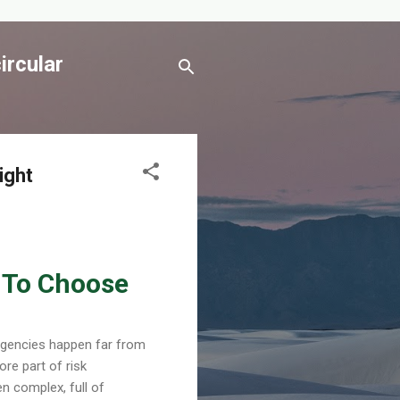
ircular
ight
w To Choose
ergencies happen far from
ore part of risk
n complex, full of