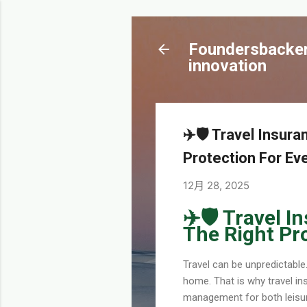
Foundersbacker 
innovation
✈️🛡️ Travel Insu
Protection For Eve
12月 28, 2025
✈️🛡️ Travel
The Right Pro
Travel can be unpredictabl
home. That is why travel ins
management for both leisure