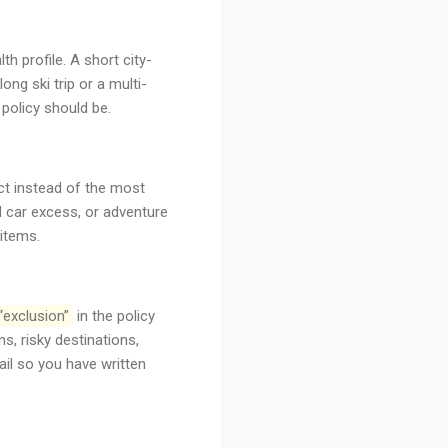
th profile. A short city-
ng ski trip or a multi-
policy should be.
ct instead of the most
l car excess, or adventure
items.
“exclusion”
in the policy
ns, risky destinations,
ail so you have written