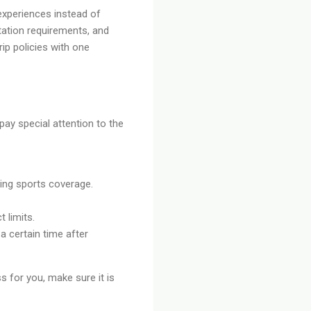
 experiences instead of
tation requirements, and
rip policies with one
pay special attention to the
rming sports coverage.
 limits.
a certain time after
ss for you, make sure it is