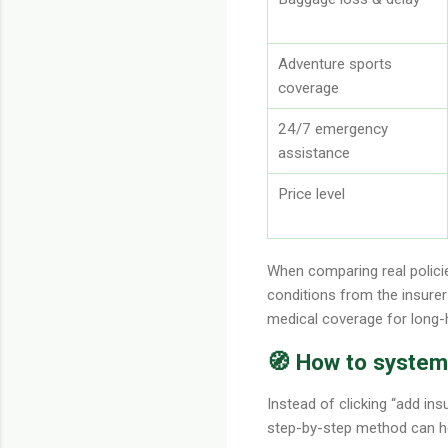
Adventure sports
coverage
24/7 emergency
assistance
Price level
When comparing real policie
conditions from the insurer
medical coverage for long-h
🧭 How to systema
Instead of clicking “add ins
step-by-step method can he