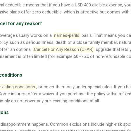
al deductible means that if you have a USD 400 eligible expense, you
ve plans offer zero deductible, which is attractive but comes with
ncel for any reason”
coverage usually works on a
named-perils
basis. That means you can
 policy, such as serious illness, death of a close family member, natural
offer an optional
Cancel For Any Reason (CFAR)
upgrade that lets 
ursement is often limited (for example 50–75% of non-refundable co
 conditions
existing conditions
, or cover them only under special rules. If you h
 Some insurers offer a waiver if you purchase the policy within a fixed
imply do not cover any pre-existing conditions at all.
tions
 disappointment happens. Common exclusions include high-risk sport