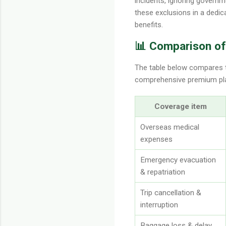
incidents, ignoring governmen
these exclusions in a dedic
benefits.
📊 Comparison of 
The table below compares th
comprehensive premium plan.
Coverage item
Overseas medical
expenses
Emergency evacuation
& repatriation
Trip cancellation &
interruption
Baggage loss & delay