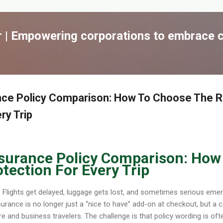
跳到主要內容
| Empowering corporations to embrace c
rance Policy Comparison: How To Choose The R
ry Trip
 Insurance Policy Comparison: Ho
tection For Every Trip
e. Flights get delayed, luggage gets lost, and sometimes serious em
urance is no longer just a “nice to have” add-on at checkout, but a c
 and business travelers. The challenge is that policy wording is ofte