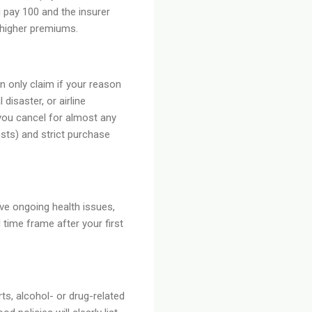
 pay 100 and the insurer
 higher premiums.
 only claim if your reason
 disaster, or airline
you cancel for almost any
sts) and strict purchase
ave ongoing health issues,
 time frame after your first
s, alcohol- or drug-related