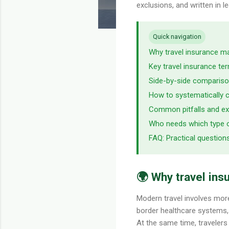
exclusions, and written in 
Quick navigation
Why travel insurance m
Key travel insurance t
Side-by-side comparis
How to systematically c
Common pitfalls and ex
Who needs which type 
FAQ: Practical question
🌍 Why travel ins
Modern travel involves more 
border healthcare systems, a
At the same time, travelers