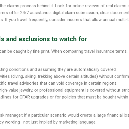
 the claims process behind it. Look for online reviews of real claims
rers offer 24/7 assistance, digital claim submission, clear documen
 If you travel frequently, consider insurers that allow annual multi-t
s and exclusions to watch for
can be caught by fine print. When comparing travel insurance terms, 
sting conditions and assuming they are automatically covered.
vities (diving, skiing, trekking above certain altitudes) without confi
fic travel advisories that can void coverage in certain regions.
igh-value jewelry, or professional equipment is covered without strict
lines for CFAR upgrades or for policies that must be bought within 
risk manager: if a particular scenario would create a large financial lo
licy wording—not just implied by marketing language.