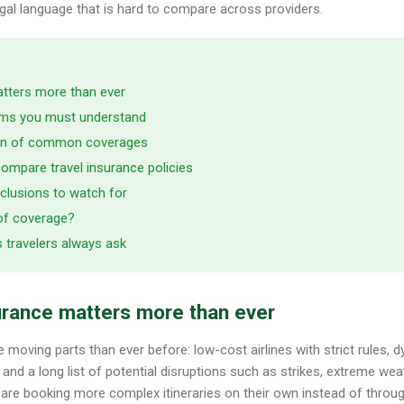
legal language that is hard to compare across providers.
atters more than ever
erms you must understand
on of common coverages
ompare travel insurance policies
clusions to watch for
of coverage?
s travelers always ask
urance matters more than ever
moving parts than ever before: low-cost airlines with strict rules, d
nd a long list of potential disruptions such as strikes, extreme weath
 are booking more complex itineraries on their own instead of through