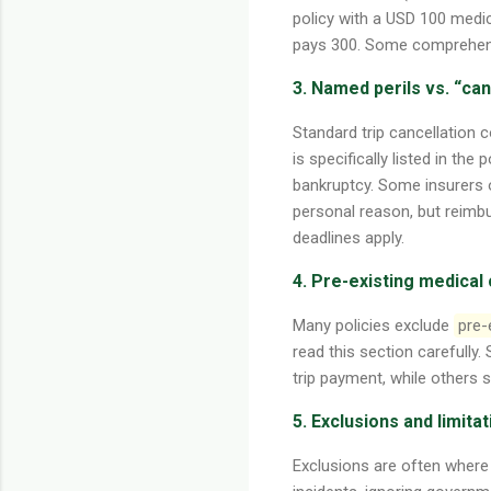
policy with a USD 100 medic
pays 300. Some comprehensi
3. Named perils vs. “ca
Standard trip cancellation 
is specifically listed in the
bankruptcy. Some insurers 
personal reason, but reimb
deadlines apply.
4. Pre-existing medical
Many policies exclude
pre-
read this section carefully.
trip payment, while others s
5. Exclusions and limita
Exclusions are often where