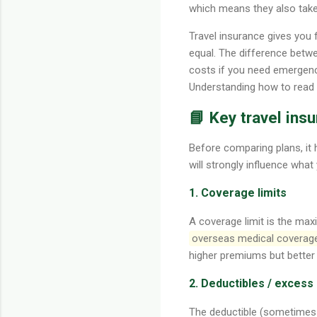
which means they also tak
Travel insurance gives you 
equal. The difference betw
costs if you need emergency
Understanding how to read an
📘 Key travel in
Before comparing plans, it
will strongly influence what 
1. Coverage limits
A coverage limit is the max
overseas medical coverag
higher premiums but better
2. Deductibles / excess
The deductible (sometimes 