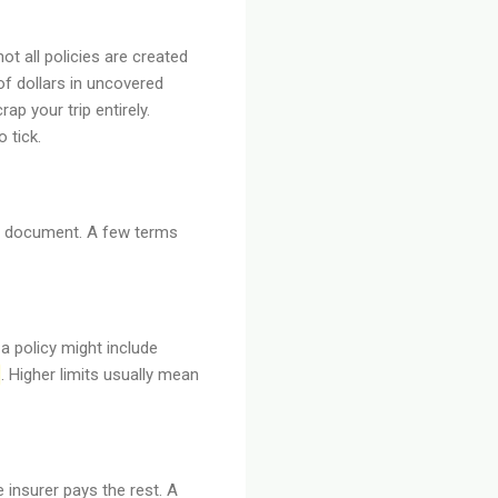
t all policies are created
f dollars in uncovered
p your trip entirely.
 tick.
cy document. A few terms
a policy might include
. Higher limits usually mean
insurer pays the rest. A