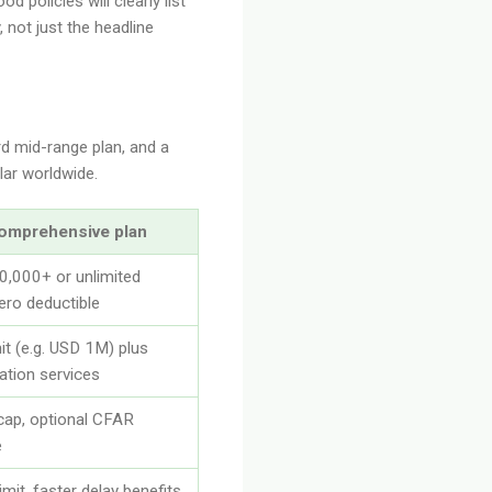
d policies will clearly list
 not just the headline
rd mid-range plan, and a
lar worldwide.
omprehensive plan
,000+ or unlimited
ero deductible
mit (e.g. USD 1M) plus
ation services
cap, optional CFAR
e
imit, faster delay benefits