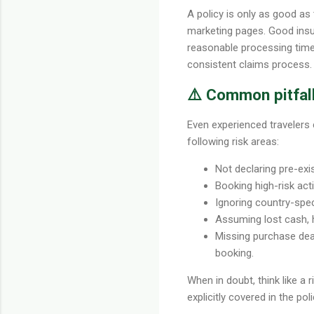
A policy is only as good as
marketing pages. Good insu
reasonable processing times.
consistent claims process.
⚠️ Common pitfall
Even experienced travelers 
following risk areas:
Not declaring pre-exi
Booking high-risk acti
Ignoring country-speci
Assuming lost cash, h
Missing purchase dead
booking.
When in doubt, think like a 
explicitly covered in the po