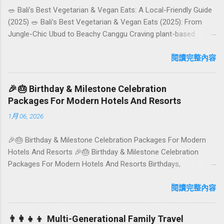
🥗 Bali’s Best Vegetarian & Vegan Eats: A Local-Friendly Guide
(2025) 🥗 Bali’s Best Vegetarian & Vegan Eats (2025): From
Jungle-Chic Ubud to Beachy Canggu Craving plant-based
goodness in Bali? You’re in luck. The island has evolved into a
paradise for vegetarians and vegans — think permaculture
閱讀完整內容
gardens in Ubud, breezy rice-field cafés in Canggu, and
colourful, Insta-ready plates in Seminyak. This local-friendly
🎉🎂 Birthday & Milestone Celebration
guide (written in Aussie English) rounds up proven favourites,
Packages For Modern Hotels And Resorts
handy tips, and a quick comparison table to help you choose
1月 06, 2026
where to tuck in. 🧭 Quick Index 🌿 How to choose your veg
spot 🍽️ Top picks by area 📊 Comparison table 🗺️ Sample
🎉🎂 Birthday & Milestone Celebration Packages For Modern
mini-itineraries 💡 Ordering, booking & budget tips ❓ FAQs 📬
Hotels And Resorts 🎉🎂 Birthday & Milestone Celebration
Talk to Foundersbacker 🌿 How to pick the right
Packages For Modern Hotels And Resorts Birthdays,
vegetarian/vegan restaurant Bali’s veg scene caters to differe...
anniversaries, graduations, retirements, and first-time
achievements are not just dates on a calendar. They are
閱讀完整內容
emotional milestones that shape how guests remember their
journey – and how they remember your hotel or resort. A
👨‍👩‍👧‍👦 Multi-Generational Family Travel