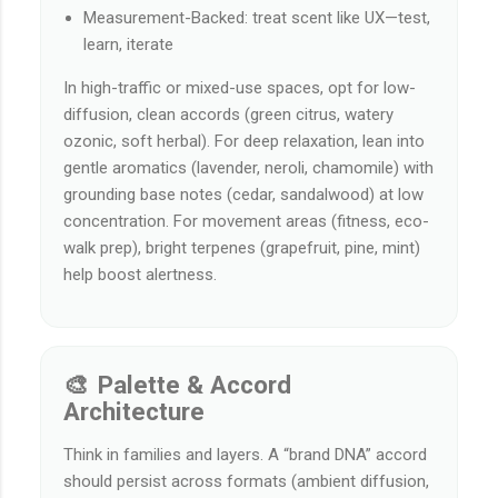
Measurement-Backed: treat scent like UX—test,
learn, iterate
In high-traffic or mixed-use spaces, opt for low-
diffusion, clean accords (green citrus, watery
ozonic, soft herbal). For deep relaxation, lean into
gentle aromatics (lavender, neroli, chamomile) with
grounding base notes (cedar, sandalwood) at low
concentration. For movement areas (fitness, eco-
walk prep), bright terpenes (grapefruit, pine, mint)
help boost alertness.
🎨 Palette & Accord
Architecture
Think in families and layers. A “brand DNA” accord
should persist across formats (ambient diffusion,