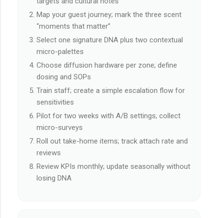
targets and cultural notes
Map your guest journey; mark the three scent
“moments that matter”
Select one signature DNA plus two contextual
micro-palettes
Choose diffusion hardware per zone; define
dosing and SOPs
Train staff; create a simple escalation flow for
sensitivities
Pilot for two weeks with A/B settings; collect
micro-surveys
Roll out take-home items; track attach rate and
reviews
Review KPIs monthly; update seasonally without
losing DNA