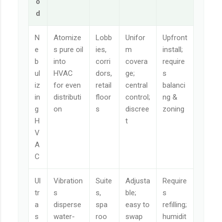
o
d
N
Atomize
Lobb
Unifor
Upfront
e
s pure oil
ies,
m
install;
b
into
corri
covera
require
ul
HVAC
dors,
ge;
s
iz
for even
retail
central
balanci
in
distributi
floor
control;
ng &
g
on
s
discree
zoning
H
t
V
A
C
Ul
Vibration
Suite
Adjusta
Require
tr
s
s,
ble;
s
a
disperse
spa
easy to
refilling;
s
water-
roo
swap
humidit