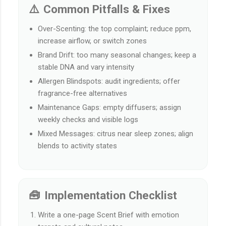
⚠️ Common Pitfalls & Fixes
Over-Scenting: the top complaint; reduce ppm,
increase airflow, or switch zones
Brand Drift: too many seasonal changes; keep a
stable DNA and vary intensity
Allergen Blindspots: audit ingredients; offer
fragrance-free alternatives
Maintenance Gaps: empty diffusers; assign
weekly checks and visible logs
Mixed Messages: citrus near sleep zones; align
blends to activity states
🧰 Implementation Checklist
Write a one-page Scent Brief with emotion