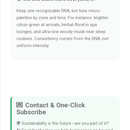
Keep one recognizable DNA, but tune micro-
palettes by zone and time. For instance: brighter
citrus-green at arrivals, herbal-floral in spa
lounges, and ultra-low woody-musk near sleep
routines. Consistency comes from the DNA, not
uniform intensity.
💌 Contact & One-Click
Subscribe
🌍 Sustainability is the future—are you part of it?