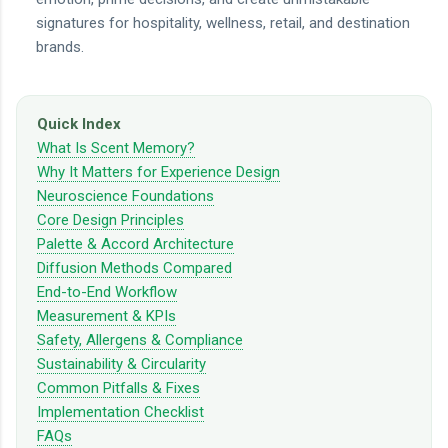
signatures for hospitality, wellness, retail, and destination
brands.
Quick Index
What Is Scent Memory?
Why It Matters for Experience Design
Neuroscience Foundations
Core Design Principles
Palette & Accord Architecture
Diffusion Methods Compared
End-to-End Workflow
Measurement & KPIs
Safety, Allergens & Compliance
Sustainability & Circularity
Common Pitfalls & Fixes
Implementation Checklist
FAQs