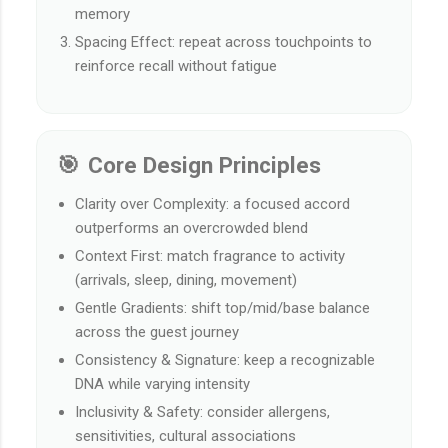
memory
Spacing Effect: repeat across touchpoints to
reinforce recall without fatigue
🎯 Core Design Principles
Clarity over Complexity: a focused accord
outperforms an overcrowded blend
Context First: match fragrance to activity
(arrivals, sleep, dining, movement)
Gentle Gradients: shift top/mid/base balance
across the guest journey
Consistency & Signature: keep a recognizable
DNA while varying intensity
Inclusivity & Safety: consider allergens,
sensitivities, cultural associations