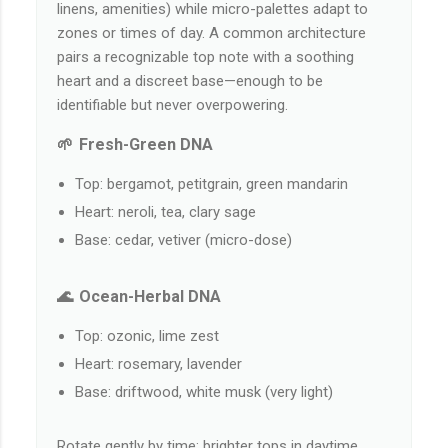
linens, amenities) while micro-palettes adapt to
zones or times of day. A common architecture
pairs a recognizable top note with a soothing
heart and a discreet base—enough to be
identifiable but never overpowering.
🌱 Fresh-Green DNA
Top: bergamot, petitgrain, green mandarin
Heart: neroli, tea, clary sage
Base: cedar, vetiver (micro-dose)
🌊 Ocean-Herbal DNA
Top: ozonic, lime zest
Heart: rosemary, lavender
Base: driftwood, white musk (very light)
Rotate gently by time: brighter tops in daytime