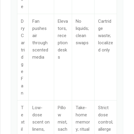
e
D
Fan
Eleva
No
Cartrid
ry
pushes
tors,
liquids;
ge
C
air
rece
clean
waste;
ar
through
ption
swaps
localize
tri
scented
desk
d only
d
media
s
g
e
F
a
n
T
Low-
Pillo
Take-
Strict
e
dose
w
home
dose
xt
scent on
mist,
memor
control;
il
linens,
sach
y; ritual
allerge