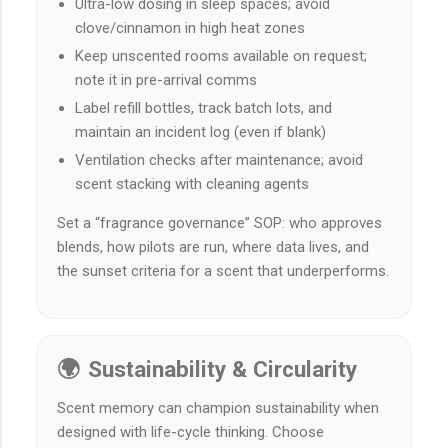
Ultra-low dosing in sleep spaces; avoid
clove/cinnamon in high heat zones
Keep unscented rooms available on request;
note it in pre-arrival comms
Label refill bottles, track batch lots, and
maintain an incident log (even if blank)
Ventilation checks after maintenance; avoid
scent stacking with cleaning agents
Set a “fragrance governance” SOP: who approves
blends, how pilots are run, where data lives, and
the sunset criteria for a scent that underperforms.
🌍 Sustainability & Circularity
Scent memory can champion sustainability when
designed with life-cycle thinking. Choose