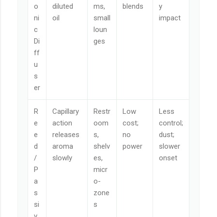
o
diluted
ms,
blends
y
ni
oil
small
impact
c
loun
Di
ges
ff
u
s
er
R
Capillary
Restr
Low
Less
e
action
oom
cost;
control;
e
releases
s,
no
dust;
d
aroma
shelv
power
slower
/
slowly
es,
onset
P
micr
a
o-
s
zone
si
s
v