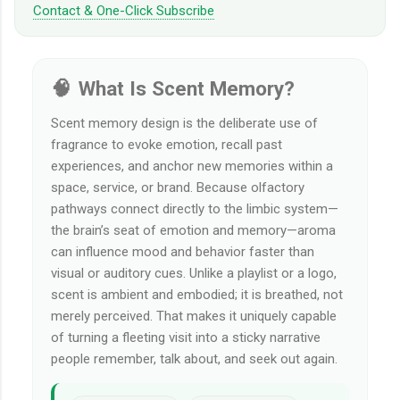
Contact & One-Click Subscribe
🧠 What Is Scent Memory?
Scent memory design is the deliberate use of
fragrance to evoke emotion, recall past
experiences, and anchor new memories within a
space, service, or brand. Because olfactory
pathways connect directly to the limbic system—
the brain’s seat of emotion and memory—aroma
can influence mood and behavior faster than
visual or auditory cues. Unlike a playlist or a logo,
scent is ambient and embodied; it is breathed, not
merely perceived. That makes it uniquely capable
of turning a fleeting visit into a sticky narrative
people remember, talk about, and seek out again.