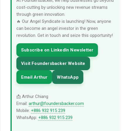
At Foundersbacker, we help businesses go beyond
cost-cutting by unlocking new revenue streams
through green innovation.
🔥 Our Angel Syndicate is launching! Now, anyone
can become an angel investor in the green
revolution. Get in touch and seize this opportunity!
Subscribe on LinkedIn Newsletter
Visit Foundersbacker Website
Email Arthur
WhatsApp
📩 Arthur Chiang
Email:
arthur@foundersbacker.com
Mobile:
+886 932 915 239
WhatsApp:
+886 932 915 239