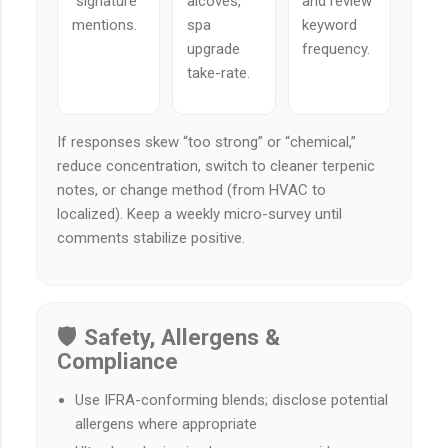
“signature”
alcoves,
and review
mentions.
spa
keyword
upgrade
frequency.
take-rate.
If responses skew “too strong” or “chemical,”
reduce concentration, switch to cleaner terpenic
notes, or change method (from HVAC to
localized). Keep a weekly micro-survey until
comments stabilize positive.
🛡️ Safety, Allergens &
Compliance
Use IFRA-conforming blends; disclose potential
allergens where appropriate