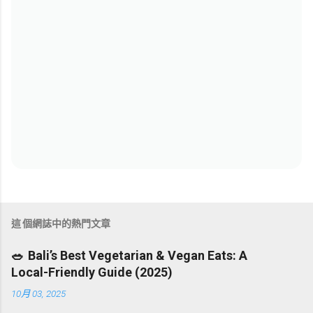
這個網誌中的熱門文章
🥗 Bali’s Best Vegetarian & Vegan Eats: A
Local-Friendly Guide (2025)
10月 03, 2025