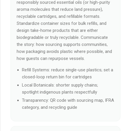
responsibly sourced essential oils (or high-purity
aroma molecules that reduce land pressure),
recyclable cartridges, and refillable formats.
Standardize container sizes for bulk refills, and
design take-home products that are either
biodegradable or truly recyclable. Communicate
the story: how sourcing supports communities,
how packaging avoids plastic where possible, and
how guests can repurpose vessels.
Refill Systems: reduce single-use plastics; set a
closed-loop return bin for cartridges
Local Botanicals: shorter supply chains;
spotlight indigenous plants respectfully
Transparency: QR code with sourcing map, IFRA
category, and recycling guide