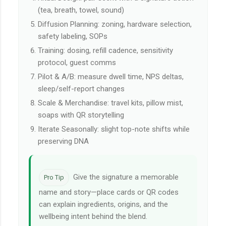
(tea, breath, towel, sound)
Diffusion Planning: zoning, hardware selection,
safety labeling, SOPs
Training: dosing, refill cadence, sensitivity
protocol, guest comms
Pilot & A/B: measure dwell time, NPS deltas,
sleep/self-report changes
Scale & Merchandise: travel kits, pillow mist,
soaps with QR storytelling
Iterate Seasonally: slight top-note shifts while
preserving DNA
Give the signature a memorable
Pro Tip
name and story—place cards or QR codes
can explain ingredients, origins, and the
wellbeing intent behind the blend.