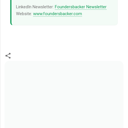
LinkedIn Newsletter:
Foundersbacker Newsletter
Website:
www.foundersbacker.com
留
言