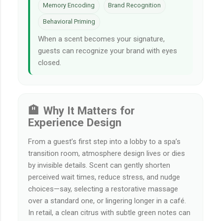
Memory Encoding
Brand Recognition
Behavioral Priming
When a scent becomes your signature,
guests can recognize your brand with eyes
closed.
🏨 Why It Matters for
Experience Design
From a guest’s first step into a lobby to a spa’s
transition room, atmosphere design lives or dies
by invisible details. Scent can gently shorten
perceived wait times, reduce stress, and nudge
choices—say, selecting a restorative massage
over a standard one, or lingering longer in a café.
In retail, a clean citrus with subtle green notes can