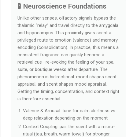
🧪 Neuroscience Foundations
Unlike other senses, olfactory signals bypass the
thalamic “relay” and travel directly to the amygdala
and hippocampus. This proximity gives scent a
privileged route to emotion (valence) and memory
encoding (consolidation). In practice, this means a
consistent fragrance can quickly become a
retrieval cue—re-evoking the feeling of your spa,
suite, or boutique weeks after departure. The
phenomenon is bidirectional: mood shapes scent
appraisal, and scent shapes mood appraisal.
Getting the timing, concentration, and context right
is therefore essential.
Valence & Arousal: tune for calm alertness vs
deep relaxation depending on the moment
Context Coupling: pair the scent with a micro-
ritual (tea, breath, warm towel) for stronger