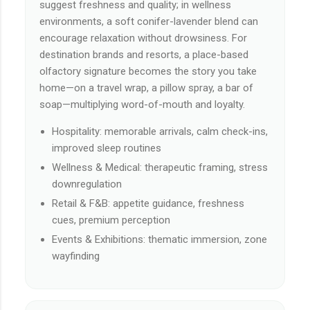
suggest freshness and quality; in wellness
environments, a soft conifer-lavender blend can
encourage relaxation without drowsiness. For
destination brands and resorts, a place-based
olfactory signature becomes the story you take
home—on a travel wrap, a pillow spray, a bar of
soap—multiplying word-of-mouth and loyalty.
Hospitality: memorable arrivals, calm check-ins,
improved sleep routines
Wellness & Medical: therapeutic framing, stress
downregulation
Retail & F&B: appetite guidance, freshness
cues, premium perception
Events & Exhibitions: thematic immersion, zone
wayfinding