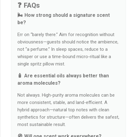
❓ FAQs
🌬️ How strong should a signature scent
be?
Err on “barely there.” Aim for recognition without
obviousness—guests should notice the ambience,
not “a perfume.” In sleep spaces, reduce to a
whisper or use a time-bound micro-ritual like a
single spritz pillow mist.
🧴 Are essential oils always better than
aroma molecules?
Not always. High-purity aroma molecules can be
more consistent, stable, and land-efficient. A
hybrid approach—natural top notes with clean
synthetics for structure—often delivers the safest,
most sustainable result.
🧭 Will one scent work everywhere?