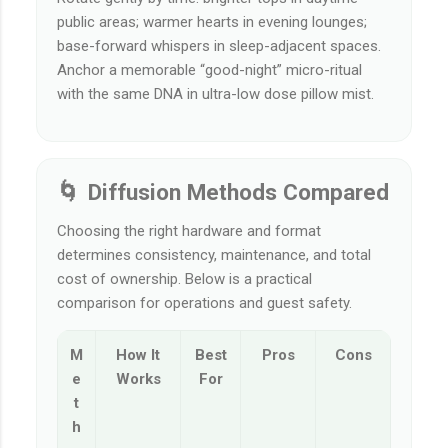
public areas; warmer hearts in evening lounges;
base-forward whispers in sleep-adjacent spaces.
Anchor a memorable “good-night” micro-ritual
with the same DNA in ultra-low dose pillow mist.
🌀 Diffusion Methods Compared
Choosing the right hardware and format
determines consistency, maintenance, and total
cost of ownership. Below is a practical
comparison for operations and guest safety.
M
How It
Best
Pros
Cons
e
Works
For
t
h