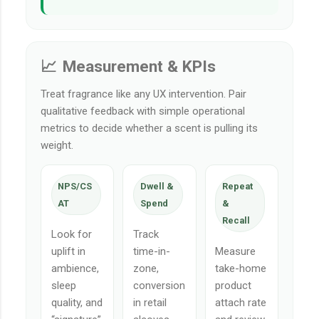
📈 Measurement & KPIs
Treat fragrance like any UX intervention. Pair
qualitative feedback with simple operational
metrics to decide whether a scent is pulling its
weight.
NPS/CS
Dwell &
Repeat
AT
Spend
&
Recall
Look for
Track
uplift in
time-in-
Measure
ambience,
zone,
take-home
sleep
conversion
product
quality, and
in retail
attach rate