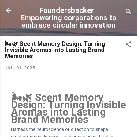
跳到主要內容
Foundersbacker |
Empowering corporations to
embrace circular innovation
🌬️🌿 Scent Memory Design: Turning
Invisible Aromas into Lasting Brand
Memories
10月 04, 2025
🌬️🌿 Scent Memory
Design: Turning Invisible
Aromas into Lasting
Brand Memories
Harness the neuroscience of olfaction to shape
emotion, prime decisions, and create unmistakable