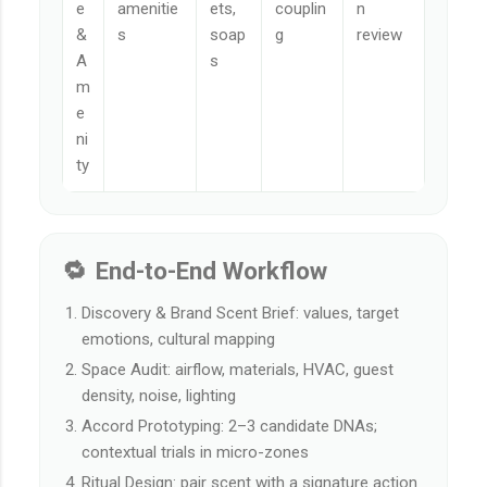
e
amenitie
ets,
couplin
n
&
s
soap
g
review
A
s
m
e
ni
ty
🔁 End-to-End Workflow
Discovery & Brand Scent Brief: values, target
emotions, cultural mapping
Space Audit: airflow, materials, HVAC, guest
density, noise, lighting
Accord Prototyping: 2–3 candidate DNAs;
contextual trials in micro-zones
Ritual Design: pair scent with a signature action