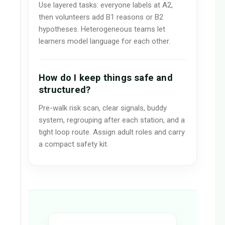
Use layered tasks: everyone labels at A2,
then volunteers add B1 reasons or B2
hypotheses. Heterogeneous teams let
learners model language for each other.
How do I keep things safe and
structured?
Pre-walk risk scan, clear signals, buddy
system, regrouping after each station, and a
tight loop route. Assign adult roles and carry
a compact safety kit.