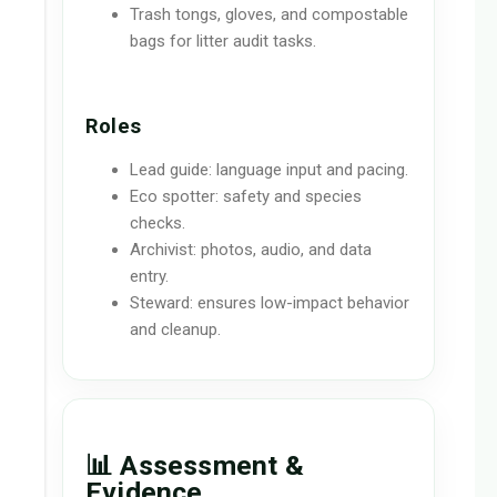
Trash tongs, gloves, and compostable
bags for litter audit tasks.
Roles
Lead guide: language input and pacing.
Eco spotter: safety and species
checks.
Archivist: photos, audio, and data
entry.
Steward: ensures low-impact behavior
and cleanup.
📊 Assessment &
Evidence