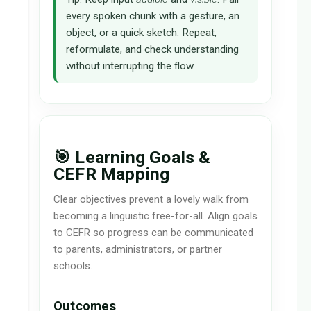
every spoken chunk with a gesture, an
object, or a quick sketch. Repeat,
reformulate, and check understanding
without interrupting the flow.
🎯 Learning Goals &
CEFR Mapping
Clear objectives prevent a lovely walk from
becoming a linguistic free-for-all. Align goals
to CEFR so progress can be communicated
to parents, administrators, or partner
schools.
Outcomes