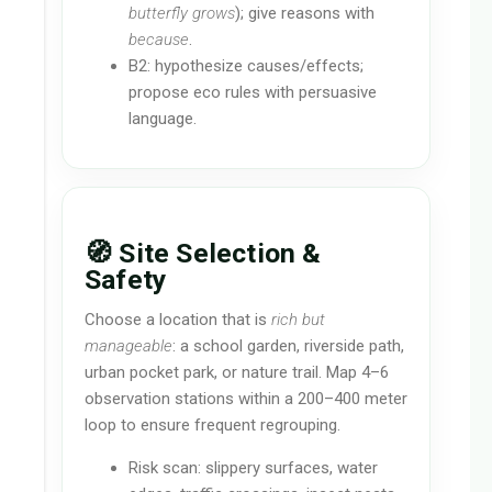
butterfly grows
); give reasons with
because
.
B2: hypothesize causes/effects;
propose eco rules with persuasive
language.
🧭 Site Selection &
Safety
Choose a location that is
rich but
manageable
: a school garden, riverside path,
urban pocket park, or nature trail. Map 4–6
observation stations within a 200–400 meter
loop to ensure frequent regrouping.
Risk scan: slippery surfaces, water