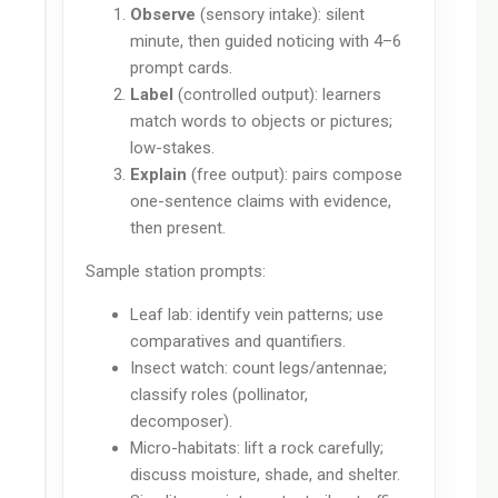
Observe
(sensory intake): silent
minute, then guided noticing with 4–6
prompt cards.
Label
(controlled output): learners
match words to objects or pictures;
low-stakes.
Explain
(free output): pairs compose
one-sentence claims with evidence,
then present.
Sample station prompts:
Leaf lab: identify vein patterns; use
comparatives and quantifiers.
Insect watch: count legs/antennae;
classify roles (pollinator,
decomposer).
Micro-habitats: lift a rock carefully;
discuss moisture, shade, and shelter.