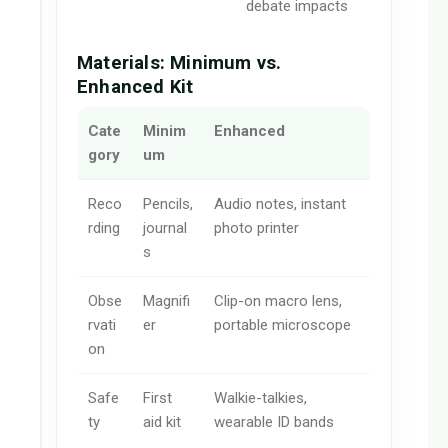
debate impacts
Materials: Minimum vs.
Enhanced Kit
Cate
Minim
Enhanced
gory
um
Reco
Pencils,
Audio notes, instant
rding
journal
photo printer
s
Obse
Magnifi
Clip-on macro lens,
rvati
er
portable microscope
on
Safe
First
Walkie-talkies,
ty
aid kit
wearable ID bands