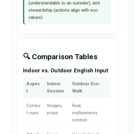
(understandable to an outsider), and
stewardship (actions align with eco
values).
🔍 Comparison Tables
Indoor vs. Outdoor English Input
Aspec
Indoor
Outdoor Eco-
t
Session
Walk
Contex
Images,
Real,
t cues
props
multisensory
context