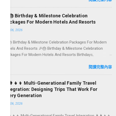
gardens in Ubud, breezy rice-field cafés in Canggu, and
colourful, Insta-ready plates in Seminyak. This local-friendly
🎉🎂 Birthday & Milestone Celebration
guide (written in Aussie English) rounds up proven favourites,
Packages For Modern Hotels And Resorts
handy tips, and a quick comparison table to help you choose
1月 06, 2026
where to tuck in. 🧭 Quick Index 🌿 How to choose your veg
spot 🍽️ Top picks by area 📊 Comparison table 🗺️ Sample
🎉🎂 Birthday & Milestone Celebration Packages For Modern
mini-itineraries 💡 Ordering, booking & budget tips ❓ FAQs 📬
Hotels And Resorts 🎉🎂 Birthday & Milestone Celebration
Talk to Foundersbacker 🌿 How to pick the right
Packages For Modern Hotels And Resorts Birthdays,
vegetarian/vegan restaurant Bali’s veg scene caters to differe...
anniversaries, graduations, retirements, and first-time
achievements are not just dates on a calendar. They are
閱讀完整內容
emotional milestones that shape how guests remember their
journey – and how they remember your hotel or resort. A
👨‍👩‍👧‍👦 Multi-Generational Family Travel
thoughtfully designed birthday and milestone celebration
Integration: Designing Trips That Work For
package transforms a standard stay into a story-worth
Every Generation
experience. For hospitality brands that care about long-term
1月 06, 2026
loyalty and sustainability, these celebrations are also an
opportunity to connect purpose with pleasure. In this guide, we
👨‍👩‍👧‍👦 Multi-Generational Family Travel Integration 👨‍👩‍👧‍👦