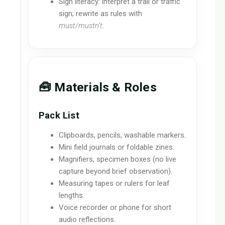
Sign literacy: interpret a trail or traffic
sign; rewrite as rules with
must/mustn’t
.
🧰 Materials & Roles
Pack List
Clipboards, pencils, washable markers.
Mini field journals or foldable zines.
Magnifiers, specimen boxes (no live
capture beyond brief observation).
Measuring tapes or rulers for leaf
lengths.
Voice recorder or phone for short
audio reflections.