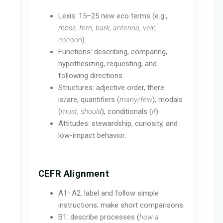
Lexis: 15–25 new eco terms (e.g.,
moss, fern, bark, antenna, vein,
cocoon
).
Functions: describing, comparing,
hypothesizing, requesting, and
following directions.
Structures: adjective order, there
is/are, quantifiers (
many/few
), modals
(
must, should
), conditionals (
if
).
Attitudes: stewardship, curiosity, and
low-impact behavior.
CEFR Alignment
A1–A2: label and follow simple
instructions; make short comparisons.
B1: describe processes (
how a