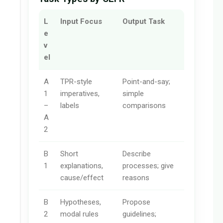
L
Input Focus
Output Task
e
v
el
A
TPR-style
Point-and-say;
1
imperatives,
simple
–
labels
comparisons
A
2
B
Short
Describe
1
explanations,
processes; give
cause/effect
reasons
B
Hypotheses,
Propose
2
modal rules
guidelines;