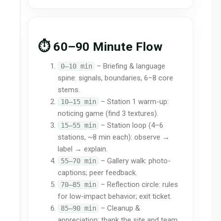
⏱️ 60–90 Minute Flow
– Briefing & language
0–10 min
spine: signals, boundaries, 6–8 core
stems.
– Station 1 warm-up:
10–15 min
noticing game (find 3 textures).
– Station loop (4–6
15–55 min
stations, ~8 min each): observe →
label → explain.
– Gallery walk: photo-
55–70 min
captions; peer feedback.
– Reflection circle: rules
70–85 min
for low-impact behavior; exit ticket.
– Cleanup &
85–90 min
appreciation: thank the site and team.