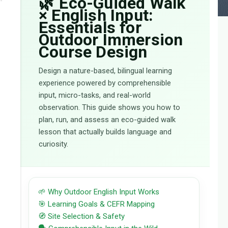
🌿 Eco-Guided Walk
× English Input:
Essentials for
Outdoor Immersion
Course Design
Design a nature-based, bilingual learning
experience powered by comprehensible
input, micro-tasks, and real-world
observation. This guide shows you how to
plan, run, and assess an eco-guided walk
lesson that actually builds language and
curiosity.
🌱 Why Outdoor English Input Works
🎯 Learning Goals & CEFR Mapping
🧭 Site Selection & Safety