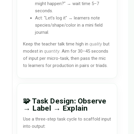
might happen?" → wait time 5–7
seconds.
Act: "Let’s log it" → learners note
species/shape/color in a mini field
journal.
Keep the teacher talk time high in
quality
but
modest in
quantity
. Aim for 30–45 seconds
of input per micro-task, then pass the mic
to learners for production in pairs or triads.
🧩 Task Design: Observe
→ Label → Explain
Use a three-step task cycle to scaffold input
into output: