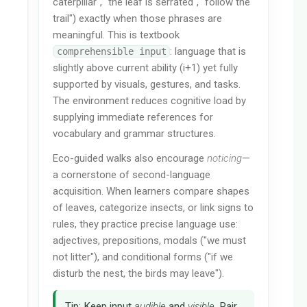
caterpillar", "the leaf is serrated", "follow the
trail") exactly when those phrases are
meaningful. This is textbook
: language that is
comprehensible input
slightly above current ability (i+1) yet fully
supported by visuals, gestures, and tasks.
The environment reduces cognitive load by
supplying immediate references for
vocabulary and grammar structures.
Eco-guided walks also encourage
noticing
—
a cornerstone of second-language
acquisition. When learners compare shapes
of leaves, categorize insects, or link signs to
rules, they practice precise language use:
adjectives, prepositions, modals ("we must
not litter"), and conditional forms ("if we
disturb the nest, the birds may leave").
Tip: Keep input
audible
and
visible
. Pair