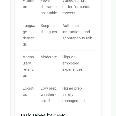
Attenti
Fewer
Varied stimuli;
on
distractio
better for curious
ns, stable
movers
Langua
Scripted
Authentic
ge
dialogues
instructions and
deman
spontaneous talk
ds
Vocab
Moderate
High via
ulary
embodied
retenti
experiences
on
Logisti
Low prep,
Higher prep,
cs
weather-
safety
proof
management
Task Types by CEFR