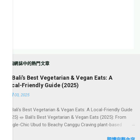
這個網誌中的熱門文章
🥗 Bali’s Best Vegetarian & Vegan Eats: A
Local-Friendly Guide (2025)
10月 03, 2025
🥗 Bali’s Best Vegetarian & Vegan Eats: A Local-Friendly Guide
(2025) 🥗 Bali’s Best Vegetarian & Vegan Eats (2025): From
Jungle-Chic Ubud to Beachy Canggu Craving plant-based
goodness in Bali? You’re in luck. The island has evolved into a
paradise for vegetarians and vegans — think permaculture
閱讀完整內容