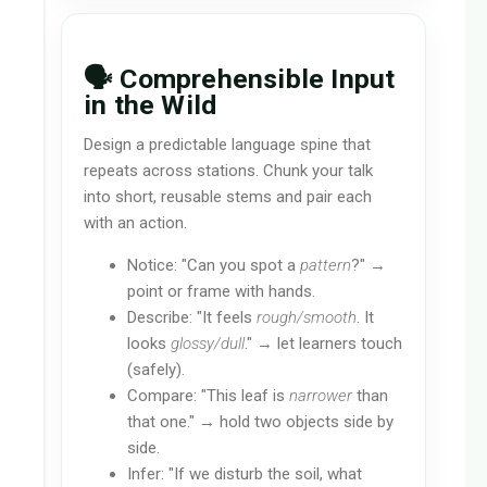
🗣️ Comprehensible Input
in the Wild
Design a predictable language spine that
repeats across stations. Chunk your talk
into short, reusable stems and pair each
with an action.
Notice: "Can you spot a
pattern
?" →
point or frame with hands.
Describe: "It feels
rough/smooth
. It
looks
glossy/dull
." → let learners touch
(safely).
Compare: "This leaf is
narrower
than
that one." → hold two objects side by
side.
Infer: "If we disturb the soil, what