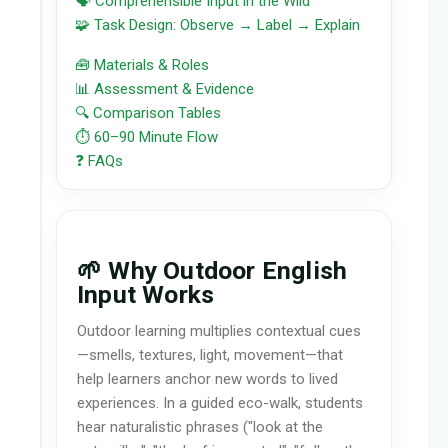
🗣️ Comprehensible Input in the Wild
🧩 Task Design: Observe → Label → Explain
🧰 Materials & Roles
📊 Assessment & Evidence
🔍 Comparison Tables
⏱️ 60–90 Minute Flow
❓ FAQs
🌱 Why Outdoor English
Input Works
Outdoor learning multiplies contextual cues
—smells, textures, light, movement—that
help learners anchor new words to lived
experiences. In a guided eco-walk, students
hear naturalistic phrases ("look at the