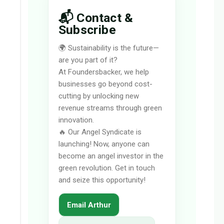
📬 Contact &
Subscribe
🌍 Sustainability is the future—
are you part of it?
At Foundersbacker, we help
businesses go beyond cost-
cutting by unlocking new
revenue streams through green
innovation.
🔥 Our Angel Syndicate is
launching! Now, anyone can
become an angel investor in the
green revolution. Get in touch
and seize this opportunity!
Email Arthur