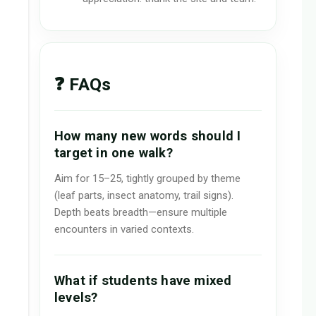
❓ FAQs
How many new words should I
target in one walk?
Aim for 15–25, tightly grouped by theme
(leaf parts, insect anatomy, trail signs).
Depth beats breadth—ensure multiple
encounters in varied contexts.
What if students have mixed
levels?