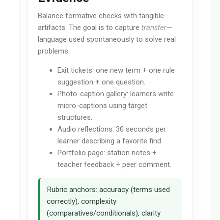
Balance formative checks with tangible
artifacts. The goal is to capture
transfer
—
language used spontaneously to solve real
problems.
Exit tickets: one new term + one rule
suggestion + one question.
Photo-caption gallery: learners write
micro-captions using target
structures.
Audio reflections: 30 seconds per
learner describing a favorite find.
Portfolio page: station notes +
teacher feedback + peer comment.
Rubric anchors: accuracy (terms used
correctly), complexity
(comparatives/conditionals), clarity