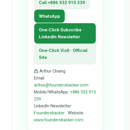
Call +886 932 915 239
WhatsApp
One‑Click Subscribe ·
LinkedIn Newsletter
One‑Click Visit · Official
Site
📩 Arthur Chiang
Email:
arthur@foundersbacker.com
·
Mobile/WhatsApp:
+886 932 915
239
LinkedIn Newsletter:
Foundersbacker
· Website:
www.foundersbacker.com