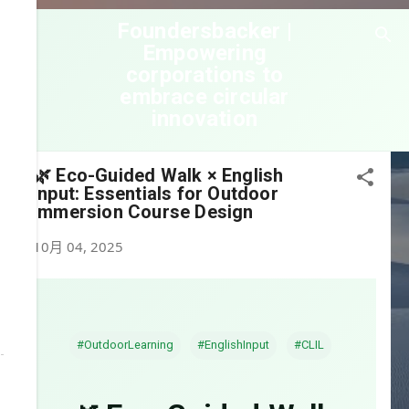
跳到主要內容
Foundersbacker |
Empowering
corporations to
embrace circular
innovation
🌿 Eco-Guided Walk × English
Input: Essentials for Outdoor
Immersion Course Design
10月 04, 2025
#OutdoorLearning
#EnglishInput
#CLIL