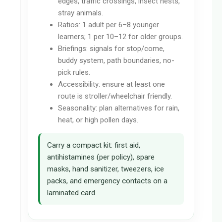
edges, traffic crossings, insect nests,
stray animals.
Ratios: 1 adult per 6–8 younger
learners; 1 per 10–12 for older groups.
Briefings: signals for stop/come,
buddy system, path boundaries, no-
pick rules.
Accessibility: ensure at least one
route is stroller/wheelchair friendly.
Seasonality: plan alternatives for rain,
heat, or high pollen days.
Carry a compact kit: first aid,
antihistamines (per policy), spare
masks, hand sanitizer, tweezers, ice
packs, and emergency contacts on a
laminated card.