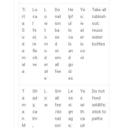
Ti
Lo
L
Do
He
Ye
Take all
rt
ca
o
nat
lpf
s;
rubbish
a
l
w
ion
ul
w
out;
S
fe
t
ba
lo
at
reuse
u
el,
o
se
ca
er
water
d
re
m
d
ls
is
bottles
a
fle
o
or
an
co
m
cti
d
sm
d
ol
al
ve
er
all
gu
a
at
fee
id
e
es
T
Sh
L
Sm
Le
Ye
Do not
a
ad
o
all
ss
s
feed
m
y,
w
fee
si
wi
wildlife;
a
ca
/do
gn
th
stick to
n
lm
nat
ag
ca
paths
M
,
ion
e;
uti