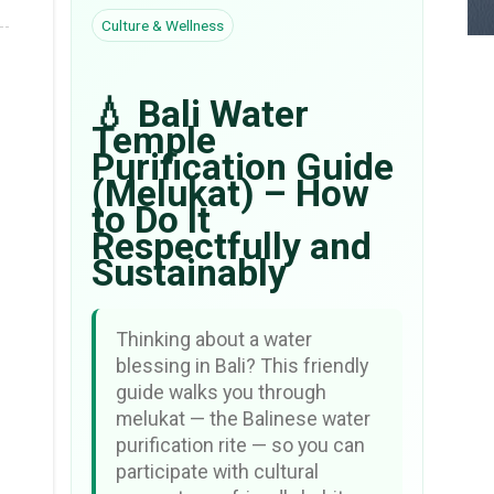
Culture & Wellness
💧 Bali Water
Temple
Purification Guide
(Melukat) – How
to Do It
Respectfully and
Sustainably
Thinking about a water
blessing in Bali? This friendly
guide walks you through
melukat — the Balinese water
purification rite — so you can
participate with cultural