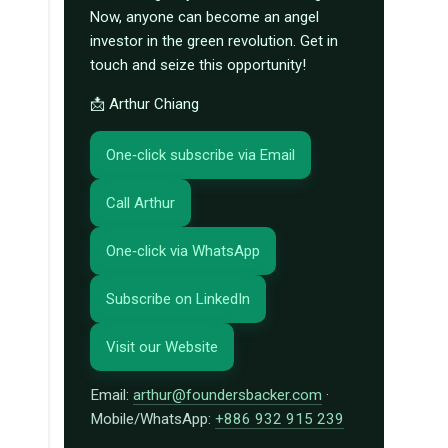
Now, anyone can become an angel
investor in the green revolution. Get in
touch and seize this opportunity!
📩 Arthur Chiang
One‑click subscribe via Email
Call Arthur
One‑click via WhatsApp
Subscribe on LinkedIn
Visit our Website
Email:
arthur@foundersbacker.com
·
Mobile/WhatsApp:
+886 932 915 239