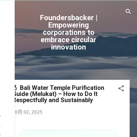
跳到主要內容
Foundersbacker |
Empowering
corporations to
embrace circular
innovation
💧 Bali Water Temple Purification
Guide (Melukat) – How to Do It
Respectfully and Sustainably
10月 02, 2025