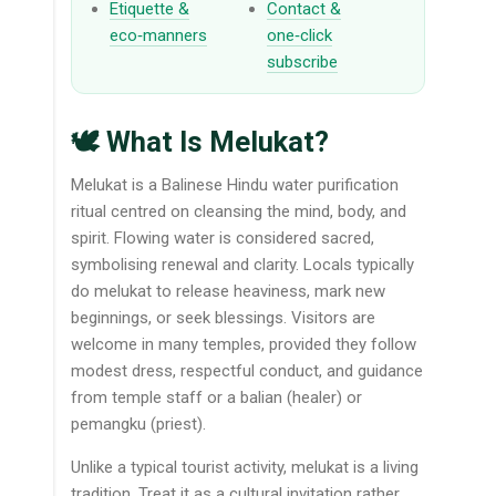
Etiquette &
Contact &
eco‑manners
one‑click
subscribe
🕊️ What Is Melukat?
Melukat is a Balinese Hindu water purification
ritual centred on cleansing the mind, body, and
spirit. Flowing water is considered sacred,
symbolising renewal and clarity. Locals typically
do melukat to release heaviness, mark new
beginnings, or seek blessings. Visitors are
welcome in many temples, provided they follow
modest dress, respectful conduct, and guidance
from temple staff or a balian (healer) or
pemangku (priest).
Unlike a typical tourist activity, melukat is a living
tradition. Treat it as a cultural invitation rather