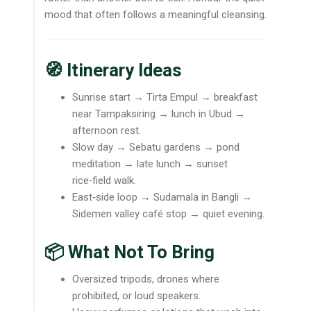
mood that often follows a meaningful cleansing.
🧭 Itinerary Ideas
Sunrise start → Tirta Empul → breakfast
near Tampaksiring → lunch in Ubud →
afternoon rest.
Slow day → Sebatu gardens → pond
meditation → late lunch → sunset
rice‑field walk.
East‑side loop → Sudamala in Bangli →
Sidemen valley café stop → quiet evening.
📦 What Not To Bring
Oversized tripods, drones where
prohibited, or loud speakers.