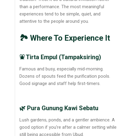
than a performance. The most meaningful
experiences tend to be simple, quiet, and
attentive to the people around you.
🏞️ Where To Experience It
⛲ Tirta Empul (Tampaksiring)
Famous and busy, especially mid‑morning.
Dozens of spouts feed the purification pools.
Good signage and staff help first‑timers.
🌿 Pura Gunung Kawi Sebatu
Lush gardens, ponds, and a gentler ambience. A
good option if you’re after a calmer setting while
still being accessible from Ubud.