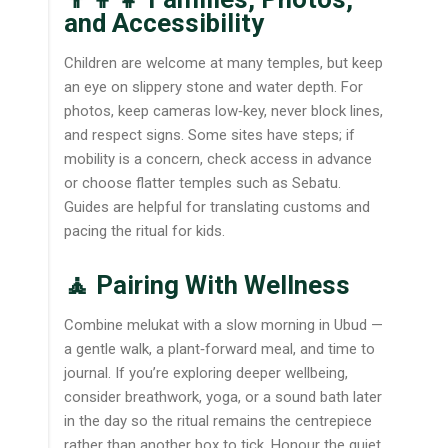
and Accessibility
Children are welcome at many temples, but keep
an eye on slippery stone and water depth. For
photos, keep cameras low‑key, never block lines,
and respect signs. Some sites have steps; if
mobility is a concern, check access in advance
or choose flatter temples such as Sebatu.
Guides are helpful for translating customs and
pacing the ritual for kids.
🧘 Pairing With Wellness
Combine melukat with a slow morning in Ubud —
a gentle walk, a plant‑forward meal, and time to
journal. If you’re exploring deeper wellbeing,
consider breathwork, yoga, or a sound bath later
in the day so the ritual remains the centrepiece
rather than another box to tick. Honour the quiet