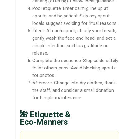
canang (offering). Follow local guidance.
Pool etiquette. Enter calmly, line up at
spouts, and be patient. Skip any spout
locals suggest avoiding for ritual reasons.
Intent. At each spout, steady your breath,
gently wash the face and head, and set a
simple intention, such as gratitude or
release.
Complete the sequence. Step aside safely
to let others pass. Avoid blocking spouts
for photos.
Aftercare. Change into dry clothes, thank
the staff, and consider a small donation
for temple maintenance.
🌺 Etiquette &
Eco‑Manners