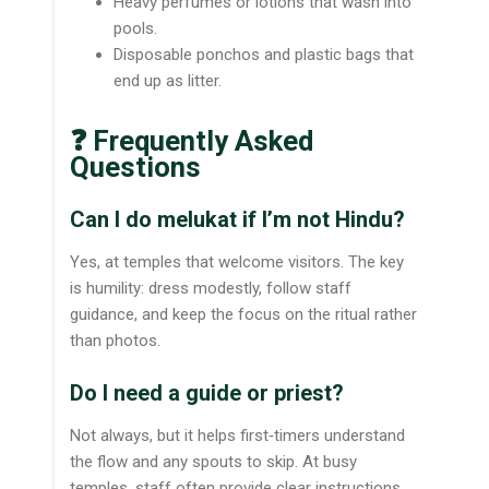
Heavy perfumes or lotions that wash into
pools.
Disposable ponchos and plastic bags that
end up as litter.
❓ Frequently Asked
Questions
Can I do melukat if I’m not Hindu?
Yes, at temples that welcome visitors. The key
is humility: dress modestly, follow staff
guidance, and keep the focus on the ritual rather
than photos.
Do I need a guide or priest?
Not always, but it helps first‑timers understand
the flow and any spouts to skip. At busy
temples, staff often provide clear instructions.