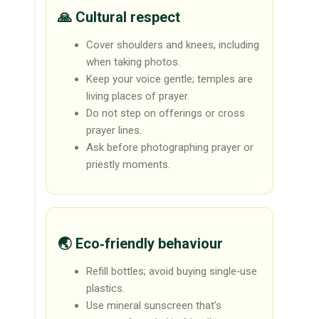
🙏 Cultural respect
Cover shoulders and knees, including
when taking photos.
Keep your voice gentle; temples are
living places of prayer.
Do not step on offerings or cross
prayer lines.
Ask before photographing prayer or
priestly moments.
🌏 Eco‑friendly behaviour
Refill bottles; avoid buying single‑use
plastics.
Use mineral sunscreen that’s