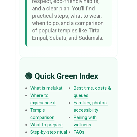
respect, eco‑friendly habits,
and a clear plan. You’ll find
practical steps, what to wear,
when to go, and a comparison
of popular temples like Tirta
Empul, Sebatu, and Sudamala.
🟢 Quick Green Index
What is melukat
Best time, costs &
Where to
queues
experience it
Families, photos,
Temple
accessibility
comparison
Pairing with
What to prepare
wellness
Step‑by‑step ritual
FAQs