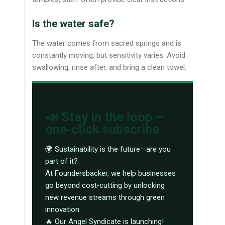
Is the water safe?
The water comes from sacred springs and is
constantly moving, but sensitivity varies. Avoid
swallowing, rinse after, and bring a clean towel.
📣 Stay in the loop —
one‑click subscribe
🌍 Sustainability is the future—are you
part of it?
At Foundersbacker, we help businesses
go beyond cost‑cutting by unlocking
new revenue streams through green
innovation.
🔥 Our Angel Syndicate is launching!