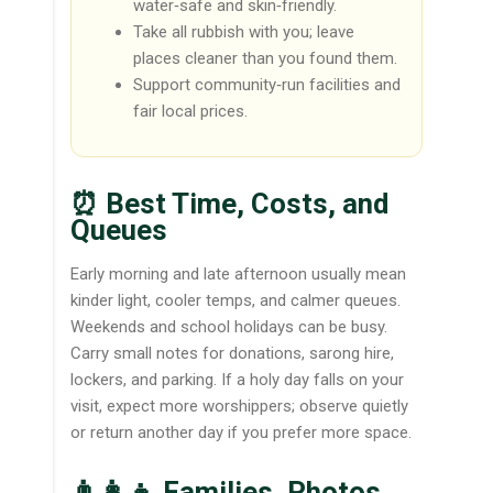
water‑safe and skin‑friendly.
Take all rubbish with you; leave
places cleaner than you found them.
Support community‑run facilities and
fair local prices.
⏰ Best Time, Costs, and
Queues
Early morning and late afternoon usually mean
kinder light, cooler temps, and calmer queues.
Weekends and school holidays can be busy.
Carry small notes for donations, sarong hire,
lockers, and parking. If a holy day falls on your
visit, expect more worshippers; observe quietly
or return another day if you prefer more space.
👨‍👩‍👧 Families, Photos,