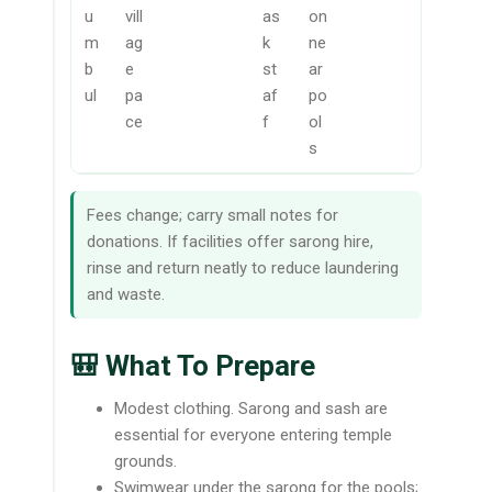
u
vill
as
on
m
ag
k
ne
b
e
st
ar
ul
pa
af
po
ce
f
ol
s
Fees change; carry small notes for
donations. If facilities offer sarong hire,
rinse and return neatly to reduce laundering
and waste.
🎒 What To Prepare
Modest clothing. Sarong and sash are
essential for everyone entering temple
grounds.
Swimwear under the sarong for the pools;