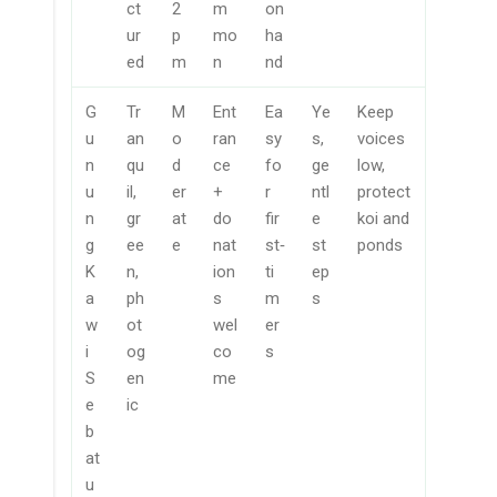
ct
2
m
on
ur
p
mo
ha
ed
m
n
nd
G
Tr
M
Ent
Ea
Ye
Keep
u
an
o
ran
sy
s,
voices
n
qu
d
ce
fo
ge
low,
u
il,
er
+
r
ntl
protect
n
gr
at
do
fir
e
koi and
g
ee
e
nat
st‑
st
ponds
K
n,
ion
ti
ep
a
ph
s
m
s
w
ot
wel
er
i
og
co
s
S
en
me
e
ic
b
at
u