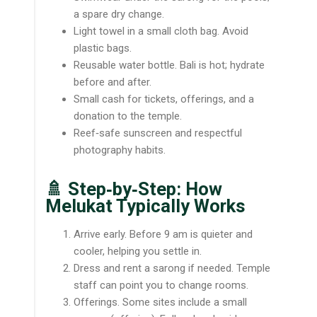
a spare dry change.
Light towel in a small cloth bag. Avoid
plastic bags.
Reusable water bottle. Bali is hot; hydrate
before and after.
Small cash for tickets, offerings, and a
donation to the temple.
Reef‑safe sunscreen and respectful
photography habits.
🚿 Step‑by‑Step: How
Melukat Typically Works
Arrive early. Before 9 am is quieter and
cooler, helping you settle in.
Dress and rent a sarong if needed. Temple
staff can point you to change rooms.
Offerings. Some sites include a small