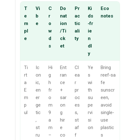
T
Vi
C
Do
Pr
Ki
Eco
e
b
r
nat
ac
ds
notes
m
e
o
ion
tic
‑fr
pl
w
/Ti
ali
ie
e
d
ck
ty
n
s
et
dl
y
Ti
Ic
Hi
Ent
Cl
Ye
Bring
rt
on
g
ran
ea
s
reef‑sa
a
ic,
h
ce
r
wi
fe
E
en
fr
+
pr
th
sunscr
m
er
o
sar
oc
su
een,
p
ge
m
on
es
pe
avoid
ul
tic
9
g
s,
rvi
single‑
,
a
hir
st
si
use
st
m
e
af
on
plastic
ru
–
co
f
s