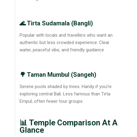
🌊 Tirta Sudamala (Bangli)
Popular with locals and travellers who want an
authentic but less crowded experience. Clear
water, peaceful vibe, and friendly guidance.
🌳 Taman Mumbul (Sangeh)
Serene pools shaded by trees. Handy if you’re
exploring central Bali. Less famous than Tirta
Empul, often fewer tour groups.
📊 Temple Comparison At A
Glance