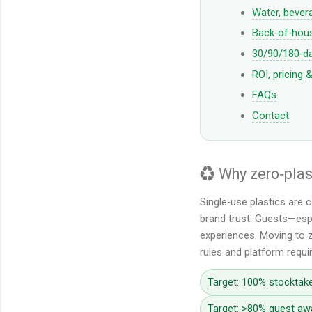
Water, bevera
Back‑of‑hous
30/90/180‑d
ROI, pricing 
FAQs
Contact
♻️ Why zero‑pla
Single‑use plastics are 
brand trust. Guests—espe
experiences. Moving to z
rules and platform requ
Target: 100% stocktake
Target: >80% guest aw