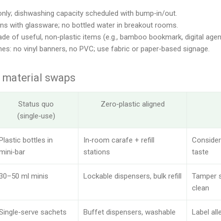
nly; dishwashing capacity scheduled with bump‑in/out.
ons with glassware; no bottled water in breakout rooms.
ade of useful, non‑plastic items (e.g., bamboo bookmark, digital agen
ines: no vinyl banners, no PVC; use fabric or paper‑based signage.
 material swaps
Status quo
Zero‑plastic aligned
(single‑use)
Plastic bottles in
In‑room carafe + refill
Consider
mini‑bar
stations
taste
30–50 ml minis
Lockable dispensers, bulk refill
Tamper s
clean
Single‑serve sachets
Buffet dispensers, washable
Label all