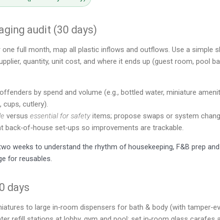
ging audit (30 days)
r one full month, map all plastic inflows and outflows. Use a simple s
plier, quantity, unit cost, and where it ends up (guest room, pool ba
offenders by spend and volume (e.g., bottled water, miniature amenities
 cups, cutlery).
le
versus
essential for safety
items; propose swaps or system chang
 back‑of‑house set‑ups so improvements are trackable.
r two weeks to understand the rhythm of housekeeping, F&B prep and
ge for reusables.
30 days
iatures to large in‑room dispensers for bath & body (with tamper‑ev
water refill stations at lobby, gym and pool; set in‑room glass carafes