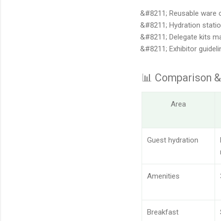
Reusable ware o
Hydration stati
Delegate kits m
Exhibitor guidel
📊 Comparison &
Area
Guest hydration
Amenities
Breakfast