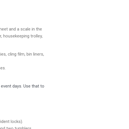
heet and a scale in the
r, housekeeping trolley,
, cling film, bin liners,
es.
 event days. Use that to
ident locks).
 and two tumblers.