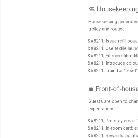
🧼 Housekeeping 
Housekeeping generates h
trolley and routine.
Issue refill pou
Use textile lau
Fit microfibre 
Introduce colour
Train for “rese
🛎️ Front‑of‑hou
Guests are open to chan
expectations.
Pre‑stay email: 
In‑room card: ex
Rewards: points 