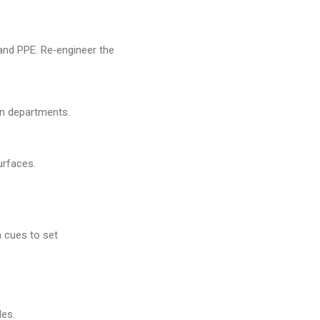
and PPE. Re‑engineer the
en departments.
urfaces.
 cues to set
les.