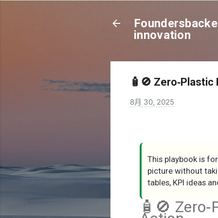
Foundersbacker
innovation
🧴🚫 Zero‑Plastic 
8月 30, 2025
This playbook is fo
picture without tak
tables, KPI ideas 
🧴🚫 Zero‑P