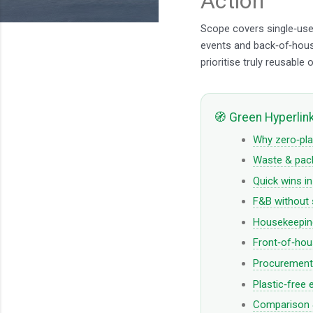
Action
Scope covers single‑use 
events and back‑of‑hou
prioritise truly reusable o
🧭 Green Hyperlin
Why zero‑pla
Waste & pack
Quick wins i
F&B without 
Housekeeping
Front‑of‑hou
Procurement 
Plastic‑free 
Comparison &