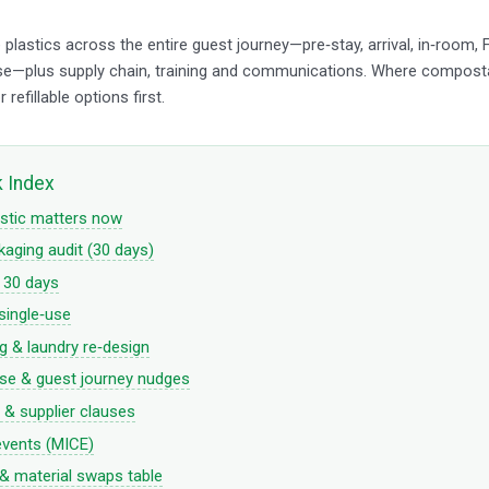
plastics across the entire guest journey—pre‑stay, arrival, in‑room,
se—plus supply chain, training and communications. Where compost
r refillable options first.
k Index
stic matters now
aging audit (30 days)
n 30 days
single‑use
 & laundry re‑design
se & guest journey nudges
& supplier clauses
events (MICE)
 material swaps table