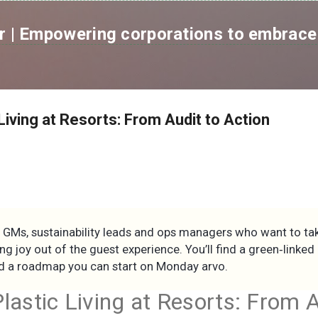
跳到主要內容
 | Empowering corporations to embrace 
Living at Resorts: From Audit to Action
r GMs, sustainability leads and ops managers who want to tak
ing joy out of the guest experience. You’ll find a green‑linke
and a roadmap you can start on Monday arvo.
lastic Living at Resorts: From A