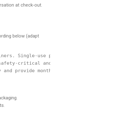
ersation at check‑out.
ording below (adapt
ners. Single‑use plastic

afety‑critical and pre‑approved.

 and provide monthly

ackaging.
ts.