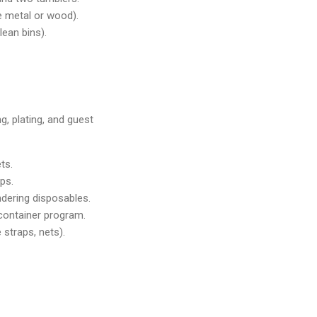
e metal or wood).
lean bins).
, plating, and guest
ts.
ips.
ndering disposables.
 container program.
 straps, nets).