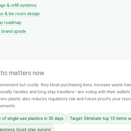
ge & refill systems
e & bin room design
ay roadmap
& brand upside
stic matters now
convenient but costly: they bloat purchasing lines, increase waste h
cially families and long‑stay travellers—are voting with their wallet
ero‑plastic also reduces regulatory risk and future‑proofs your resor
irements.
 of single‑use plastics in 30 days
Target: Eliminate top 10 items w
areness (post‑stay survey)