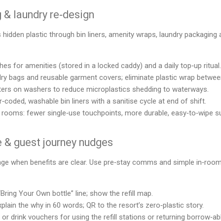
& laundry re‑design
idden plastic through bin liners, amenity wraps, laundry packaging 
ches for amenities (stored in a locked caddy) and a daily top‑up ritual.
ndry bags and reusable garment covers; eliminate plastic wrap betwe
filters on washers to reduce microplastics shedding to waterways.
‑coded, washable bin liners with a sanitise cycle at end of shift.
t” rooms: fewer single‑use touchpoints, more durable, easy‑to‑wipe s
se & guest journey nudges
ge when benefits are clear. Use pre‑stay comms and simple in‑room
“Bring Your Own bottle” line; show the refill map.
plain the why in 60 words; QR to the resort’s zero‑plastic story.
or drink vouchers for using the refill stations or returning borrow‑ab