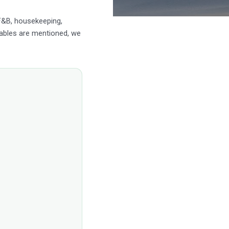
 F&B, housekeeping,
ables are mentioned, we