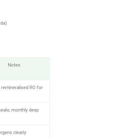
da).
Notes
 remineralised RO for
eals; monthly deep
ergens clearly