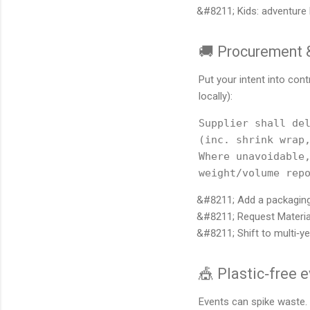
Kids: adventure 
🚚 Procurement &
Put your intent into co
locally):
Supplier shall del
(inc. shrink wrap,
Where unavoidable,
Add a packaging
Request Materia
Shift to multi‑
🎪 Plastic‑free 
Events can spike waste. 