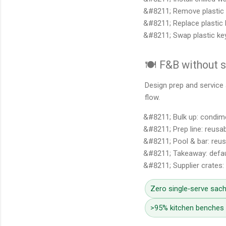
Remove plastic 
Replace plastic 
Swap plastic ke
🍽️ F&B without 
Design prep and service 
flow.
Bulk up: condime
Prep line: reusab
Pool & bar: reus
Takeaway: defau
Supplier crates:
Zero single‑serve sach
>95% kitchen benches c