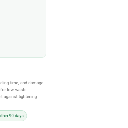
andling time, and damage
s for low‑waste
t against tightening
ithin 90 days