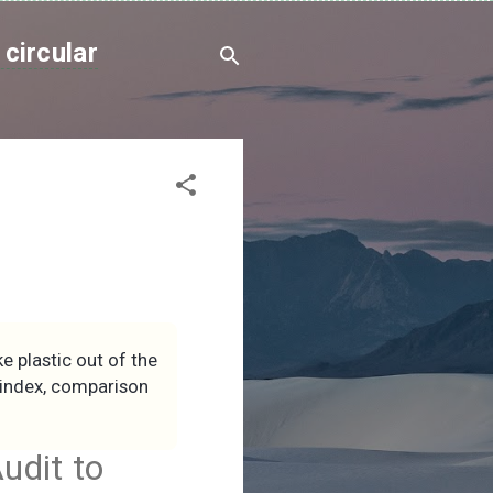
circular
e plastic out of the
d index, comparison
udit to