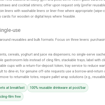
straws and cocktail stirrers; offer upon request only (prefer reusabl
bin liners with washable liners or liner‑free where appropriate (wipe‑c
y cards for wooden or digital keys where feasible.
single‑use
around reusables and bulk formats. Focus on three levers: purchasing
nts, cereals, yoghurt and juice via dispensers; no single‑serve sache
le gastronorm lids instead of cling film; stackable trays; label with cl
able cups with a return‑for‑deposit token; tray service to reduce wa
lt to dine‑in; for genuine off‑site requests use a borrow‑and‑return
 move to returnable totes; require pallet wrap solutions (e.g., reusable
ets at breakfast
100% reusable drinkware at pool/bar
ling‑film free