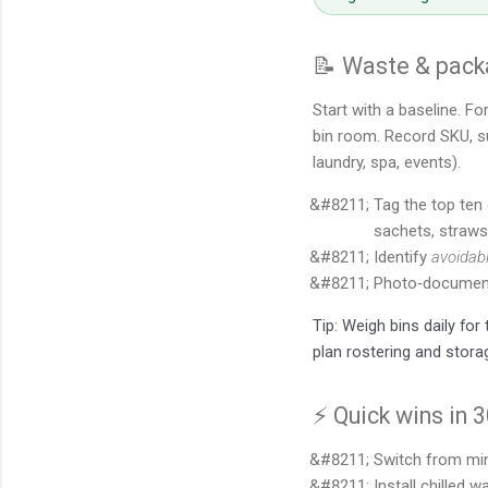
📝 Waste & packa
Start with a baseline. Fo
bin room. Record SKU, sup
laundry, spa, events).
Tag the top ten 
sachets, straws,
Identify
avoidab
Photo‑document
Tip: Weigh bins daily fo
plan rostering and stora
⚡ Quick wins in 
Switch from min
Install chilled 