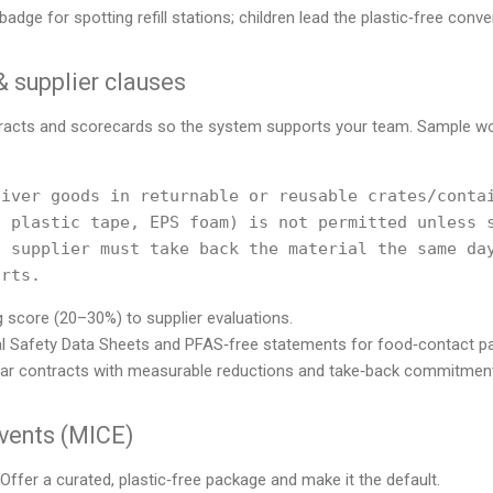
badge for spotting refill stations; children lead the plastic‑free conv
 supplier clauses
ntracts and scorecards so the system supports your team. Sample w
iver goods in returnable or reusable crates/contai
 plastic tape, EPS foam) is not permitted unless s
 supplier must take back the material the same day
 score (20–30%) to supplier evaluations.
l Safety Data Sheets and PFAS‑free statements for food‑contact p
year contracts with measurable reductions and take‑back commitmen
events (MICE)
Offer a curated, plastic‑free package and make it the default.