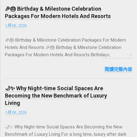
colourful, Insta-ready plates in Seminyak. This local-friendly
🎉🎂 Birthday & Milestone Celebration
guide (written in Aussie English) rounds up proven favourites,
Packages For Modern Hotels And Resorts
handy tips, and a quick comparison table to help you choose
1月 06, 2026
where to tuck in. 🧭 Quick Index 🌿 How to choose your veg
spot 🍽️ Top picks by area 📊 Comparison table 🗺️ Sample
🎉🎂 Birthday & Milestone Celebration Packages For Modern
mini-itineraries 💡 Ordering, booking & budget tips ❓ FAQs 📬
Hotels And Resorts 🎉🎂 Birthday & Milestone Celebration
Talk to Foundersbacker 🌿 How to pick the right
Packages For Modern Hotels And Resorts Birthdays,
vegetarian/vegan restaurant Bali’s veg scene caters to differe...
anniversaries, graduations, retirements, and first-time
achievements are not just dates on a calendar. They are
閱讀完整內容
emotional milestones that shape how guests remember their
journey – and how they remember your hotel or resort. A
🌙✨ Why Night-time Social Spaces Are
thoughtfully designed birthday and milestone celebration
Becoming the New Benchmark of Luxury
package transforms a standard stay into a story-worth
Living
experience. For hospitality brands that care about long-term
1月 06, 2026
loyalty and sustainability, these celebrations are also an
opportunity to connect purpose with pleasure. In this guide, we
🌙✨ Why Night-time Social Spaces Are Becoming the New
explore how to design birthday and milestone celebration
Benchmark of Luxury Living For a long time, luxury after dark
packages that delight guests, support premium pricing, and