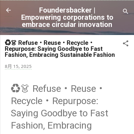
跳到主要內容
Foundersbacker |
Empowering corporations to
embrace circular innovation
♻️👗 Refuse・Reuse・Recycle・
Repurpose: Saying Goodbye to Fast
Fashion, Embracing Sustainable Fashion
8月 15, 2025
♻️👗 Refuse・Reuse・
Recycle・Repurpose:
Saying Goodbye to Fast
Fashion, Embracing