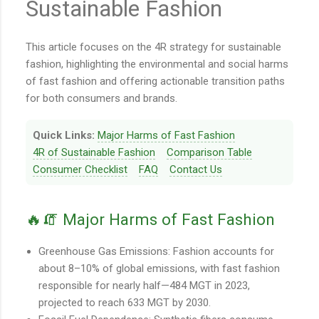
Sustainable Fashion
This article focuses on the 4R strategy for sustainable
fashion, highlighting the environmental and social harms
of fast fashion and offering actionable transition paths
for both consumers and brands.
Quick Links:
Major Harms of Fast Fashion
4R of Sustainable Fashion
Comparison Table
Consumer Checklist
FAQ
Contact Us
🔥🧯 Major Harms of Fast Fashion
Greenhouse Gas Emissions: Fashion accounts for
about 8–10% of global emissions, with fast fashion
responsible for nearly half—484 MGT in 2023,
projected to reach 633 MGT by 2030.