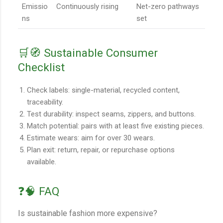
Emissio
Continuously rising
Net-zero pathways
ns
set
🛒🧭 Sustainable Consumer
Checklist
Check labels: single-material, recycled content,
traceability.
Test durability: inspect seams, zippers, and buttons.
Match potential: pairs with at least five existing pieces.
Estimate wears: aim for over 30 wears.
Plan exit: return, repair, or repurchase options
available.
❓🧠 FAQ
Is sustainable fashion more expensive?