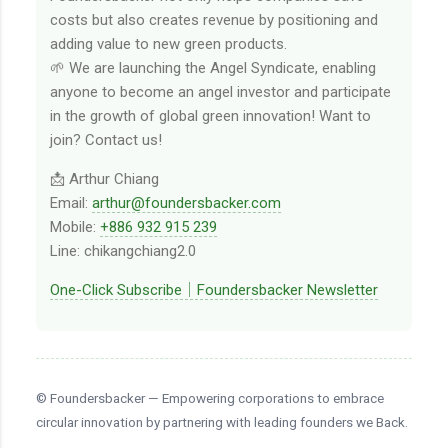
costs but also creates revenue by positioning and
adding value to new green products.
🌱 We are launching the Angel Syndicate, enabling
anyone to become an angel investor and participate
in the growth of global green innovation! Want to
join? Contact us!
📩 Arthur Chiang
Email:
arthur@foundersbacker.com
Mobile:
+886 932 915 239
Line: chikangchiang2.0
One-Click Subscribe｜Foundersbacker Newsletter
© Foundersbacker — Empowering corporations to embrace
circular innovation by partnering with leading founders we Back.