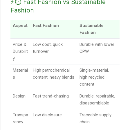
⚡️⏱️ Fast Fashion vs Sustainable
Fashion
Aspect
Fast Fashion
Sustainable
Fashion
Price &
Low cost, quick
Durable with lower
Durabilit
turnover
CPW
y
Material
High petrochemical
Single-material,
s
content, heavy blends
high recycled
content
Design
Fast trend-chasing
Durable, repairable,
disassemblable
Transpa
Low disclosure
Traceable supply
rency
chain