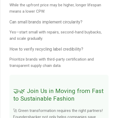
While the upfront price may be higher, longer lifespan
means a lower CPW.
Can small brands implement circularity?
Yes—start small with repairs, second-hand buybacks,
and scale gradually.
How to verify recycling label credibility?
Prioritize brands with third-party certification and
transparent supply chain data.
🤝🌿 Join Us in Moving from Fast
to Sustainable Fashion
🚀 Green transformation requires the right partners!
Foundersbacker not only helps companies save