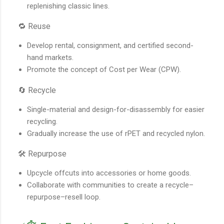
replenishing classic lines.
🔁 Reuse
Develop rental, consignment, and certified second-
hand markets.
Promote the concept of Cost per Wear (CPW).
🔄 Recycle
Single-material and design-for-disassembly for easier
recycling.
Gradually increase the use of rPET and recycled nylon.
🛠️ Repurpose
Upcycle offcuts into accessories or home goods.
Collaborate with communities to create a recycle–
repurpose–resell loop.