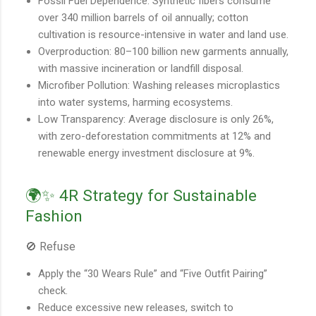
Fossil Fuel Dependence: Synthetic fibers consume
over 340 million barrels of oil annually; cotton
cultivation is resource-intensive in water and land use.
Overproduction: 80–100 billion new garments annually,
with massive incineration or landfill disposal.
Microfiber Pollution: Washing releases microplastics
into water systems, harming ecosystems.
Low Transparency: Average disclosure is only 26%,
with zero-deforestation commitments at 12% and
renewable energy investment disclosure at 9%.
🌍✨ 4R Strategy for Sustainable
Fashion
🚫 Refuse
Apply the “30 Wears Rule” and “Five Outfit Pairing”
check.
Reduce excessive new releases, switch to