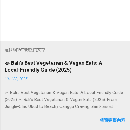
這個網誌中的熱門文章
🥗 Bali’s Best Vegetarian & Vegan Eats: A
Local-Friendly Guide (2025)
10月 03, 2025
🥗 Bali’s Best Vegetarian & Vegan Eats: A Local-Friendly Guide
(2025) 🥗 Bali’s Best Vegetarian & Vegan Eats (2025): From
Jungle-Chic Ubud to Beachy Canggu Craving plant-based
goodness in Bali? You’re in luck. The island has evolved into a
paradise for vegetarians and vegans — think permaculture
閱讀完整內容
gardens in Ubud, breezy rice-field cafés in Canggu, and