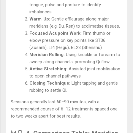
tongue, pulse and posture to identify
imbalances.
Warm-Up:
Gentle effleurage along major
meridians (e.g. Du, Ren) to acclimatise tissues.
Focused Acupoint Work:
Firm thumb or
elbow pressure on key points like ST36
(Zusanli), LI4 (Hegu), BL23 (Shenshu).
Meridian Rolling:
Using knuckle or forearm to
sweep along channels, promoting Qi flow.
Active Stretching:
Assisted joint mobilisation
to open channel pathways.
Closing Technique:
Light tapping and gentle
rubbing to settle Qi.
Sessions generally last 60–90 minutes, with a
recommended course of 6–12 treatments spaced one
to two weeks apart for best results.