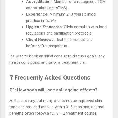
Accreditation:
Member of a recognised TCM
association (e.g. ATMS).
Experience:
Minimum 2–3 years clinical
practice in
Tui Na
.
Hygiene Standards:
Clinic complies with local
regulations and sanitisation protocols.
Client Reviews:
Real testimonials and
before/after snapshots.
It’s wise to book an initial consult to discuss goals, any
health conditions, and tailor a treatment plan.
❓ Frequently Asked Questions
Q1: How soon will I see anti-ageing effects?
A: Results vary, but many clients notice improved skin
tone and reduced tension within 3–5 sessions; optimal
benefits often follow a full 8–12 treatment course.