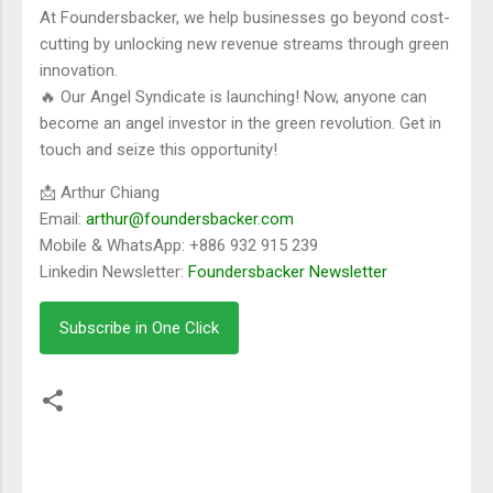
At Foundersbacker, we help businesses go beyond cost-
cutting by unlocking new revenue streams through green
innovation.
🔥 Our Angel Syndicate is launching! Now, anyone can
become an angel investor in the green revolution. Get in
touch and seize this opportunity!
📩 Arthur Chiang
Email:
arthur@foundersbacker.com
Mobile & WhatsApp: +886 932 915 239
Linkedin Newsletter:
Foundersbacker Newsletter
Subscribe in One Click
留