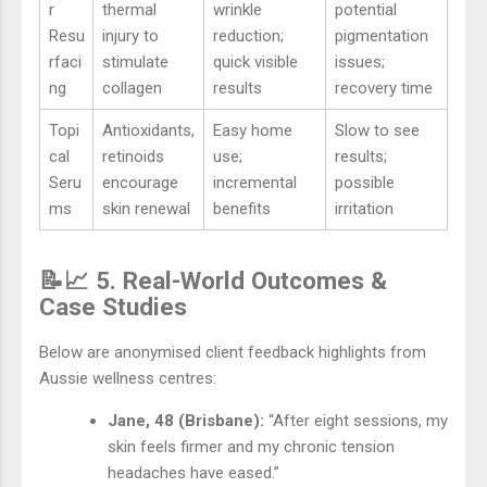
r
thermal
wrinkle
potential
Resu
injury to
reduction;
pigmentation
rfaci
stimulate
quick visible
issues;
ng
collagen
results
recovery time
Topi
Antioxidants,
Easy home
Slow to see
cal
retinoids
use;
results;
Seru
encourage
incremental
possible
ms
skin renewal
benefits
irritation
📝📈 5. Real-World Outcomes &
Case Studies
Below are anonymised client feedback highlights from
Aussie wellness centres:
Jane, 48 (Brisbane):
“After eight sessions, my
skin feels firmer and my chronic tension
headaches have eased.”