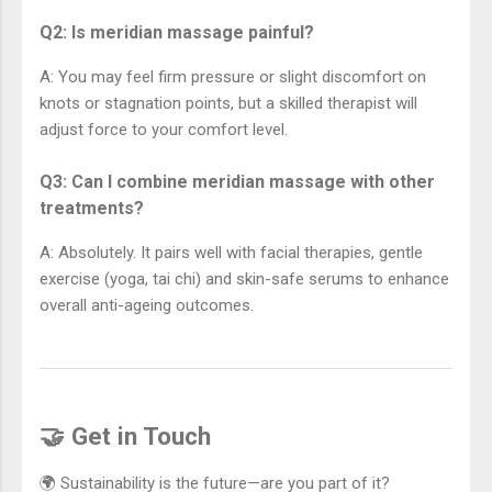
Q2: Is meridian massage painful?
A: You may feel firm pressure or slight discomfort on
knots or stagnation points, but a skilled therapist will
adjust force to your comfort level.
Q3: Can I combine meridian massage with other
treatments?
A: Absolutely. It pairs well with facial therapies, gentle
exercise (yoga, tai chi) and skin-safe serums to enhance
overall anti-ageing outcomes.
🤝 Get in Touch
🌍 Sustainability is the future—are you part of it?