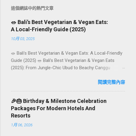
這個網誌中的熱門文章
🥗 Bali’s Best Vegetarian & Vegan Eats:
A Local-Friendly Guide (2025)
10月 03, 2025
🥗 Bali’s Best Vegetarian & Vegan Eats: A Local-Friendly
Guide (2025) 🥗 Bali’s Best Vegetarian & Vegan Eats
(2025): From Jungle-Chic Ubud to Beachy Canggu
Craving plant-based goodness in Bali? You’re in luck. The
island has evolved into a paradise for vegetarians and
閱讀完整內容
vegans — think permaculture gardens in Ubud, breezy
rice-field cafés in Canggu, and colourful, Insta-ready
🎉🎂 Birthday & Milestone Celebration
plates in Seminyak. This local-friendly guide (written in
Packages For Modern Hotels And
Aussie English) rounds up proven favourites, handy tips,
Resorts
and a quick comparison table to help you choose where
1月 06, 2026
to tuck in. 🧭 Quick Index 🌿 How to choose your veg
spot 🍽️ Top picks by area 📊 Comparison table 🗺️