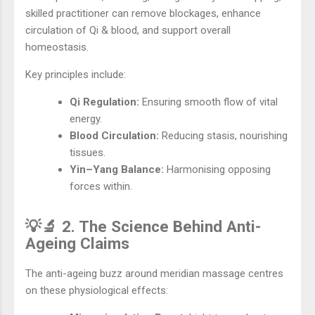
skilled practitioner can remove blockages, enhance
circulation of Qi & blood, and support overall
homeostasis.
Key principles include:
Qi Regulation:
Ensuring smooth flow of vital
energy.
Blood Circulation:
Reducing stasis, nourishing
tissues.
Yin–Yang Balance:
Harmonising opposing
forces within.
💡🔬 2. The Science Behind Anti-
Ageing Claims
The anti-ageing buzz around meridian massage centres
on these physiological effects: