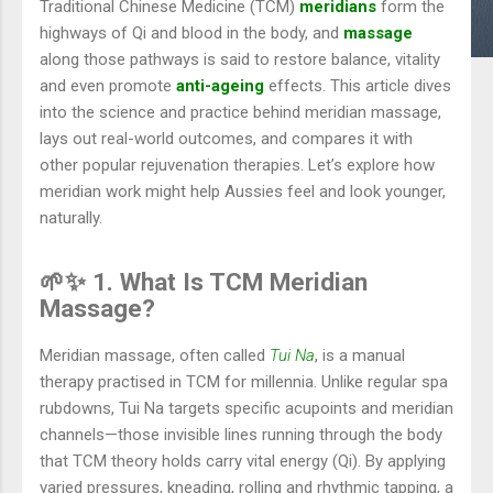
Traditional Chinese Medicine (TCM)
meridians
form the
highways of Qi and blood in the body, and
massage
along those pathways is said to restore balance, vitality
and even promote
anti-ageing
effects. This article dives
into the science and practice behind meridian massage,
lays out real-world outcomes, and compares it with
other popular rejuvenation therapies. Let’s explore how
meridian work might help Aussies feel and look younger,
naturally.
🌱✨ 1. What Is TCM Meridian
Massage?
Meridian massage, often called
Tui Na
, is a manual
therapy practised in TCM for millennia. Unlike regular spa
rubdowns, Tui Na targets specific acupoints and meridian
channels—those invisible lines running through the body
that TCM theory holds carry vital energy (Qi). By applying
varied pressures, kneading, rolling and rhythmic tapping, a