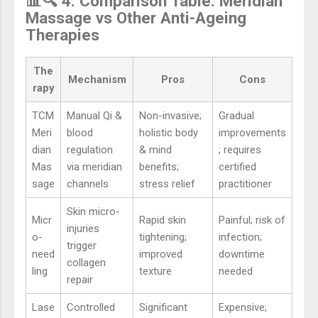
📊🔍 4. Comparison Table: Meridian
Massage vs Other Anti-Ageing
Therapies
The
Mechanism
Pros
Cons
rapy
TCM
Manual Qi &
Non-invasive;
Gradual
Meri
blood
holistic body
improvements
dian
regulation
& mind
; requires
Mas
via meridian
benefits;
certified
sage
channels
stress relief
practitioner
Skin micro-
Micr
Rapid skin
Painful; risk of
injuries
o-
tightening;
infection;
trigger
need
improved
downtime
collagen
ling
texture
needed
repair
Lase
Controlled
Significant
Expensive;