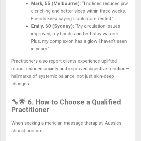
Mark, 55 (Melbourne):
“I noticed reduced jaw
clenching and better sleep within three weeks.
Friends keep saying I look more rested.”
Emily, 60 (Sydney):
“My circulation issues
improved; my hands and feet stay warmer.
Plus, my complexion has a glow I haven’t seen
in years.”
Practitioners also report clients experience uplifted
mood, reduced anxiety and improved digestive function—
hallmarks of systemic balance, not just skin-deep
changes.
🔧🌟 6. How to Choose a Qualified
Practitioner
When seeking a meridian massage therapist, Aussies
should confirm: