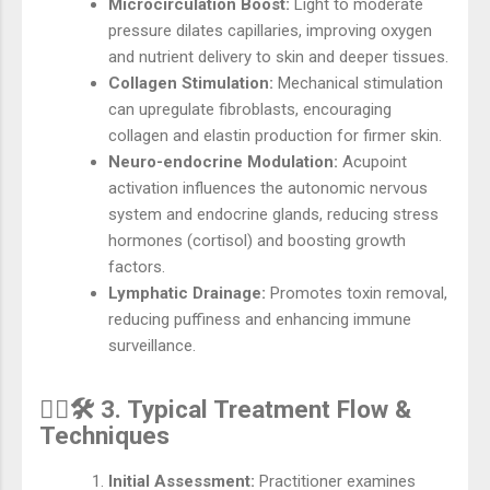
Microcirculation Boost:
Light to moderate
pressure dilates capillaries, improving oxygen
and nutrient delivery to skin and deeper tissues.
Collagen Stimulation:
Mechanical stimulation
can upregulate fibroblasts, encouraging
collagen and elastin production for firmer skin.
Neuro-endocrine Modulation:
Acupoint
activation influences the autonomic nervous
system and endocrine glands, reducing stress
hormones (cortisol) and boosting growth
factors.
Lymphatic Drainage:
Promotes toxin removal,
reducing puffiness and enhancing immune
surveillance.
💆‍♂️🛠️ 3. Typical Treatment Flow &
Techniques
Initial Assessment:
Practitioner examines