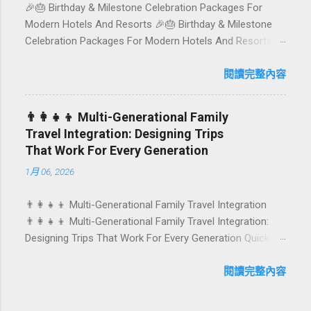
🎉🎂 Birthday & Milestone Celebration Packages For
Sample mini-itineraries 💡 Ordering, booking & budget
Modern Hotels And Resorts 🎉🎂 Birthday & Milestone
tips ❓ FAQs 📬 Talk to Foundersbacker 🌿 How to pick
Celebration Packages For Modern Hotels And Resorts
the right vegetarian/vegan restaurant Bali’s veg scene
Birthdays, anniversaries, graduations, retirements, and
caters to differe...
first-time achievements are not just dates on a calendar.
閱讀完整內容
They are emotional milestones that shape how guests
remember their journey – and how they remember your
👨‍👩‍👧‍👦 Multi-Generational Family
hotel or resort. A thoughtfully designed birthday and
Travel Integration: Designing Trips
milestone celebration package transforms a standard
That Work For Every Generation
stay into a story-worth experience. For hospitality brands
1月 06, 2026
that care about long-term loyalty and sustainability, these
celebrations are also an opportunity to connect purpose
👨‍👩‍👧‍👦 Multi-Generational Family Travel Integration
with pleasure. In this guide, we explore how to design
👨‍👩‍👧‍👦 Multi-Generational Family Travel Integration:
birthday and milestone celebration packages that delight
Designing Trips That Work For Every Generation Quick
guests, support premium pricing, and align with green
navigation: Why multi-generational family travel is rising
innovation. From personalized surprises to sustainable
What “multi-generational travel integration” really means
閱讀完整內容
gift choices, you will fi...
Benefits for families and hospitality brands Typical pain
points across age groups A step-by-step planning