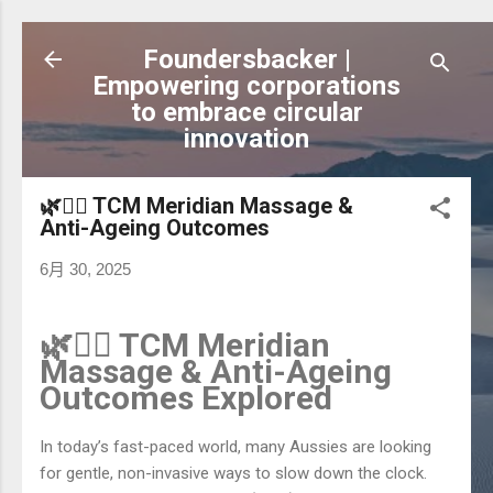
跳到主要內容
Foundersbacker |
Empowering corporations
to embrace circular
innovation
🌿💆‍♀️ TCM Meridian Massage &
Anti-Ageing Outcomes
6月 30, 2025
🌿💆‍♀️ TCM Meridian
Massage & Anti-Ageing
Outcomes Explored
In today’s fast-paced world, many Aussies are looking
for gentle, non-invasive ways to slow down the clock.