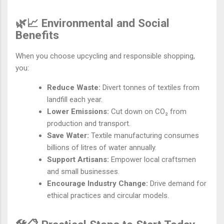
🌿📈 Environmental and Social
Benefits
When you choose upcycling and responsible shopping,
you:
Reduce Waste:
Divert tonnes of textiles from
landfill each year.
Lower Emissions:
Cut down on CO₂ from
production and transport.
Save Water:
Textile manufacturing consumes
billions of litres of water annually.
Support Artisans:
Empower local craftsmen
and small businesses.
Encourage Industry Change:
Drive demand for
ethical practices and circular models.