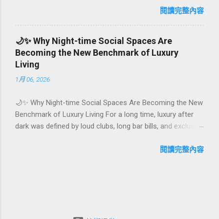
first-time achievements are not just dates on a calendar.
閱讀完整內容
They are emotional milestones that shape how guests
remember their journey – and how they remember your
🌙✨ Why Night-time Social Spaces Are
hotel or resort. A thoughtfully designed birthday and
Becoming the New Benchmark of Luxury
milestone celebration package transforms a standard stay
Living
into a story-worth experience. For hospitality brands that
1月 06, 2026
care about long-term loyalty and sustainability, these
celebrations are also an opportunity to connect purpose
🌙✨ Why Night-time Social Spaces Are Becoming the New
with pleasure. In this guide, we explore how to design
Benchmark of Luxury Living For a long time, luxury after
birthday and milestone celebration packages that delight
dark was defined by loud clubs, long bar bills, and exclusive
guests, support premium pricing, and align with green
but crowded venues. Today, a new wave of high-end
innovation. From personalized surprises to sustainable gift
lifestyle is reshaping what it means to go out at night.
閱讀完整內容
choices, you will fi...
Instead of squeezing into noisy nightlife, affluent guests
and residents are actively searching for curated night-time
social spaces where they can recharge, connect, and feel
at home. From hotel rooftop lounges to members-only
salons and wellness-focused evening hubs, these spaces