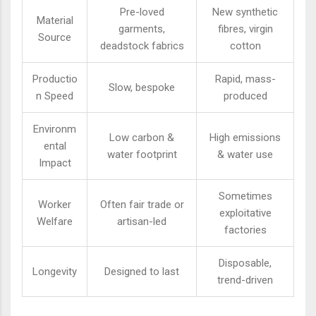
Pre-loved
New synthetic
Material
garments,
fibres, virgin
Source
deadstock fabrics
cotton
Productio
Rapid, mass-
Slow, bespoke
n Speed
produced
Environm
Low carbon &
High emissions
ental
water footprint
& water use
Impact
Sometimes
Worker
Often fair trade or
exploitative
Welfare
artisan-led
factories
Disposable,
Longevity
Designed to last
trend-driven