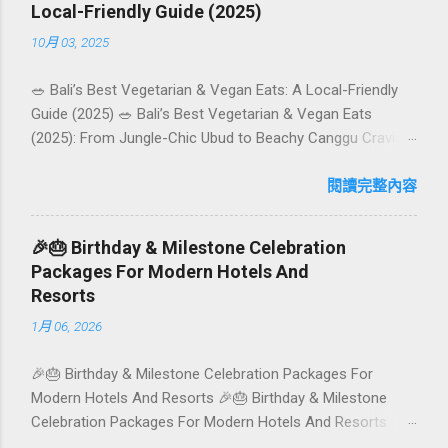
Local-Friendly Guide (2025)
10月 03, 2025
🥗 Bali’s Best Vegetarian & Vegan Eats: A Local-Friendly
Guide (2025) 🥗 Bali’s Best Vegetarian & Vegan Eats
(2025): From Jungle-Chic Ubud to Beachy Canggu Craving
plant-based goodness in Bali? You’re in luck. The island
has evolved into a paradise for vegetarians and vegans —
閱讀完整內容
think permaculture gardens in Ubud, breezy rice-field cafés
in Canggu, and colourful, Insta-ready plates in Seminyak.
🎉🎂 Birthday & Milestone Celebration
This local-friendly guide (written in Aussie English) rounds
Packages For Modern Hotels And
up proven favourites, handy tips, and a quick comparison
Resorts
table to help you choose where to tuck in. 🧭 Quick Index
1月 06, 2026
🌿 How to choose your veg spot 🍽️ Top picks by area 📊
Comparison table 🗺️ Sample mini-itineraries 💡 Ordering,
🎉🎂 Birthday & Milestone Celebration Packages For
booking & budget tips ❓ FAQs 📬 Talk to Foundersbacker
Modern Hotels And Resorts 🎉🎂 Birthday & Milestone
🌿 How to pick the right vegetarian/vegan restaurant Bali’s
Celebration Packages For Modern Hotels And Resorts
veg scene caters to differe...
Birthdays, anniversaries, graduations, retirements, and