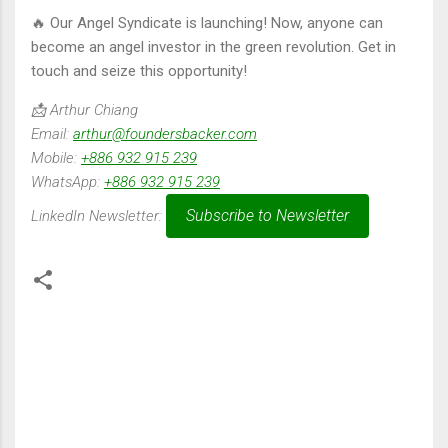
🔥 Our Angel Syndicate is launching! Now, anyone can
become an angel investor in the green revolution. Get in
touch and seize this opportunity!
📩 Arthur Chiang
Email:
arthur@foundersbacker.com
Mobile:
+886 932 915 239
WhatsApp:
+886 932 915 239
Subscribe to Newsletter
LinkedIn Newsletter:
留
言