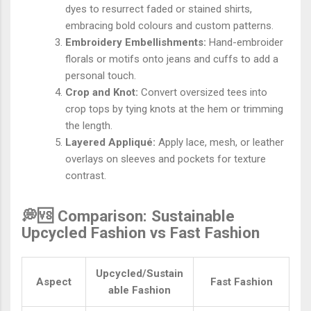
dyes to resurrect faded or stained shirts,
embracing bold colours and custom patterns.
Embroidery Embellishments:
Hand-embroider
florals or motifs onto jeans and cuffs to add a
personal touch.
Crop and Knot:
Convert oversized tees into
crop tops by tying knots at the hem or trimming
the length.
Layered Appliqué:
Apply lace, mesh, or leather
overlays on sleeves and pockets for texture
contrast.
💭🆚 Comparison: Sustainable
Upcycled Fashion vs Fast Fashion
Upcycled/Sustain
Aspect
Fast Fashion
able Fashion