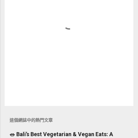
這個網誌中的熱門文章
🥗 Bali’s Best Vegetarian & Vegan Eats: A