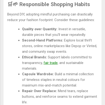
🛒🌱 Responsible Shopping Habits
Beyond DIY, adopting mindful purchasing can drastically
reduce your fashion footprint. Consider these guidelines:
Quality over Quantity:
Invest in versatile,
durable pieces that you’ll wear repeatedly.
Second-Hand Platforms:
Explore local thrift
stores, online marketplaces like Depop or Vinted,
and community swap events.
Ethical Brands:
Support labels committed to
transparency,
fair trade
, and sustainable
materials.
Capsule Wardrobe:
Build a minimal collection
of timeless staples in neutral colours for
maximum mix-and-match potential.
Repair Over Replace:
Mend tears, replace
buttons, and reinforce seams to extend garment
life.