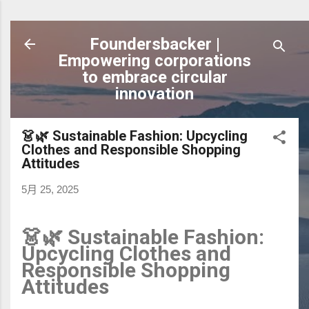
跳到主要內容
Foundersbacker |
Empowering corporations
to embrace circular
innovation
👗🌿 Sustainable Fashion: Upcycling
Clothes and Responsible Shopping
Attitudes
5月 25, 2025
👗🌿 Sustainable Fashion:
Upcycling Clothes and
Responsible Shopping
Attitudes