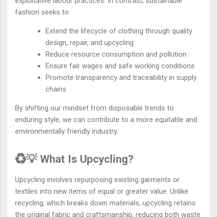
exploitative labour practices. In contrast, sustainable
fashion seeks to:
Extend the lifecycle of clothing through quality
design, repair, and upcycling
Reduce resource consumption and pollution
Ensure fair wages and safe working conditions
Promote transparency and traceability in supply
chains
By shifting our mindset from disposable trends to
enduring style, we can contribute to a more equitable and
environmentally friendly industry.
♻️💡 What Is Upcycling?
Upcycling involves repurposing existing garments or
textiles into new items of equal or greater value. Unlike
recycling, which breaks down materials, upcycling retains
the original fabric and craftsmanship, reducing both waste