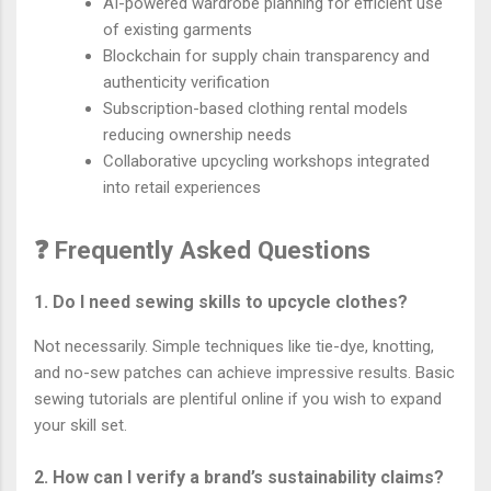
AI-powered wardrobe planning for efficient use
of existing garments
Blockchain for supply chain transparency and
authenticity verification
Subscription-based clothing rental models
reducing ownership needs
Collaborative upcycling workshops integrated
into retail experiences
❓ Frequently Asked Questions
1. Do I need sewing skills to upcycle clothes?
Not necessarily. Simple techniques like tie-dye, knotting,
and no-sew patches can achieve impressive results. Basic
sewing tutorials are plentiful online if you wish to expand
your skill set.
2. How can I verify a brand’s sustainability claims?