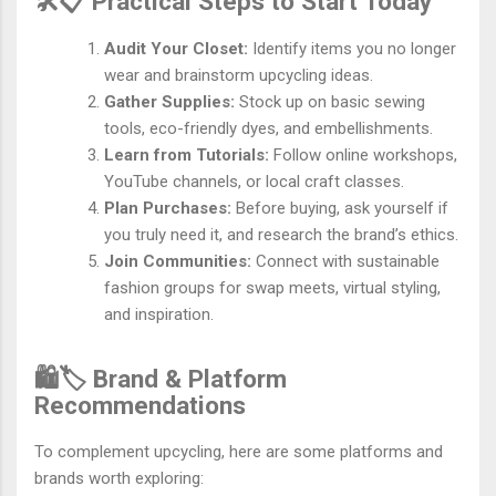
🛠️📋 Practical Steps to Start Today
Audit Your Closet:
Identify items you no longer
wear and brainstorm upcycling ideas.
Gather Supplies:
Stock up on basic sewing
tools, eco-friendly dyes, and embellishments.
Learn from Tutorials:
Follow online workshops,
YouTube channels, or local craft classes.
Plan Purchases:
Before buying, ask yourself if
you truly need it, and research the brand’s ethics.
Join Communities:
Connect with sustainable
fashion groups for swap meets, virtual styling,
and inspiration.
🛍️🏷️ Brand & Platform
Recommendations
To complement upcycling, here are some platforms and
brands worth exploring: