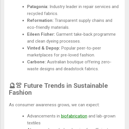
Patagonia:
Industry leader in repair services and
recycled fabrics.
Reformation:
Transparent supply chains and
eco-friendly materials.
Eileen Fisher:
Garment take-back programme
and clean dyeing processes.
Vinted & Depop:
Popular peer-to-peer
marketplaces for pre-loved fashion.
Carbone:
Australian boutique offering zero-
waste designs and deadstock fabrics.
🔮👚 Future Trends in Sustainable
Fashion
As consumer awareness grows, we can expect:
Advancements in
biofabrication
and lab-grown
textiles