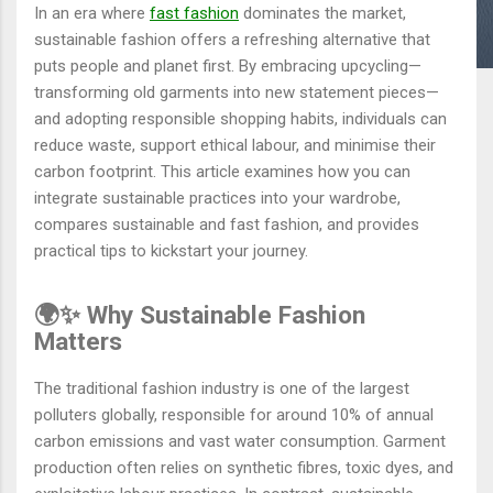
In an era where
fast fashion
dominates the market,
sustainable fashion offers a refreshing alternative that
puts people and planet first. By embracing upcycling—
transforming old garments into new statement pieces—
and adopting responsible shopping habits, individuals can
reduce waste, support ethical labour, and minimise their
carbon footprint. This article examines how you can
integrate sustainable practices into your wardrobe,
compares sustainable and fast fashion, and provides
practical tips to kickstart your journey.
🌍✨ Why Sustainable Fashion
Matters
The traditional fashion industry is one of the largest
polluters globally, responsible for around 10% of annual
carbon emissions and vast water consumption. Garment
production often relies on synthetic fibres, toxic dyes, and