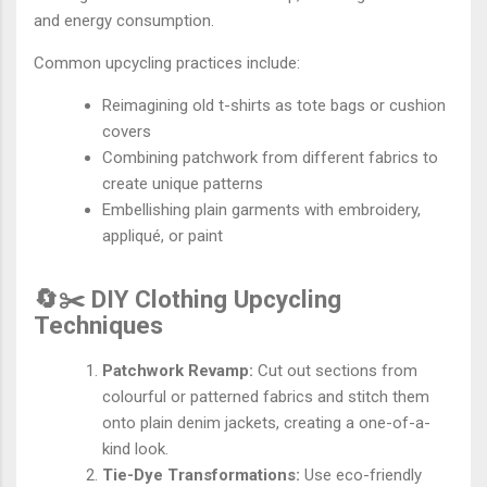
and energy consumption.
Common upcycling practices include:
Reimagining old t-shirts as tote bags or cushion
covers
Combining patchwork from different fabrics to
create unique patterns
Embellishing plain garments with embroidery,
appliqué, or paint
🔄✂️ DIY Clothing Upcycling
Techniques
Patchwork Revamp:
Cut out sections from
colourful or patterned fabrics and stitch them
onto plain denim jackets, creating a one-of-a-
kind look.
Tie-Dye Transformations:
Use eco-friendly