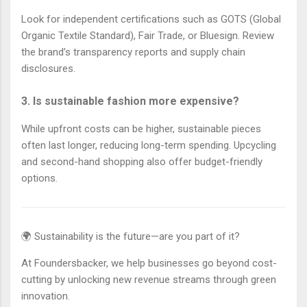
Look for independent certifications such as GOTS (Global
Organic Textile Standard), Fair Trade, or Bluesign. Review
the brand’s transparency reports and supply chain
disclosures.
3. Is sustainable fashion more expensive?
While upfront costs can be higher, sustainable pieces
often last longer, reducing long-term spending. Upcycling
and second-hand shopping also offer budget-friendly
options.
🌍 Sustainability is the future—are you part of it?
At Foundersbacker, we help businesses go beyond cost-
cutting by unlocking new revenue streams through green
innovation.