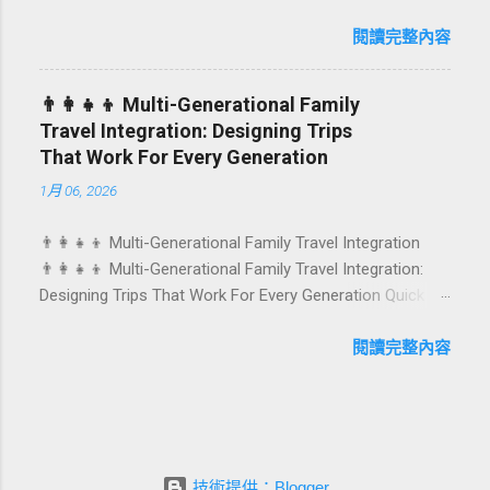
Birthdays, anniversaries, graduations, retirements, and
caters to differe...
first-time achievements are not just dates on a calendar.
閱讀完整內容
They are emotional milestones that shape how guests
remember their journey – and how they remember your
👨‍👩‍👧‍👦 Multi-Generational Family
hotel or resort. A thoughtfully designed birthday and
Travel Integration: Designing Trips
milestone celebration package transforms a standard
That Work For Every Generation
stay into a story-worth experience. For hospitality brands
1月 06, 2026
that care about long-term loyalty and sustainability, these
celebrations are also an opportunity to connect purpose
👨‍👩‍👧‍👦 Multi-Generational Family Travel Integration
with pleasure. In this guide, we explore how to design
👨‍👩‍👧‍👦 Multi-Generational Family Travel Integration:
birthday and milestone celebration packages that delight
Designing Trips That Work For Every Generation Quick
guests, support premium pricing, and align with green
navigation: Why multi-generational family travel is rising
innovation. From personalized surprises to sustainable
What “multi-generational travel integration” really means
閱讀完整內容
gift choices, you will fi...
Benefits for families and hospitality brands Typical pain
points across age groups A step-by-step planning
framework Traditional vs integrated packages
(comparison table) Bringing sustainability into multi-
generational travel How hotels and resorts can respond
技術提供：Blogger