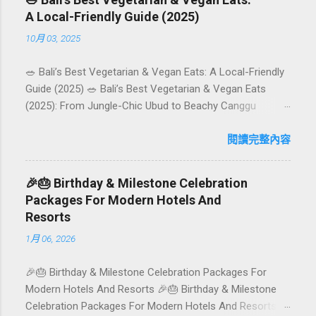
A Local-Friendly Guide (2025)
10月 03, 2025
🥗 Bali’s Best Vegetarian & Vegan Eats: A Local-Friendly
Guide (2025) 🥗 Bali’s Best Vegetarian & Vegan Eats
(2025): From Jungle-Chic Ubud to Beachy Canggu
Craving plant-based goodness in Bali? You’re in luck. The
island has evolved into a paradise for vegetarians and
閱讀完整內容
vegans — think permaculture gardens in Ubud, breezy
rice-field cafés in Canggu, and colourful, Insta-ready
🎉🎂 Birthday & Milestone Celebration
plates in Seminyak. This local-friendly guide (written in
Packages For Modern Hotels And
Aussie English) rounds up proven favourites, handy tips,
Resorts
and a quick comparison table to help you choose where
1月 06, 2026
to tuck in. 🧭 Quick Index 🌿 How to choose your veg
spot 🍽️ Top picks by area 📊 Comparison table 🗺️
🎉🎂 Birthday & Milestone Celebration Packages For
Sample mini-itineraries 💡 Ordering, booking & budget
Modern Hotels And Resorts 🎉🎂 Birthday & Milestone
tips ❓ FAQs 📬 Talk to Foundersbacker 🌿 How to pick
Celebration Packages For Modern Hotels And Resorts
the right vegetarian/vegan restaurant Bali’s veg scene