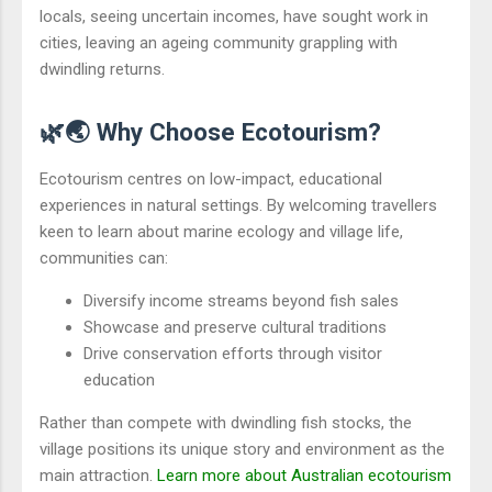
locals, seeing uncertain incomes, have sought work in
cities, leaving an ageing community grappling with
dwindling returns.
🌿🌏 Why Choose Ecotourism?
Ecotourism centres on low-impact, educational
experiences in natural settings. By welcoming travellers
keen to learn about marine ecology and village life,
communities can:
Diversify income streams beyond fish sales
Showcase and preserve cultural traditions
Drive conservation efforts through visitor
education
Rather than compete with dwindling fish stocks, the
village positions its unique story and environment as the
main attraction.
Learn more about Australian ecotourism