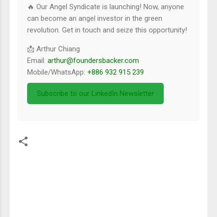
🔥 Our Angel Syndicate is launching! Now, anyone
can become an angel investor in the green
revolution. Get in touch and seize this opportunity!
📩 Arthur Chiang
Email:
arthur@foundersbacker.com
Mobile/WhatsApp:
+886 932 915 239
Subscribe to our LinkedIn Newsletter
留
言