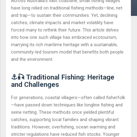
Across Australia’s vast coastline, small fishing villages
have long relied on traditional fishing methods—line, net
and trap—to sustain their communities. Yet, declining
catches, climate impacts and market volatility have
forced many to rethink their future. This article delves
into how one such village has embraced ecotourism,
marrying its rich maritime heritage with a sustainable,
community-led tourism model that benefits both people
and the environment.
⚓🎣 Traditional Fishing: Heritage
and Challenges
For generations, coastal villagers—often called fisherfolk
—have passed down techniques like longline fishing and
seine netting. These methods once yielded plentiful
catches, supporting local families and shaping vibrant
traditions. However, overfishing, ocean warming and
stricter regulations have reduced fish stocks. Younger