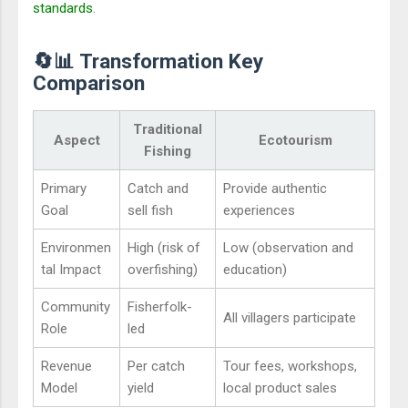
standards
.
🔄📊 Transformation Key
Comparison
Traditional
Aspect
Ecotourism
Fishing
Primary
Catch and
Provide authentic
Goal
sell fish
experiences
Environmen
High (risk of
Low (observation and
tal Impact
overfishing)
education)
Community
Fisherfolk-
All villagers participate
Role
led
Revenue
Per catch
Tour fees, workshops,
Model
yield
local product sales