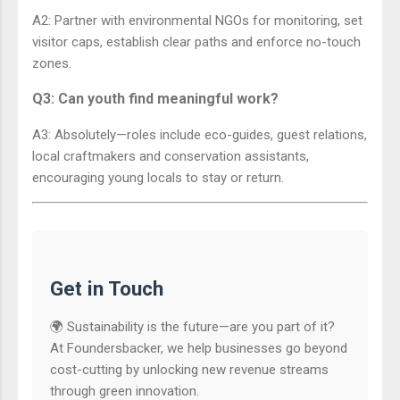
A2: Partner with environmental NGOs for monitoring, set
visitor caps, establish clear paths and enforce no-touch
zones.
Q3: Can youth find meaningful work?
A3: Absolutely—roles include eco-guides, guest relations,
local craftmakers and conservation assistants,
encouraging young locals to stay or return.
Get in Touch
🌍 Sustainability is the future—are you part of it?
At Foundersbacker, we help businesses go beyond
cost-cutting by unlocking new revenue streams
through green innovation.