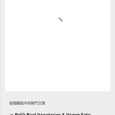
這個網誌中的熱門文章
🥗 Bali’s Best Vegetarian & Vegan Eats: