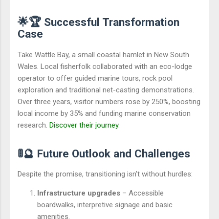
🌟🏆 Successful Transformation
Case
Take Wattle Bay, a small coastal hamlet in New South
Wales. Local fisherfolk collaborated with an eco-lodge
operator to offer guided marine tours, rock pool
exploration and traditional net-casting demonstrations.
Over three years, visitor numbers rose by 250%, boosting
local income by 35% and funding marine conservation
research.
Discover their journey
.
🚦🔮 Future Outlook and Challenges
Despite the promise, transitioning isn’t without hurdles:
Infrastructure upgrades
– Accessible
boardwalks, interpretive signage and basic
amenities.