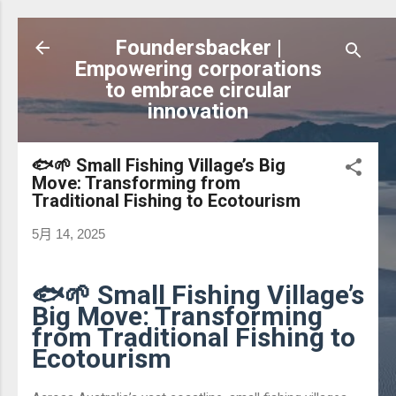
跳到主要內容
Foundersbacker |
Empowering corporations
to embrace circular
innovation
🐟🌱 Small Fishing Village’s Big
Move: Transforming from
Traditional Fishing to Ecotourism
5月 14, 2025
🐟🌱 Small Fishing Village’s
Big Move: Transforming
from Traditional Fishing to
Ecotourism