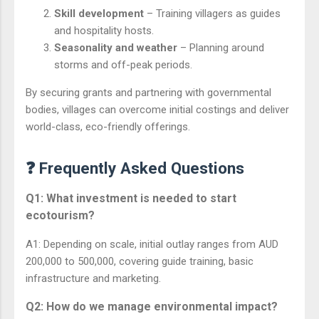
Skill development
– Training villagers as guides
and hospitality hosts.
Seasonality and weather
– Planning around
storms and off-peak periods.
By securing grants and partnering with governmental
bodies, villages can overcome initial costings and deliver
world-class, eco-friendly offerings.
❓ Frequently Asked Questions
Q1: What investment is needed to start
ecotourism?
A1: Depending on scale, initial outlay ranges from AUD
200,000 to 500,000, covering guide training, basic
infrastructure and marketing.
Q2: How do we manage environmental impact?