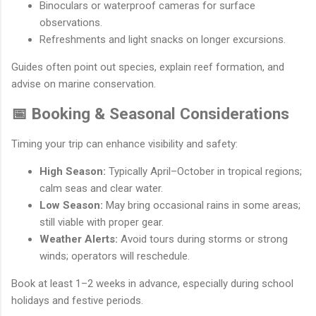
Binoculars or waterproof cameras for surface
observations.
Refreshments and light snacks on longer excursions.
Guides often point out species, explain reef formation, and
advise on marine conservation.
📅 Booking & Seasonal Considerations
Timing your trip can enhance visibility and safety:
High Season:
Typically April–October in tropical regions;
calm seas and clear water.
Low Season:
May bring occasional rains in some areas;
still viable with proper gear.
Weather Alerts:
Avoid tours during storms or strong
winds; operators will reschedule.
Book at least 1–2 weeks in advance, especially during school
holidays and festive periods.