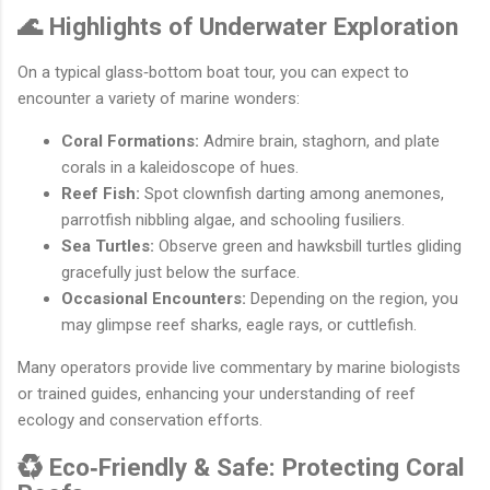
🌊 Highlights of Underwater Exploration
On a typical glass‐bottom boat tour, you can expect to
encounter a variety of marine wonders:
Coral Formations:
Admire brain, staghorn, and plate
corals in a kaleidoscope of hues.
Reef Fish:
Spot clownfish darting among anemones,
parrotfish nibbling algae, and schooling fusiliers.
Sea Turtles:
Observe green and hawksbill turtles gliding
gracefully just below the surface.
Occasional Encounters:
Depending on the region, you
may glimpse reef sharks, eagle rays, or cuttlefish.
Many operators provide live commentary by marine biologists
or trained guides, enhancing your understanding of reef
ecology and conservation efforts.
♻️ Eco‐Friendly & Safe: Protecting Coral