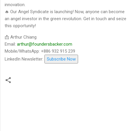
innovation.
🔥 Our Angel Syndicate is launching! Now, anyone can become
an angel investor in the green revolution. Get in touch and seize
this opportunity!
📩 Arthur Chiang
Email:
arthur@foundersbacker.com
Mobile/WhatsApp: +886 932 915 239
LinkedIn Newsletter:
Subscribe Now
留
言