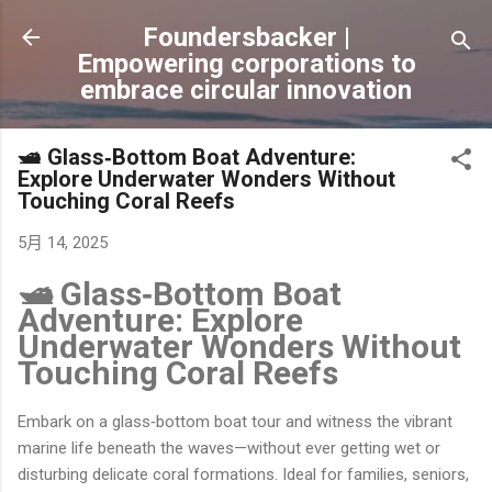
跳到主要內容
Foundersbacker |
Empowering corporations to
embrace circular innovation
🛥️ Glass‐Bottom Boat Adventure:
Explore Underwater Wonders Without
Touching Coral Reefs
5月 14, 2025
🛥️ Glass‐Bottom Boat
Adventure: Explore
Underwater Wonders Without
Touching Coral Reefs
Embark on a glass‐bottom boat tour and witness the vibrant
marine life beneath the waves—without ever getting wet or
disturbing delicate coral formations. Ideal for families, seniors,