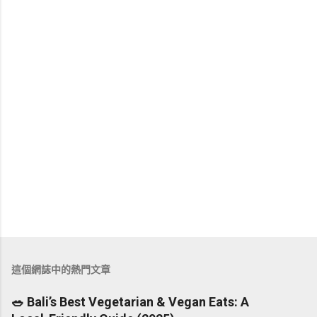
這個網誌中的熱門文章
🥗 Bali’s Best Vegetarian & Vegan Eats: A