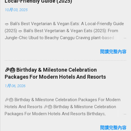
Local-Friendly Guide (2025)
10月 03, 2025
🥗 Bali’s Best Vegetarian & Vegan Eats: A Local-Friendly Guide
(2025) 🥗 Bali’s Best Vegetarian & Vegan Eats (2025): From
Jungle-Chic Ubud to Beachy Canggu Craving plant-based
goodness in Bali? You’re in luck. The island has evolved into a
paradise for vegetarians and vegans — think permaculture
閱讀完整內容
gardens in Ubud, breezy rice-field cafés in Canggu, and
colourful, Insta-ready plates in Seminyak. This local-friendly
🎉🎂 Birthday & Milestone Celebration
guide (written in Aussie English) rounds up proven favourites,
Packages For Modern Hotels And Resorts
handy tips, and a quick comparison table to help you choose
1月 06, 2026
where to tuck in. 🧭 Quick Index 🌿 How to choose your veg
spot 🍽️ Top picks by area 📊 Comparison table 🗺️ Sample
🎉🎂 Birthday & Milestone Celebration Packages For Modern
mini-itineraries 💡 Ordering, booking & budget tips ❓ FAQs 📬
Hotels And Resorts 🎉🎂 Birthday & Milestone Celebration
Talk to Foundersbacker 🌿 How to pick the right
Packages For Modern Hotels And Resorts Birthdays,
vegetarian/vegan restaurant Bali’s veg scene caters to differe...
anniversaries, graduations, retirements, and first-time
achievements are not just dates on a calendar. They are
閱讀完整內容