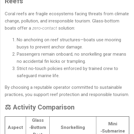
Reefs
Coral reefs are fragile ecosystems facing threats from climate
change, pollution, and irresponsible tourism. Glass‐bottom
boats offer a
zero‐contact
solution:
No anchoring on reef structures—boats use mooring
buoys to prevent anchor damage.
Passengers remain onboard; no snorkelling gear means
no accidental fin kicks or trampling.
Strict no‐touch policies enforced by trained crew to
safeguard marine life.
By choosing a reputable operator committed to sustainable
practices, you support reef protection and responsible tourism.
⚖️ Activity Comparison
Glass
Mini
Aspect
‐Bottom
Snorkelling
‐Submarine