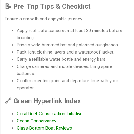
📝 Pre‐Trip Tips & Checklist
Ensure a smooth and enjoyable journey:
Apply reef‐safe sunscreen at least 30 minutes before
boarding.
Bring a wide‐brimmed hat and polarized sunglasses.
Pack light clothing layers and a waterproof jacket.
Carry a refillable water bottle and energy bars.
Charge cameras and mobile devices; bring spare
batteries.
Confirm meeting point and departure time with your
operator.
🔗 Green Hyperlink Index
Coral Reef Conservation Initiative
Ocean Conservancy
Glass‐Bottom Boat Reviews