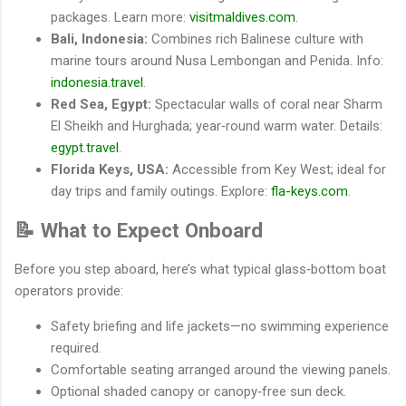
packages. Learn more:
visitmaldives.com
.
Bali, Indonesia:
Combines rich Balinese culture with
marine tours around Nusa Lembongan and Penida. Info:
indonesia.travel
.
Red Sea, Egypt:
Spectacular walls of coral near Sharm
El Sheikh and Hurghada; year‐round warm water. Details:
egypt.travel
.
Florida Keys, USA:
Accessible from Key West; ideal for
day trips and family outings. Explore:
fla-keys.com
.
📝 What to Expect Onboard
Before you step aboard, here’s what typical glass‐bottom boat
operators provide:
Safety briefing and life jackets—no swimming experience
required.
Comfortable seating arranged around the viewing panels.
Optional shaded canopy or canopy‐free sun deck.