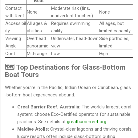
Boat
Contact
Moderate risk (fins,
None
None
with Reef
inadvertent touches)
Accessibil
All ages &
Requires swimming
All ages, but
ity
abilities
ability
limited capacity
Viewing
Overhead
Underwater, head‐down
Side portholes,
Angle
panoramic
view
limited
Cost
Mid‐range
Low
High
🗺️ Top Destinations for Glass‐Bottom
Boat Tours
Whether you’re in the Pacific, Indian Ocean or Caribbean, glass
‐bottom boat experiences abound:
Great Barrier Reef, Australia:
The world’s largest coral
system; choose Eco‐Certified operators for sustainable
practices. See details at
greatbarrierreef.org
.
Maldive Atolls:
Crystal‐clear lagoons and thriving corals;
luxury resorts often include glass‐bottom outing