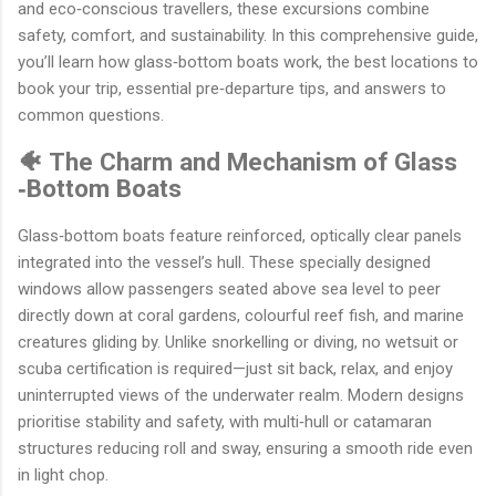
and eco‐conscious travellers, these excursions combine
safety, comfort, and sustainability. In this comprehensive guide,
you’ll learn how glass‐bottom boats work, the best locations to
book your trip, essential pre‐departure tips, and answers to
common questions.
🐠 The Charm and Mechanism of Glass
‐Bottom Boats
Glass‐bottom boats feature reinforced, optically clear panels
integrated into the vessel’s hull. These specially designed
windows allow passengers seated above sea level to peer
directly down at coral gardens, colourful reef fish, and marine
creatures gliding by. Unlike snorkelling or diving, no wetsuit or
scuba certification is required—just sit back, relax, and enjoy
uninterrupted views of the underwater realm. Modern designs
prioritise stability and safety, with multi‐hull or catamaran
structures reducing roll and sway, ensuring a smooth ride even
in light chop.