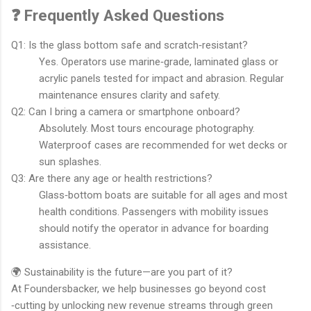
❓ Frequently Asked Questions
Q1: Is the glass bottom safe and scratch‐resistant?
Yes. Operators use marine‐grade, laminated glass or
acrylic panels tested for impact and abrasion. Regular
maintenance ensures clarity and safety.
Q2: Can I bring a camera or smartphone onboard?
Absolutely. Most tours encourage photography.
Waterproof cases are recommended for wet decks or
sun splashes.
Q3: Are there any age or health restrictions?
Glass‐bottom boats are suitable for all ages and most
health conditions. Passengers with mobility issues
should notify the operator in advance for boarding
assistance.
🌍 Sustainability is the future—are you part of it?
At Foundersbacker, we help businesses go beyond cost
‐cutting by unlocking new revenue streams through green