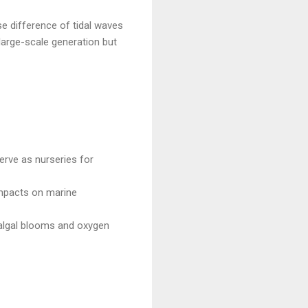
se difference of tidal waves
 large-scale generation but
erve as nurseries for
impacts on marine
 algal blooms and oxygen