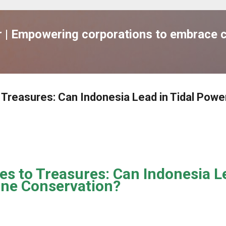
跳到主要內容
| Empowering corporations to embrace c
o Treasures: Can Indonesia Lead in Tidal Powe
es to Treasures: Can Indonesia Le
ne Conservation?