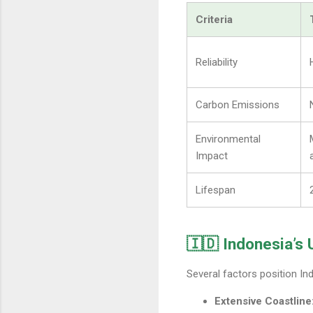
Criteria
Reliability
Carbon Emissions
Environmental
Impact
Lifespan
🇮🇩 Indonesia’s
Several factors position In
Extensive Coastline