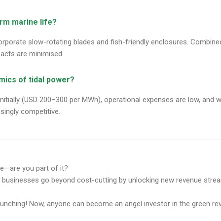
arm marine life?
rporate slow-rotating blades and fish-friendly enclosures. Combined
acts are minimised.
mics of tidal power?
initially (USD 200–300 per MWh), operational expenses are low, and wi
singly competitive.
ure—are you part of it?
p businesses go beyond cost-cutting by unlocking new revenue stre
aunching! Now, anyone can become an angel investor in the green rev