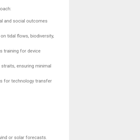
roach:
ical and social outcomes
 tidal flows, biodiversity,
ls training for device
straits, ensuring minimal
 for technology transfer
ind or solar forecasts.