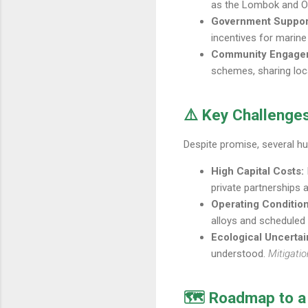
as the Lombok and Om
Government Suppor
incentives for marine
Community Engage
schemes, sharing loc
⚠️ Key Challenges
Despite promise, several hu
High Capital Costs:
private partnerships 
Operating Condition
alloys and scheduled
Ecological Uncertai
understood.
Mitigatio
🗺️ Roadmap to a