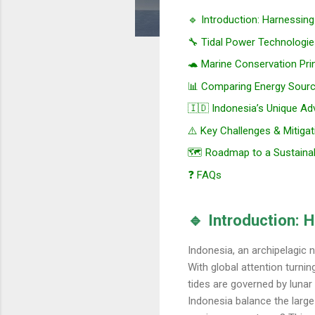
🔹 Introduction: Harnessin
🔧 Tidal Power Technologie
🐢 Marine Conservation Pri
📊 Comparing Energy Sour
🇮🇩 Indonesia’s Unique A
⚠️ Key Challenges & Mitigat
🗺️ Roadmap to a Sustaina
❓ FAQs
🔹 Introduction: 
Indonesia, an archipelagic n
With global attention turnin
tides are governed by lunar 
Indonesia balance the large