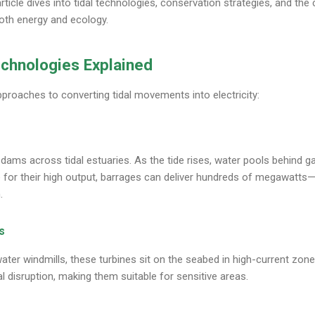
icle dives into tidal technologies, conservation strategies, and the 
both energy and ecology.
echnologies Explained
pproaches to converting tidal movements into electricity:
ams across tidal estuaries. As the tide rises, water pools behind g
e for their high output, barrages can deliver hundreds of megawatts—
.
s
ater windmills, these turbines sit on the seabed in high-current zon
l disruption, making them suitable for sensitive areas.