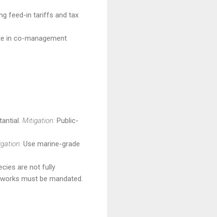
g feed-in tariffs and tax
pate in co-management
tantial.
Mitigation:
Public-
igation:
Use marine-grade
ies are not fully
eworks must be mandated.