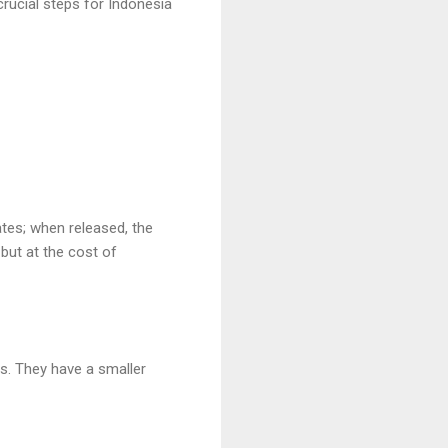
crucial steps for Indonesia
ates; when released, the
but at the cost of
es. They have a smaller