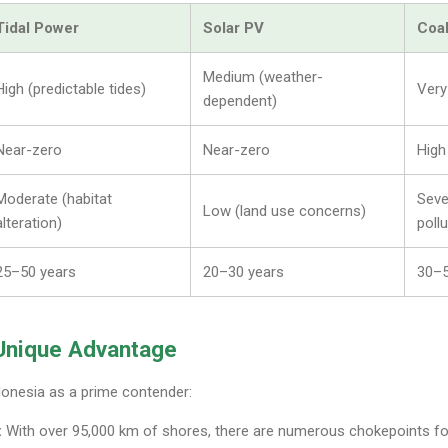
Tidal Power
Solar PV
Coal
Medium (weather-
High (predictable tides)
Very
dependent)
Near-zero
Near-zero
High
Moderate (habitat
Seve
Low (land use concerns)
alteration)
pollu
25–50 years
20–30 years
30–5
 Unique Advantage
donesia as a prime contender:
:
With over 95,000 km of shores, there are numerous chokepoints for 