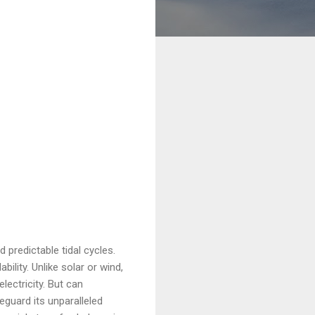
 predictable tidal cycles.
ility. Unlike solar or wind,
lectricity. But can
eguard its unparalleled