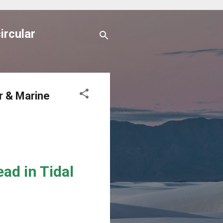
ircular
r & Marine
ad in Tidal