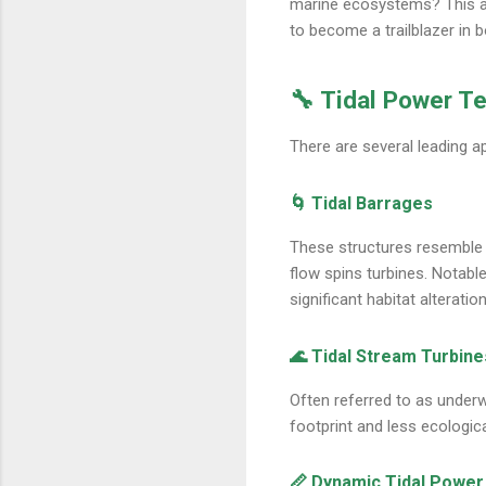
marine ecosystems? This art
to become a trailblazer in 
🔧 Tidal Power T
There are several leading a
🌀 Tidal Barrages
These structures resemble d
flow spins turbines. Notabl
significant habitat alteration
🌊 Tidal Stream Turbine
Often referred to as underw
footprint and less ecologica
📏 Dynamic Tidal Power