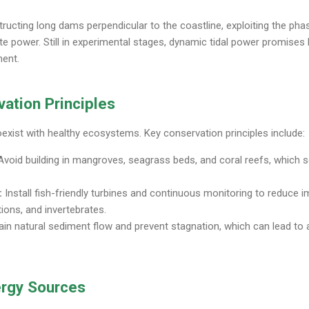
ructing long dams perpendicular to the coastline, exploiting the pha
ate power. Still in experimental stages, dynamic tidal power promises
ment.
ation Principles
oexist with healthy ecosystems. Key conservation principles include:
void building in mangroves, seagrass beds, and coral reefs, which s
:
Install fish-friendly turbines and continuous monitoring to reduce 
ons, and invertebrates.
in natural sediment flow and prevent stagnation, which can lead to
rgy Sources