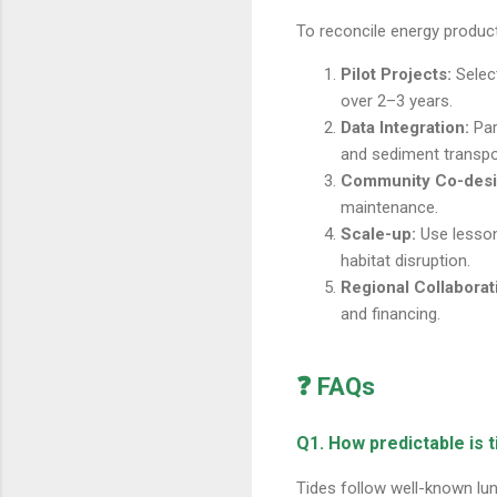
To reconcile energy produc
Pilot Projects:
Select
over 2–3 years.
Data Integration:
Par
and sediment transpo
Community Co-desi
maintenance.
Scale-up:
Use lesson
habitat disruption.
Regional Collaborat
and financing.
❓ FAQs
Q1. How predictable is 
Tides follow well-known lu