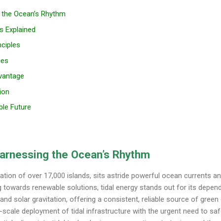
g the Ocean’s Rhythm
s Explained
nciples
ces
dvantage
ion
ble Future
Harnessing the Ocean’s Rhythm
ation of over 17,000 islands, sits astride powerful ocean currents and
g towards renewable solutions, tidal energy stands out for its dependab
and solar gravitation, offering a consistent, reliable source of green e
-scale deployment of tidal infrastructure with the urgent need to saf