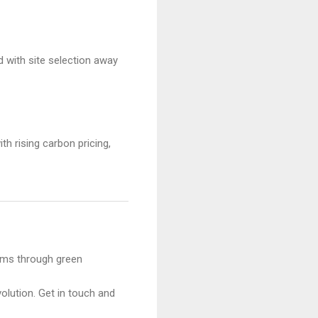
 with site selection away
th rising carbon pricing,
ams through green
olution. Get in touch and