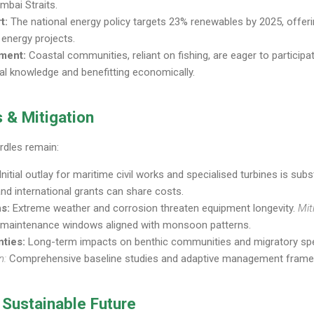
bai Straits.
t:
The national energy policy targets 23% renewables by 2025, offerin
 energy projects.
ment:
Coastal communities, reliant on fishing, are eager to partici
al knowledge and benefitting economically.
 & Mitigation
rdles remain:
Initial outlay for maritime civil works and specialised turbines is subs
and international grants can share costs.
s:
Extreme weather and corrosion threaten equipment longevity.
Mit
 maintenance windows aligned with monsoon patterns.
nties:
Long-term impacts on benthic communities and migratory spec
n:
Comprehensive baseline studies and adaptive management fram
 Sustainable Future