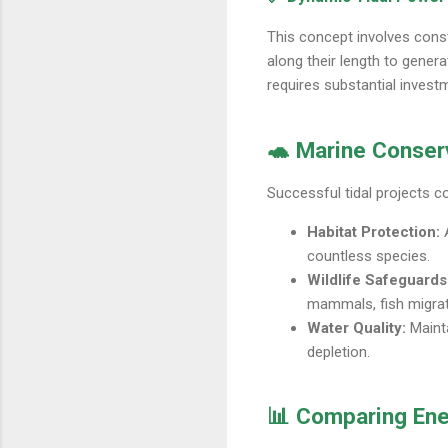
This concept involves const
along their length to gener
requires substantial invest
🐢 Marine Conserv
Successful tidal projects c
Habitat Protection:
A
countless species.
Wildlife Safeguards
mammals, fish migrati
Water Quality:
Mainta
depletion.
📊 Comparing Ene