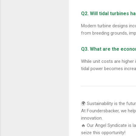
Q2. Will tidal turbines h
Modern turbine designs inco
from breeding grounds, imp
Q3. What are the econo
While unit costs are higher 
tidal power becomes increa
🌍 Sustainability is the fut
At Foundersbacker, we hel
innovation.
🔥 Our Angel Syndicate is l
seize this opportunity!