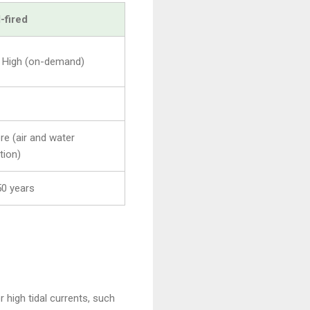
-fired
 High (on-demand)
re (air and water
tion)
0 years
high tidal currents, such