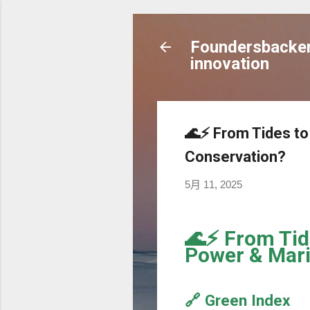
Foundersbacker 
innovation
🌊⚡️ From Tides t
Conservation?
5月 11, 2025
🌊⚡️ From Tid
Power & Mari
🔗 Green Index