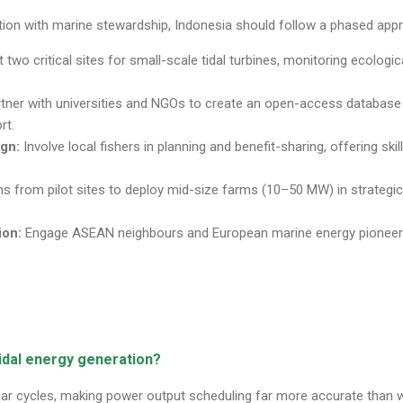
tion with marine stewardship, Indonesia should follow a phased app
 two critical sites for small-scale tidal turbines, monitoring ecolog
tner with universities and NGOs to create an open-access database on
rt.
gn:
Involve local fishers in planning and benefit-sharing, offering skil
s from pilot sites to deploy mid-size farms (10–50 MW) in strategic 
ion:
Engage ASEAN neighbours and European marine energy pioneers
tidal energy generation?
nar cycles, making power output scheduling far more accurate than w