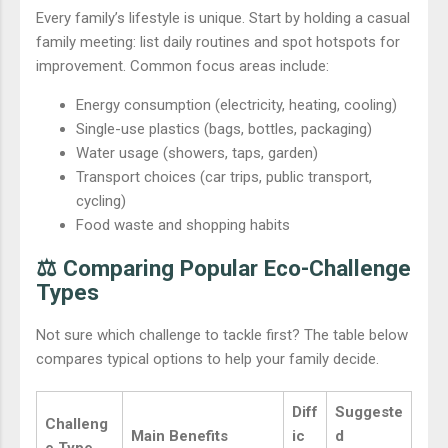
Every family’s lifestyle is unique. Start by holding a casual
family meeting: list daily routines and spot hotspots for
improvement. Common focus areas include:
Energy consumption (electricity, heating, cooling)
Single-use plastics (bags, bottles, packaging)
Water usage (showers, taps, garden)
Transport choices (car trips, public transport,
cycling)
Food waste and shopping habits
⚖️ Comparing Popular Eco-Challenge
Types
Not sure which challenge to tackle first? The table below
compares typical options to help your family decide.
Diff
Suggeste
Challeng
Main Benefits
ic
d
e Type