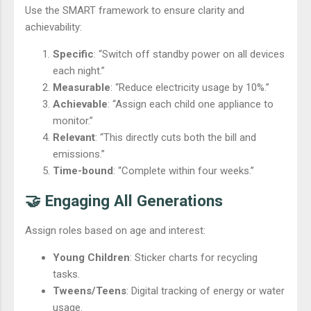
Use the SMART framework to ensure clarity and
achievability:
Specific
: “Switch off standby power on all devices
each night.”
Measurable
: “Reduce electricity usage by 10%.”
Achievable
: “Assign each child one appliance to
monitor.”
Relevant
: “This directly cuts both the bill and
emissions.”
Time-bound
: “Complete within four weeks.”
🤝 Engaging All Generations
Assign roles based on age and interest:
Young Children
: Sticker charts for recycling
tasks.
Tweens/Teens
: Digital tracking of energy or water
usage.