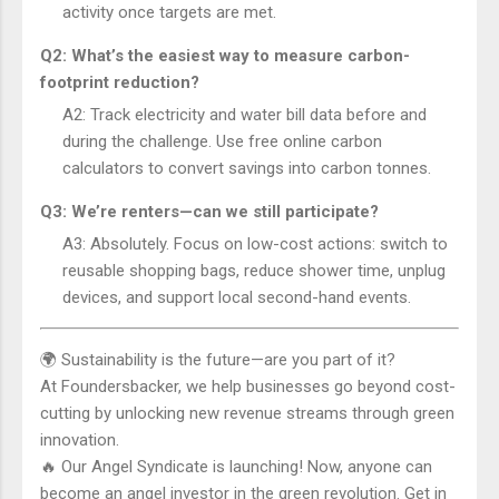
activity once targets are met.
Q2: What’s the easiest way to measure carbon-
footprint reduction?
A2: Track electricity and water bill data before and
during the challenge. Use free online carbon
calculators to convert savings into carbon tonnes.
Q3: We’re renters—can we still participate?
A3: Absolutely. Focus on low-cost actions: switch to
reusable shopping bags, reduce shower time, unplug
devices, and support local second-hand events.
🌍 Sustainability is the future—are you part of it?
At Foundersbacker, we help businesses go beyond cost-
cutting by unlocking new revenue streams through green
innovation.
🔥 Our Angel Syndicate is launching! Now, anyone can
become an angel investor in the green revolution. Get in