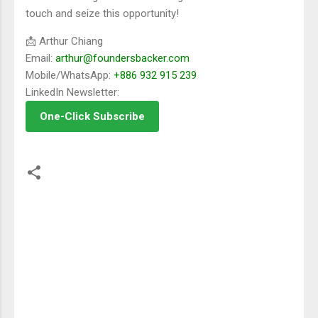
touch and seize this opportunity!
📩 Arthur Chiang
Email:
arthur@foundersbacker.com
Mobile/WhatsApp:
+886 932 915 239
LinkedIn Newsletter:
One-Click Subscribe
留
言