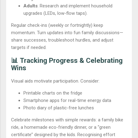
Adults
: Research and implement household
upgrades (LEDs, low-flow taps).
Regular check-ins (weekly or fortnightly) keep
momentum. Turn updates into fun family discussions—
share successes, troubleshoot hurdles, and adjust
targets if needed.
📊 Tracking Progress & Celebrating
Wins
Visual aids motivate participation. Consider:
Printable charts on the fridge
Smartphone apps for real-time energy data
Photo diary of plastic-free lunches
Celebrate milestones with simple rewards: a family bike
ride, a homemade eco-friendly dinner, or a “green
certificate” designed by the kids. Recognising effort