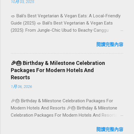
10月 03, 2025
🥗 Bali’s Best Vegetarian & Vegan Eats: A Local-Friendly
Guide (2025) 🥗 Bali’s Best Vegetarian & Vegan Eats
(2025): From Jungle-Chic Ubud to Beachy Canggu
Craving plant-based goodness in Bali? You’re in luck. The
island has evolved into a paradise for vegetarians and
閱讀完整內容
vegans — think permaculture gardens in Ubud, breezy
rice-field cafés in Canggu, and colourful, Insta-ready
🎉🎂 Birthday & Milestone Celebration
plates in Seminyak. This local-friendly guide (written in
Packages For Modern Hotels And
Aussie English) rounds up proven favourites, handy tips,
Resorts
and a quick comparison table to help you choose where
1月 06, 2026
to tuck in. 🧭 Quick Index 🌿 How to choose your veg
spot 🍽️ Top picks by area 📊 Comparison table 🗺️
🎉🎂 Birthday & Milestone Celebration Packages For
Sample mini-itineraries 💡 Ordering, booking & budget
Modern Hotels And Resorts 🎉🎂 Birthday & Milestone
tips ❓ FAQs 📬 Talk to Foundersbacker 🌿 How to pick
Celebration Packages For Modern Hotels And Resorts
the right vegetarian/vegan restaurant Bali’s veg scene
Birthdays, anniversaries, graduations, retirements, and
caters to differe...
first-time achievements are not just dates on a calendar.
閱讀完整內容