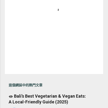
這個網誌中的熱門文章
🥗 Bali’s Best Vegetarian & Vegan Eats:
A Local-Friendly Guide (2025)