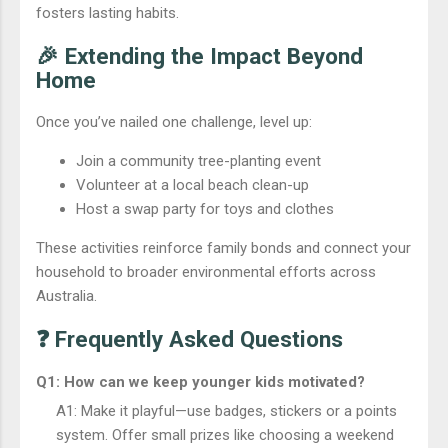
fosters lasting habits.
🎉 Extending the Impact Beyond
Home
Once you’ve nailed one challenge, level up:
Join a community tree-planting event
Volunteer at a local beach clean-up
Host a swap party for toys and clothes
These activities reinforce family bonds and connect your
household to broader environmental efforts across
Australia.
❓ Frequently Asked Questions
Q1: How can we keep younger kids motivated?
A1: Make it playful—use badges, stickers or a points
system. Offer small prizes like choosing a weekend