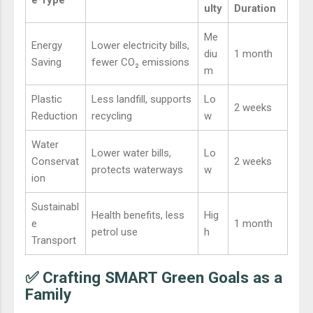
ulty
Duration
Me
Energy
Lower electricity bills,
diu
1 month
Saving
fewer CO₂ emissions
m
Plastic
Less landfill, supports
Lo
2 weeks
Reduction
recycling
w
Water
Lower water bills,
Lo
Conservat
2 weeks
protects waterways
w
ion
Sustainabl
Health benefits, less
Hig
e
1 month
petrol use
h
Transport
✅ Crafting SMART Green Goals as a
Family