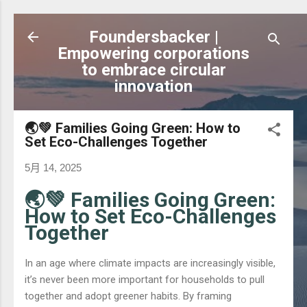
跳到主要內容
Foundersbacker |
Empowering corporations
to embrace circular
innovation
🌏💚 Families Going Green: How to
Set Eco-Challenges Together
5月 14, 2025
🌏💚 Families Going Green:
How to Set Eco-Challenges
Together
In an age where climate impacts are increasingly visible,
it’s never been more important for households to pull
together and adopt greener habits. By framing