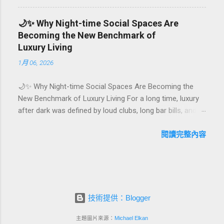
They are emotional milestones that shape how guests
remember their journey – and how they remember your
🌙✨ Why Night-time Social Spaces Are
hotel or resort. A thoughtfully designed birthday and
Becoming the New Benchmark of
milestone celebration package transforms a standard
Luxury Living
stay into a story-worth experience. For hospitality brands
1月 06, 2026
that care about long-term loyalty and sustainability, these
celebrations are also an opportunity to connect purpose
🌙✨ Why Night-time Social Spaces Are Becoming the
with pleasure. In this guide, we explore how to design
New Benchmark of Luxury Living For a long time, luxury
birthday and milestone celebration packages that delight
after dark was defined by loud clubs, long bar bills, and
guests, support premium pricing, and align with green
exclusive but crowded venues. Today, a new wave of
innovation. From personalized surprises to sustainable
high-end lifestyle is reshaping what it means to go out at
閱讀完整內容
gift choices, you will fi...
night. Instead of squeezing into noisy nightlife, affluent
guests and residents are actively searching for curated
night-time social spaces where they can recharge,
connect, and feel at home. From hotel rooftop lounges
to members-only salons and wellness-focused evening
技術提供：Blogger
hubs, these spaces are rapidly becoming the new status
symbol of modern luxury. In this article, we explore why
主題圖片來源：
Michael Elkan