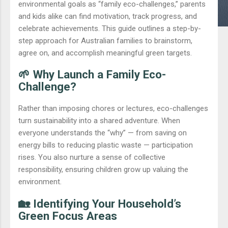
environmental goals as “family eco-challenges,” parents
and kids alike can find motivation, track progress, and
celebrate achievements. This guide outlines a step-by-
step approach for Australian families to brainstorm,
agree on, and accomplish meaningful green targets.
🌱 Why Launch a Family Eco-
Challenge?
Rather than imposing chores or lectures, eco-challenges
turn sustainability into a shared adventure. When
everyone understands the “why” — from saving on
energy bills to reducing plastic waste — participation
rises. You also nurture a sense of collective
responsibility, ensuring children grow up valuing the
environment.
🏡 Identifying Your Household’s
Green Focus Areas