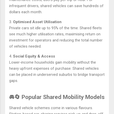
infrequent drivers, shared vehicles can save hundreds of
dollars each month.
3.
Optimised Asset Utilisation
Private cars sit idle up to 95% of the time. Shared fleets
see much higher utilisation rates, maximising return on
investment for operators and reducing the total number
of vehicles needed.
4.
Social Equity & Access
Lower-income households gain mobility without the
heavy upfront expenses of purchase. Shared vehicles
can be placed in underserved suburbs to bridge transport
gaps.
🚘🔄 Popular Shared Mobility Models
Shared vehicle schemes come in various flavours.
Station-based car-sharing requires pick-up and drop-off