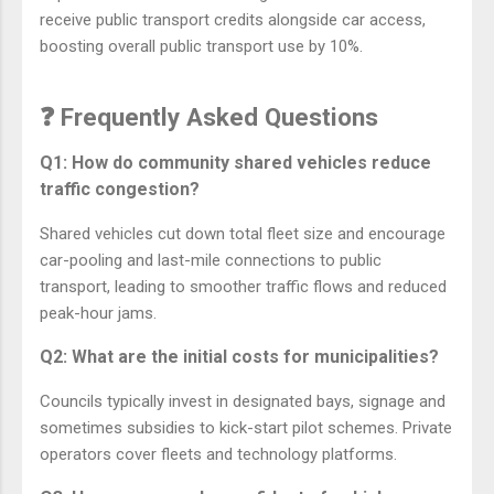
receive public transport credits alongside car access,
boosting overall public transport use by 10%.
❓ Frequently Asked Questions
Q1: How do community shared vehicles reduce
traffic congestion?
Shared vehicles cut down total fleet size and encourage
car-pooling and last-mile connections to public
transport, leading to smoother traffic flows and reduced
peak-hour jams.
Q2: What are the initial costs for municipalities?
Councils typically invest in designated bays, signage and
sometimes subsidies to kick-start pilot schemes. Private
operators cover fleets and technology platforms.