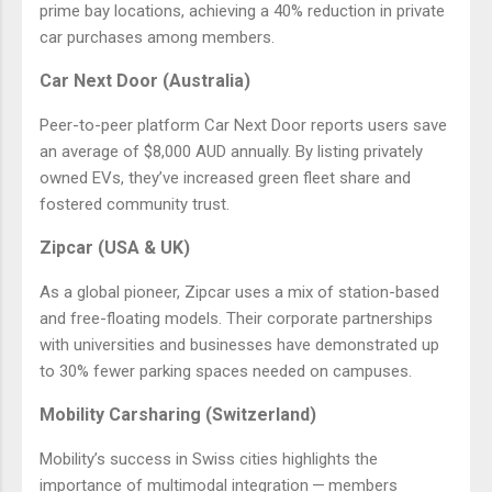
prime bay locations, achieving a 40% reduction in private
car purchases among members.
Car Next Door (Australia)
Peer-to-peer platform Car Next Door reports users save
an average of $8,000 AUD annually. By listing privately
owned EVs, they’ve increased green fleet share and
fostered community trust.
Zipcar (USA & UK)
As a global pioneer, Zipcar uses a mix of station-based
and free-floating models. Their corporate partnerships
with universities and businesses have demonstrated up
to 30% fewer parking spaces needed on campuses.
Mobility Carsharing (Switzerland)
Mobility’s success in Swiss cities highlights the
importance of multimodal integration — members