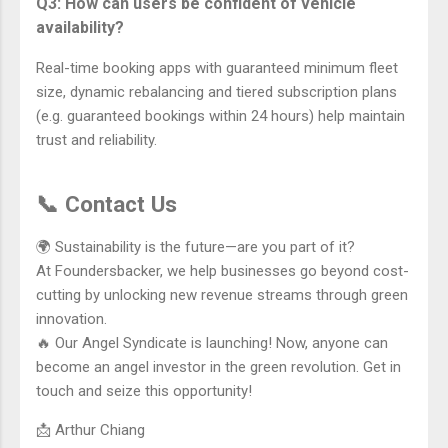
Q3: How can users be confident of vehicle
availability?
Real-time booking apps with guaranteed minimum fleet
size, dynamic rebalancing and tiered subscription plans
(e.g. guaranteed bookings within 24 hours) help maintain
trust and reliability.
📞 Contact Us
🌍 Sustainability is the future—are you part of it?
At Foundersbacker, we help businesses go beyond cost-
cutting by unlocking new revenue streams through green
innovation.
🔥 Our Angel Syndicate is launching! Now, anyone can
become an angel investor in the green revolution. Get in
touch and seize this opportunity!
📩 Arthur Chiang