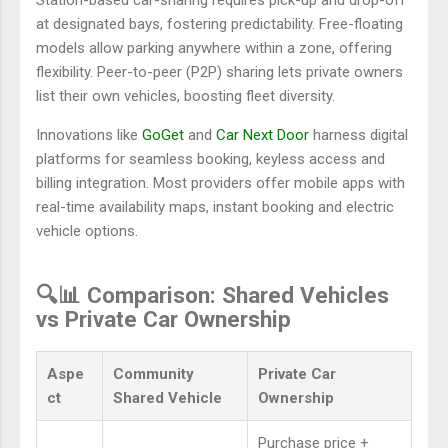
at designated bays, fostering predictability. Free-floating
models allow parking anywhere within a zone, offering
flexibility. Peer-to-peer (P2P) sharing lets private owners
list their own vehicles, boosting fleet diversity.
Innovations like
GoGet
and
Car Next Door
harness digital
platforms for seamless booking, keyless access and
billing integration. Most providers offer mobile apps with
real-time availability maps, instant booking and electric
vehicle options.
🔍📊 Comparison: Shared Vehicles
vs Private Car Ownership
Aspe
Community
Private Car
ct
Shared Vehicle
Ownership
Purchase price +