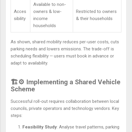
Available to non-
Acces
owners & low-
Restricted to owners
sibility
income
& their households
households
As shown, shared mobility reduces per-user costs, cuts
parking needs and lowers emissions. The trade-off is
scheduling flexibility — users must book in advance or
adapt to availability.
🏗️⚙️ Implementing a Shared Vehicle
Scheme
Successful roll-out requires collaboration between local
councils, private operators and technology vendors. Key
steps:
Feasibility Study
: Analyse travel patterns, parking