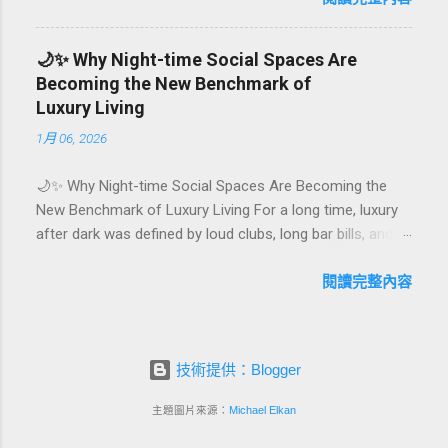
They are emotional milestones that shape how guests
remember their journey – and how they remember your
🌙✨ Why Night-time Social Spaces Are
hotel or resort. A thoughtfully designed birthday and
Becoming the New Benchmark of
milestone celebration package transforms a standard
Luxury Living
stay into a story-worth experience. For hospitality brands
1月 06, 2026
that care about long-term loyalty and sustainability, these
celebrations are also an opportunity to connect purpose
🌙✨ Why Night-time Social Spaces Are Becoming the
with pleasure. In this guide, we explore how to design
New Benchmark of Luxury Living For a long time, luxury
birthday and milestone celebration packages that delight
after dark was defined by loud clubs, long bar bills, and
guests, support premium pricing, and align with green
exclusive but crowded venues. Today, a new wave of
innovation. From personalized surprises to sustainable
high-end lifestyle is reshaping what it means to go out at
閱讀完整內容
gift choices, you will fi...
night. Instead of squeezing into noisy nightlife, affluent
guests and residents are actively searching for curated
night-time social spaces where they can recharge,
技術提供：Blogger
connect, and feel at home. From hotel rooftop lounges
to members-only salons and wellness-focused evening
主題圖片來源：
Michael Elkan
hubs, these spaces are rapidly becoming the new status