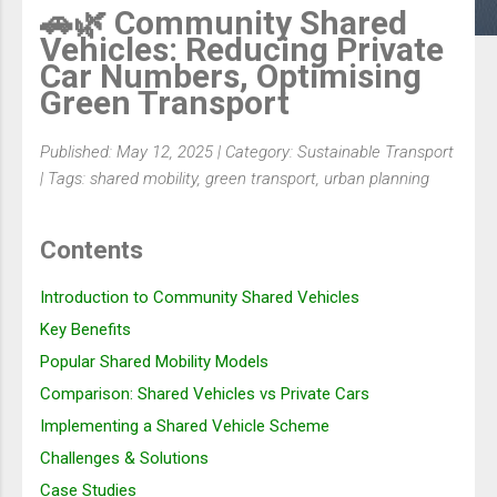
🚗🌿 Community Shared
Vehicles: Reducing Private
Car Numbers, Optimising
Green Transport
Published: May 12, 2025 | Category: Sustainable Transport
| Tags: shared mobility, green transport, urban planning
Contents
Introduction to Community Shared Vehicles
Key Benefits
Popular Shared Mobility Models
Comparison: Shared Vehicles vs Private Cars
Implementing a Shared Vehicle Scheme
Challenges & Solutions
Case Studies