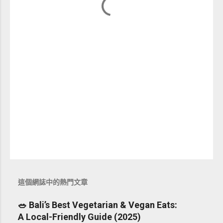
這個網誌中的熱門文章
🥗 Bali’s Best Vegetarian & Vegan Eats:
A Local-Friendly Guide (2025)