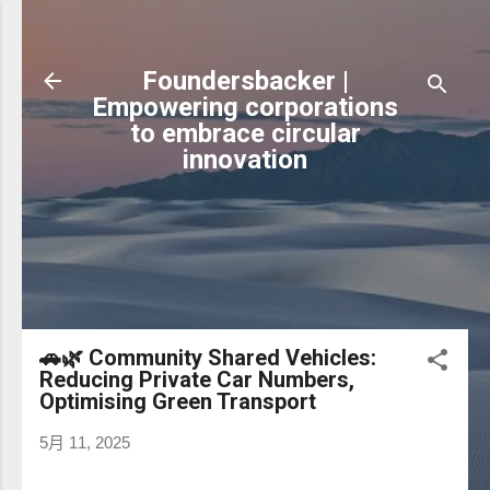
跳到主要內容
Foundersbacker |
Empowering corporations
to embrace circular
innovation
🚗🌿 Community Shared Vehicles:
Reducing Private Car Numbers,
Optimising Green Transport
5月 11, 2025