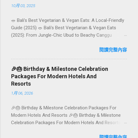
10月 03, 2025
🥗 Bali’s Best Vegetarian & Vegan Eats: A Local-Friendly
Guide (2025) 🥗 Bali’s Best Vegetarian & Vegan Eats
(2025): From Jungle-Chic Ubud to Beachy Canggu
Craving plant-based goodness in Bali? You’re in luck. The
island has evolved into a paradise for vegetarians and
閱讀完整內容
vegans — think permaculture gardens in Ubud, breezy
rice-field cafés in Canggu, and colourful, Insta-ready
🎉🎂 Birthday & Milestone Celebration
plates in Seminyak. This local-friendly guide (written in
Packages For Modern Hotels And
Aussie English) rounds up proven favourites, handy tips,
Resorts
and a quick comparison table to help you choose where
1月 06, 2026
to tuck in. 🧭 Quick Index 🌿 How to choose your veg
spot 🍽️ Top picks by area 📊 Comparison table 🗺️
🎉🎂 Birthday & Milestone Celebration Packages For
Sample mini-itineraries 💡 Ordering, booking & budget
Modern Hotels And Resorts 🎉🎂 Birthday & Milestone
tips ❓ FAQs 📬 Talk to Foundersbacker 🌿 How to pick
Celebration Packages For Modern Hotels And Resorts
the right vegetarian/vegan restaurant Bali’s veg scene
Birthdays, anniversaries, graduations, retirements, and
caters to differe...
first-time achievements are not just dates on a calendar.
閱讀完整內容