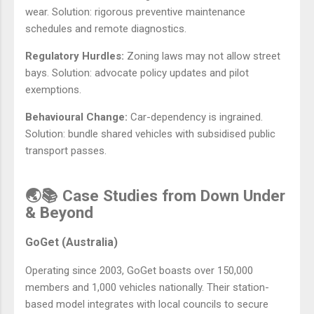
wear. Solution: rigorous preventive maintenance
schedules and remote diagnostics.
Regulatory Hurdles:
Zoning laws may not allow street
bays. Solution: advocate policy updates and pilot
exemptions.
Behavioural Change:
Car-dependency is ingrained.
Solution: bundle shared vehicles with subsidised public
transport passes.
🌏📚 Case Studies from Down Under
& Beyond
GoGet (Australia)
Operating since 2003, GoGet boasts over 150,000
members and 1,000 vehicles nationally. Their station-
based model integrates with local councils to secure