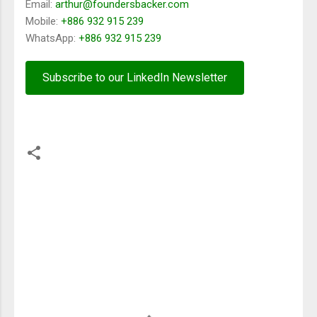
Email:
arthur@foundersbacker.com
Mobile:
+886 932 915 239
WhatsApp:
+886 932 915 239
Subscribe to our LinkedIn Newsletter
留
言