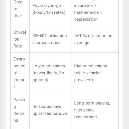
Cost
Pay-as-you-go
insurance +
to
(hourly/km rates)
maintenance +
User
depreciation
Utilisat
30–50% utilisation
5–10% utilisation on
ion
in urban zones
average
Rate
Enviro
nment
Lower emissions
Higher emissions
al
(newer fleets, EV
(older vehicles
Impac
options)
prevalent)
t
Parkin
Long-term parking,
g
Dedicated bays,
high space
Dema
optimised turnover
requirement
nd