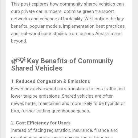
This post explores how community shared vehicles can
curb private car numbers, optimise green transport
networks and enhance affordability. We’ll outline the key
benefits, popular models, implementation best practices,
and real-world case studies from across Australia and
beyond.
🌿💡 Key Benefits of Community
Shared Vehicles
1.
Reduced Congestion & Emissions
Fewer privately owned cars translates to less traffic and
lower tailpipe emissions. Shared vehicles are often
newer, better maintained and more likely to be hybrids or
EVs, further cutting greenhouse gases.
2.
Cost Efficiency for Users
Instead of facing registration, insurance, finance and
maintenance costs, users pay per trip or hour. For