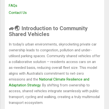
FAQs
Contact Us
🚙🌏 Introduction to Community
Shared Vehicles
In today’s urban environments, skyrocketing private car
ownership leads to congestion, pollution and under-
utilised parking spaces. Community shared vehicles offer
a collaborative solution — residents access cars on an
as-needed basis, reducing overall fleet size. This model
aligns with Australia’s commitment to net-zero
emissions and the
National Climate Resilience and
Adaptation Strategy
. By shifting from ownership to
access, shared vehicles integrate seamlessly with public
transport, cycling and walking, creating a truly multimodal
transport ecosystem.