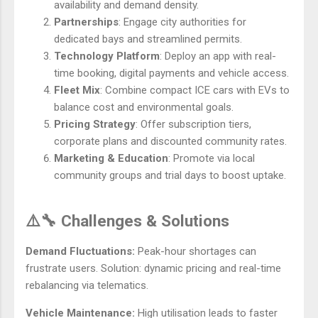
availability and demand density.
Partnerships
: Engage city authorities for
dedicated bays and streamlined permits.
Technology Platform
: Deploy an app with real-
time booking, digital payments and vehicle access.
Fleet Mix
: Combine compact ICE cars with EVs to
balance cost and environmental goals.
Pricing Strategy
: Offer subscription tiers,
corporate plans and discounted community rates.
Marketing & Education
: Promote via local
community groups and trial days to boost uptake.
⚠️🔧 Challenges & Solutions
Demand Fluctuations:
Peak-hour shortages can
frustrate users. Solution: dynamic pricing and real-time
rebalancing via telematics.
Vehicle Maintenance:
High utilisation leads to faster