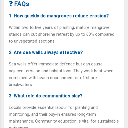
❓ FAQs
1. How quickly do mangroves reduce erosion?
Within two to five years of planting, mature mangrove
stands can cut shoreline retreat by up to 60% compared
to unvegetated sections.
2. Are sea walls always effective?
Sea walls offer immediate defence but can cause
adjacent erosion and habitat loss. They work best when
combined with beach nourishment or offshore
breakwaters.
3. What role do communities play?
Locals provide essential labour for planting and
monitoring, and their buy-in ensures long-term
maintenance. Community education is vital for sustainable