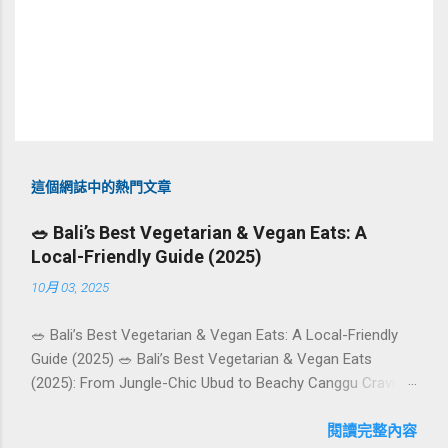
這個網誌中的熱門文章
🥗 Bali’s Best Vegetarian & Vegan Eats: A
Local-Friendly Guide (2025)
10月 03, 2025
🥗 Bali’s Best Vegetarian & Vegan Eats: A Local-Friendly
Guide (2025) 🥗 Bali’s Best Vegetarian & Vegan Eats
(2025): From Jungle-Chic Ubud to Beachy Canggu Craving
plant-based goodness in Bali? You’re in luck. The island
has evolved into a paradise for vegetarians and vegans —
閱讀完整內容