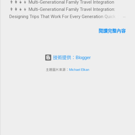
👨‍👩‍👧‍👦 Multi-Generational Family Travel Integration
with pleasure. In this guide, we explore how to design
👨‍👩‍👧‍👦 Multi-Generational Family Travel Integration:
birthday and milestone celebration packages that delight
Designing Trips That Work For Every Generation Quick
guests, support premium pricing, and align with green
navigation: Why multi-generational family travel is rising
innovation. From personalized surprises to sustainable gift
What “multi-generational travel integration” really means
閱讀完整內容
choices, you will fi...
Benefits for families and hospitality brands Typical pain
points across age groups A step-by-step planning
framework Traditional vs integrated packages
技術提供：Blogger
(comparison table) Bringing sustainability into multi-
generational travel How hotels and resorts can respond
主題圖片來源：
Michael Elkan
Practical checklist before launch FAQ about multi-
generational family travel integration Contact
Foundersbacker 🌈 Why Multi-Generational Family Travel Is
Rapidly Growing Multi-generational family travel is no
longer a niche trend. Around the world, families are
choosing to bring grandparents, parents, and chi...