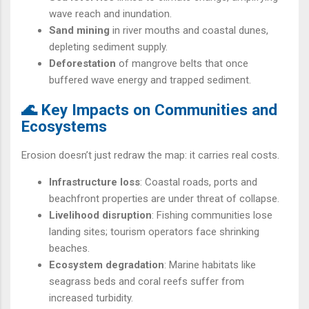
wave reach and inundation.
Sand mining
in river mouths and coastal dunes,
depleting sediment supply.
Deforestation
of mangrove belts that once
buffered wave energy and trapped sediment.
🌊 Key Impacts on Communities and
Ecosystems
Erosion doesn’t just redraw the map: it carries real costs.
Infrastructure loss
: Coastal roads, ports and
beachfront properties are under threat of collapse.
Livelihood disruption
: Fishing communities lose
landing sites; tourism operators face shrinking
beaches.
Ecosystem degradation
: Marine habitats like
seagrass beds and coral reefs suffer from
increased turbidity.