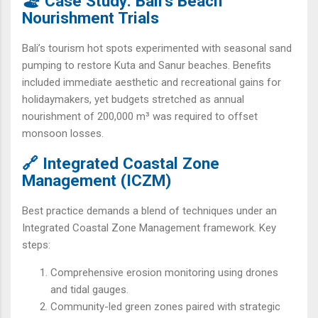
🏖️ Case Study: Bali’s Beach
Nourishment Trials
Bali’s tourism hot spots experimented with seasonal sand
pumping to restore Kuta and Sanur beaches. Benefits
included immediate aesthetic and recreational gains for
holidaymakers, yet budgets stretched as annual
nourishment of 200,000 m³ was required to offset
monsoon losses.
🔗 Integrated Coastal Zone
Management (ICZM)
Best practice demands a blend of techniques under an
Integrated Coastal Zone Management framework. Key
steps:
Comprehensive erosion monitoring using drones
and tidal gauges.
Community-led green zones paired with strategic