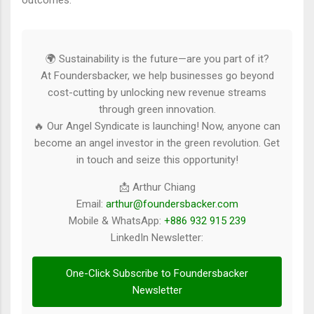
outcomes.
🌍 Sustainability is the future—are you part of it?
At Foundersbacker, we help businesses go beyond
cost-cutting by unlocking new revenue streams
through green innovation.
🔥 Our Angel Syndicate is launching! Now, anyone can
become an angel investor in the green revolution. Get
in touch and seize this opportunity!
📩 Arthur Chiang
Email:
arthur@foundersbacker.com
Mobile & WhatsApp:
+886 932 915 239
LinkedIn Newsletter:
One-Click Subscribe to Foundersbacker
Newsletter