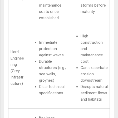
maintenance
storms before
costs once
maturity
established
High
Immediate
construction
protection
and
Hard
against waves
maintenance
Enginee
Durable
cost
ring
structures (e.g.,
Can exacerbate
(Grey
sea walls,
erosion
Infrastr
groynes)
downstream
ucture)
Clear technical
Disrupts natural
specifications
sediment flows
and habitats
Restores