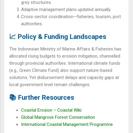
grey structures.
Adaptive management plans updated annually.
Cross-sector coordination—fisheries, tourism, port
authorities.
📈 Policy & Funding Landscapes
The Indonesian Ministry of Marine Affairs & Fisheries has
allocated rising budgets to erosion mitigation, channelled
through provincial authorities. International climate funds
(e.g., Green Climate Fund) also support nature-based
solutions. Yet disbursement delays and capacity gaps at
local government level remain challenges.
📚 Further Resources
Coastal Erosion – Coastal Wiki
Global Mangrove Forest Conservation
International Coastal Management Programme