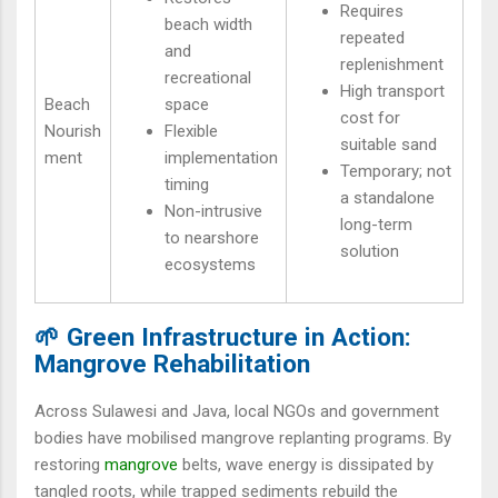
Requires
beach width
repeated
and
replenishment
recreational
High transport
Beach
space
cost for
Nourish
Flexible
suitable sand
ment
implementation
Temporary; not
timing
a standalone
Non-intrusive
long-term
to nearshore
solution
ecosystems
🌱 Green Infrastructure in Action:
Mangrove Rehabilitation
Across Sulawesi and Java, local NGOs and government
bodies have mobilised mangrove replanting programs. By
restoring
mangrove
belts, wave energy is dissipated by
tangled roots, while trapped sediments rebuild the