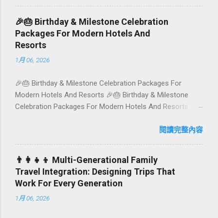
think permaculture gardens in Ubud, breezy rice-field cafés
in Canggu, and colourful, Insta-ready plates in Seminyak.
🎉🎂 Birthday & Milestone Celebration
This local-friendly guide (written in Aussie English) rounds
Packages For Modern Hotels And
up proven favourites, handy tips, and a quick comparison
Resorts
table to help you choose where to tuck in. 🧭 Quick Index
1月 06, 2026
🌿 How to choose your veg spot 🍽️ Top picks by area 📊
Comparison table 🗺️ Sample mini-itineraries 💡 Ordering,
🎉🎂 Birthday & Milestone Celebration Packages For
booking & budget tips ❓ FAQs 📬 Talk to Foundersbacker
Modern Hotels And Resorts 🎉🎂 Birthday & Milestone
🌿 How to pick the right vegetarian/vegan restaurant Bali’s
Celebration Packages For Modern Hotels And Resorts
veg scene caters to differe...
Birthdays, anniversaries, graduations, retirements, and
first-time achievements are not just dates on a calendar.
閱讀完整內容
They are emotional milestones that shape how guests
remember their journey – and how they remember your
👨‍👩‍👧‍👦 Multi-Generational Family
hotel or resort. A thoughtfully designed birthday and
Travel Integration: Designing Trips That
milestone celebration package transforms a standard stay
Work For Every Generation
into a story-worth experience. For hospitality brands that
1月 06, 2026
care about long-term loyalty and sustainability, these
celebrations are also an opportunity to connect purpose