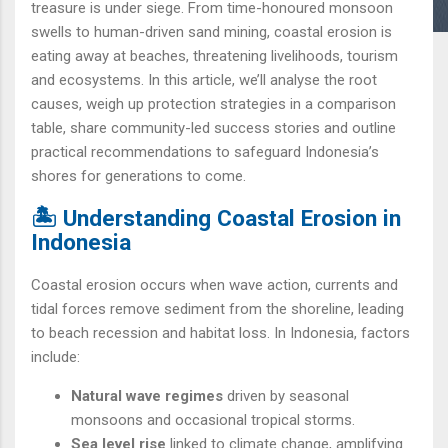
treasure is under siege. From time-honoured monsoon
swells to human-driven sand mining, coastal erosion is
eating away at beaches, threatening livelihoods, tourism
and ecosystems. In this article, we’ll analyse the root
causes, weigh up protection strategies in a comparison
table, share community-led success stories and outline
practical recommendations to safeguard Indonesia’s
shores for generations to come.
🏝️ Understanding Coastal Erosion in
Indonesia
Coastal erosion occurs when wave action, currents and
tidal forces remove sediment from the shoreline, leading
to beach recession and habitat loss. In Indonesia, factors
include:
Natural wave regimes
driven by seasonal
monsoons and occasional tropical storms.
Sea level rise
linked to climate change, amplifying