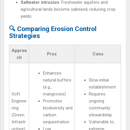
Saltwater intrusion
: Freshwater aquifers and
agricultural lands become salinised, reducing crop
yields.
🔍 Comparing Erosion Control
Strategies
Approa
Pros
Cons
ch
Enhances
natural buffers
Slow initial
(e.g.,
establishment
Soft
mangroves)
Requires
Enginee
Promotes
ongoing
ring
biodiversity and
community
(Green
carbon
stewardship
Infrastr
sequestration
Vulnerable to
ucture)
Low
extreme