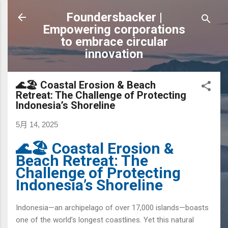
跳到主要內容
Foundersbacker |
Empowering corporations
to embrace circular
innovation
🌊🏖️ Coastal Erosion & Beach
Retreat: The Challenge of Protecting
Indonesia’s Shoreline
5月 14, 2025
🌊🏖️ Coastal Erosion &
Beach Retreat: The
Challenge of Protecting
Indonesia’s Shoreline
Indonesia—an archipelago of over 17,000 islands—boasts
one of the world’s longest coastlines. Yet this natural