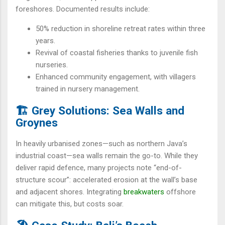
foreshores. Documented results include:
50% reduction in shoreline retreat rates within three
years.
Revival of coastal fisheries thanks to juvenile fish
nurseries.
Enhanced community engagement, with villagers
trained in nursery management.
🏗️ Grey Solutions: Sea Walls and
Groynes
In heavily urbanised zones—such as northern Java’s
industrial coast—sea walls remain the go-to. While they
deliver rapid defence, many projects note “end-of-
structure scour”: accelerated erosion at the wall’s base
and adjacent shores. Integrating
breakwaters
offshore
can mitigate this, but costs soar.