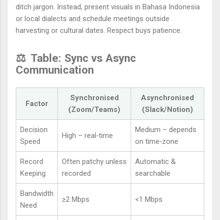
ditch jargon. Instead, present visuals in Bahasa Indonesia
or local dialects and schedule meetings outside
harvesting or cultural dates. Respect buys patience.
⚖️
Table: Sync vs Async
Communication
Synchronised
Asynchronised
Factor
(Zoom/Teams)
(Slack/Notion)
Decision
Medium – depends
High – real‑time
Speed
on time‑zone
Record
Often patchy unless
Automatic &
Keeping
recorded
searchable
Bandwidth
≥2 Mbps
<1 Mbps
Need