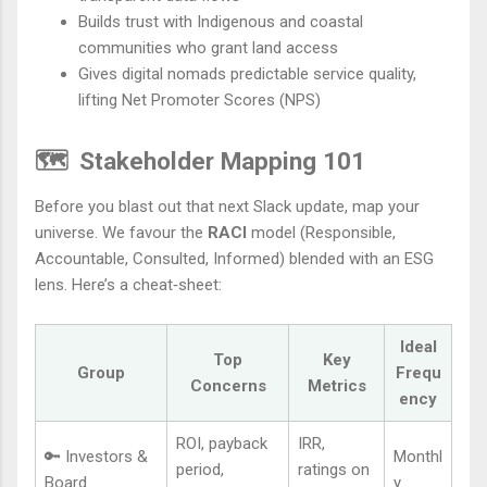
Builds trust with Indigenous and coastal
communities who grant land access
Gives digital nomads predictable service quality,
lifting Net Promoter Scores (NPS)
🗺️
Stakeholder Mapping 101
Before you blast out that next Slack update, map your
universe. We favour the
RACI
model (Responsible,
Accountable, Consulted, Informed) blended with an ESG
lens. Here’s a cheat‑sheet:
Ideal
Top
Key
Group
Frequ
Concerns
Metrics
ency
ROI, payback
IRR,
🔑 Investors &
Monthl
period,
ratings on
Board
y