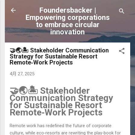
跳到主要內容
Foundersbacker |
Empowering corporations
to embrace circular
innovation
🤝🌏🏝️ Stakeholder Communication
Strategy for Sustainable Resort
Remote‑Work Projects
4月 27, 2025
🤝🌏🏝️ Stakeholder
Communication Strategy
for Sustainable Resort
Remote‑Work Projects
Remote work has redefined the future of corporate
culture, while eco‑resorts are rewriting the play‑book for