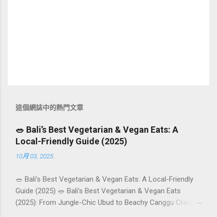
這個網誌中的熱門文章
🥗 Bali’s Best Vegetarian & Vegan Eats: A
Local-Friendly Guide (2025)
10月 03, 2025
🥗 Bali’s Best Vegetarian & Vegan Eats: A Local-Friendly
Guide (2025) 🥗 Bali’s Best Vegetarian & Vegan Eats
(2025): From Jungle-Chic Ubud to Beachy Canggu Craving
plant-based goodness in Bali? You’re in luck. The island