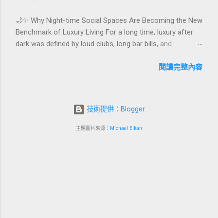
celebrations are also an opportunity to connect purpose
🌙✨ Why Night-time Social Spaces Are Becoming the New
with pleasure. In this guide, we explore how to design
Benchmark of Luxury Living For a long time, luxury after
birthday and milestone celebration packages that delight
dark was defined by loud clubs, long bar bills, and
guests, support premium pricing, and align with green
exclusive but crowded venues. Today, a new wave of high-
innovation. From personalized surprises to sustainable
end lifestyle is reshaping what it means to go out at night.
閱讀完整內容
gift choices, you will fi...
Instead of squeezing into noisy nightlife, affluent guests
and residents are actively searching for curated night-time
social spaces where they can recharge, connect, and feel
技術提供：Blogger
at home. From hotel rooftop lounges to members-only
salons and wellness-focused evening hubs, these spaces
主題圖片來源：
Michael Elkan
are rapidly becoming the new status symbol of modern
luxury. In this article, we explore why night-time social
spaces are rising as a key pillar of premium living, what
makes them different from traditional nightlife, and how
hotels, resorts, and mixed-use developments can turn this
trend into a powerful business advantage. Quick
navigation 🌌 What are night-...