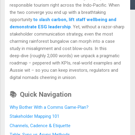
responsible tourism right across the Indo‑Pacific. When
the two converge you end up with a breathtaking
opportunity
to slash carbon, lift staff wellbeing and
demonstrate ESG leadership
. Yet, without a razor‑sharp
stakeholder communication strategy, even the most
charming rainforest bungalow can morph into a case
study in misalignment and cost blow‑outs. In this
deep‑dive (roughly 2,000 words) we unpack a pragmatic
roadmap – peppered with KPIs, real‑world examples and
Aussie wit – so you can keep investors, regulators and
digital nomads cheering in unison.
📚
Quick Navigation
Why Bother With a Comms Game‑Plan?
Stakeholder Mapping 101
Channels, Cadence & Etiquette
Table: Sync vs Async Methods