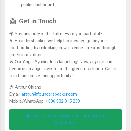
public dashboard.
📩
Get in Touch
🌍 Sustainability is the future—are you part of it?
At Foundersbacker, we help businesses go beyond
cost‑cutting by unlocking new revenue streams through
green innovation.
🔥 Our Angel Syndicate is launching! Now, anyone can
become an angel investor in the green revolution. Get in
touch and seize this opportunity!
📩 Arthur Chiang
Email:
arthur@foundersbacker.com
Mobile/WhatsApp:
+886 932 915 239
🔔 One‑Click Subscribe to Our LinkedIn
Newsletter