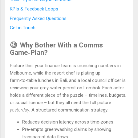
KPIs & Feedback Loops
Frequently Asked Questions
Get in Touch
🧐
Why Bother With a Comms
Game‑Plan?
Picture this: your finance team is crunching numbers in
Melbourne, while the resort chef is plating up
farm‑to‑table lunches in Bali, and a local council officer is
reviewing your grey‑water permit on Lombok. Each actor
holds a different piece of the puzzle – timelines, budgets,
or social licence – but they all need the full picture
yesterday
. A structured communication strategy:
Reduces decision latency across time‑zones
Pre‑empts greenwashing claims by showing
transparent data flows