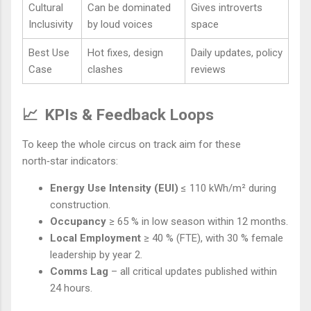
Cultural
Can be dominated
Gives introverts
Inclusivity
by loud voices
space
Best Use
Hot fixes, design
Daily updates, policy
Case
clashes
reviews
📈
KPIs & Feedback Loops
To keep the whole circus on track aim for these
north‑star indicators:
Energy Use Intensity (EUI)
≤ 110 kWh/m² during
construction.
Occupancy
≥ 65 % in low season within 12 months.
Local Employment
≥ 40 % (FTE), with 30 % female
leadership by year 2.
Comms Lag
– all critical updates published within
24 hours.