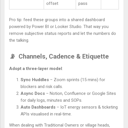
offset
pass
Pro tip: feed these groups into a shared dashboard
powered by Power BI or Looker Studio. That way you
remove subjective status reports and let the numbers do
the talking.
📡
Channels, Cadence & Etiquette
Adopt a three‑layer model
:
Sync Huddles
– Zoom sprints (15 mins) for
blockers and risk calls.
Async Docs
– Notion, Confluence or Google Sites
for daily logs, minutes and SOPs.
Auto Dashboards
– IoT energy sensors & ticketing
APIs visualised in real‑time.
When dealing with Traditional Owners or village heads,