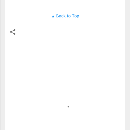
▲ Back to Top
留
言