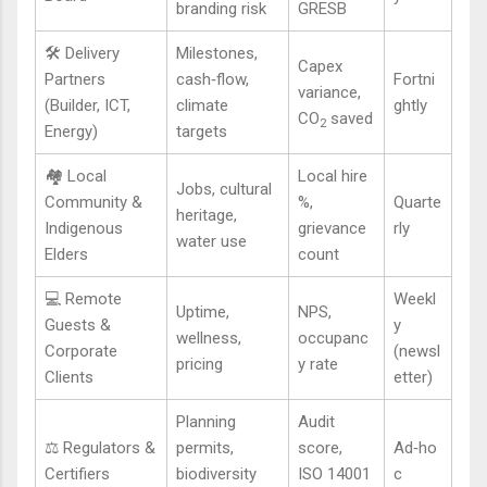
branding risk
GRESB
🛠️ Delivery
Milestones,
Capex
Partners
cash‑flow,
Fortni
variance,
(Builder, ICT,
climate
ghtly
CO
saved
2
Energy)
targets
🏘️ Local
Local hire
Jobs, cultural
Community &
%,
Quarte
heritage,
Indigenous
grievance
rly
water use
Elders
count
💻 Remote
Weekl
Uptime,
NPS,
Guests &
y
wellness,
occupanc
Corporate
(newsl
pricing
y rate
Clients
etter)
Planning
Audit
⚖️ Regulators &
permits,
score,
Ad‑ho
Certifiers
biodiversity
ISO 14001
c