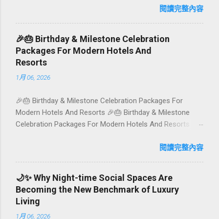
has evolved into a paradise for vegetarians and vegans —
閱讀完整內容
think permaculture gardens in Ubud, breezy rice-field
cafés in Canggu, and colourful, Insta-ready plates in
🎉🎂 Birthday & Milestone Celebration
Seminyak. This local-friendly guide (written in Aussie
Packages For Modern Hotels And
English) rounds up proven favourites, handy tips, and a
Resorts
quick comparison table to help you choose where to tuck
1月 06, 2026
in. 🧭 Quick Index 🌿 How to choose your veg spot 🍽️ Top
picks by area 📊 Comparison table 🗺️ Sample mini-
🎉🎂 Birthday & Milestone Celebration Packages For
itineraries 💡 Ordering, booking & budget tips ❓ FAQs 📬
Modern Hotels And Resorts 🎉🎂 Birthday & Milestone
Talk to Foundersbacker 🌿 How to pick the right
Celebration Packages For Modern Hotels And Resorts
vegetarian/vegan restaurant Bali’s veg scene caters to
Birthdays, anniversaries, graduations, retirements, and
differe...
first-time achievements are not just dates on a calendar.
閱讀完整內容
They are emotional milestones that shape how guests
remember their journey – and how they remember your
🌙✨ Why Night-time Social Spaces Are
hotel or resort. A thoughtfully designed birthday and
Becoming the New Benchmark of Luxury
milestone celebration package transforms a standard
Living
stay into a story-worth experience. For hospitality brands
1月 06, 2026
that care about long-term loyalty and sustainability, these