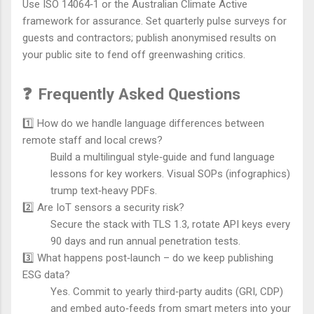
Use ISO 14064‑1 or the Australian Climate Active
framework for assurance. Set quarterly pulse surveys for
guests and contractors; publish anonymised results on
your public site to fend off greenwashing critics.
❓
Frequently Asked Questions
1️⃣ How do we handle language differences between
remote staff and local crews?
Build a multilingual style‑guide and fund language
lessons for key workers. Visual SOPs (infographics)
trump text‑heavy PDFs.
2️⃣ Are IoT sensors a security risk?
Secure the stack with TLS 1.3, rotate API keys every
90 days and run annual penetration tests.
3️⃣ What happens post‑launch – do we keep publishing
ESG data?
Yes. Commit to yearly third‑party audits (GRI, CDP)
and embed auto‑feeds from smart meters into your