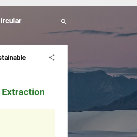
ircular
stainable
 Extraction