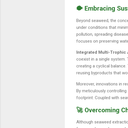
🐡 Embracing Sus
Beyond seaweed, the concep
under conditions that minim
pollution, spreading disease
focuses on preserving water
Integrated Multi-Trophic
coexist in a single system. 
creating a cyclical balanc
reusing byproducts that wou
Moreover, innovations in re
By meticulously controlling
footprint. Coupled with sea
🚀 Overcoming Cha
Although seaweed extractio