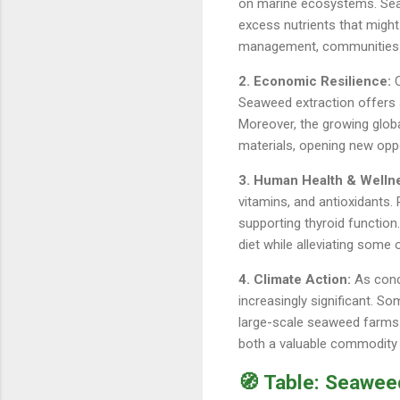
on marine ecosystems. Seaw
excess nutrients that might
management, communities ca
2. Economic Resilience:
C
Seaweed extraction offers a
Moreover, the growing glob
materials, opening new oppo
3. Human Health & Welln
vitamins, and antioxidants.
supporting thyroid functio
diet while alleviating some o
4. Climate Action:
As conce
increasingly significant. So
large-scale seaweed farms.
both a valuable commodity 
🧭 Table: Seawee