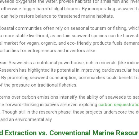
eeds oxygenate the water, provide habitats for small fish and inve
 otherwise trigger harmful algal blooms. By incorporating seaweed f
n help restore balance to threatened marine habitats.
oastal communities often rely on seasonal tourism or fishing, which
 more stable livelihood, as certain seaweed species can be harveste
al market for vegan, organic, and eco-friendly products fuels dem
rtunities for entrepreneurs and investors alike.
ess:
Seaweed is a nutritional powerhouse, rich in minerals (like iodi
 Research has highlighted its potential in improving cardiovascular h
n. By promoting seaweed consumption, communities could benefit f
f the pressure on traditional fisheries.
rns over carbon emissions intensify, the ability of seaweeds to se
me forward-thinking initiatives are even exploring
carbon sequestrati
 Though still in the research phase, these projects underscore the 
and an environmental ally.
d Extraction vs. Conventional Marine Resou