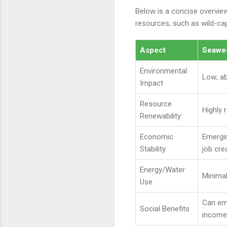
Below is a concise overvie
resources, such as wild-capt
Aspect
Seawee
Environmental
Low; a
Impact
Resource
Highly 
Renewability
Economic
Emergi
Stability
job cre
Energy/Water
Minimal
Use
Can em
Social Benefits
income