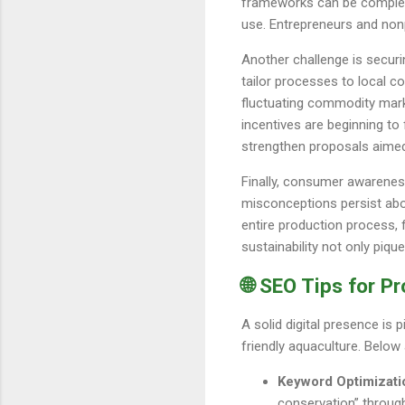
frameworks can be complex, 
use. Entrepreneurs and nonpr
Another challenge is securi
tailor processes to local c
fluctuating commodity mark
incentives are beginning t
strengthen proposals aimed
Finally, consumer awarenes
misconceptions persist abou
entire production process, 
sustainability not only piqu
🌐 SEO Tips for P
A solid digital presence is 
friendly aquaculture. Below
Keyword Optimizati
conservation” through