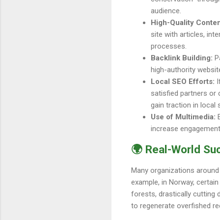
audience.
High-Quality Conten
site with articles, in
processes.
Backlink Building:
Pa
high-authority website
Local SEO Efforts:
I
satisfied partners or
gain traction in local
Use of Multimedia:
E
increase engagement o
🌍 Real-World Su
Many organizations around t
example, in Norway, certain
forests, drastically cuttin
to regenerate overfished ree