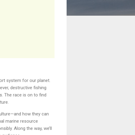
ort system for our planet.
ver, destructive fishing
. The race is on to find
ture.
culture—and how they can
onal marine resource
sibly. Along the way, we’ll