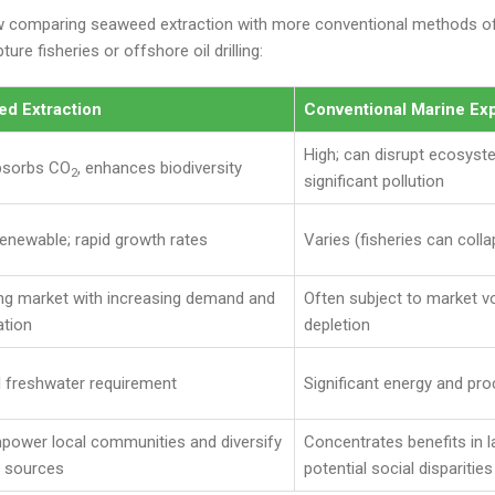
w comparing seaweed extraction with more conventional methods of
ure fisheries or offshore oil drilling:
d Extraction
Conventional Marine Exp
High; can disrupt ecosys
bsorbs CO
, enhances biodiversity
2
significant pollution
renewable; rapid growth rates
Varies (fisheries can collap
ng market with increasing demand and
Often subject to market vo
ation
depletion
 freshwater requirement
Significant energy and p
power local communities and diversify
Concentrates benefits in l
 sources
potential social disparities