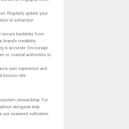
ion. Regularly update your
ation or extraction
o secure backlinks from
brand’s credibility.
ng is accurate. Encourage
en or coastal authorities to
hance user experience and
d bounce rate.
cosystem stewardship. For
salmon alongside kelp
ia use seaweed cultivation