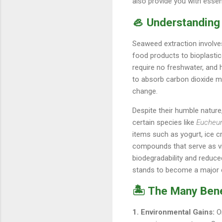
also provide you with essen
🦪 Understanding
Seaweed extraction involve
food products to bioplastic
require no freshwater, and 
to absorb carbon dioxide me
change.
Despite their humble natur
certain species like
Eucheu
items such as yogurt, ice 
compounds that serve as vit
biodegradability and reduc
stands to become a major 
🏝️ The Many Ben
1. Environmental Gains:
On