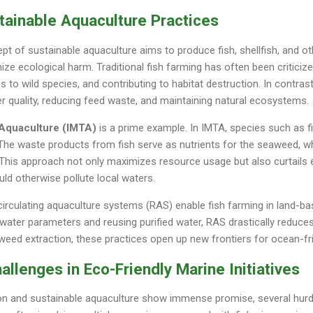
tainable Aquaculture Practices
t of sustainable aquaculture aims to produce fish, shellfish, and o
ize ecological harm. Traditional fish farming has often been criticiz
s to wild species, and contributing to habitat destruction. In contras
 quality, reducing feed waste, and maintaining natural ecosystems.
 Aquaculture (IMTA)
is a prime example. In IMTA, species such as fi
The waste products from fish serve as nutrients for the seaweed, while
e. This approach not only maximizes resource usage but also curtail
ld otherwise pollute local waters.
circulating aquaculture systems (RAS) enable fish farming in land-bas
 water parameters and reusing purified water, RAS drastically reduce
weed extraction, these practices open up new frontiers for ocean-fr
llenges in Eco-Friendly Marine Initiatives
n and sustainable aquaculture show immense promise, several hurd