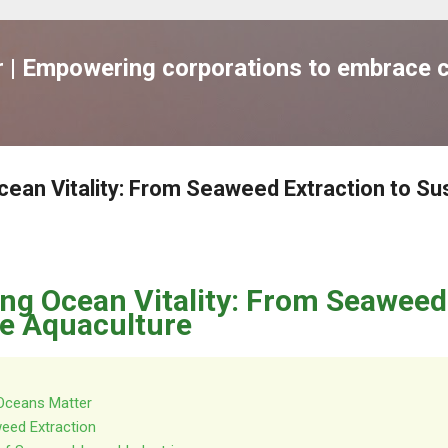
跳到主要內容
| Empowering corporations to embrace c
cean Vitality: From Seaweed Extraction to Su
ing Ocean Vitality: From Seaweed
le Aquaculture
 Oceans Matter
eed Extraction