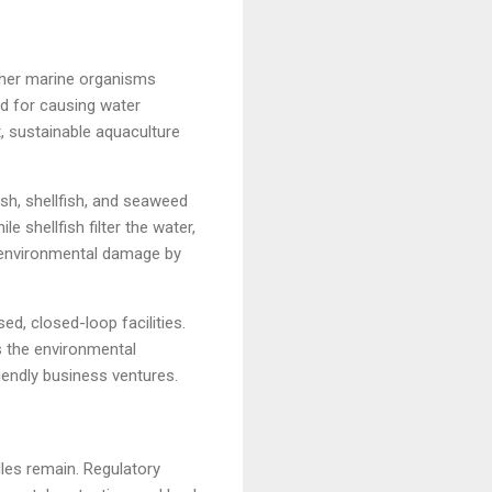
ther marine organisms
ed for causing water
t, sustainable aquaculture
sh, shellfish, and seaweed
 shellfish filter the water,
s environmental damage by
ed, closed-loop facilities.
s the environmental
iendly business ventures.
les remain. Regulatory