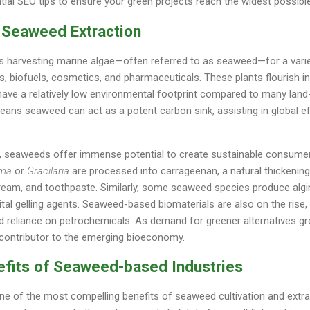
tial SEO tips to ensure your green projects reach the widest possibl
 Seaweed Extraction
s harvesting marine algae—often referred to as seaweed—for a varie
s, biofuels, cosmetics, and pharmaceuticals. These plants flourish 
have a relatively low environmental footprint compared to many land-
ans seaweed can act as a potent carbon sink, assisting in global ef
e, seaweeds offer immense potential to create sustainable consumer
ma
or
Gracilaria
are processed into carrageenan, a natural thickenin
cream, and toothpaste. Similarly, some seaweed species produce alg
al gelling agents. Seaweed-based biomaterials are also on the rise, 
ed reliance on petrochemicals. As demand for greener alternatives g
contributor to the emerging bioeconomy.
efits of Seaweed-based Industries
e of the most compelling benefits of seaweed cultivation and extrac