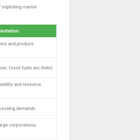
 exploiting marine
loitation
tems and produce
se, fossil fuels are finite)
latility and resource
rocessing demands
arge corporations;