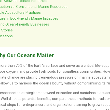
 of Seaweed-based Industries
raction vs. Conventional Marine Resources
ble Aquaculture Practices
es in Eco-Friendly Marine Initiatives
ting Ocean-Friendly Businesses
 Stories
uestions
Why Our Oceans Matter
re than 70% of the Earth’s surface and serve as a critical life-supp
uce oxygen, and provide livelihoods for countless communities. Howe
limate change are placing tremendous pressure on marine ecosystems
 allow us to harness the ocean’s bounty without compromising its fu
interconnected strategies—seaweed extraction and sustainable aqua
y. We’ll discuss potential benefits, compare these methods to traditi
tical steps for entrepreneurs and organizations aiming to grow respon