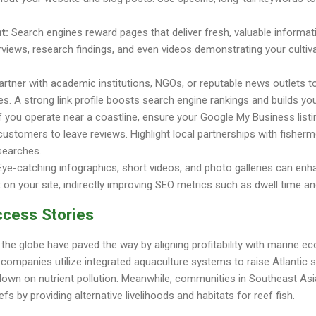
t:
Search engines reward pages that deliver fresh, valuable informat
terviews, research findings, and even videos demonstrating your cultiv
rtner with academic institutions, NGOs, or reputable news outlets t
s. A strong link profile boosts search engine rankings and builds your 
f you operate near a coastline, ensure your Google My Business listi
 customers to leave reviews. Highlight local partnerships with fisherm
 searches.
ye-catching infographics, short videos, and photo galleries can en
n your site, indirectly improving SEO metrics such as dwell time an
ccess Stories
he globe have paved the way by aligning profitability with marine e
 companies utilize integrated aquaculture systems to raise Atlantic 
g down on nutrient pollution. Meanwhile, communities in Southeast As
fs by providing alternative livelihoods and habitats for reef fish.