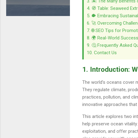
3. 🏝️ The Many Benefits
4. 🧭 Table: Seaweed Ext
5. 🐡 Embracing Sustaina
6. 🚀 Overcoming Challeng
7. 🌐 SEO Tips for Promo
8. 🌍 Real-World Success
9. 🤔 Frequently Asked Q
10. Contact Us
1. Introduction: 
The world’s oceans cover mo
They regulate climate, prod
practices, pollution, and c
innovative approaches that
This article explores two 
help preserve ocean vitalit
exploitation, and offer prac