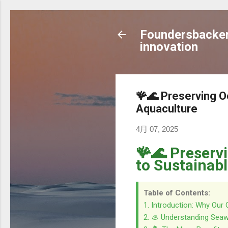
Foundersbacker 
innovation
🪸🌊 Preserving O
Aquaculture
4月 07, 2025
🪸🌊 Preserv
to Sustainab
Table of Contents:
1. Introduction: Why Our
2. 🦪 Understanding Seaw