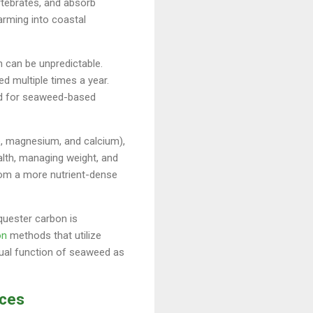
rtebrates, and absorb
arming into coastal
 can be unpredictable.
d multiple times a year.
and for seaweed-based
ne, magnesium, and calcium),
ealth, managing weight, and
rom a more nutrient-dense
quester carbon is
on
methods that utilize
dual function of seaweed as
rces