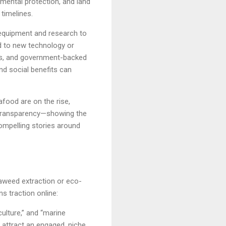
mental protection, and land
 timelines.
d equipment and research to
ed to new technology or
nds, and government-backed
nd social benefits can
food are on the rise,
h transparency—showing the
ompelling stories around
seaweed extraction or eco-
s traction online:
ulture,” and “marine
 attract an engaged, niche