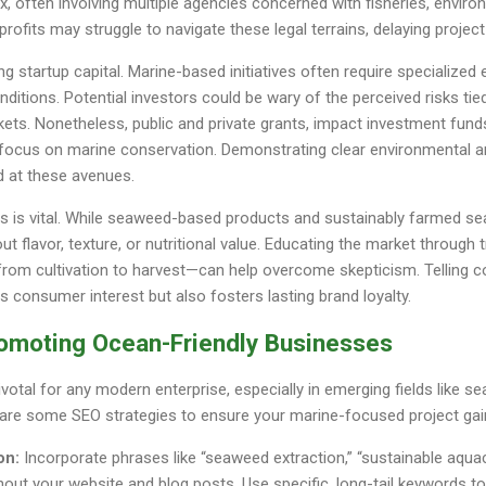
often involving multiple agencies concerned with fisheries, environ
ofits may struggle to navigate these legal terrains, delaying project
ng startup capital. Marine-based initiatives often require specialize
onditions. Potential investors could be wary of the perceived risks ti
ets. Nonetheless, public and private grants, impact investment fu
o focus on marine conservation. Demonstrating clear environmental a
 at these avenues.
s is vital. While seaweed-based products and sustainably farmed sea
t flavor, texture, or nutritional value. Educating the market throug
from cultivation to harvest—can help overcome skepticism. Telling c
es consumer interest but also fosters lasting brand loyalty.
romoting Ocean-Friendly Businesses
pivotal for any modern enterprise, especially in emerging fields like 
 are some SEO strategies to ensure your marine-focused project gain
on:
Incorporate phrases like “seaweed extraction,” “sustainable aquac
out your website and blog posts. Use specific, long-tail keywords to