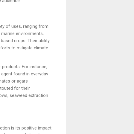
e audience.
ty of uses, ranging from
in marine environments,
based crops. Their ability
forts to mitigate climate
 products. For instance,
g agent found in everyday
inates or agars—
touted for their
rows, seaweed extraction
tion is its positive impact