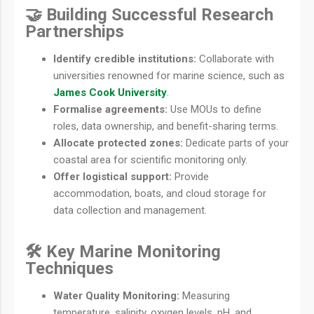
🤝 Building Successful Research
Partnerships
Identify credible institutions:
Collaborate with
universities renowned for marine science, such as
James Cook University
.
Formalise agreements:
Use MOUs to define
roles, data ownership, and benefit-sharing terms.
Allocate protected zones:
Dedicate parts of your
coastal area for scientific monitoring only.
Offer logistical support:
Provide
accommodation, boats, and cloud storage for
data collection and management.
🛠️ Key Marine Monitoring
Techniques
Water Quality Monitoring:
Measuring
temperature, salinity, oxygen levels, pH, and