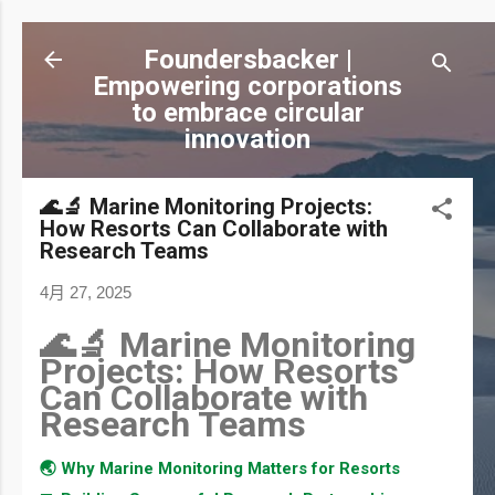
跳到主要內容
Foundersbacker |
Empowering corporations
to embrace circular
innovation
🌊🔬 Marine Monitoring Projects:
How Resorts Can Collaborate with
Research Teams
4月 27, 2025
🌊🔬 Marine Monitoring
Projects: How Resorts
Can Collaborate with
Research Teams
🌏 Why Marine Monitoring Matters for Resorts