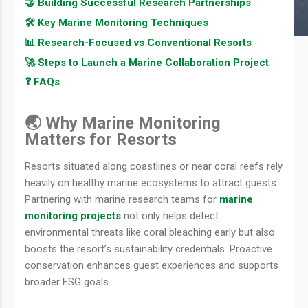
🤝 Building Successful Research Partnerships
🛠️ Key Marine Monitoring Techniques
📊 Research-Focused vs Conventional Resorts
🚀 Steps to Launch a Marine Collaboration Project
❓ FAQs
🌏 Why Marine Monitoring
Matters for Resorts
Resorts situated along coastlines or near coral reefs rely
heavily on healthy marine ecosystems to attract guests.
Partnering with marine research teams for
marine
monitoring projects
not only helps detect
environmental threats like coral bleaching early but also
boosts the resort’s sustainability credentials. Proactive
conservation enhances guest experiences and supports
broader ESG goals.