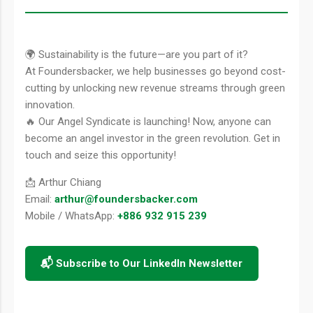
🌍 Sustainability is the future—are you part of it?
At Foundersbacker, we help businesses go beyond cost-
cutting by unlocking new revenue streams through green
innovation.
🔥 Our Angel Syndicate is launching! Now, anyone can
become an angel investor in the green revolution. Get in
touch and seize this opportunity!
📩 Arthur Chiang
Email:
arthur@foundersbacker.com
Mobile / WhatsApp:
+886 932 915 239
📬 Subscribe to Our LinkedIn Newsletter