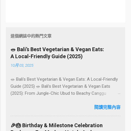
這個網誌中的熱門文章
🥗 Bali’s Best Vegetarian & Vegan Eats:
A Local-Friendly Guide (2025)
10月 03, 2025
🥗 Bali’s Best Vegetarian & Vegan Eats: A Local-Friendly
Guide (2025) 🥗 Bali’s Best Vegetarian & Vegan Eats
(2025): From Jungle-Chic Ubud to Beachy Canggu
Craving plant-based goodness in Bali? You’re in luck. The
island has evolved into a paradise for vegetarians and
閱讀完整內容
vegans — think permaculture gardens in Ubud, breezy
rice-field cafés in Canggu, and colourful, Insta-ready
🎉🎂 Birthday & Milestone Celebration
plates in Seminyak. This local-friendly guide (written in