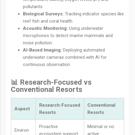
pollutants.
Biological Surveys:
Tracking indicator species like
reef fish and coral health.
Acoustic Monitoring:
Using underwater
microphones to detect marine mammals and
noise pollution.
AI-Based Imaging:
Deploying automated
underwater cameras combined with AI for
continuous observation.
📊 Research-Focused vs
Conventional Resorts
Research-Focused
Conventional
Aspect
Resorts
Resorts
Proactive
Minimal or no
Environ
ecosystem support
active