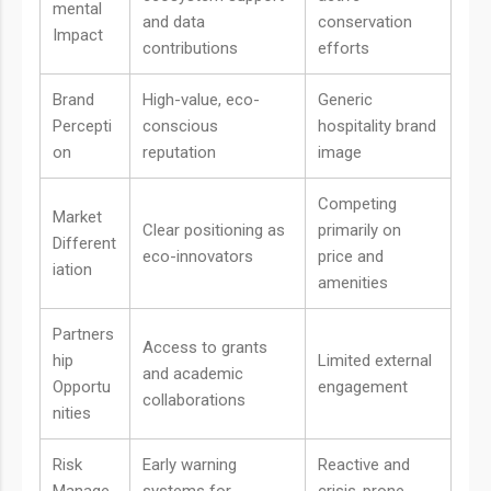
mental
and data
conservation
Impact
contributions
efforts
Brand
High-value, eco-
Generic
Percepti
conscious
hospitality brand
on
reputation
image
Competing
Market
Clear positioning as
primarily on
Different
eco-innovators
price and
iation
amenities
Partners
Access to grants
hip
Limited external
and academic
Opportu
engagement
collaborations
nities
Risk
Early warning
Reactive and