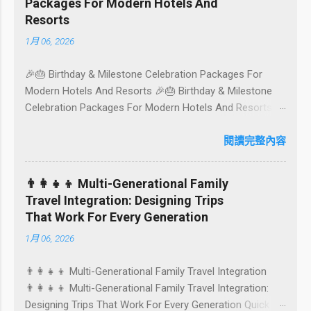
Packages For Modern Hotels And
Aussie English) rounds up proven favourites, handy tips,
Resorts
and a quick comparison table to help you choose where
1月 06, 2026
to tuck in. 🧭 Quick Index 🌿 How to choose your veg
spot 🍽️ Top picks by area 📊 Comparison table 🗺️
🎉🎂 Birthday & Milestone Celebration Packages For
Sample mini-itineraries 💡 Ordering, booking & budget
Modern Hotels And Resorts 🎉🎂 Birthday & Milestone
tips ❓ FAQs 📬 Talk to Foundersbacker 🌿 How to pick
Celebration Packages For Modern Hotels And Resorts
the right vegetarian/vegan restaurant Bali’s veg scene
Birthdays, anniversaries, graduations, retirements, and
caters to differe...
first-time achievements are not just dates on a calendar.
閱讀完整內容
They are emotional milestones that shape how guests
remember their journey – and how they remember your
👨‍👩‍👧‍👦 Multi-Generational Family
hotel or resort. A thoughtfully designed birthday and
Travel Integration: Designing Trips
milestone celebration package transforms a standard
That Work For Every Generation
stay into a story-worth experience. For hospitality brands
1月 06, 2026
that care about long-term loyalty and sustainability, these
celebrations are also an opportunity to connect purpose
👨‍👩‍👧‍👦 Multi-Generational Family Travel Integration
with pleasure. In this guide, we explore how to design
👨‍👩‍👧‍👦 Multi-Generational Family Travel Integration:
birthday and milestone celebration packages that delight
Designing Trips That Work For Every Generation Quick
guests, support premium pricing, and align with green