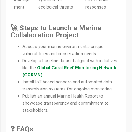
Manage
systems for
crisis-prone
ment
ecological threats
responses
🚀 Steps to Launch a Marine
Collaboration Project
Assess your marine environment’s unique
vulnerabilities and conservation needs.
Develop a baseline dataset aligned with initiatives
like the
Global Coral Reef Monitoring Network
(GCRMN)
.
Install IoT-based sensors and automated data
transmission systems for ongoing monitoring.
Publish an annual Marine Health Report to
showcase transparency and commitment to
stakeholders.
❓ FAQs