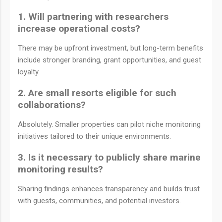
1. Will partnering with researchers
increase operational costs?
There may be upfront investment, but long-term benefits
include stronger branding, grant opportunities, and guest
loyalty.
2. Are small resorts eligible for such
collaborations?
Absolutely. Smaller properties can pilot niche monitoring
initiatives tailored to their unique environments.
3. Is it necessary to publicly share marine
monitoring results?
Sharing findings enhances transparency and builds trust
with guests, communities, and potential investors.