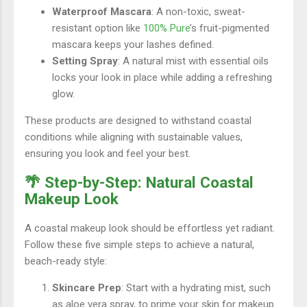
Waterproof Mascara
: A non-toxic, sweat-
resistant option like
100% Pure
’s fruit-pigmented
mascara keeps your lashes defined.
Setting Spray
: A natural mist with essential oils
locks your look in place while adding a refreshing
glow.
These products are designed to withstand coastal
conditions while aligning with sustainable values,
ensuring you look and feel your best.
🌴 Step-by-Step: Natural Coastal
Makeup Look
A coastal makeup look should be effortless yet radiant.
Follow these five simple steps to achieve a natural,
beach-ready style:
Skincare Prep
: Start with a hydrating mist, such
as aloe vera spray, to prime your skin for makeup