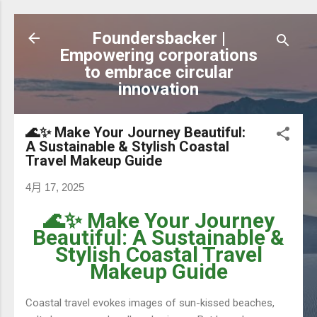
跳到主要內容
Foundersbacker |
Empowering corporations
to embrace circular
innovation
🌊✨ Make Your Journey Beautiful:
A Sustainable & Stylish Coastal
Travel Makeup Guide
4月 17, 2025
🌊✨ Make Your Journey
Beautiful: A Sustainable &
Stylish Coastal Travel
Makeup Guide
Coastal travel evokes images of sun-kissed beaches,