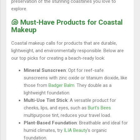
preservation of the stunning coastlines you love to
explore.
🐚 Must-Have Products for Coastal
Makeup
Coastal makeup calls for products that are durable,
lightweight, and environmentally responsible. Below are
our top picks for creating a beach-ready look:
Mineral Sunscreen
: Opt for reef-safe
sunscreens with zinc oxide or titanium dioxide, like
those from
Badger Balm
. They double as a
lightweight foundation.
Multi-Use Tint Stick
: A versatile product for
cheeks, lips, and eyes, such as
Burt’s Bees
multipurpose tint, reduces your travel load.
Plant-Based Foundation
: Breathable and ideal for
humid climates, try
ILIA Beauty
’s organic
foundation.