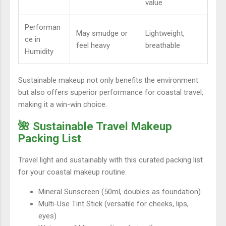
value
Performan
May smudge or
Lightweight,
ce in
feel heavy
breathable
Humidity
Sustainable makeup not only benefits the environment
but also offers superior performance for coastal travel,
making it a win-win choice.
🌺 Sustainable Travel Makeup
Packing List
Travel light and sustainably with this curated packing list
for your coastal makeup routine:
Mineral Sunscreen (50ml, doubles as foundation)
Multi-Use Tint Stick (versatile for cheeks, lips,
eyes)