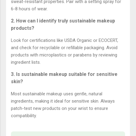
sweat-resistant properties. Pair with a setting spray for
6-8 hours of wear.
2. How can I identify truly sustainable makeup
products?
Look for certifications like USDA Organic or ECOCERT,
and check for recyclable or refillable packaging. Avoid
products with microplastics or parabens by reviewing
ingredient lists.
3. Is sustainable makeup suitable for sensitive
skin?
Most sustainable makeup uses gentle, natural
ingredients, making it ideal for sensitive skin. Always
patch-test new products on your wrist to ensure
compatibility.