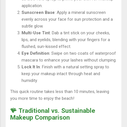
application.
Sunscreen Base
: Apply a mineral sunscreen
evenly across your face for sun protection and a
subtle glow.
Multi-Use Tint
: Dab a tint stick on your cheeks,
lips, and eyelids, blending with your fingers for a
flushed, sun-kissed effect.
Eye Definition
: Swipe on two coats of waterproof
mascara to enhance your lashes without clumping.
Lock It In
: Finish with a natural setting spray to
keep your makeup intact through heat and
humidity.
This quick routine takes less than 10 minutes, leaving
you more time to enjoy the beach!
🪸 Traditional vs. Sustainable
Makeup Comparison