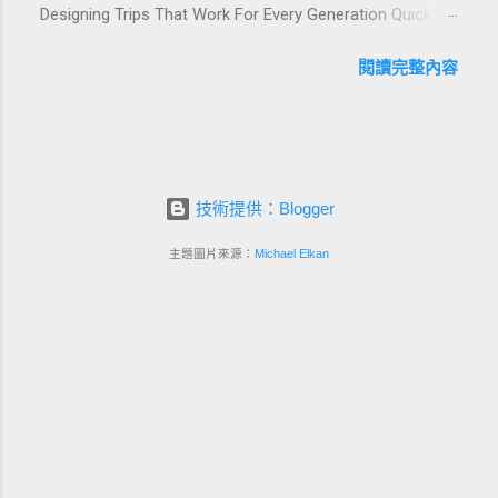
Designing Trips That Work For Every Generation Quick
guests, support premium pricing, and align with green
navigation: Why multi-generational family travel is rising
innovation. From personalized surprises to sustainable
What “multi-generational travel integration” really means
閱讀完整內容
gift choices, you will fi...
Benefits for families and hospitality brands Typical pain
points across age groups A step-by-step planning
framework Traditional vs integrated packages
(comparison table) Bringing sustainability into multi-
generational travel How hotels and resorts can respond
技術提供：Blogger
Practical checklist before launch FAQ about multi-
generational family travel integration Contact
主題圖片來源：
Michael Elkan
Foundersbacker 🌈 Why Multi-Generational Family Travel
Is Rapidly Growing Multi-generational family travel is no
longer a niche trend. Around the world, families are
choosing to bring grandparents, parents, and chi...