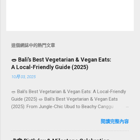
這個網誌中的熱門文章
🥗 Bali’s Best Vegetarian & Vegan Eats:
A Local-Friendly Guide (2025)
10月 03, 2025
🥗 Bali’s Best Vegetarian & Vegan Eats: A Local-Friendly
Guide (2025) 🥗 Bali’s Best Vegetarian & Vegan Eats
(2025): From Jungle-Chic Ubud to Beachy Canggu
Craving plant-based goodness in Bali? You’re in luck. The
island has evolved into a paradise for vegetarians and
閱讀完整內容
vegans — think permaculture gardens in Ubud, breezy
rice-field cafés in Canggu, and colourful, Insta-ready