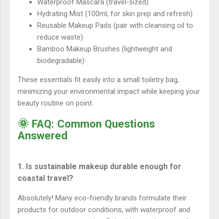
Waterproof Mascara (travel-sized)
Hydrating Mist (100ml, for skin prep and refresh)
Reusable Makeup Pads (pair with cleansing oil to
reduce waste)
Bamboo Makeup Brushes (lightweight and
biodegradable)
These essentials fit easily into a small toiletry bag,
minimizing your environmental impact while keeping your
beauty routine on point.
🌞 FAQ: Common Questions
Answered
1. Is sustainable makeup durable enough for
coastal travel?
Absolutely! Many eco-friendly brands formulate their
products for outdoor conditions, with waterproof and