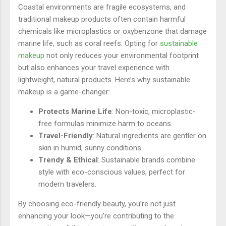
Coastal environments are fragile ecosystems, and
traditional makeup products often contain harmful
chemicals like microplastics or oxybenzone that damage
marine life, such as coral reefs. Opting for
sustainable
makeup
not only reduces your environmental footprint
but also enhances your travel experience with
lightweight, natural products. Here’s why sustainable
makeup is a game-changer:
Protects Marine Life
: Non-toxic, microplastic-
free formulas minimize harm to oceans.
Travel-Friendly
: Natural ingredients are gentler on
skin in humid, sunny conditions.
Trendy & Ethical
: Sustainable brands combine
style with eco-conscious values, perfect for
modern travelers.
By choosing eco-friendly beauty, you’re not just
enhancing your look—you’re contributing to the