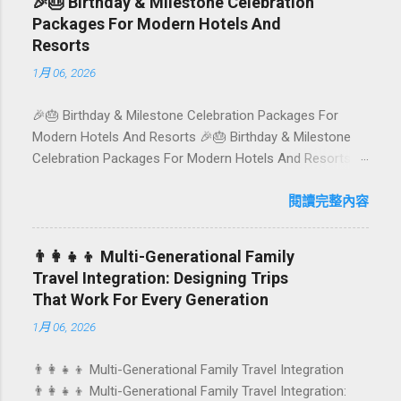
🎉🎂 Birthday & Milestone Celebration
plates in Seminyak. This local-friendly guide (written in
Packages For Modern Hotels And
Aussie English) rounds up proven favourites, handy tips,
Resorts
and a quick comparison table to help you choose where
1月 06, 2026
to tuck in. 🧭 Quick Index 🌿 How to choose your veg
spot 🍽️ Top picks by area 📊 Comparison table 🗺️
🎉🎂 Birthday & Milestone Celebration Packages For
Sample mini-itineraries 💡 Ordering, booking & budget
Modern Hotels And Resorts 🎉🎂 Birthday & Milestone
tips ❓ FAQs 📬 Talk to Foundersbacker 🌿 How to pick
Celebration Packages For Modern Hotels And Resorts
the right vegetarian/vegan restaurant Bali’s veg scene
Birthdays, anniversaries, graduations, retirements, and
caters to differe...
first-time achievements are not just dates on a calendar.
閱讀完整內容
They are emotional milestones that shape how guests
remember their journey – and how they remember your
👨‍👩‍👧‍👦 Multi-Generational Family
hotel or resort. A thoughtfully designed birthday and
Travel Integration: Designing Trips
milestone celebration package transforms a standard
That Work For Every Generation
stay into a story-worth experience. For hospitality brands
1月 06, 2026
that care about long-term loyalty and sustainability, these
celebrations are also an opportunity to connect purpose
👨‍👩‍👧‍👦 Multi-Generational Family Travel Integration
with pleasure. In this guide, we explore how to design
👨‍👩‍👧‍👦 Multi-Generational Family Travel Integration:
birthday and milestone celebration packages that delight