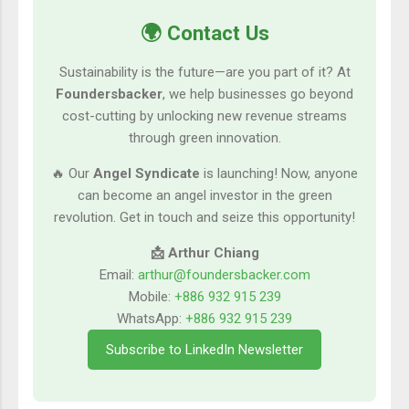
🌍 Contact Us
Sustainability is the future—are you part of it? At
Foundersbacker
, we help businesses go beyond
cost-cutting by unlocking new revenue streams
through green innovation.
🔥 Our
Angel Syndicate
is launching! Now, anyone
can become an angel investor in the green
revolution. Get in touch and seize this opportunity!
📩 Arthur Chiang
Email:
arthur@foundersbacker.com
Mobile:
+886 932 915 239
WhatsApp:
+886 932 915 239
Subscribe to LinkedIn Newsletter