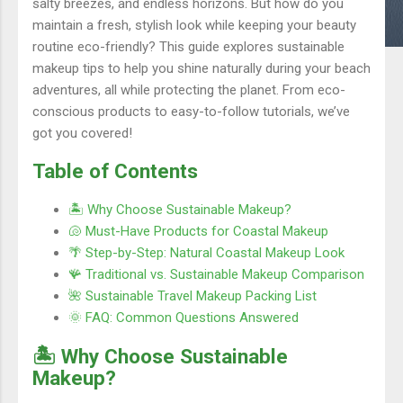
salty breezes, and endless horizons. But how do you
maintain a fresh, stylish look while keeping your beauty
routine eco-friendly? This guide explores sustainable
makeup tips to help you shine naturally during your beach
adventures, all while protecting the planet. From eco-
conscious products to easy-to-follow tutorials, we’ve
got you covered!
Table of Contents
🏝️ Why Choose Sustainable Makeup?
🐚 Must-Have Products for Coastal Makeup
🌴 Step-by-Step: Natural Coastal Makeup Look
🪸 Traditional vs. Sustainable Makeup Comparison
🌺 Sustainable Travel Makeup Packing List
🌞 FAQ: Common Questions Answered
🏝️ Why Choose Sustainable
Makeup?