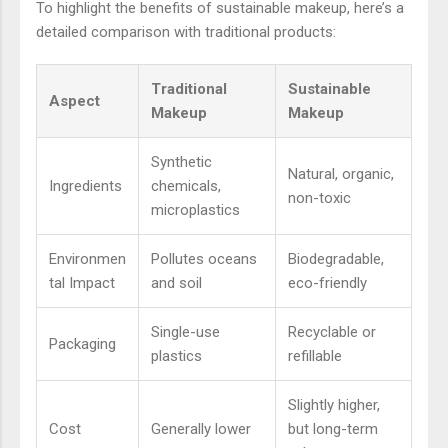
To highlight the benefits of sustainable makeup, here’s a
detailed comparison with traditional products:
Traditional
Sustainable
Aspect
Makeup
Makeup
Synthetic
Natural, organic,
Ingredients
chemicals,
non-toxic
microplastics
Environmen
Pollutes oceans
Biodegradable,
tal Impact
and soil
eco-friendly
Single-use
Recyclable or
Packaging
plastics
refillable
Slightly higher,
Cost
Generally lower
but long-term