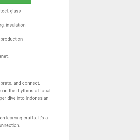
teel, glass
ng, insulation
 production
anet.
ebrate, and connect.
u in the rhythms of local
eper dive into Indonesian
 learning crafts. It’s a
onnection.