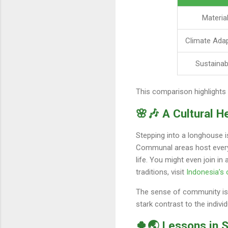
Materia
Climate Adap
Sustainabi
This comparison highlights 
🌸🎶 A Cultural H
Stepping into a longhouse i
Communal areas host everyth
life. You might even join in
traditions, visit
Indonesia’s o
The sense of community is p
stark contrast to the indiv
🍀🌏 Lessons in S