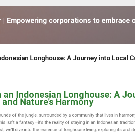
跳到主要內容
| Empowering corporations to embrace c
 Indonesian Longhouse: A Journey into Local C
in an Indonesian Longhouse: A Jo
e and Nature’s Harmony
unds of the jungle, surrounded by a community that lives in harmon
This isn’t a fantasy—it’s the reality of staying in an Indonesian tradi
ost, we’ll dive into the essence of longhouse living, exploring its archit