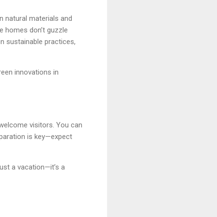
on natural materials and
re homes don’t guzzle
n sustainable practices,
green innovations in
 welcome visitors. You can
eparation is key—expect
just a vacation—it’s a