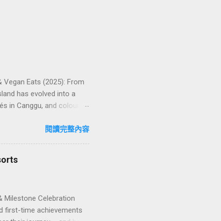
 & Vegan Eats (2025): From
land has evolved into a
és in Canggu, and colourful,
oven favourites, handy tips,
oose your veg spot 🍽️ Top
閱讀完整內容
ps ❓ FAQs 📬 Talk to
iffere...
sorts
& Milestone Celebration
d first-time achievements