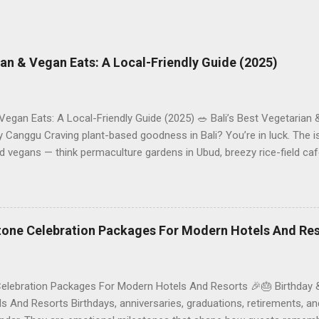
rian & Vegan Eats: A Local-Friendly Guide (2025)
 Vegan Eats: A Local-Friendly Guide (2025) 🥗 Bali’s Best Vegetarian
Canggu Craving plant-based goodness in Bali? You’re in luck. The is
d vegans — think permaculture gardens in Ubud, breezy rice-field caf
ak. This local-friendly guide (written in Aussie English) rounds up pr
le to help you choose where to tuck in. 🧭 Quick Index 🌿 How to ch
 table 🗺️ Sample mini-itineraries 💡 Ordering, booking & budget ti
ck the right vegetarian/vegan restaurant Bali’s veg scene caters to d
stone Celebration Packages For Modern Hotels And Re
Celebration Packages For Modern Hotels And Resorts 🎉🎂 Birthday 
 And Resorts Birthdays, anniversaries, graduations, retirements, an