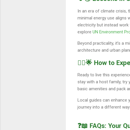
In an era of climate crisis,
minimal energy use aligns w
electricity but instead wor
explore
UN Environment P
Beyond practicality, it’s a m
architecture and urban plan
🚶‍♀️🌟 How to Ex
Ready to live this experie
stay with a host family, tr
basic amenities and pack an
Local guides can enhance you
journey into a different way
❓📖 FAQs: Your Q