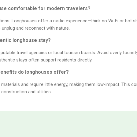
house comfortable for modern travelers?
tions. Longhouses offer a rustic experience—think no Wi-Fi or hot s
to unplug and reconnect with nature.
thentic longhouse stay?
putable travel agencies or local tourism boards. Avoid overly touris
entic stays often support residents directly.
benefits do longhouses offer?
e materials and require little energy, making them low-impact. This
construction and utilities.