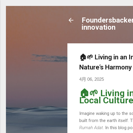
Foundersbacker 
innovation
🏠🌱 Living in an
Nature’s Harmony
4月 06, 2025
🏠🌱 Living 
Local Cultur
Imagine waking up to the so
built from the earth itself. 
Rumah Adat
. In this blog p