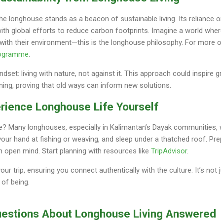
 the longhouse stands as a beacon of sustainable living. Its reliance 
ith global efforts to reduce carbon footprints. Imagine a world whe
k with their environment—this is the longhouse philosophy. For more o
rogramme
.
indset: living with nature, not against it. This approach could inspire 
ning, proving that old ways can inform new solutions.
perience Longhouse Life Yourself
nce? Many longhouses, especially in Kalimantan’s Dayak communities,
y your hand at fishing or weaving, and sleep under a thatched roof. Pr
 open mind. Start planning with resources like
TripAdvisor
.
r trip, ensuring you connect authentically with the culture. It’s not 
 of being.
uestions About Longhouse Living Answered