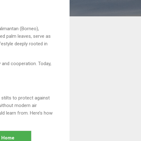
alimantan (Borneo),
ed palm leaves, serve as
festyle deeply rooted in
y and cooperation. Today,
stilts to protect against
 without modern air
uld learn from. Here’s how
n Home