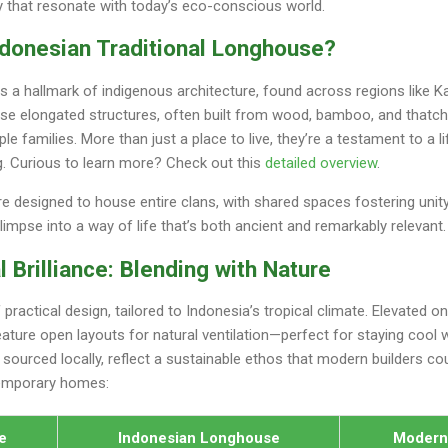
ty that resonate with today’s eco-conscious world.
ndonesian Traditional Longhouse?
 a hallmark of indigenous architecture, found across regions like K
se elongated structures, often built from wood, bamboo, and thatch
families. More than just a place to live, they’re a testament to a li
ing. Curious to learn more? Check out this
detailed overview
.
re designed to house entire clans, with shared spaces fostering unit
glimpse into a way of life that’s both ancient and remarkably relevant.
l Brilliance: Blending with Nature
actical design, tailored to Indonesia’s tropical climate. Elevated on 
feature open layouts for natural ventilation—perfect for staying cool
, sourced locally, reflect a sustainable ethos that modern builders co
temporary homes:
e
Indonesian Longhouse
Moder