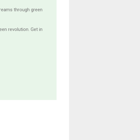
treams through green
en revolution. Get in