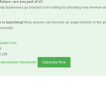
 future—are you part of it?
elp businesses go beyond cost-cutting by unlocking new revenue s
 is launching!
Now, anyone can become an angel investor in the gre
ortunity!
backer.com
9
5 239
ndersbacker Newsletter
Subscribe Now