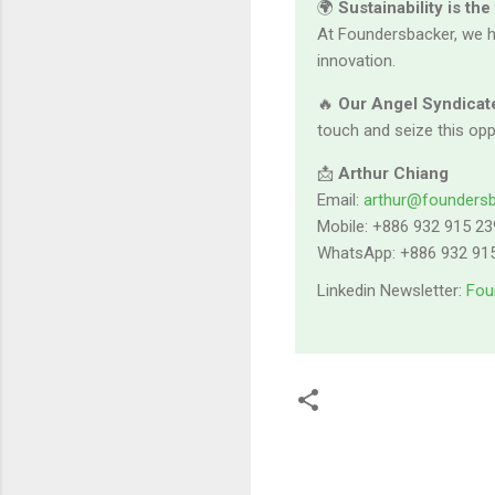
🌍
Sustainability is the
At Foundersbacker, we h
innovation.
🔥
Our Angel Syndicate
touch and seize this opp
📩
Arthur Chiang
Email:
arthur@founders
Mobile: +886 932 915 23
WhatsApp: +886 932 91
Linkedin Newsletter:
Fou
留
言