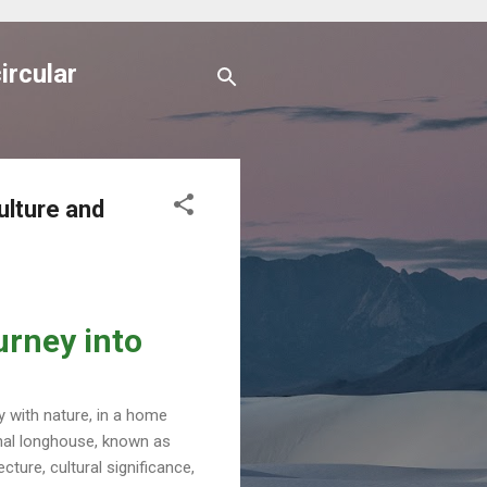
ircular
ulture and
urney into
y with nature, in a home
tional longhouse, known as
ecture, cultural significance,