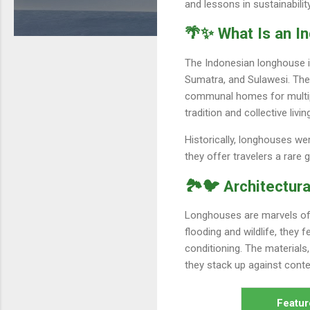
and lessons in sustainabili
🌴✨ What Is an I
The Indonesian longhouse is
Sumatra, and Sulawesi. The
communal homes for multiple 
tradition and collective liv
Historically, longhouses we
they offer travelers a rare 
🏞️🐦 Architectura
Longhouses are marvels of pr
flooding and wildlife, they 
conditioning. The materials
they stack up against con
Featur