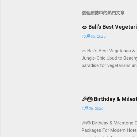
這個網誌中的熱門文章
🥗 Bali’s Best Vegeta
10月 03, 2025
🥗 Bali’s Best Vegetarian &
Jungle-Chic Ubud to Beachy 
paradise for vegetarians an
Insta-ready plates in Seminy
and a quick comparison tab
picks by area 📊 Comparison
Foundersbacker 🌿 How to pi
🎉🎂 Birthday & Mile
1月 06, 2026
🎉🎂 Birthday & Milestone 
Packages For Modern Hotels