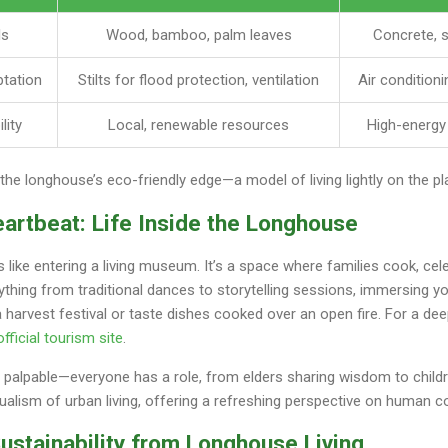
ls
Wood, bamboo, palm leaves
Concrete, s
tation
Stilts for flood protection, ventilation
Air conditioni
lity
Local, renewable resources
High-energy
the longhouse’s eco-friendly edge—a model of living lightly on the pl
eartbeat: Life Inside the Longhouse
s like entering a living museum. It’s a space where families cook, cel
ing from traditional dances to storytelling sessions, immersing yo
 a harvest festival or taste dishes cooked over an open fire. For a de
fficial tourism site
.
alpable—everyone has a role, from elders sharing wisdom to children
idualism of urban living, offering a refreshing perspective on human c
ustainability from Longhouse Living