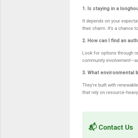
1. Is staying in a long
It depends on your expecta
their charm. It’s a chance 
2. How can I find an au
Look for options through re
community involvement—auth
3. What environmental 
They’re built with renewabl
that rely on resource-heavy 
📬 Contact Us