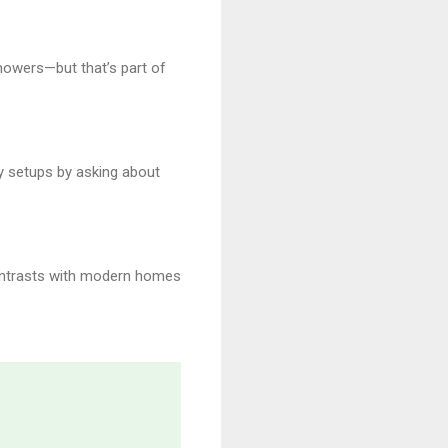
howers—but that’s part of
ty setups by asking about
 contrasts with modern homes