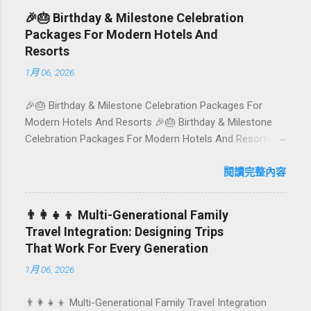
rice-field cafés in Canggu, and colourful, Insta-ready
🎉🎂 Birthday & Milestone Celebration
plates in Seminyak. This local-friendly guide (written in
Packages For Modern Hotels And
Aussie English) rounds up proven favourites, handy tips,
Resorts
and a quick comparison table to help you choose where
1月 06, 2026
to tuck in. 🧭 Quick Index 🌿 How to choose your veg
spot 🍽️ Top picks by area 📊 Comparison table 🗺️
🎉🎂 Birthday & Milestone Celebration Packages For
Sample mini-itineraries 💡 Ordering, booking & budget
Modern Hotels And Resorts 🎉🎂 Birthday & Milestone
tips ❓ FAQs 📬 Talk to Foundersbacker 🌿 How to pick
Celebration Packages For Modern Hotels And Resorts
the right vegetarian/vegan restaurant Bali’s veg scene
Birthdays, anniversaries, graduations, retirements, and
caters to differe...
first-time achievements are not just dates on a calendar.
閱讀完整內容
They are emotional milestones that shape how guests
remember their journey – and how they remember your
👨‍👩‍👧‍👦 Multi-Generational Family
hotel or resort. A thoughtfully designed birthday and
Travel Integration: Designing Trips
milestone celebration package transforms a standard
That Work For Every Generation
stay into a story-worth experience. For hospitality brands
1月 06, 2026
that care about long-term loyalty and sustainability, these
celebrations are also an opportunity to connect purpose
👨‍👩‍👧‍👦 Multi-Generational Family Travel Integration
with pleasure. In this guide, we explore how to design