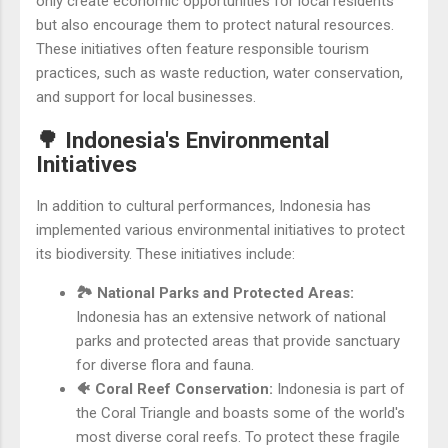
only create economic opportunities for local residents
but also encourage them to protect natural resources.
These initiatives often feature responsible tourism
practices, such as waste reduction, water conservation,
and support for local businesses.
🌳 Indonesia's Environmental
Initiatives
In addition to cultural performances, Indonesia has
implemented various environmental initiatives to protect
its biodiversity. These initiatives include:
🏞️ National Parks and Protected Areas:
Indonesia has an extensive network of national
parks and protected areas that provide sanctuary
for diverse flora and fauna.
🐠 Coral Reef Conservation:
Indonesia is part of
the Coral Triangle and boasts some of the world's
most diverse coral reefs. To protect these fragile