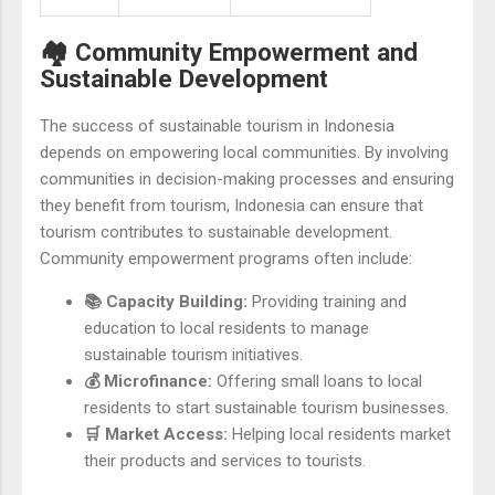
🏘️ Community Empowerment and
Sustainable Development
The success of sustainable tourism in Indonesia
depends on empowering local communities. By involving
communities in decision-making processes and ensuring
they benefit from tourism, Indonesia can ensure that
tourism contributes to sustainable development.
Community empowerment programs often include:
📚 Capacity Building:
Providing training and
education to local residents to manage
sustainable tourism initiatives.
💰 Microfinance:
Offering small loans to local
residents to start sustainable tourism businesses.
🛒 Market Access:
Helping local residents market
their products and services to tourists.