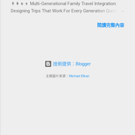
👨‍👩‍👧‍👦 Multi-Generational Family Travel Integration:
birthday and milestone celebration packages that delight
Designing Trips That Work For Every Generation Quick
guests, support premium pricing, and align with green
navigation: Why multi-generational family travel is rising
innovation. From personalized surprises to sustainable
What “multi-generational travel integration” really means
閱讀完整內容
gift choices, you will fi...
Benefits for families and hospitality brands Typical pain
points across age groups A step-by-step planning
framework Traditional vs integrated packages
(comparison table) Bringing sustainability into multi-
generational travel How hotels and resorts can respond
技術提供：Blogger
Practical checklist before launch FAQ about multi-
generational family travel integration Contact
主題圖片來源：
Michael Elkan
Foundersbacker 🌈 Why Multi-Generational Family Travel
Is Rapidly Growing Multi-generational family travel is no
longer a niche trend. Around the world, families are
choosing to bring grandparents, parents, and chi...