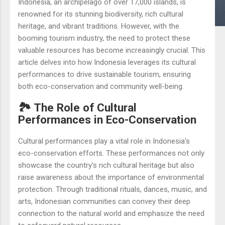
Indonesia, an archipelago of over 17,000 islands, is
renowned for its stunning biodiversity, rich cultural
heritage, and vibrant traditions. However, with the
booming tourism industry, the need to protect these
valuable resources has become increasingly crucial. This
article delves into how Indonesia leverages its cultural
performances to drive sustainable tourism, ensuring
both eco-conservation and community well-being.
🏞️ The Role of Cultural
Performances in Eco-Conservation
Cultural performances play a vital role in Indonesia's
eco-conservation efforts. These performances not only
showcase the country's rich cultural heritage but also
raise awareness about the importance of environmental
protection. Through traditional rituals, dances, music, and
arts, Indonesian communities can convey their deep
connection to the natural world and emphasize the need