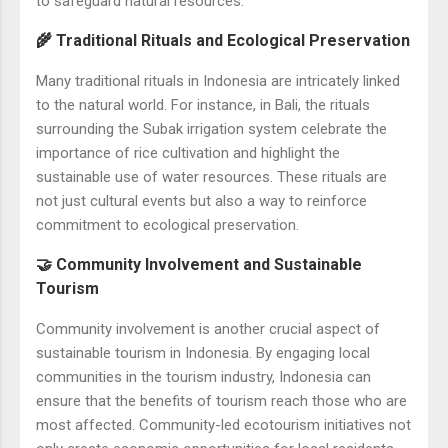
to safeguard natural resources.
🌾 Traditional Rituals and Ecological Preservation
Many traditional rituals in Indonesia are intricately linked
to the natural world. For instance, in Bali, the rituals
surrounding the Subak irrigation system celebrate the
importance of rice cultivation and highlight the
sustainable use of water resources. These rituals are
not just cultural events but also a way to reinforce
commitment to ecological preservation.
🤝 Community Involvement and Sustainable
Tourism
Community involvement is another crucial aspect of
sustainable tourism in Indonesia. By engaging local
communities in the tourism industry, Indonesia can
ensure that the benefits of tourism reach those who are
most affected. Community-led ecotourism initiatives not