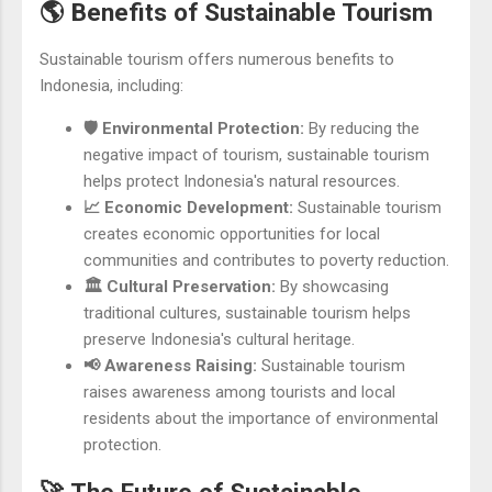
🌎 Benefits of Sustainable Tourism
Sustainable tourism offers numerous benefits to
Indonesia, including:
🛡️ Environmental Protection:
By reducing the
negative impact of tourism, sustainable tourism
helps protect Indonesia's natural resources.
📈 Economic Development:
Sustainable tourism
creates economic opportunities for local
communities and contributes to poverty reduction.
🏛️ Cultural Preservation:
By showcasing
traditional cultures, sustainable tourism helps
preserve Indonesia's cultural heritage.
📢 Awareness Raising:
Sustainable tourism
raises awareness among tourists and local
residents about the importance of environmental
protection.
🚀 The Future of Sustainable