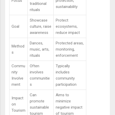
Focus
protection,
traditional
sustainability
rituals
Showcase
Protect
Goal
culture, raise
ecosystems,
awareness
reduce impact
Dances,
Protected areas,
Method
music, arts,
monitoring,
s
rituals
enforcement
Commu
Often
Typically
nity
involves
includes
Involve
communitie
community
ment
s
participation
Can
Aims to
Impact
promote
minimize
on
sustainable
negative impact
Tourism
tourism
of tourism