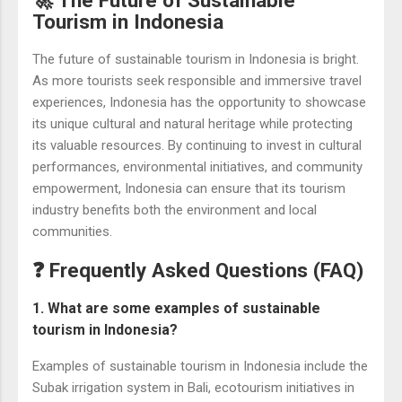
Tourism in Indonesia
The future of sustainable tourism in Indonesia is bright.
As more tourists seek responsible and immersive travel
experiences, Indonesia has the opportunity to showcase
its unique cultural and natural heritage while protecting
its valuable resources. By continuing to invest in cultural
performances, environmental initiatives, and community
empowerment, Indonesia can ensure that its tourism
industry benefits both the environment and local
communities.
❓ Frequently Asked Questions (FAQ)
1. What are some examples of sustainable
tourism in Indonesia?
Examples of sustainable tourism in Indonesia include the
Subak irrigation system in Bali, ecotourism initiatives in