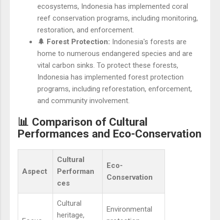
ecosystems, Indonesia has implemented coral
reef conservation programs, including monitoring,
restoration, and enforcement.
🌲 Forest Protection:
Indonesia's forests are
home to numerous endangered species and are
vital carbon sinks. To protect these forests,
Indonesia has implemented forest protection
programs, including reforestation, enforcement,
and community involvement.
📊 Comparison of Cultural
Performances and Eco-Conservation
Cultural
Eco-
Aspect
Performan
Conservation
ces
Cultural
Environmental
heritage,