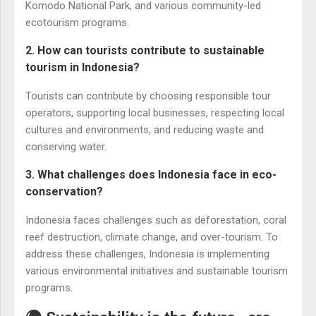
Komodo National Park, and various community-led
ecotourism programs.
2. How can tourists contribute to sustainable
tourism in Indonesia?
Tourists can contribute by choosing responsible tour
operators, supporting local businesses, respecting local
cultures and environments, and reducing waste and
conserving water.
3. What challenges does Indonesia face in eco-
conservation?
Indonesia faces challenges such as deforestation, coral
reef destruction, climate change, and over-tourism. To
address these challenges, Indonesia is implementing
various environmental initiatives and sustainable tourism
programs.