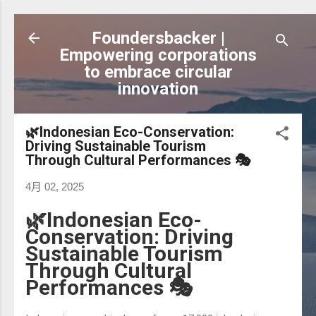
跳到主要內容
Foundersbacker |
Empowering corporations
to embrace circular
innovation
🌿Indonesian Eco-Conservation:
Driving Sustainable Tourism
Through Cultural Performances 🎭
4月 02, 2025
🌿Indonesian Eco-
Conservation: Driving
Sustainable Tourism
Through Cultural
Performances 🎭