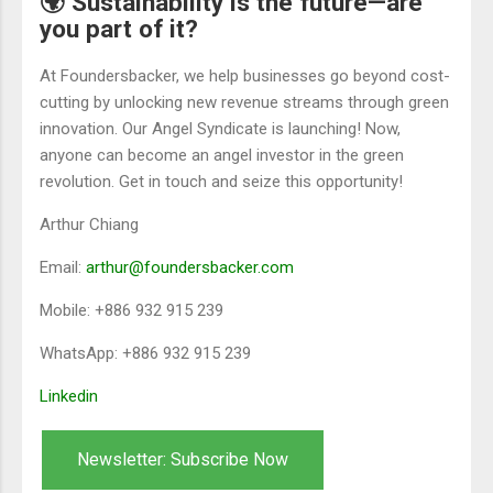
🌍 Sustainability is the future—are
you part of it?
At Foundersbacker, we help businesses go beyond cost-
cutting by unlocking new revenue streams through green
innovation. Our Angel Syndicate is launching! Now,
anyone can become an angel investor in the green
revolution. Get in touch and seize this opportunity!
Arthur Chiang
Email:
arthur@foundersbacker.com
Mobile: +886 932 915 239
WhatsApp: +886 932 915 239
Linkedin
Newsletter: Subscribe Now