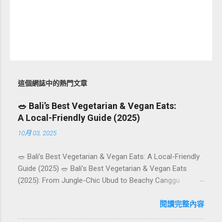
這個網誌中的熱門文章
🥗 Bali’s Best Vegetarian & Vegan Eats:
A Local-Friendly Guide (2025)
10月 03, 2025
🥗 Bali’s Best Vegetarian & Vegan Eats: A Local-Friendly
Guide (2025) 🥗 Bali’s Best Vegetarian & Vegan Eats
(2025): From Jungle-Chic Ubud to Beachy Canggu
Craving plant-based goodness in Bali? You’re in luck. The
island has evolved into a paradise for vegetarians and
閱讀完整內容
vegans — think permaculture gardens in Ubud, breezy