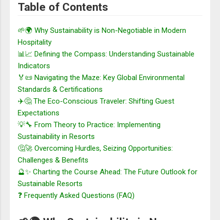
Table of Contents
🌱🌍 Why Sustainability is Non-Negotiable in Modern
Hospitality
📊📈 Defining the Compass: Understanding Sustainable
Indicators
🏅📜 Navigating the Maze: Key Global Environmental
Standards & Certifications
✈️🤔 The Eco-Conscious Traveler: Shifting Guest
Expectations
💡🔧 From Theory to Practice: Implementing
Sustainability in Resorts
🤔🚀 Overcoming Hurdles, Seizing Opportunities:
Challenges & Benefits
🔮✨ Charting the Course Ahead: The Future Outlook for
Sustainable Resorts
❓ Frequently Asked Questions (FAQ)