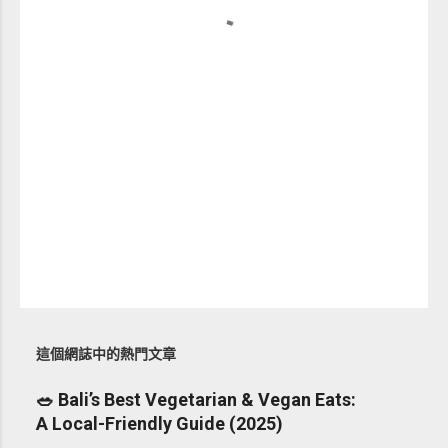
這個網誌中的熱門文章
🥗 Bali’s Best Vegetarian & Vegan Eats:
A Local-Friendly Guide (2025)