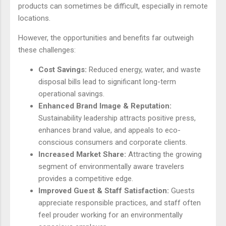
products can sometimes be difficult, especially in remote
locations.
However, the opportunities and benefits far outweigh
these challenges:
Cost Savings:
Reduced energy, water, and waste
disposal bills lead to significant long-term
operational savings.
Enhanced Brand Image & Reputation:
Sustainability leadership attracts positive press,
enhances brand value, and appeals to eco-
conscious consumers and corporate clients.
Increased Market Share:
Attracting the growing
segment of environmentally aware travelers
provides a competitive edge.
Improved Guest & Staff Satisfaction:
Guests
appreciate responsible practices, and staff often
feel prouder working for an environmentally