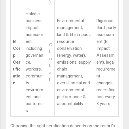
)
Holistic
business
Environmental
Rigorous
impact
management,
third-party
assessm
land & life impact,
assessm
B
ent,
resource
ent (B
G
Cor
including
conservation
Impact
l
p
governan
(energy, water),
Assessm
o
Cer
ce,
emissions, supply
ent), legal
b
tific
workers,
chain
requireme
a
atio
communi
management,
nt
l
n
ty,
overall social and
changes,
environm
environmental
recertifica
ent, and
performance &
tion every
customer
accountability.
3 years.
s.
Choosing the right certification depends on the resort's