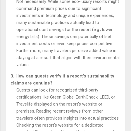
Not necessarily. While some eco-luxury resorts might
command premium prices due to significant
investments in technology and unique experiences,
many sustainable practices actually lead to
operational cost savings for the resort (e.g., lower
energy bills). These savings can potentially offset
investment costs or even keep prices competitive.
Furthermore, many travelers perceive added value in
staying at a resort that aligns with their environmental
values.
3. How can guests verify if a resort's sustainability
claims are genuine?
Guests can look for recognized third-party
certifications like Green Globe, EarthCheck, LEED, or
Travelife displayed on the resort's website or
premises. Reading recent reviews from other
travelers often provides insights into actual practices.
Checking the resort's website for a dedicated