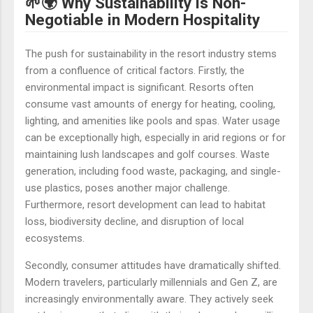
🌱🌍 Why Sustainability is Non-
Negotiable in Modern Hospitality
The push for sustainability in the resort industry stems
from a confluence of critical factors. Firstly, the
environmental impact is significant. Resorts often
consume vast amounts of energy for heating, cooling,
lighting, and amenities like pools and spas. Water usage
can be exceptionally high, especially in arid regions or for
maintaining lush landscapes and golf courses. Waste
generation, including food waste, packaging, and single-
use plastics, poses another major challenge.
Furthermore, resort development can lead to habitat
loss, biodiversity decline, and disruption of local
ecosystems.
Secondly, consumer attitudes have dramatically shifted.
Modern travelers, particularly millennials and Gen Z, are
increasingly environmentally aware. They actively seek