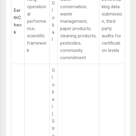
G
operation
conservation,
king data
Ear
l
al
waste
submissio
thC
o
performa
management,
n, third-
hec
b
nce,
paper products,
party
k
a
scientific
cleaning products,
audits for
l
framewor
pesticides,
certificati
k
community
on levels
commitment
G
l
o
b
a
l
(
S
tr
o