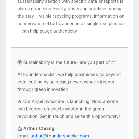
sustainability section with specific data or reports is
also a good sign. Finally, observing practices during
the stay – visible recycling programs, information on
conservation efforts, absence of single-use plastics
– can help gauge authenticity.
🌍 Sustainability is the future—are you part of it?
At Foundersbacker, we help businesses go beyond
cost-cutting by unlocking new revenue streams
through green innovation.
🔥 Our Angel Syndicate is launching! Now, anyone
can become an angel investor in the green
revolution. Get in touch and seize this opportunity!
📩
Arthur Chiang
Email:
arthur@foundersbacker.com