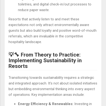
toiletries, and digital check-in/out processes to
reduce paper waste.
Resorts that actively listen to and meet these
expectations not only attract environmentally aware
guests but also build loyalty and positive word-of-mouth
referrals, which are invaluable in the competitive
hospitality landscape.
💡🔧 From Theory to Practice:
Implementing Sustainability in
Resorts
Transitioning towards sustainability requires a strategic
and integrated approach. It's not about isolated initiatives
but embedding environmental thinking into every aspect
of operations. Key implementation areas include:
Energy Efficiency & Renewables:
Investing in