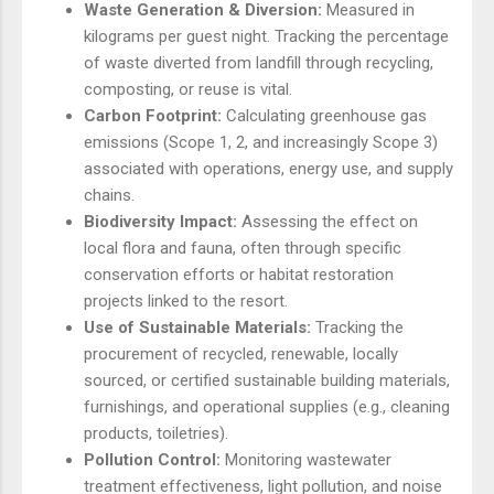
Waste Generation & Diversion:
Measured in
kilograms per guest night. Tracking the percentage
of waste diverted from landfill through recycling,
composting, or reuse is vital.
Carbon Footprint:
Calculating greenhouse gas
emissions (Scope 1, 2, and increasingly Scope 3)
associated with operations, energy use, and supply
chains.
Biodiversity Impact:
Assessing the effect on
local flora and fauna, often through specific
conservation efforts or habitat restoration
projects linked to the resort.
Use of Sustainable Materials:
Tracking the
procurement of recycled, renewable, locally
sourced, or certified sustainable building materials,
furnishings, and operational supplies (e.g., cleaning
products, toiletries).
Pollution Control:
Monitoring wastewater
treatment effectiveness, light pollution, and noise