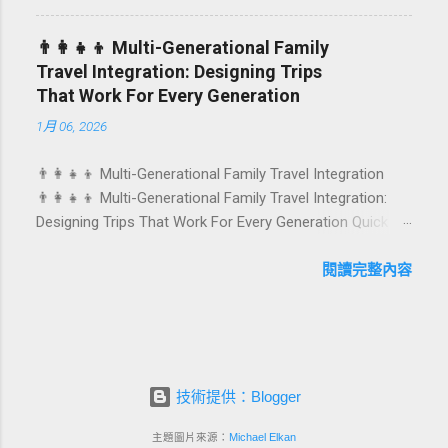
They are emotional milestones that shape how guests
remember their journey – and how they remember your
👨‍👩‍👧‍👦 Multi-Generational Family
hotel or resort. A thoughtfully designed birthday and
Travel Integration: Designing Trips
milestone celebration package transforms a standard
That Work For Every Generation
stay into a story-worth experience. For hospitality brands
1月 06, 2026
that care about long-term loyalty and sustainability, these
celebrations are also an opportunity to connect purpose
👨‍👩‍👧‍👦 Multi-Generational Family Travel Integration
with pleasure. In this guide, we explore how to design
👨‍👩‍👧‍👦 Multi-Generational Family Travel Integration:
birthday and milestone celebration packages that delight
Designing Trips That Work For Every Generation Quick
guests, support premium pricing, and align with green
navigation: Why multi-generational family travel is rising
innovation. From personalized surprises to sustainable
What “multi-generational travel integration” really means
閱讀完整內容
gift choices, you will fi...
Benefits for families and hospitality brands Typical pain
points across age groups A step-by-step planning
framework Traditional vs integrated packages
(comparison table) Bringing sustainability into multi-
generational travel How hotels and resorts can respond
技術提供：Blogger
Practical checklist before launch FAQ about multi-
generational family travel integration Contact
主題圖片來源：
Michael Elkan