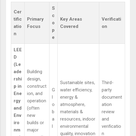
S
Cer
c
tific
Primary
Key Areas
Verificati
o
atio
Focus
Covered
on
p
n
e
LEE
D
(Le
ade
Building
rshi
design,
Sustainable sites,
Third-
p in
construct
G
water efficiency,
party
Ene
ion, and
l
energy &
document
rgy
operation
o
atmosphere,
ation
and
(often
b
materials &
review
Env
new
a
resources, indoor
and
iro
builds or
l
environmental
verificatio
nm
major
quality, innovation
n