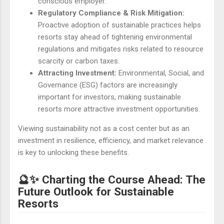
conscious employer.
Regulatory Compliance & Risk Mitigation:
Proactive adoption of sustainable practices helps
resorts stay ahead of tightening environmental
regulations and mitigates risks related to resource
scarcity or carbon taxes.
Attracting Investment:
Environmental, Social, and
Governance (ESG) factors are increasingly
important for investors, making sustainable
resorts more attractive investment opportunities.
Viewing sustainability not as a cost center but as an
investment in resilience, efficiency, and market relevance
is key to unlocking these benefits.
🔮✨ Charting the Course Ahead: The
Future Outlook for Sustainable
Resorts