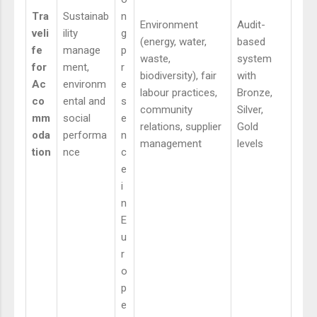
Tra
Sustainab
n
Environment
Audit-
veli
ility
g
(energy, water,
based
fe
manage
p
waste,
system
for
ment,
r
biodiversity), fair
with
Ac
environm
e
labour practices,
Bronze,
co
ental and
s
community
Silver,
mm
social
e
relations, supplier
Gold
oda
performa
n
management
levels
tion
nce
c
e
i
n
E
u
r
o
p
e