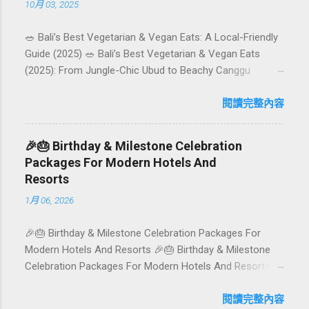
10月 03, 2025
🥗 Bali’s Best Vegetarian & Vegan Eats: A Local-Friendly
Guide (2025) 🥗 Bali’s Best Vegetarian & Vegan Eats
(2025): From Jungle-Chic Ubud to Beachy Canggu
Craving plant-based goodness in Bali? You’re in luck. The
island has evolved into a paradise for vegetarians and
閱讀完整內容
vegans — think permaculture gardens in Ubud, breezy
rice-field cafés in Canggu, and colourful, Insta-ready
🎉🎂 Birthday & Milestone Celebration
plates in Seminyak. This local-friendly guide (written in
Packages For Modern Hotels And
Aussie English) rounds up proven favourites, handy tips,
Resorts
and a quick comparison table to help you choose where
1月 06, 2026
to tuck in. 🧭 Quick Index 🌿 How to choose your veg
spot 🍽️ Top picks by area 📊 Comparison table 🗺️
🎉🎂 Birthday & Milestone Celebration Packages For
Sample mini-itineraries 💡 Ordering, booking & budget
Modern Hotels And Resorts 🎉🎂 Birthday & Milestone
tips ❓ FAQs 📬 Talk to Foundersbacker 🌿 How to pick
Celebration Packages For Modern Hotels And Resorts
the right vegetarian/vegan restaurant Bali’s veg scene
Birthdays, anniversaries, graduations, retirements, and
caters to differe...
first-time achievements are not just dates on a calendar.
閱讀完整內容