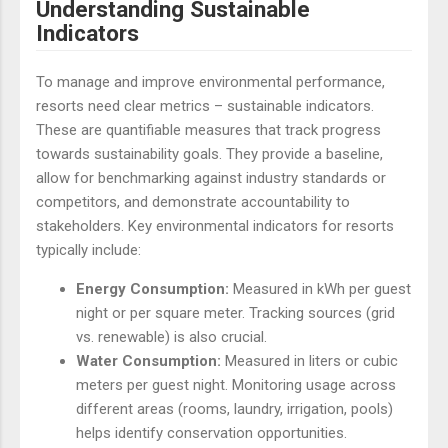
Understanding Sustainable
Indicators
To manage and improve environmental performance,
resorts need clear metrics – sustainable indicators.
These are quantifiable measures that track progress
towards sustainability goals. They provide a baseline,
allow for benchmarking against industry standards or
competitors, and demonstrate accountability to
stakeholders. Key environmental indicators for resorts
typically include:
Energy Consumption:
Measured in kWh per guest
night or per square meter. Tracking sources (grid
vs. renewable) is also crucial.
Water Consumption:
Measured in liters or cubic
meters per guest night. Monitoring usage across
different areas (rooms, laundry, irrigation, pools)
helps identify conservation opportunities.