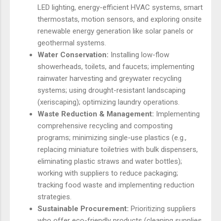
LED lighting, energy-efficient HVAC systems, smart
thermostats, motion sensors, and exploring onsite
renewable energy generation like solar panels or
geothermal systems.
Water Conservation:
Installing low-flow
showerheads, toilets, and faucets; implementing
rainwater harvesting and greywater recycling
systems; using drought-resistant landscaping
(xeriscaping); optimizing laundry operations.
Waste Reduction & Management:
Implementing
comprehensive recycling and composting
programs; minimizing single-use plastics (e.g.,
replacing miniature toiletries with bulk dispensers,
eliminating plastic straws and water bottles);
working with suppliers to reduce packaging;
tracking food waste and implementing reduction
strategies.
Sustainable Procurement:
Prioritizing suppliers
who offer eco-friendly products (cleaning supplies,