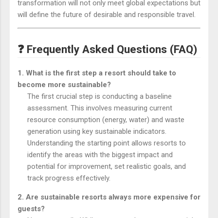
transformation will not only meet global expectations but
will define the future of desirable and responsible travel.
❓ Frequently Asked Questions (FAQ)
1. What is the first step a resort should take to
become more sustainable?
The first crucial step is conducting a baseline
assessment. This involves measuring current
resource consumption (energy, water) and waste
generation using key sustainable indicators.
Understanding the starting point allows resorts to
identify the areas with the biggest impact and
potential for improvement, set realistic goals, and
track progress effectively.
2. Are sustainable resorts always more expensive for
guests?