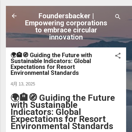
跳到主要內容
Foundersbacker |
Empowering corporations
to embrace circular
innovation
🌍🏨🧭 Guiding the Future with
Sustainable Indicators: Global
Expectations for Resort
Environmental Standards
4月 13, 2025
🌍🏨🧭 Guiding the Future
with Sustainable
Indicators: Global
Expectations for Resort
Environmental Standards