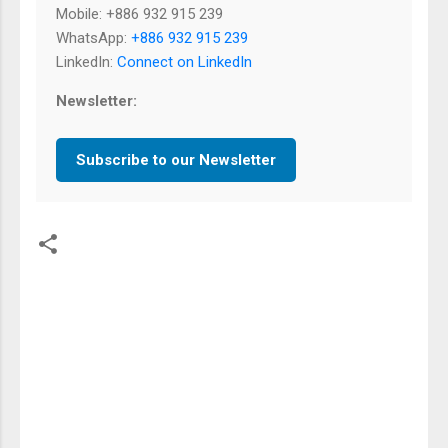
Mobile: +886 932 915 239
WhatsApp:
+886 932 915 239
LinkedIn:
Connect on LinkedIn
Newsletter:
Subscribe to our Newsletter
留
言