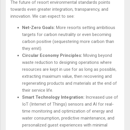
The future of resort environmental standards points
towards even greater integration, transparency, and
innovation. We can expect to see:
Net-Zero Goals:
More resorts setting ambitious
targets for carbon neutrality or even becoming
carbon positive (sequestering more carbon than
they emit).
Circular Economy Principles:
Moving beyond
waste reduction to designing operations where
resources are kept in use for as long as possible,
extracting maximum value, then recovering and
regenerating products and materials at the end of
their service life.
Smart Technology Integration:
Increased use of
IoT (Internet of Things) sensors and AI for real-
time monitoring and optimization of energy and
water consumption, predictive maintenance, and
personalized guest experiences with minimal