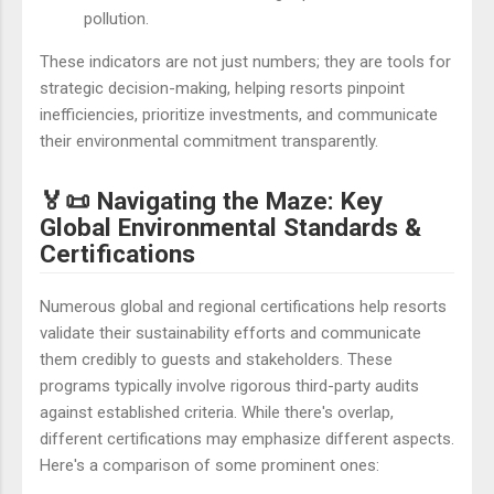
pollution.
These indicators are not just numbers; they are tools for
strategic decision-making, helping resorts pinpoint
inefficiencies, prioritize investments, and communicate
their environmental commitment transparently.
🏅📜 Navigating the Maze: Key
Global Environmental Standards &
Certifications
Numerous global and regional certifications help resorts
validate their sustainability efforts and communicate
them credibly to guests and stakeholders. These
programs typically involve rigorous third-party audits
against established criteria. While there's overlap,
different certifications may emphasize different aspects.
Here's a comparison of some prominent ones: