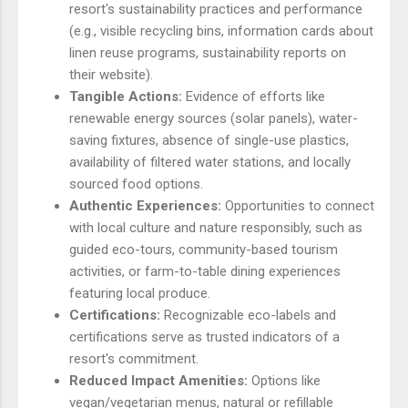
resort's sustainability practices and performance
(e.g., visible recycling bins, information cards about
linen reuse programs, sustainability reports on
their website).
Tangible Actions:
Evidence of efforts like
renewable energy sources (solar panels), water-
saving fixtures, absence of single-use plastics,
availability of filtered water stations, and locally
sourced food options.
Authentic Experiences:
Opportunities to connect
with local culture and nature responsibly, such as
guided eco-tours, community-based tourism
activities, or farm-to-table dining experiences
featuring local produce.
Certifications:
Recognizable eco-labels and
certifications serve as trusted indicators of a
resort's commitment.
Reduced Impact Amenities:
Options like
vegan/vegetarian menus, natural or refillable