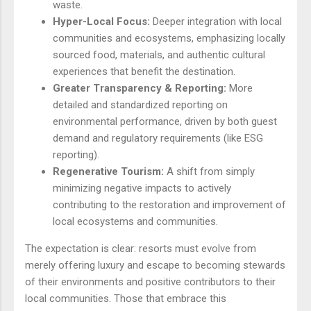
waste.
Hyper-Local Focus:
Deeper integration with local
communities and ecosystems, emphasizing locally
sourced food, materials, and authentic cultural
experiences that benefit the destination.
Greater Transparency & Reporting:
More
detailed and standardized reporting on
environmental performance, driven by both guest
demand and regulatory requirements (like ESG
reporting).
Regenerative Tourism:
A shift from simply
minimizing negative impacts to actively
contributing to the restoration and improvement of
local ecosystems and communities.
The expectation is clear: resorts must evolve from
merely offering luxury and escape to becoming stewards
of their environments and positive contributors to their
local communities. Those that embrace this