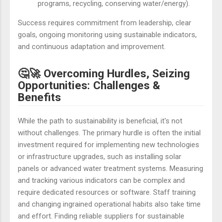
programs, recycling, conserving water/energy).
Success requires commitment from leadership, clear
goals, ongoing monitoring using sustainable indicators,
and continuous adaptation and improvement.
🤔🚀 Overcoming Hurdles, Seizing
Opportunities: Challenges &
Benefits
While the path to sustainability is beneficial, it's not
without challenges. The primary hurdle is often the initial
investment required for implementing new technologies
or infrastructure upgrades, such as installing solar
panels or advanced water treatment systems. Measuring
and tracking various indicators can be complex and
require dedicated resources or software. Staff training
and changing ingrained operational habits also take time
and effort. Finding reliable suppliers for sustainable