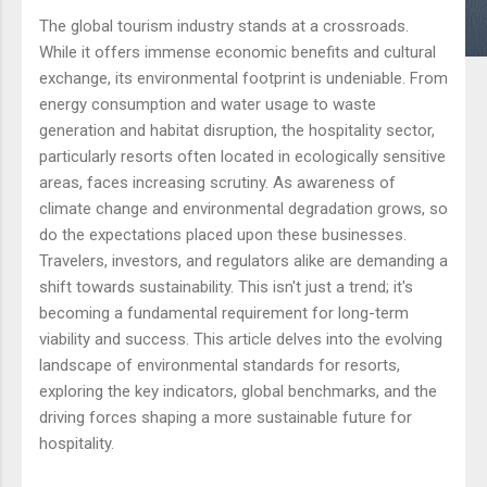
The global tourism industry stands at a crossroads.
While it offers immense economic benefits and cultural
exchange, its environmental footprint is undeniable. From
energy consumption and water usage to waste
generation and habitat disruption, the hospitality sector,
particularly resorts often located in ecologically sensitive
areas, faces increasing scrutiny. As awareness of
climate change and environmental degradation grows, so
do the expectations placed upon these businesses.
Travelers, investors, and regulators alike are demanding a
shift towards sustainability. This isn't just a trend; it's
becoming a fundamental requirement for long-term
viability and success. This article delves into the evolving
landscape of environmental standards for resorts,
exploring the key indicators, global benchmarks, and the
driving forces shaping a more sustainable future for
hospitality.