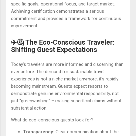
specific goals, operational focus, and target market.
Achieving certification demonstrates a serious
commitment and provides a framework for continuous
improvement.
✈️🤔 The Eco-Conscious Traveler:
Shifting Guest Expectations
Today's travelers are more informed and discerning than
ever before. The demand for sustainable travel
experiences is not a niche market anymore; it's rapidly
becoming mainstream. Guests expect resorts to
demonstrate genuine environmental responsibility, not
just "greenwashing" – making superficial claims without
substantial action.
What do eco-conscious guests look for?
Transparency:
Clear communication about the