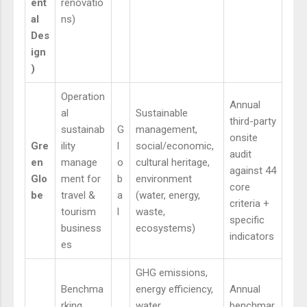
ent
renovatio
al
ns)
Des
ign
)
Operation
Annual
al
Sustainable
third-party
sustainab
G
management,
onsite
Gre
ility
l
social/economic,
audit
en
manage
o
cultural heritage,
against 44
Glo
ment for
b
environment
core
be
travel &
a
(water, energy,
criteria +
tourism
l
waste,
specific
business
ecosystems)
indicators
es
GHG emissions,
Benchma
energy efficiency,
Annual
rking
water
benchmar