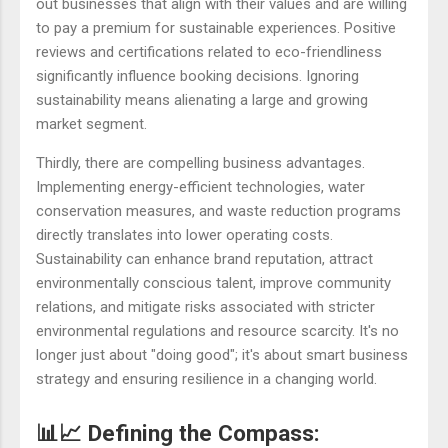
out businesses that align with their values and are willing
to pay a premium for sustainable experiences. Positive
reviews and certifications related to eco-friendliness
significantly influence booking decisions. Ignoring
sustainability means alienating a large and growing
market segment.
Thirdly, there are compelling business advantages.
Implementing energy-efficient technologies, water
conservation measures, and waste reduction programs
directly translates into lower operating costs.
Sustainability can enhance brand reputation, attract
environmentally conscious talent, improve community
relations, and mitigate risks associated with stricter
environmental regulations and resource scarcity. It's no
longer just about "doing good"; it's about smart business
strategy and ensuring resilience in a changing world.
📊📈 Defining the Compass: