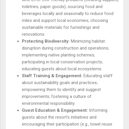
toiletries, paper goods); sourcing food and
beverages locally and seasonally to reduce food
miles and support local economies; choosing
sustainable materials for furnishings and
renovations.
Protecting Biodiversity:
Minimizing habitat
disruption during construction and operations;
implementing native planting schemes;
participating in local conservation projects;
educating guests about local ecosystems.
Staff Training & Engagement:
Educating staff
about sustainability goals and practices;
empowering them to identify and suggest
improvements; fostering a culture of
environmental responsibility.
Guest Education & Engagement:
Informing
guests about the resort's initiatives and
encouraging their participation (e.g., towel reuse