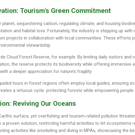
vation: Tourism’s Green Commitment
r planet, sequestering carbon, regulating climate, and housing biodive
ation and habitat loss. Fortunately, the industry is stepping up with i
tion projects in collaboration with local communities. These efforts
environmental stewardship.
e Cloud Forest Reserve, for example. By limiting daily visitors and 
tion, the reserve protects its biodiversity while offering immersive 
ith a deeper appreciation for nature’s fragility.
ided tours in forest regions often employ local guides, ensuring ec
eates a virtuous cycle: protecting forests while empowering people.
ion: Reviving Our Oceans
rth’s surface, yet overfishing and tourism-related pollution threaten
a proven solution, restricting harmful activities to let ecosystems r
oting activities like snorkeling and diving in MPAs, showcasing the b