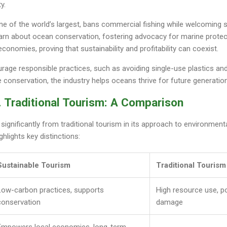
y.
ne of the world’s largest, bans commercial fishing while welcoming s
learn about ocean conservation, fostering advocacy for marine prote
conomies, proving that sustainability and profitability can coexist.
rage responsible practices, such as avoiding single-use plastics and 
e conservation, the industry helps oceans thrive for future generatio
. Traditional Tourism: A Comparison
 significantly from traditional tourism in its approach to environment
hlights key distinctions:
Sustainable Tourism
Traditional Tourism
Low-carbon practices, supports
High resource use, p
conservation
damage
Empowers local economies, long-term