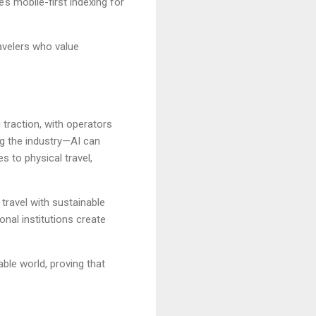
’s mobile-first indexing for
avelers who value
g traction, with operators
ng the industry—AI can
s to physical travel,
travel with sustainable
onal institutions create
ble world, proving that