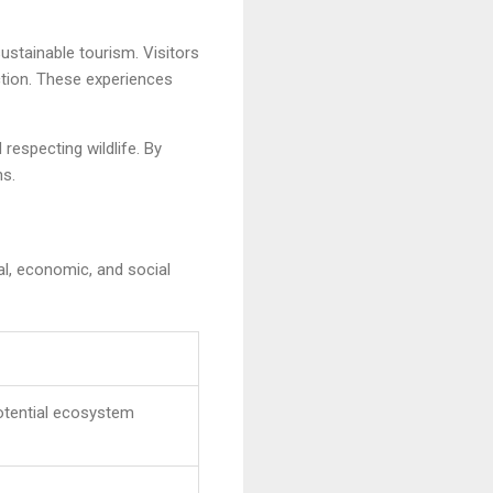
ustainable tourism. Visitors
ction. These experiences
respecting wildlife. By
ns.
al, economic, and social
otential ecosystem