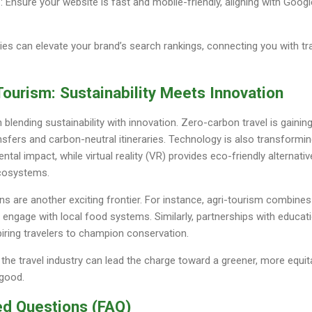
n
: Ensure your website is fast and mobile-friendly, aligning with Google
es can elevate your brand’s search rankings, connecting you with tr
Tourism: Sustainability Meets Innovation
n blending sustainability with innovation. Zero-carbon travel is gainin
ransfers and carbon-neutral itineraries. Technology is also transformi
tal impact, while virtual reality (VR) provides eco-friendly alternative
ecosystems.
ns are another exciting frontier. For instance, agri-tourism combines 
o engage with local food systems. Similarly, partnerships with educati
iring travelers to champion conservation.
the travel industry can lead the charge toward a greener, more equita
 good.
ed Questions (FAQ)