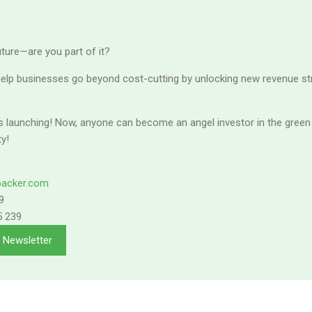
future—are you part of it?
elp businesses go beyond cost-cutting by unlocking new revenue s
s launching! Now, anyone can become an angel investor in the green 
ty!
backer.com
9
5 239
n Newsletter