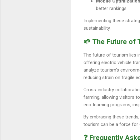
Mobile Optimizatio
better rankings.
Implementing these strategi
sustainability.
🌱 The Future of 
The future of tourism lies i
offering electric vehicle t
analyze tourism’s environmen
reducing strain on fragile 
Cross-industry collaboratio
farming, allowing visitors t
eco-learning programs, insp
By embracing these trends, 
tourism can be a force for
❓ Frequently Ask