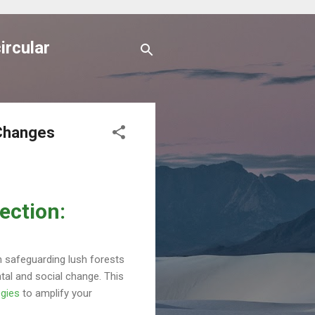
ircular
 Changes
ection:
om safeguarding lush forests
tal and social change. This
egies
to amplify your