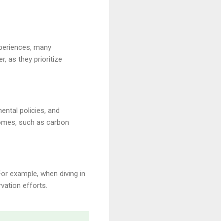
xperiences, many
, as they prioritize
ental policies, and
omes, such as carbon
For example, when diving in
vation efforts.