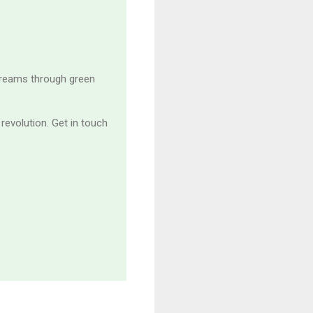
treams through green
revolution. Get in touch