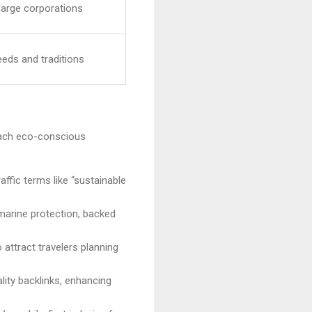
 large corporations
eeds and traditions
 reach eco-conscious
affic terms like “sustainable
 marine protection, backed
o attract travelers planning
lity backlinks, enhancing