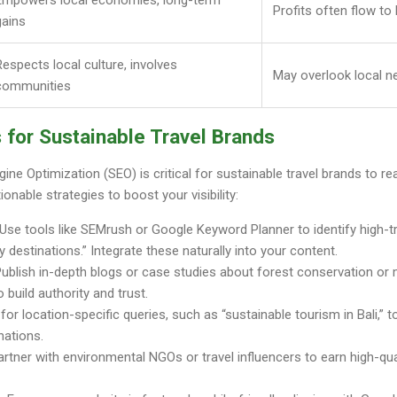
Profits often flow to
gains
Respects local culture, involves
May overlook local n
communities
 for Sustainable Travel Brands
ngine Optimization (SEO) is critical for sustainable travel brands to
ionable strategies to boost your visibility:
 Use tools like SEMrush or Google Keyword Planner to identify high-tr
ly destinations.” Integrate these naturally into your content.
Publish in-depth blogs or case studies about forest conservation or
o build authority and trust.
 for location-specific queries, such as “sustainable tourism in Bali,” t
nations.
Partner with environmental NGOs or travel influencers to earn high-qua