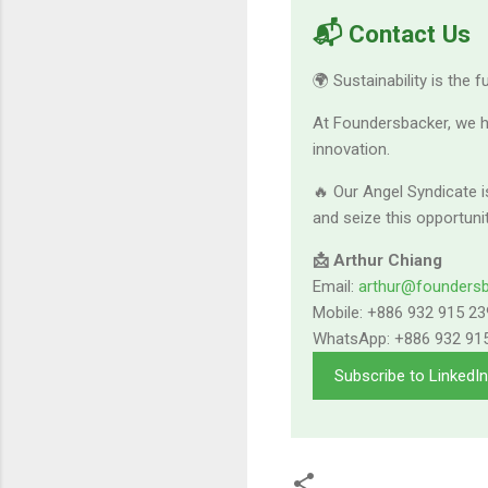
📬 Contact Us
🌍 Sustainability is the 
At Foundersbacker, we h
innovation.
🔥 Our Angel Syndicate i
and seize this opportuni
📩 Arthur Chiang
Email:
arthur@founders
Mobile: +886 932 915 23
WhatsApp: +886 932 91
Subscribe to LinkedI