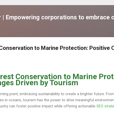
跳到主要內容
| Empowering corporations to embrace c
Conservation to Marine Protection: Positive
rest Conservation to Marine Prot
nges Driven by Tourism
turning point, embracing sustainability to create a brighter future. Fr
nes in oceans, tourism has the power to drive meaningful environmen
dustry can foster positive impact while offering actionable
SEO strat