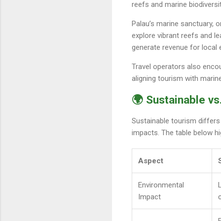
reefs and marine biodiversit
Palau’s marine sanctuary, o
explore vibrant reefs and 
generate revenue for local e
Travel operators also encou
aligning tourism with marin
🌍 Sustainable vs
Sustainable tourism differs
impacts. The table below hig
Aspect
Environmental
Impact