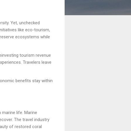
rsity. Yet, unchecked
nitiatives like eco-tourism,
 preserve ecosystems while
reinvesting tourism revenue
experiences. Travelers leave
onomic benefits stay within
 marine life. Marine
ecover. The travel industry
eauty of restored coral