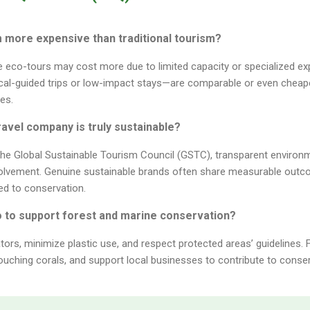
sm more expensive than traditional tourism?
e eco-tours may cost more due to limited capacity or specialized e
cal-guided trips or low-impact stays—are comparable or even cheaper
es.
 travel company is truly sustainable?
e the Global Sustainable Tourism Council (GSTC), transparent environm
olvement. Genuine sustainable brands often share measurable outc
ed to conservation.
o to support forest and marine conservation?
ors, minimize plastic use, and respect protected areas’ guidelines. 
ouching corals, and support local businesses to contribute to conser