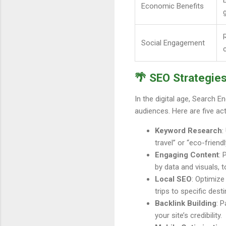
Economic Benefits
Social Engagement
🌴 SEO Strategies
In the digital age, Search E
audiences. Here are five act
Keyword Research
:
travel” or “eco-friend
Engaging Content
: 
by data and visuals, t
Local SEO
: Optimize
trips to specific desti
Backlink Building
: 
your site’s credibility.