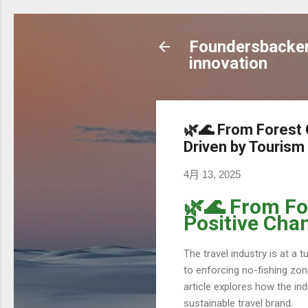
Foundersbacker 
innovation
🌿🌊 From Forest 
Driven by Tourism
4月 13, 2025
🌿🌊 From Fo
Positive Cha
The travel industry is at a 
to enforcing no-fishing zo
article explores how the in
sustainable travel brand.