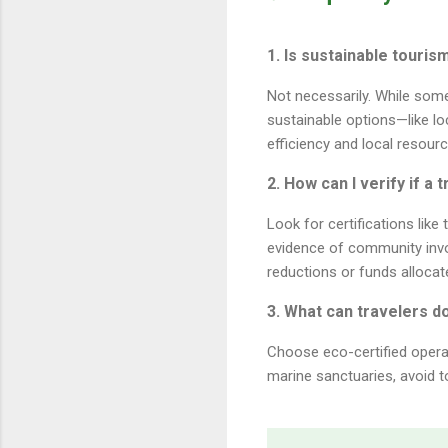
1. Is sustainable touri
Not necessarily. While som
sustainable options—like lo
efficiency and local resourc
2. How can I verify if a
Look for certifications lik
evidence of community inv
reductions or funds allocat
3. What can travelers d
Choose eco-certified operat
marine sanctuaries, avoid t