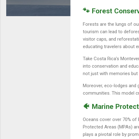
🐾 Forest Conser
Forests are the lungs of ou
tourism can lead to deforest
visitor caps, and reforesta
educating travelers about 
Take Costa Rica’s Monteverd
into conservation and educa
not just with memories but w
Moreover, eco-lodges and gu
communities. This model cr
🐠 Marine Protect
Oceans cover over 70% of Ea
Protected Areas (MPAs) are 
plays a pivotal role by prom