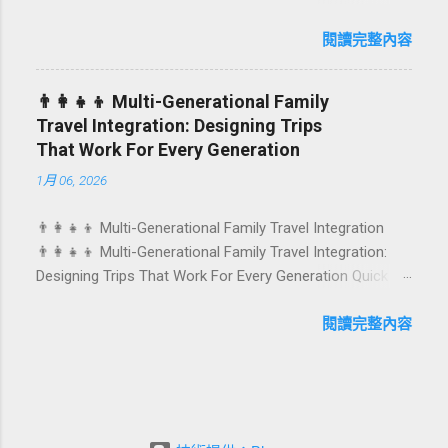
Birthdays, anniversaries, graduations, retirements, and
caters to differe...
first-time achievements are not just dates on a calendar.
閱讀完整內容
They are emotional milestones that shape how guests
remember their journey – and how they remember your
👨‍👩‍👧‍👦 Multi-Generational Family
hotel or resort. A thoughtfully designed birthday and
Travel Integration: Designing Trips
milestone celebration package transforms a standard
That Work For Every Generation
stay into a story-worth experience. For hospitality brands
1月 06, 2026
that care about long-term loyalty and sustainability, these
celebrations are also an opportunity to connect purpose
👨‍👩‍👧‍👦 Multi-Generational Family Travel Integration
with pleasure. In this guide, we explore how to design
👨‍👩‍👧‍👦 Multi-Generational Family Travel Integration:
birthday and milestone celebration packages that delight
Designing Trips That Work For Every Generation Quick
guests, support premium pricing, and align with green
navigation: Why multi-generational family travel is rising
innovation. From personalized surprises to sustainable
What “multi-generational travel integration” really means
閱讀完整內容
gift choices, you will fi...
Benefits for families and hospitality brands Typical pain
points across age groups A step-by-step planning
framework Traditional vs integrated packages
(comparison table) Bringing sustainability into multi-
generational travel How hotels and resorts can respond