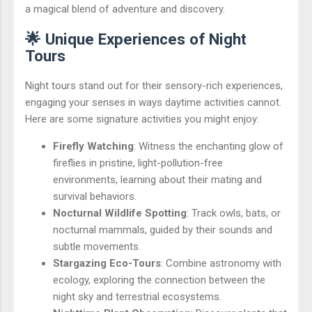
a magical blend of adventure and discovery.
🌟 Unique Experiences of Night
Tours
Night tours stand out for their sensory-rich experiences,
engaging your senses in ways daytime activities cannot.
Here are some signature activities you might enjoy:
Firefly Watching
: Witness the enchanting glow of
fireflies in pristine, light-pollution-free
environments, learning about their mating and
survival behaviors.
Nocturnal Wildlife Spotting
: Track owls, bats, or
nocturnal mammals, guided by their sounds and
subtle movements.
Stargazing Eco-Tours
: Combine astronomy with
ecology, exploring the connection between the
night sky and terrestrial ecosystems.