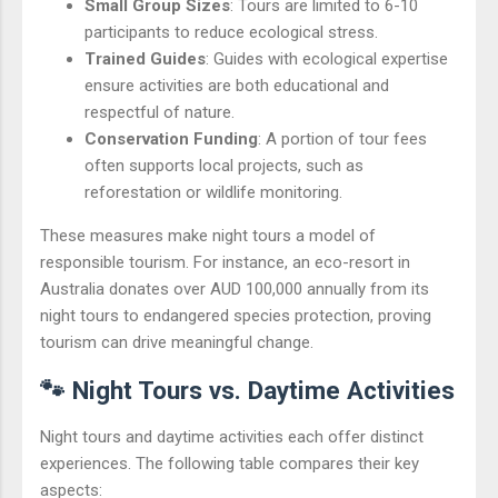
Small Group Sizes
: Tours are limited to 6-10
participants to reduce ecological stress.
Trained Guides
: Guides with ecological expertise
ensure activities are both educational and
respectful of nature.
Conservation Funding
: A portion of tour fees
often supports local projects, such as
reforestation or wildlife monitoring.
These measures make night tours a model of
responsible tourism. For instance, an eco-resort in
Australia donates over AUD 100,000 annually from its
night tours to endangered species protection, proving
tourism can drive meaningful change.
🐾 Night Tours vs. Daytime Activities
Night tours and daytime activities each offer distinct
experiences. The following table compares their key
aspects: