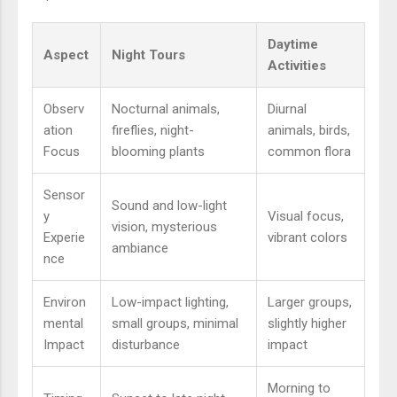
Daytime
Aspect
Night Tours
Activities
Observ
Nocturnal animals,
Diurnal
ation
fireflies, night-
animals, birds,
Focus
blooming plants
common flora
Sensor
Sound and low-light
y
Visual focus,
vision, mysterious
Experie
vibrant colors
ambiance
nce
Environ
Low-impact lighting,
Larger groups,
mental
small groups, minimal
slightly higher
Impact
disturbance
impact
Morning to