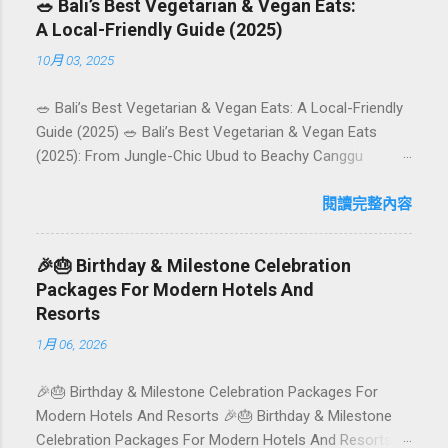
🥗 Bali’s Best Vegetarian & Vegan Eats:
A Local-Friendly Guide (2025)
10月 03, 2025
🥗 Bali’s Best Vegetarian & Vegan Eats: A Local-Friendly
Guide (2025) 🥗 Bali’s Best Vegetarian & Vegan Eats
(2025): From Jungle-Chic Ubud to Beachy Canggu
Craving plant-based goodness in Bali? You’re in luck. The
island has evolved into a paradise for vegetarians and
閱讀完整內容
vegans — think permaculture gardens in Ubud, breezy
rice-field cafés in Canggu, and colourful, Insta-ready
🎉🎂 Birthday & Milestone Celebration
plates in Seminyak. This local-friendly guide (written in
Packages For Modern Hotels And
Aussie English) rounds up proven favourites, handy tips,
Resorts
and a quick comparison table to help you choose where
1月 06, 2026
to tuck in. 🧭 Quick Index 🌿 How to choose your veg
spot 🍽️ Top picks by area 📊 Comparison table 🗺️
🎉🎂 Birthday & Milestone Celebration Packages For
Sample mini-itineraries 💡 Ordering, booking & budget
Modern Hotels And Resorts 🎉🎂 Birthday & Milestone
tips ❓ FAQs 📬 Talk to Foundersbacker 🌿 How to pick
Celebration Packages For Modern Hotels And Resorts
the right vegetarian/vegan restaurant Bali’s veg scene