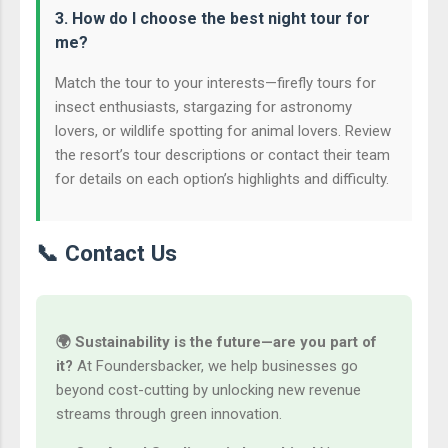
3. How do I choose the best night tour for
me?
Match the tour to your interests—firefly tours for
insect enthusiasts, stargazing for astronomy
lovers, or wildlife spotting for animal lovers. Review
the resort’s tour descriptions or contact their team
for details on each option’s highlights and difficulty.
📞 Contact Us
🌍 Sustainability is the future—are you part of
it?
At Foundersbacker, we help businesses go
beyond cost-cutting by unlocking new revenue
streams through green innovation.