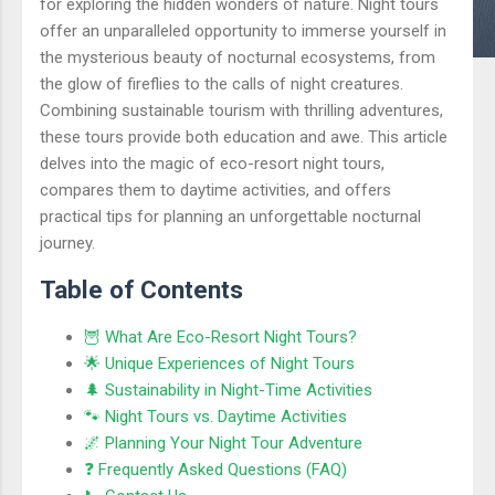
for exploring the hidden wonders of nature. Night tours
offer an unparalleled opportunity to immerse yourself in
the mysterious beauty of nocturnal ecosystems, from
the glow of fireflies to the calls of night creatures.
Combining sustainable tourism with thrilling adventures,
these tours provide both education and awe. This article
delves into the magic of eco-resort night tours,
compares them to daytime activities, and offers
practical tips for planning an unforgettable nocturnal
journey.
Table of Contents
🦉 What Are Eco-Resort Night Tours?
🌟 Unique Experiences of Night Tours
🌲 Sustainability in Night-Time Activities
🐾 Night Tours vs. Daytime Activities
🌌 Planning Your Night Tour Adventure
❓ Frequently Asked Questions (FAQ)