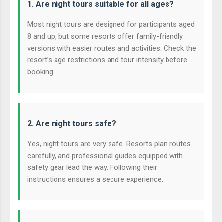
1. Are night tours suitable for all ages?
Most night tours are designed for participants aged
8 and up, but some resorts offer family-friendly
versions with easier routes and activities. Check the
resort’s age restrictions and tour intensity before
booking.
2. Are night tours safe?
Yes, night tours are very safe. Resorts plan routes
carefully, and professional guides equipped with
safety gear lead the way. Following their
instructions ensures a secure experience.