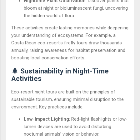
Nighttime Plant Observation
: Discover plants that
bloom at night or bioluminescent fungi, uncovering
the hidden world of flora.
These activities create lasting memories while deepening
your understanding of ecosystems. For example, a
Costa Rican eco-resort’s firefly tours draw thousands
annually, raising awareness for habitat preservation and
boosting local conservation efforts.
🌲 Sustainability in Night-Time
Activities
Eco-resort night tours are built on the principles of
sustainable tourism, ensuring minimal disruption to the
environment. Key practices include:
Low-Impact Lighting
: Red-light flashlights or low-
lumen devices are used to avoid disturbing
nocturnal animals’ vision or behavior.