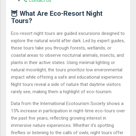
📞 Contact Us
🦉 What Are Eco-Resort Night
Tours?
Eco-resort night tours are guided excursions designed to
explore the natural world after dark. Led by expert guides,
these tours take you through forests, wetlands, or
coastal areas to observe nocturnal animals, insects, and
plants in their active states. Using minimal lighting or
natural moonlight, the tours prioritize low environmental
impact while offering a safe and educational experience.
Night tours reveal a side of nature that daytime visitors
rarely see, making them a highlight of eco-tourism.
Data from the International Ecotourism Society shows a
15% increase in participation in night-time eco-tours over
the past five years, reflecting growing interest in
immersive nature experiences. Whether it’s spotting
fireflies or listening to the calls of owls, night tours offer