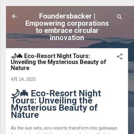
跳到主要內容
Foundersbacker |
Empowering corporations
to embrace circular
innovation
🌙🦇 Eco-Resort Night Tours:
Unveiling the Mysterious Beauty of
Nature
4月 24, 2025
🌙🦇 Eco-Resort Night
Tours: Unveiling the
Mysterious Beauty of
Nature
As the sun sets, eco-resorts transform into gateways