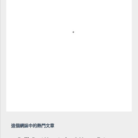
這個網誌中的熱門文章