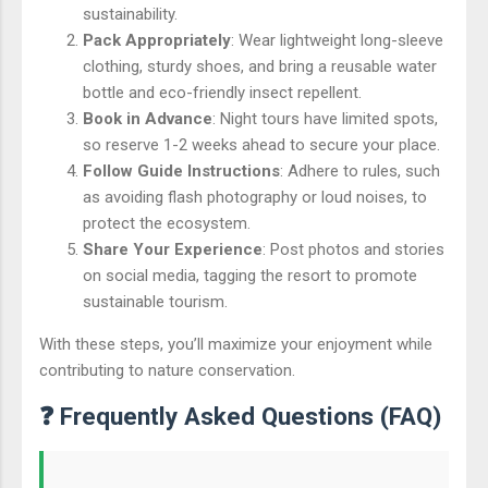
sustainability.
Pack Appropriately
: Wear lightweight long-sleeve
clothing, sturdy shoes, and bring a reusable water
bottle and eco-friendly insect repellent.
Book in Advance
: Night tours have limited spots,
so reserve 1-2 weeks ahead to secure your place.
Follow Guide Instructions
: Adhere to rules, such
as avoiding flash photography or loud noises, to
protect the ecosystem.
Share Your Experience
: Post photos and stories
on social media, tagging the resort to promote
sustainable tourism.
With these steps, you’ll maximize your enjoyment while
contributing to nature conservation.
❓ Frequently Asked Questions (FAQ)