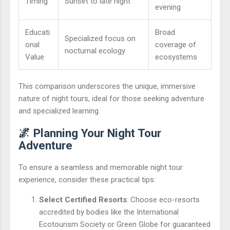
Timing
Sunset to late night
evening
Educati
Broad
Specialized focus on
onal
coverage of
nocturnal ecology
Value
ecosystems
This comparison underscores the unique, immersive
nature of night tours, ideal for those seeking adventure
and specialized learning.
🌌 Planning Your Night Tour
Adventure
To ensure a seamless and memorable night tour
experience, consider these practical tips:
Select Certified Resorts
: Choose eco-resorts
accredited by bodies like the International
Ecotourism Society or Green Globe for guaranteed