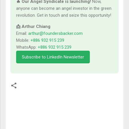
🔥 Our Angel Syndicate is launching!
Now,
anyone can become an angel investor in the green
revolution. Get in touch and seize this opportunity!
📩 Arthur Chiang
Email:
arthur@foundersbacker.com
Mobile:
+886 932 915 239
WhatsApp:
+886 932 915 239
Subscribe to LinkedIn Newsletter
留
言