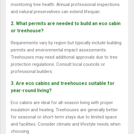
monitoring tree health. Annual professional inspections
and natural preservatives can extend lifespan.
2. What permits are needed to build an eco cabin
or treehouse?
Requirements vary by region but typically include building
permits and environmental impact assessments.
Treehouses may need additional approvals due to tree
protection regulations. Consult local councils or
professional builders.
3. Are eco cabins and treehouses suitable for
year-round living?
Eco cabins are ideal for all-season living with proper
insulation and heating. Treehouses are generally better
for seasonal or short-term stays due to limited space
and facilities. Consider climate and lifestyle needs when
choosing.