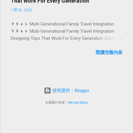
That Work For Every Generation
stay into a story-worth experience. For hospitality brands
1月 06, 2026
that care about long-term loyalty and sustainability, these
celebrations are also an opportunity to connect purpose
👨‍👩‍👧‍👦 Multi-Generational Family Travel Integration
with pleasure. In this guide, we explore how to design
👨‍👩‍👧‍👦 Multi-Generational Family Travel Integration:
birthday and milestone celebration packages that delight
Designing Trips That Work For Every Generation Quick
guests, support premium pricing, and align with green
navigation: Why multi-generational family travel is rising
innovation. From personalized surprises to sustainable
What “multi-generational travel integration” really means
閱讀完整內容
gift choices, you will fi...
Benefits for families and hospitality brands Typical pain
points across age groups A step-by-step planning
framework Traditional vs integrated packages
(comparison table) Bringing sustainability into multi-
generational travel How hotels and resorts can respond
技術提供：Blogger
Practical checklist before launch FAQ about multi-
generational family travel integration Contact
主題圖片來源：
Michael Elkan
Foundersbacker 🌈 Why Multi-Generational Family Travel
Is Rapidly Growing Multi-generational family travel is no
longer a niche trend. Around the world, families are
choosing to bring grandparents, parents, and chi...