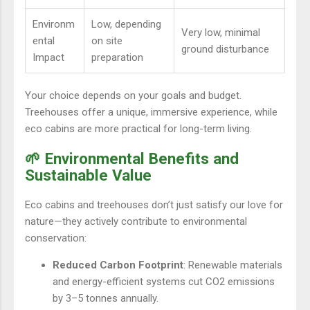
Environm
Low, depending
Very low, minimal
ental
on site
ground disturbance
Impact
preparation
Your choice depends on your goals and budget.
Treehouses offer a unique, immersive experience, while
eco cabins are more practical for long-term living.
🌱 Environmental Benefits and
Sustainable Value
Eco cabins and treehouses don’t just satisfy our love for
nature—they actively contribute to environmental
conservation:
Reduced Carbon Footprint
: Renewable materials
and energy-efficient systems cut CO2 emissions
by 3–5 tonnes annually.