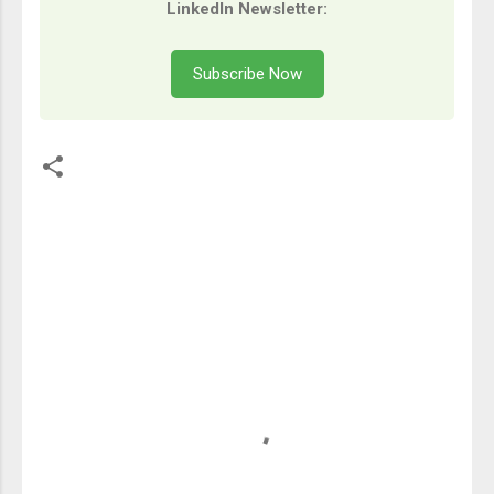
LinkedIn Newsletter:
Subscribe Now
留
言