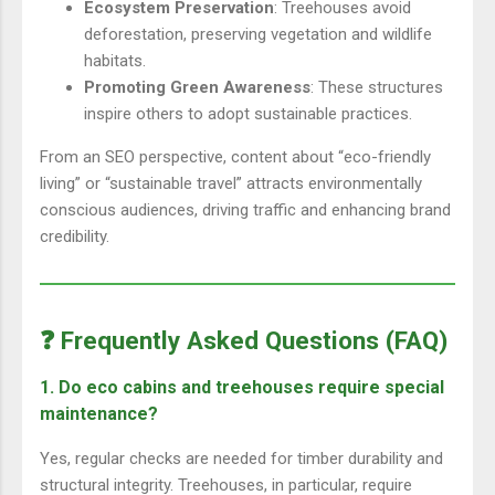
Ecosystem Preservation
: Treehouses avoid
deforestation, preserving vegetation and wildlife
habitats.
Promoting Green Awareness
: These structures
inspire others to adopt sustainable practices.
From an SEO perspective, content about “eco-friendly
living” or “sustainable travel” attracts environmentally
conscious audiences, driving traffic and enhancing brand
credibility.
❓ Frequently Asked Questions (FAQ)
1. Do eco cabins and treehouses require special
maintenance?
Yes, regular checks are needed for timber durability and
structural integrity. Treehouses, in particular, require