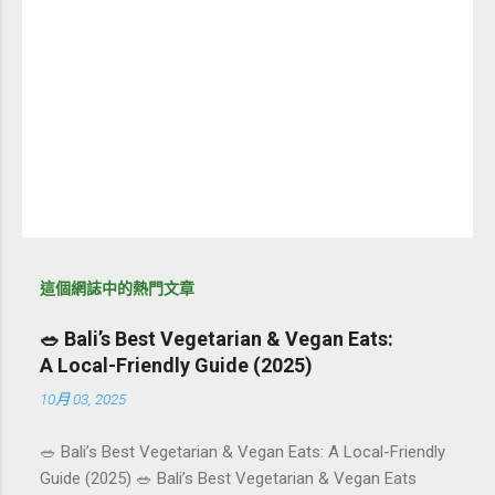
這個網誌中的熱門文章
🥗 Bali’s Best Vegetarian & Vegan Eats:
A Local-Friendly Guide (2025)
10月 03, 2025
🥗 Bali’s Best Vegetarian & Vegan Eats: A Local-Friendly
Guide (2025) 🥗 Bali’s Best Vegetarian & Vegan Eats