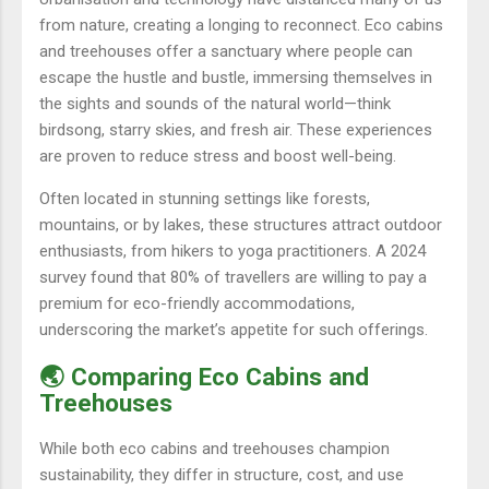
from nature, creating a longing to reconnect. Eco cabins
and treehouses offer a sanctuary where people can
escape the hustle and bustle, immersing themselves in
the sights and sounds of the natural world—think
birdsong, starry skies, and fresh air. These experiences
are proven to reduce stress and boost well-being.
Often located in stunning settings like forests,
mountains, or by lakes, these structures attract outdoor
enthusiasts, from hikers to yoga practitioners. A 2024
survey found that 80% of travellers are willing to pay a
premium for eco-friendly accommodations,
underscoring the market’s appetite for such offerings.
🌏 Comparing Eco Cabins and
Treehouses
While both eco cabins and treehouses champion
sustainability, they differ in structure, cost, and use