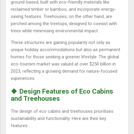
ground-based, built with eco-friendly materials like
reclaimed timber or bamboo, and incorporate energy-
saving features. Treehouses, on the other hand, are
perched among the treetops, designed to coexist with
trees while minimising environmental impact.
These structures are gaining popularity not only as
unique holiday accommodations but also as permanent
homes for those seeking a greener lifestyle. The global
eco-tourism market was valued at over $250 billion in
2023, reflecting a growing demand for nature-focused
experiences.
🍀 Design Features of Eco Cabins
and Treehouses
The design of eco cabins and treehouses prioritises
sustainability and functionality. Here are their key
features: