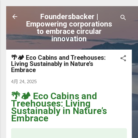
跳到主要內容
Foundersbacker |
Empowering corporations
to embrace circular
innovation
🌴🏕️ Eco Cabins and Treehouses:
Living Sustainably in Nature’s
Embrace
4月 24, 2025
🌴🏕️ Eco Cabins and
Treehouses: Living
Sustainably in Nature’s
Embrace