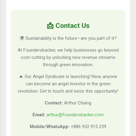
📩 Contact Us
🌍 Sustainability is the future—are you part of it?
At Foundersbacker, we help businesses go beyond
cost-cutting by unlocking new revenue streams
through green innovation.
🔥 Our Angel Syndicate is launching! Now, anyone
can become an angel investor in the green
revolution. Get in touch and seize this opportunity!
Contact:
Arthur Chiang
Email:
arthur@foundersbacker.com
Mobile/WhatsApp:
+886 932 915 239