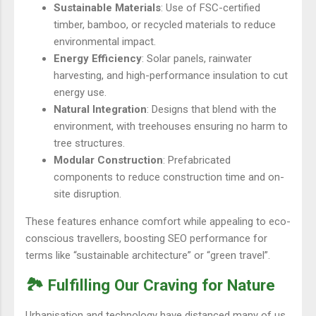
Sustainable Materials
: Use of FSC-certified
timber, bamboo, or recycled materials to reduce
environmental impact.
Energy Efficiency
: Solar panels, rainwater
harvesting, and high-performance insulation to cut
energy use.
Natural Integration
: Designs that blend with the
environment, with treehouses ensuring no harm to
tree structures.
Modular Construction
: Prefabricated
components to reduce construction time and on-
site disruption.
These features enhance comfort while appealing to eco-
conscious travellers, boosting SEO performance for
terms like “sustainable architecture” or “green travel”.
🏞️ Fulfilling Our Craving for Nature
Urbanisation and technology have distanced many of us