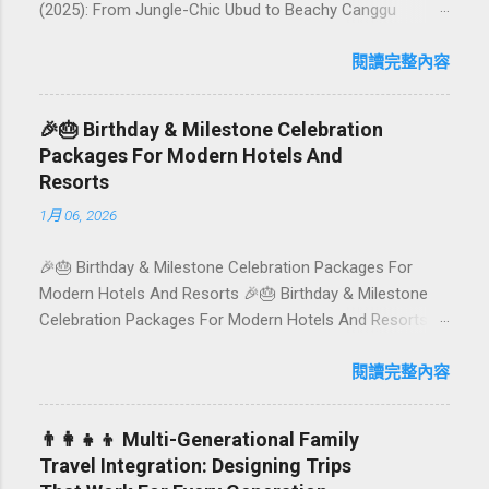
(2025): From Jungle-Chic Ubud to Beachy Canggu
Craving plant-based goodness in Bali? You’re in luck. The
island has evolved into a paradise for vegetarians and
閱讀完整內容
vegans — think permaculture gardens in Ubud, breezy
rice-field cafés in Canggu, and colourful, Insta-ready
🎉🎂 Birthday & Milestone Celebration
plates in Seminyak. This local-friendly guide (written in
Packages For Modern Hotels And
Aussie English) rounds up proven favourites, handy tips,
Resorts
and a quick comparison table to help you choose where
1月 06, 2026
to tuck in. 🧭 Quick Index 🌿 How to choose your veg
spot 🍽️ Top picks by area 📊 Comparison table 🗺️
🎉🎂 Birthday & Milestone Celebration Packages For
Sample mini-itineraries 💡 Ordering, booking & budget
Modern Hotels And Resorts 🎉🎂 Birthday & Milestone
tips ❓ FAQs 📬 Talk to Foundersbacker 🌿 How to pick
Celebration Packages For Modern Hotels And Resorts
the right vegetarian/vegan restaurant Bali’s veg scene
Birthdays, anniversaries, graduations, retirements, and
caters to differe...
first-time achievements are not just dates on a calendar.
閱讀完整內容
They are emotional milestones that shape how guests
remember their journey – and how they remember your
👨‍👩‍👧‍👦 Multi-Generational Family
hotel or resort. A thoughtfully designed birthday and
Travel Integration: Designing Trips
milestone celebration package transforms a standard