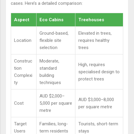
cases. Here’s a detailed comparison:
Aspect
Eco Cabins
Treehouses
Ground-based,
Elevated in trees,
Location
flexible site
requires healthy
selection
trees
Construc
Moderate,
High, requires
tion
standard
specialised design to
Complexi
building
protect trees
ty
techniques
AUD $2,000–
AUD $3,000–8,000
Cost
5,000 per square
per square metre
metre
Target
Families, long-
Tourists, short-term
Users
term residents
stays