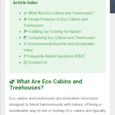
Article Index
🌿 What Are Eco Cabins and Treehouses?
🍀 Design Features of Eco Cabins and
Treehouses
🏞️ Fulfilling Our Craving for Nature
🌏 Comparing Eco Cabins and Treehouses
🌱 Environmental Benefits and Sustainable
Value
❓ Frequently Asked Questions (FAQ)
📩 Contact Us
🌿 What Are Eco Cabins and
Treehouses?
Eco cabins and treehouses are innovative structures
designed to blend harmoniously with nature, offering a
sustainable way to live or holiday. Eco cabins are typically