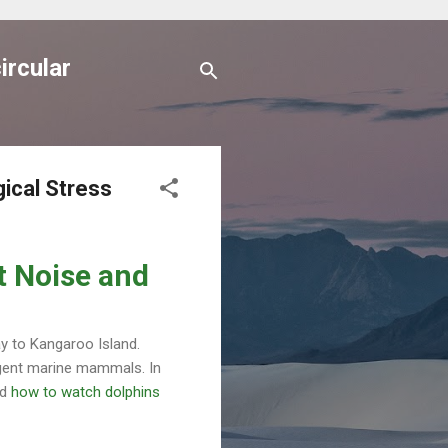
ircular
ical Stress
t Noise and
ay to Kangaroo Island.
ligent marine mammals. In
nd
how to watch dolphins