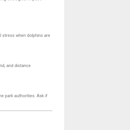
al stress when dolphins are
nd, and distance
e park authorities. Ask if