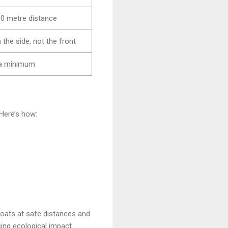
0 metre distance
the side, not the front
 a minimum
 Here’s how:
boats at safe distances and
ing ecological impact.