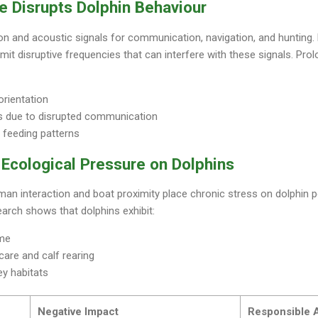
e Disrupts Dolphin Behaviour
on and acoustic signals for communication, navigation, and hunting.
emit disruptive frequencies that can interfere with these signals. Pr
orientation
s due to disrupted communication
 feeding patterns
Ecological Pressure on Dolphins
an interaction and boat proximity place chronic stress on dolphin 
earch shows that dolphins exhibit:
ime
are and calf rearing
y habitats
Negative Impact
Responsible A