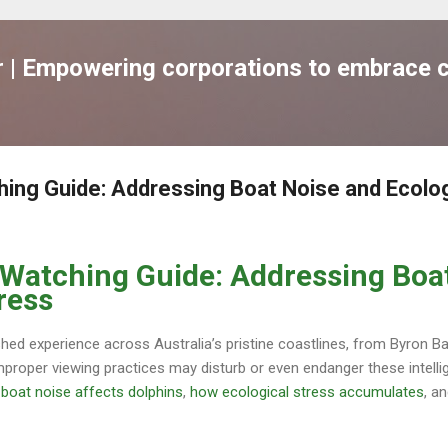
跳到主要內容
| Empowering corporations to embrace c
hing Guide: Addressing Boat Noise and Ecolog
 Watching Guide: Addressing Boa
ress
shed experience across Australia’s pristine coastlines, from Byron B
mproper viewing practices may disturb or even endanger these intel
boat noise affects dolphins
,
how ecological stress accumulates
, a