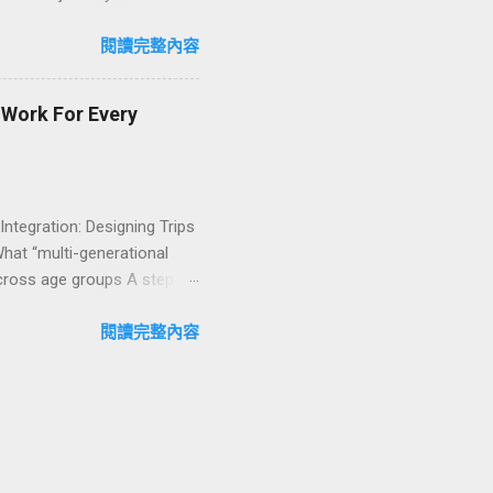
n package transforms a
lty and sustainability,
閱讀完整內容
explore how to design
ign with green innovation.
t Work For Every
 Integration: Designing Trips
What “multi-generational
 across age groups A step-
nability into multi-
bout multi-generational
閱讀完整內容
idly Growing Multi-
 bring grandparents, parents,