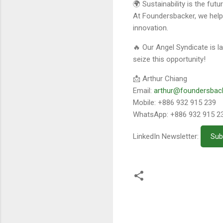
🌍 Sustainability is the fut
At Foundersbacker, we hel
innovation.
🔥 Our Angel Syndicate is l
seize this opportunity!
📩 Arthur Chiang
Email:
arthur@foundersbac
Mobile: +886 932 915 239
WhatsApp: +886 932 915 2
LinkedIn Newsletter:
Sub
留
言