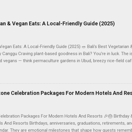
rian & Vegan Eats: A Local-Friendly Guide (2025)
 Vegan Eats: A Local-Friendly Guide (2025) 🥗 Bali’s Best Vegetarian
Canggu Craving plant-based goodness in Bali? You’re in luck. The is
d vegans — think permaculture gardens in Ubud, breezy rice-field caf
ak. This local-friendly guide (written in Aussie English) rounds up pr
le to help you choose where to tuck in. 🧭 Quick Index 🌿 How to ch
 table 🗺️ Sample mini-itineraries 💡 Ordering, booking & budget ti
ck the right vegetarian/vegan restaurant Bali’s veg scene caters to d
stone Celebration Packages For Modern Hotels And Re
Celebration Packages For Modern Hotels And Resorts 🎉🎂 Birthday 
 And Resorts Birthdays, anniversaries, graduations, retirements, an
lendar. They are emotional milestones that shape how guests rememb