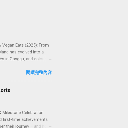
 & Vegan Eats (2025): From
land has evolved into a
és in Canggu, and colourful,
oven favourites, handy tips,
oose your veg spot 🍽️ Top
閱讀完整內容
ps ❓ FAQs 📬 Talk to
iffere...
sorts
& Milestone Celebration
d first-time achievements
er their journey – and how