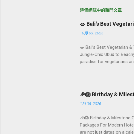
這個網誌中的熱門文章
🥗 Bali’s Best Vegeta
10月 03, 2025
🥗 Bali’s Best Vegetarian &
Jungle-Chic Ubud to Beachy 
paradise for vegetarians an
Insta-ready plates in Seminy
and a quick comparison tab
picks by area 📊 Comparison
Foundersbacker 🌿 How to pi
🎉🎂 Birthday & Mile
1月 06, 2026
🎉🎂 Birthday & Milestone 
Packages For Modern Hotels
are not just dates on a ca