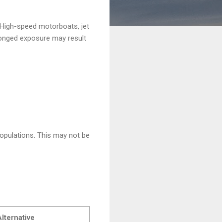
 High-speed motorboats, jet
olonged exposure may result
populations. This may not be
lternative