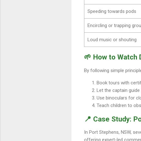
Speeding towards pods
Encircling or trapping gro
Loud music or shouting
🌱 How to Watch 
By following simple princip
Book tours with certi
Let the captain guide
Use binoculars for c
Teach children to obs
📍 Case Study: Po
In Port Stephens, NSW, sev
offering expert-led comment