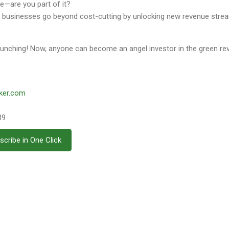
ure—are you part of it?
p businesses go beyond cost-cutting by unlocking new revenue stre
aunching! Now, anyone can become an angel investor in the green rev
ker.com
39
scribe in One Click