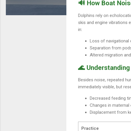
🔊 How Boat Nois
Dolphins rely on echolocati
skis and engine vibrations 
in:
Loss of navigational 
Separation from pod
Altered migration and
🌊 Understanding 
Besides noise, repeated hum
immediately visible, but res
Decreased feeding t
Changes in maternal c
Displacement from ke
Practice