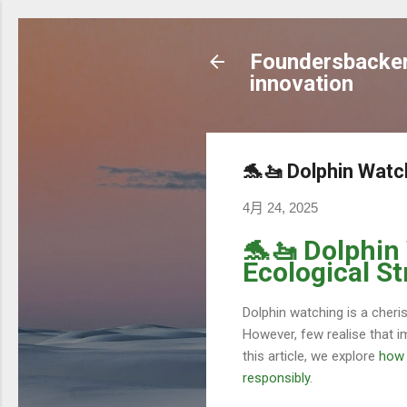
Foundersbacker 
innovation
🐬🚤 Dolphin Watc
4月 24, 2025
🐬🚤 Dolphin
Ecological St
Dolphin watching is a cheri
However, few realise that i
this article, we explore
how 
responsibly
.