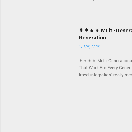
they remember your hotel o
standard stay into a story-w
these celebrations are also
birthday and milestone cele
👨‍👩‍👧‍👦 Multi-Gene
From personalized surprises t
Generation
1月 06, 2026
👨‍👩‍👧‍👦 Multi-Generationa
That Work For Every Generat
travel integration” really m
by-step planning framework 
generational travel How hot
family travel integration C
generational family travel i
and chi...