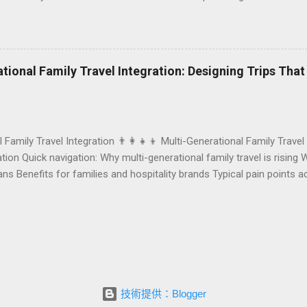
r resort. A thoughtfully designed birthday and milestone celebratio
orth experience. For hospitality brands that care about long-term loya
 an opportunity to connect purpose with pleasure. In this guide, we 
bration packages that delight guests, support premium pricing, and al
rational Family Travel Integration: Designing Trips Tha
o sustainable gift choices, you will fi...
l Family Travel Integration 👨‍👩‍👧‍👦 Multi-Generational Family Travel
ion Quick navigation: Why multi-generational family travel is rising 
eans Benefits for families and hospitality brands Typical pain points
Traditional vs integrated packages (comparison table) Bringing sustai
els and resorts can respond Practical checklist before launch FAQ a
ontact Foundersbacker 🌈 Why Multi-Generational Family Travel Is Rap
s no longer a niche trend. Around the world, families are choosing to
技術提供：Blogger