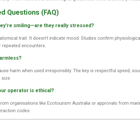
ed Questions (FAQ)
hey're smiling—are they really stressed?
natomical trait. It doesn’t indicate mood. Studies confirm physiologic
r repeated encounters.
harmless?
ause harm when used irresponsibly. The key is respectful speed, sou
 size.
our operator is ethical?
 from organisations like Ecotourism Australia or approvals from marin
teraction codes.