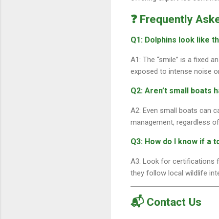
❓ Frequently Ask
Q1: Dolphins look like t
A1: The “smile” is a fixed a
exposed to intense noise o
Q2: Aren’t small boats 
A2: Even small boats can c
management, regardless of
Q3: How do I know if a t
A3: Look for certifications
they follow local wildlife in
📬 Contact Us