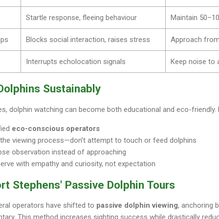
Startle response, fleeing behaviour
Maintain 50–10
ups
Blocks social interaction, raises stress
Approach from 
Interrupts echolocation signals
Keep noise to
Dolphins Sustainably
les, dolphin watching can become both educational and eco-friendly.
fied
eco-conscious operators
 the viewing process—don’t attempt to touch or feed dolphins
lose observation instead of approaching
erve with empathy and curiosity, not expectation
rt Stephens' Passive Dolphin Tours
eral operators have shifted to
passive dolphin viewing
, anchoring 
ary. This method increases sighting success while drastically reduc