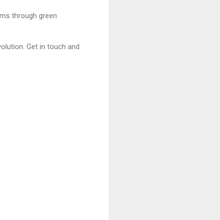
ams through green
olution. Get in touch and