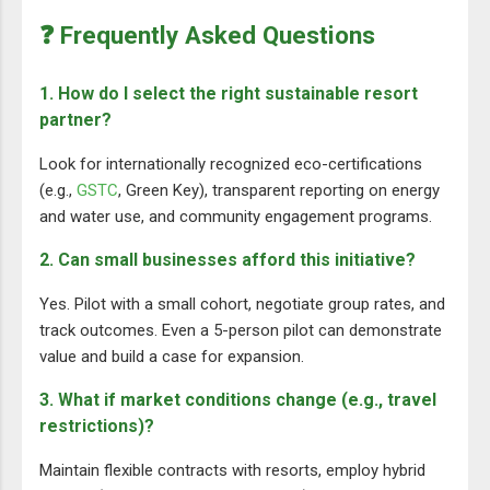
❓ Frequently Asked Questions
1. How do I select the right sustainable resort
partner?
Look for internationally recognized eco-certifications
(e.g.,
GSTC
, Green Key), transparent reporting on energy
and water use, and community engagement programs.
2. Can small businesses afford this initiative?
Yes. Pilot with a small cohort, negotiate group rates, and
track outcomes. Even a 5-person pilot can demonstrate
value and build a case for expansion.
3. What if market conditions change (e.g., travel
restrictions)?
Maintain flexible contracts with resorts, employ hybrid