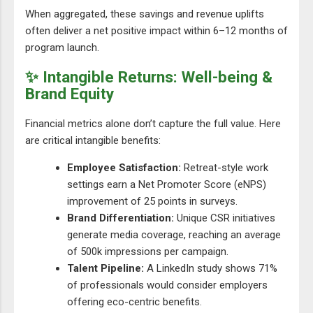
When aggregated, these savings and revenue uplifts
often deliver a net positive impact within 6–12 months of
program launch.
✨ Intangible Returns: Well-being &
Brand Equity
Financial metrics alone don’t capture the full value. Here
are critical intangible benefits:
Employee Satisfaction:
Retreat-style work
settings earn a Net Promoter Score (eNPS)
improvement of 25 points in surveys.
Brand Differentiation:
Unique CSR initiatives
generate media coverage, reaching an average
of 500k impressions per campaign.
Talent Pipeline:
A LinkedIn study shows 71%
of professionals would consider employers
offering eco-centric benefits.