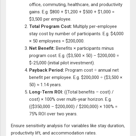
office, commuting, healthcare, and productivity
gains. E.g. $800 + $1,200 + $500 + $1,000 =
$3,500 per employee.
Total Program Cost:
Multiply per-employee
stay cost by number of participants. E.g. $4,000
× 50 employees = $200,000.
Net Benefit:
Benefits × participants minus
program cost. E.g. ($3,500 × 50) – $200,000 =
$-25,000 (initial pilot investment).
Payback Period:
Program cost ÷ annual net
benefit per employee. E.g. $200,000 ÷ ($3,500 ×
50) ≈ 1.14 years.
Long-Term ROI:
((Total benefits – cost) /
cost) × 100% over multi-year horizon. E.g.
(($350,000 – $200,000) / $200,000) × 100% =
75% ROI over two years.
Ensure sensitivity analysis for variables like stay duration,
productivity lift, and accommodation rates.