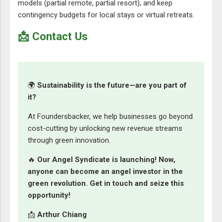
models (partial remote, partial resort), and keep
contingency budgets for local stays or virtual retreats.
📩 Contact Us
🌍
Sustainability is the future—are you part of
it?
At Foundersbacker, we help businesses go beyond
cost-cutting by unlocking new revenue streams
through green innovation.
🔥
Our Angel Syndicate is launching! Now,
anyone can become an angel investor in the
green revolution. Get in touch and seize this
opportunity!
📩
Arthur Chiang