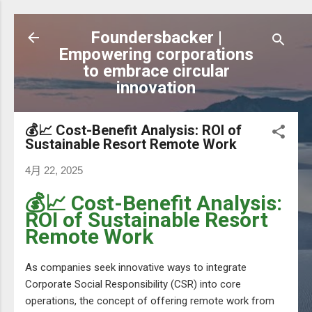
跳到主要內容
Foundersbacker |
Empowering corporations
to embrace circular
innovation
💰📈 Cost-Benefit Analysis: ROI of
Sustainable Resort Remote Work
4月 22, 2025
💰📈 Cost-Benefit Analysis:
ROI of Sustainable Resort
Remote Work
As companies seek innovative ways to integrate
Corporate Social Responsibility (CSR) into core
operations, the concept of offering remote work from