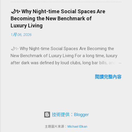
They are emotional milestones that shape how guests
remember their journey – and how they remember your
🌙✨ Why Night-time Social Spaces Are
hotel or resort. A thoughtfully designed birthday and
Becoming the New Benchmark of
milestone celebration package transforms a standard
Luxury Living
stay into a story-worth experience. For hospitality brands
1月 06, 2026
that care about long-term loyalty and sustainability, these
celebrations are also an opportunity to connect purpose
🌙✨ Why Night-time Social Spaces Are Becoming the
with pleasure. In this guide, we explore how to design
New Benchmark of Luxury Living For a long time, luxury
birthday and milestone celebration packages that delight
after dark was defined by loud clubs, long bar bills, and
guests, support premium pricing, and align with green
exclusive but crowded venues. Today, a new wave of
innovation. From personalized surprises to sustainable
high-end lifestyle is reshaping what it means to go out at
閱讀完整內容
gift choices, you will fi...
night. Instead of squeezing into noisy nightlife, affluent
guests and residents are actively searching for curated
night-time social spaces where they can recharge,
connect, and feel at home. From hotel rooftop lounges
to members-only salons and wellness-focused evening
技術提供：Blogger
hubs, these spaces are rapidly becoming the new status
symbol of modern luxury. In this article, we explore why
主題圖片來源：
Michael Elkan