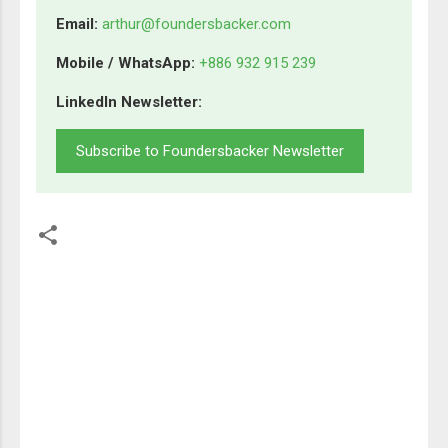
Email:
arthur@foundersbacker.com
Mobile / WhatsApp:
+886 932 915 239
LinkedIn Newsletter:
Subscribe to Foundersbacker Newsletter
留
言