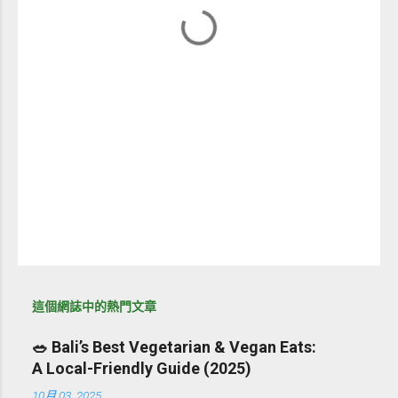
這個網誌中的熱門文章
🥗 Bali’s Best Vegetarian & Vegan Eats:
A Local-Friendly Guide (2025)
10月 03, 2025