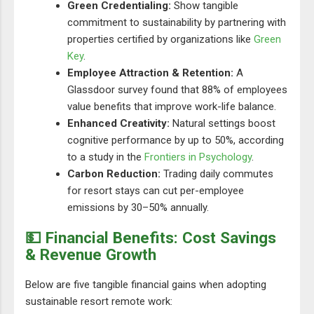
Green Credentialing:
Show tangible
commitment to sustainability by partnering with
properties certified by organizations like
Green
Key
.
Employee Attraction & Retention:
A
Glassdoor survey found that 88% of employees
value benefits that improve work-life balance.
Enhanced Creativity:
Natural settings boost
cognitive performance by up to 50%, according
to a study in the
Frontiers in Psychology
.
Carbon Reduction:
Trading daily commutes
for resort stays can cut per-employee
emissions by 30–50% annually.
💵 Financial Benefits: Cost Savings
& Revenue Growth
Below are five tangible financial gains when adopting
sustainable resort remote work: