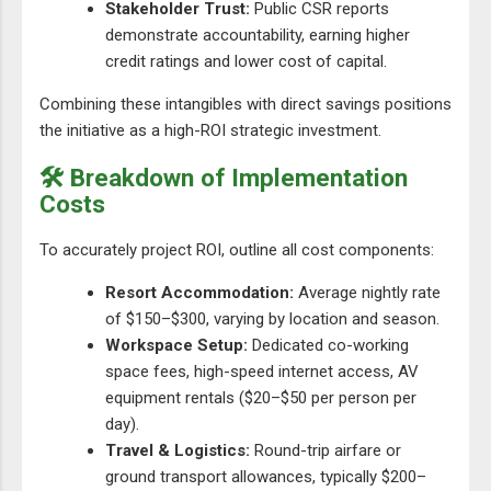
Stakeholder Trust:
Public CSR reports
demonstrate accountability, earning higher
credit ratings and lower cost of capital.
Combining these intangibles with direct savings positions
the initiative as a high-ROI strategic investment.
🛠️ Breakdown of Implementation
Costs
To accurately project ROI, outline all cost components:
Resort Accommodation:
Average nightly rate
of $150–$300, varying by location and season.
Workspace Setup:
Dedicated co-working
space fees, high-speed internet access, AV
equipment rentals ($20–$50 per person per
day).
Travel & Logistics:
Round-trip airfare or
ground transport allowances, typically $200–