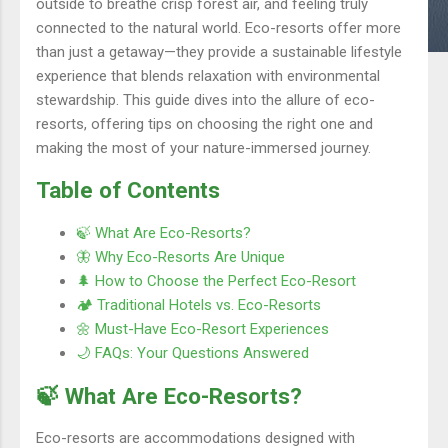
outside to breathe crisp forest air, and feeling truly
connected to the natural world. Eco-resorts offer more
than just a getaway—they provide a sustainable lifestyle
experience that blends relaxation with environmental
stewardship. This guide dives into the allure of eco-
resorts, offering tips on choosing the right one and
making the most of your nature-immersed journey.
Table of Contents
🍃 What Are Eco-Resorts?
🦋 Why Eco-Resorts Are Unique
🌲 How to Choose the Perfect Eco-Resort
🏕️ Traditional Hotels vs. Eco-Resorts
🌼 Must-Have Eco-Resort Experiences
🌙 FAQs: Your Questions Answered
🍃 What Are Eco-Resorts?
Eco-resorts are accommodations designed with