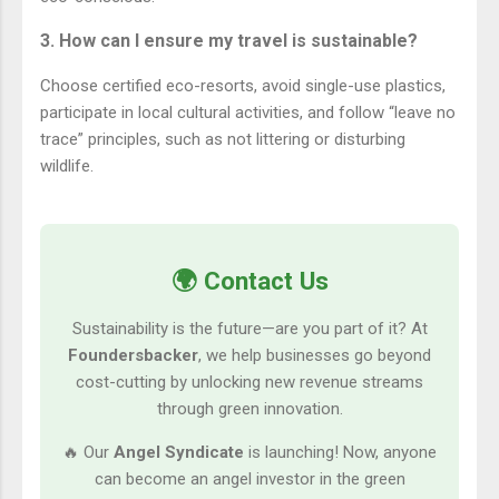
3. How can I ensure my travel is sustainable?
Choose certified eco-resorts, avoid single-use plastics,
participate in local cultural activities, and follow “leave no
trace” principles, such as not littering or disturbing
wildlife.
🌍 Contact Us
Sustainability is the future—are you part of it? At
Foundersbacker
, we help businesses go beyond
cost-cutting by unlocking new revenue streams
through green innovation.
🔥 Our
Angel Syndicate
is launching! Now, anyone
can become an angel investor in the green