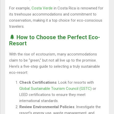
For example,
Costa Verde
in Costa Rica is renowned for
its treehouse accommodations and commitment to
conservation, making it a top choice for eco-conscious
travelers.
🌲 How to Choose the Perfect Eco-
Resort
With the rise of ecotourism, many accommodations
claim to be “green,” but not all live up to the promise.
Here’s a five-step guide to selecting a truly sustainable
eco-resort:
Check Certifications
: Look for resorts with
Global Sustainable Tourism Council (GSTC)
or
LEED certifications to ensure they meet
international standards.
Review Environmental Policies
: Investigate the
resort’s energy use, waste management, and