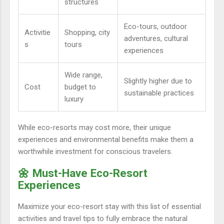
structures
Eco-tours, outdoor
Activitie
Shopping, city
adventures, cultural
s
tours
experiences
Wide range,
Slightly higher due to
Cost
budget to
sustainable practices
luxury
While eco-resorts may cost more, their unique
experiences and environmental benefits make them a
worthwhile investment for conscious travelers.
🌼 Must-Have Eco-Resort
Experiences
Maximize your eco-resort stay with this list of essential
activities and travel tips to fully embrace the natural