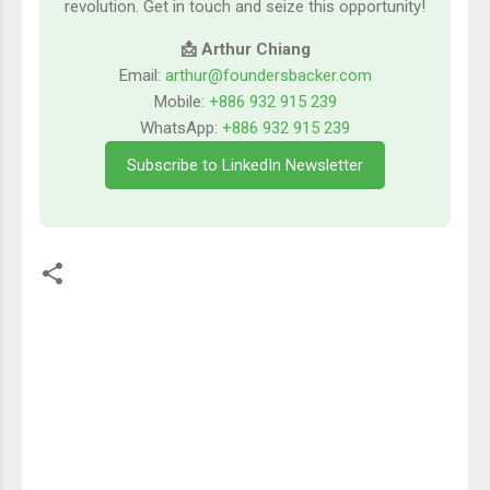
revolution. Get in touch and seize this opportunity!
📩 Arthur Chiang
Email:
arthur@foundersbacker.com
Mobile:
+886 932 915 239
WhatsApp:
+886 932 915 239
Subscribe to LinkedIn Newsletter
留
言