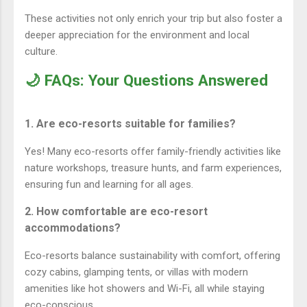
These activities not only enrich your trip but also foster a
deeper appreciation for the environment and local
culture.
🌙 FAQs: Your Questions Answered
1. Are eco-resorts suitable for families?
Yes! Many eco-resorts offer family-friendly activities like
nature workshops, treasure hunts, and farm experiences,
ensuring fun and learning for all ages.
2. How comfortable are eco-resort
accommodations?
Eco-resorts balance sustainability with comfort, offering
cozy cabins, glamping tents, or villas with modern
amenities like hot showers and Wi-Fi, all while staying
eco-conscious.