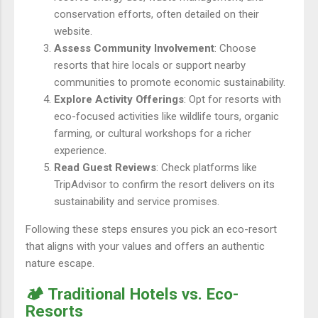
conservation efforts, often detailed on their
website.
Assess Community Involvement
: Choose
resorts that hire locals or support nearby
communities to promote economic sustainability.
Explore Activity Offerings
: Opt for resorts with
eco-focused activities like wildlife tours, organic
farming, or cultural workshops for a richer
experience.
Read Guest Reviews
: Check platforms like
TripAdvisor to confirm the resort delivers on its
sustainability and service promises.
Following these steps ensures you pick an eco-resort
that aligns with your values and offers an authentic
nature escape.
🏕️ Traditional Hotels vs. Eco-
Resorts