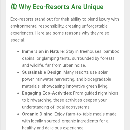
🦋 Why Eco-Resorts Are Unique
Eco-resorts stand out for their ability to blend luxury with
environmental responsibility, creating unforgettable
experiences. Here are some reasons why they’re so
special:
Immersion in Nature
: Stay in treehouses, bamboo
cabins, or glamping tents, surrounded by forests
and wildlife, far from urban noise.
Sustainable Design
: Many resorts use solar
power, rainwater harvesting, and biodegradable
materials, showcasing innovative green living.
Engaging Eco-Activities
: From guided night hikes
to birdwatching, these activities deepen your
understanding of local ecosystems.
Organic Dining
: Enjoy farm-to-table meals made
with locally sourced, organic ingredients for a
healthy and delicious experience.