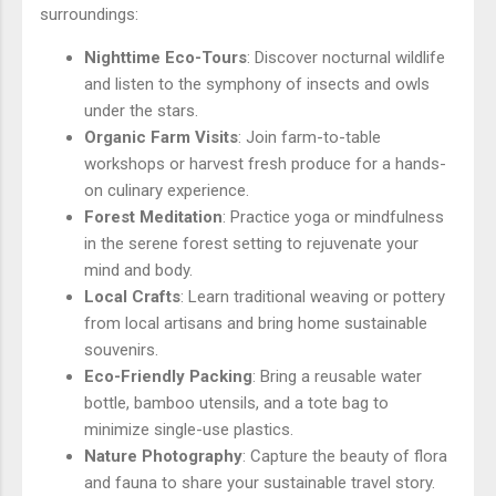
surroundings:
Nighttime Eco-Tours
: Discover nocturnal wildlife
and listen to the symphony of insects and owls
under the stars.
Organic Farm Visits
: Join farm-to-table
workshops or harvest fresh produce for a hands-
on culinary experience.
Forest Meditation
: Practice yoga or mindfulness
in the serene forest setting to rejuvenate your
mind and body.
Local Crafts
: Learn traditional weaving or pottery
from local artisans and bring home sustainable
souvenirs.
Eco-Friendly Packing
: Bring a reusable water
bottle, bamboo utensils, and a tote bag to
minimize single-use plastics.
Nature Photography
: Capture the beauty of flora
and fauna to share your sustainable travel story.