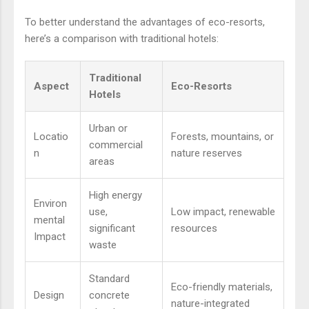
To better understand the advantages of eco-resorts,
here’s a comparison with traditional hotels:
Traditional
Aspect
Eco-Resorts
Hotels
Urban or
Locatio
Forests, mountains, or
commercial
n
nature reserves
areas
High energy
Environ
use,
Low impact, renewable
mental
significant
resources
Impact
waste
Standard
Eco-friendly materials,
Design
concrete
nature-integrated