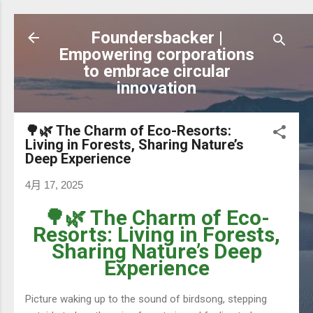
跳到主要內容
Foundersbacker |
Empowering corporations
to embrace circular
innovation
🌳🌿 The Charm of Eco-Resorts:
Living in Forests, Sharing Nature’s
Deep Experience
4月 17, 2025
🌳🌿 The Charm of Eco-
Resorts: Living in Forests,
Sharing Nature’s Deep
Experience
Picture waking up to the sound of birdsong, stepping