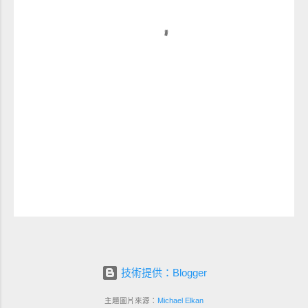
技術提供：Blogger
主題圖片來源：
Michael Elkan