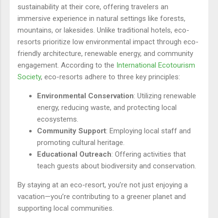
sustainability at their core, offering travelers an
immersive experience in natural settings like forests,
mountains, or lakesides. Unlike traditional hotels, eco-
resorts prioritize low environmental impact through eco-
friendly architecture, renewable energy, and community
engagement. According to the
International Ecotourism
Society
, eco-resorts adhere to three key principles:
Environmental Conservation
: Utilizing renewable
energy, reducing waste, and protecting local
ecosystems.
Community Support
: Employing local staff and
promoting cultural heritage.
Educational Outreach
: Offering activities that
teach guests about biodiversity and conservation.
By staying at an eco-resort, you’re not just enjoying a
vacation—you’re contributing to a greener planet and
supporting local communities.