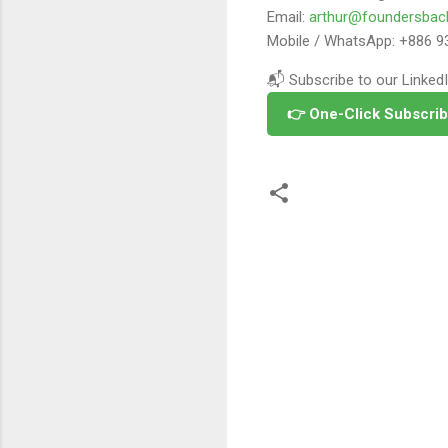
Email:
arthur@foundersbac
Mobile / WhatsApp: +886 9
📬 Subscribe to our LinkedI
👉 One-Click Subscrib
留
言