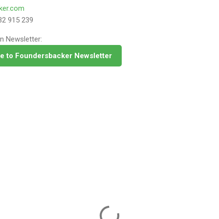
ker.com
32 915 239
n Newsletter:
e to Foundersbacker Newsletter