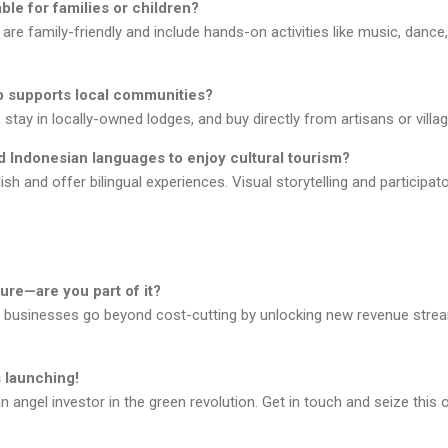
able for families or children?
re family-friendly and include hands-on activities like music, dance
ip supports local communities?
stay in locally-owned lodges, and buy directly from artisans or villa
d Indonesian languages to enjoy cultural tourism?
sh and offer bilingual experiences. Visual storytelling and participa
ture—are you part of it?
p businesses go beyond cost-cutting by unlocking new revenue stre
 launching!
ngel investor in the green revolution. Get in touch and seize this o