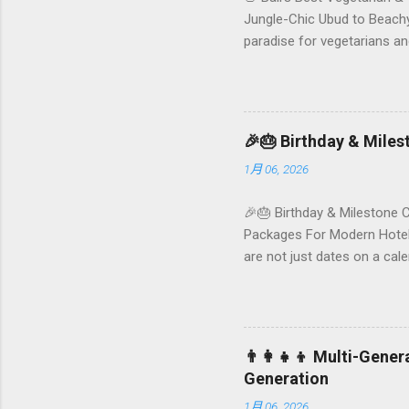
Jungle-Chic Ubud to Beachy 
paradise for vegetarians an
Insta-ready plates in Seminy
and a quick comparison tab
picks by area 📊 Comparison
Foundersbacker 🌿 How to pi
🎉🎂 Birthday & Mile
1月 06, 2026
🎉🎂 Birthday & Milestone 
Packages For Modern Hotels
are not just dates on a ca
they remember your hotel o
standard stay into a story-w
these celebrations are also
birthday and milestone cele
👨‍👩‍👧‍👦 Multi-Gene
From personalized surprises t
Generation
1月 06, 2026