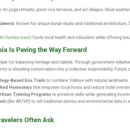
 its yoga retreats, green rice terraces, and art villages, Ubud seamle
ulawesi
: Known for unique burial rituals and traditional architecture, 
ihi Sumba resort
funds local health and education while offering lux
sia Is Paving the Way Forward
mple for balancing heritage and habitat. Through government initiati
try is elevating conservation into a collective responsibility. Future 
logy-Based Eco Trails
to combine folklore with natural landmarks.
ified Homestays
that empower local hosts and reduce hotel overde
Artisan Training Programs
to preserve skills while generating incom
ools
(like AR/VR) to tell traditional stories and environmental data in
ravelers Often Ask