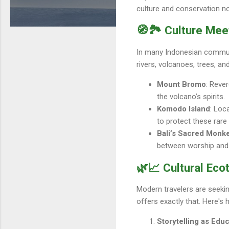
culture and conservation not
🧭🏞️ Culture Me
In many Indonesian communiti
rivers, volcanoes, trees, a
Mount Bromo
: Reve
the volcano’s spirits.
Komodo Island
: Loc
to protect these rare
Bali’s Sacred Monk
between worship and w
🌿📈 Cultural Ec
Modern travelers are seeki
offers exactly that. Here's
Storytelling as Edu