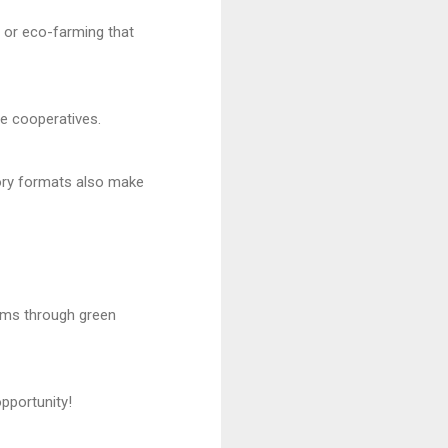
, or eco-farming that
ge cooperatives.
tory formats also make
ams through green
pportunity!