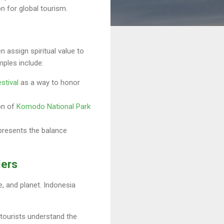
on for global tourism.
n assign spiritual value to
mples include:
stival
as a way to honor
on of
Komodo National Park
epresents the balance
lers
, and planet. Indonesia
g tourists understand the