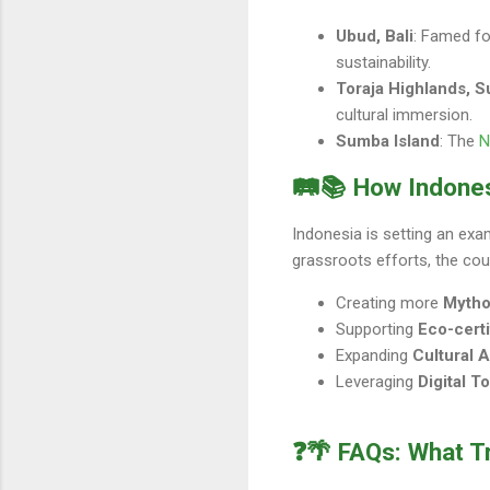
Ubud, Bali
: Famed for
sustainability.
Toraja Highlands, S
cultural immersion.
Sumba Island
: The
N
🛤️📚 How Indone
Indonesia is setting an exa
grassroots efforts, the coun
Creating more
Mytho
Supporting
Eco-cert
Expanding
Cultural 
Leveraging
Digital T
❓🌴 FAQs: What T