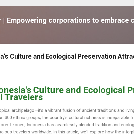
跳到主要內容
| Empowering corporations to embrace c
's Culture and Ecological Preservation Attra
onesia's Culture and Ecological P
l Travelers
pical archipelago—it’s a vibrant fusion of ancient traditions and livi
n 300 ethnic groups, the country’s cultural richness is inseparable fr
forest zones, Indonesia has seamlessly blended tradition and ecologi
ious travelers worldwide. In this article, we’ll explore how the inte