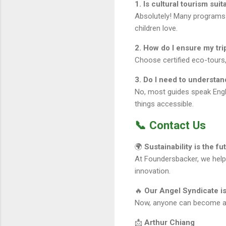
1. Is cultural tourism suit
Absolutely! Many programs a
children love.
2. How do I ensure my tr
Choose certified eco-tours, 
3. Do I need to understan
No, most guides speak Engli
things accessible.
📞 Contact Us
🌍
Sustainability is the fu
At Foundersbacker, we hel
innovation.
🔥
Our Angel Syndicate is
Now, anyone can become an a
📩
Arthur Chiang