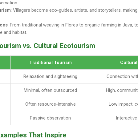
servation.
urism
: Villagers become eco-guides, artists, and storytellers, making t
nces
: From traditional weaving in Flores to organic farming in Java, 
ge and habitat.
Tourism vs. Cultural Ecotourism
Traditional Tourism
Cultura
Relaxation and sightseeing
Connection with
Minimal, often outsourced
High, communit
Often resource-intensive
Low impact, c
Passive observation
Interactiv
Examples That Inspire