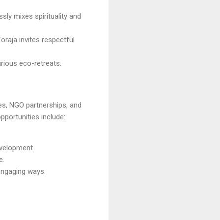
ssly mixes spirituality and
Toraja invites respectful
urious eco-retreats.
ves, NGO partnerships, and
opportunities include:
velopment.
e.
 engaging ways.