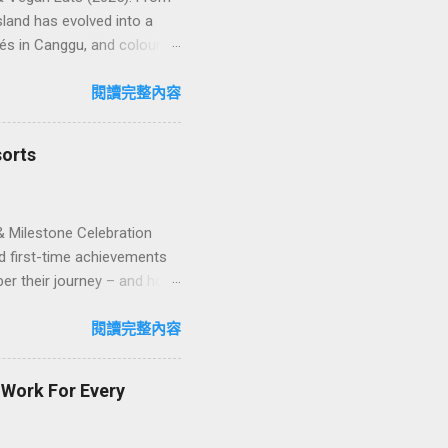
land has evolved into a
és in Canggu, and colourful,
oven favourites, handy tips,
oose your veg spot 🍽️ Top
閱讀完整內容
ps ❓ FAQs 📬 Talk to
iffere...
sorts
& Milestone Celebration
d first-time achievements
er their journey – and how
n package transforms a
lty and sustainability,
閱讀完整內容
explore how to design
ign with green innovation.
t Work For Every