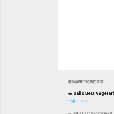
這個網誌中的熱門文章
🥗 Bali’s Best Vegeta
10月 03, 2025
🥗 Bali’s Best Vegetarian &