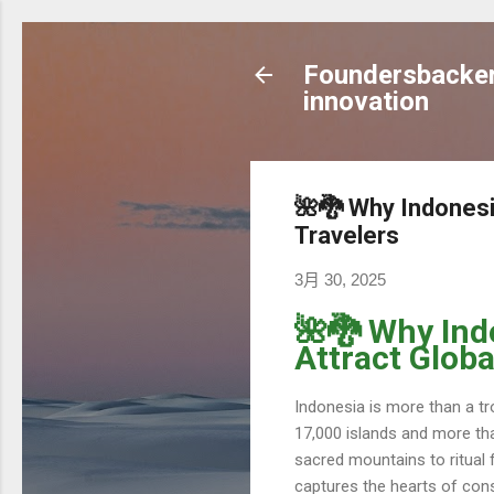
Foundersbacker 
innovation
🌺🐉 Why Indonesia
Travelers
3月 30, 2025
🌺🐉 Why Ind
Attract Globa
Indonesia is more than a tro
17,000 islands and more tha
sacred mountains to ritual 
captures the hearts of consc