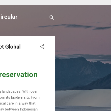
ircular
ct Global
reservation
ng landscapes. With over
om its biodiversity. From
cal care in a way that
rplay between Indonesian