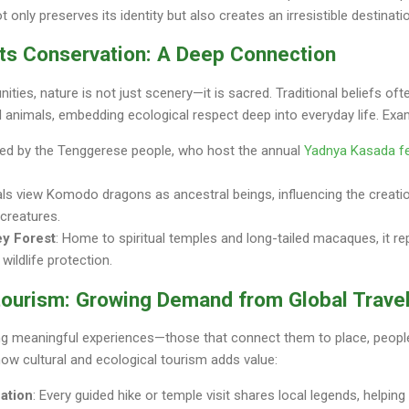
 only preserves its identity but also creates an irresistible destinati
ets Conservation: A Deep Connection
es, nature is not just scenery—it is sacred. Traditional beliefs ofte
nd animals, embedding ecological respect deep into everyday life. Exa
red by the Tenggerese people, who host the annual
Yadnya Kasada fe
als view Komodo dragons as ancestral beings, influencing the creati
 creatures.
ey Forest
: Home to spiritual temples and long-tailed macaques, it r
ildlife protection.
otourism: Growing Demand from Global Trave
ng meaningful experiences—those that connect them to place, people
 how cultural and ecological tourism adds value:
cation
: Every guided hike or temple visit shares local legends, helpin