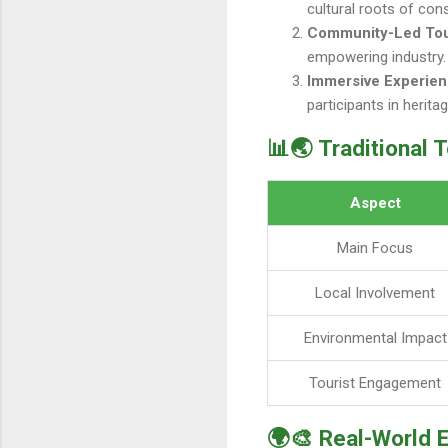
cultural roots of con
Community-Led To
empowering industry.
Immersive Experie
participants in herita
📊🌏 Traditional 
Aspect
Main Focus
Local Involvement
Environmental Impact
Tourist Engagement
🌍🎨 Real-World 