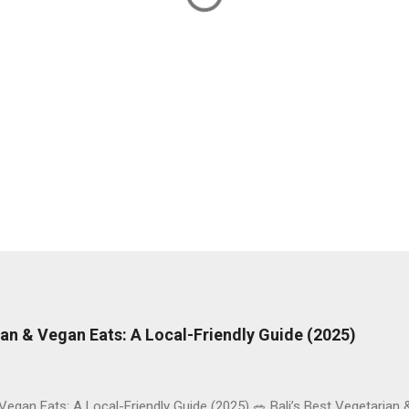
rian & Vegan Eats: A Local-Friendly Guide (2025)
 Vegan Eats: A Local-Friendly Guide (2025) 🥗 Bali’s Best Vegetarian