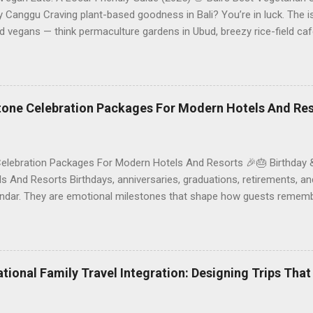
Canggu Craving plant-based goodness in Bali? You’re in luck. The is
d vegans — think permaculture gardens in Ubud, breezy rice-field caf
ak. This local-friendly guide (written in Aussie English) rounds up pr
le to help you choose where to tuck in. 🧭 Quick Index 🌿 How to ch
 table 🗺️ Sample mini-itineraries 💡 Ordering, booking & budget ti
ck the right vegetarian/vegan restaurant Bali’s veg scene caters to d
stone Celebration Packages For Modern Hotels And Re
Celebration Packages For Modern Hotels And Resorts 🎉🎂 Birthday 
 And Resorts Birthdays, anniversaries, graduations, retirements, an
lendar. They are emotional milestones that shape how guests rememb
r resort. A thoughtfully designed birthday and milestone celebratio
orth experience. For hospitality brands that care about long-term loya
 an opportunity to connect purpose with pleasure. In this guide, we 
bration packages that delight guests, support premium pricing, and al
rational Family Travel Integration: Designing Trips Tha
o sustainable gift choices, you will fi...