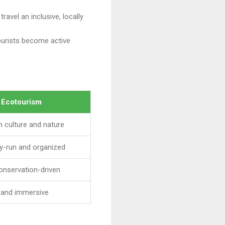
ravel an inclusive, locally
tourists become active
l Ecotourism
 culture and nature
y-run and organized
onservation-driven
e and immersive