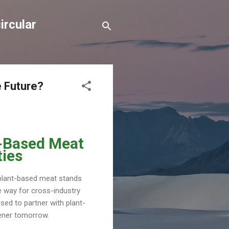
ircular
e Future?
t-Based Meat
ties
 plant-based meat stands
he way for cross-industry
ised to partner with plant-
eener tomorrow.