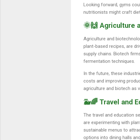
Looking forward, gyms coul
nutritionists might craft di
🌞🙌 Agriculture
Agriculture and biotechnol
plant-based recipes, are dr
supply chains. Biotech firm
fermentation techniques.
In the future, these indust
costs and improving product
agriculture and biotech as 
🐳🌈 Travel and E
The travel and education se
are experimenting with plan
sustainable menus to attrac
options into dining halls a