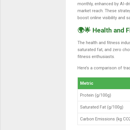
monthly, enhanced by AI-dri
market reach. These strateg
boost online visibility and s
🌍🌟 Health and F
The health and fitness indus
saturated fat, and zero cho
fitness enthusiasts.
Here’s a comparison of trad
Metric
Protein (g/100g)
Saturated Fat (g/100g)
Carbon Emissions (kg CO