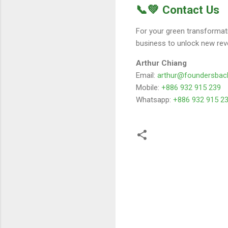
📞💚 Contact Us
For your green transformat
business to unlock new rev
Arthur Chiang
Email:
arthur@foundersbac
Mobile:
+886 932 915 239
Whatsapp:
+886 932 915 2
留
言