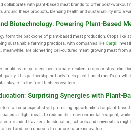
d collaborate with plant-based meat brands to offer post-workout m
ets around these products, blending health and sustainability into a w
 and Biotechnology: Powering Plant-Based Me
ogy form the backbone of plant-based meat production. Crops like so
iving sustainable farming practices, with companies like
Cargill
investi
s, meanwhile, are pioneering cell-cultured meat, growing meat from 
ries could team up to engineer climate-resilient crops or streamline b
 quality. This partnership not only fuels plant-based meat’s growth 
vital players in the food tech ecosystem.
ducation: Surprising Synergies with Plant-
ctors offer unexpected yet promising opportunities for plant-based m
t-based in-flight meals to reduce their environmental footprint, while
t eco-minded travelers. In education, schools and universities migh
nd offer food tech courses to nurture future innovators.