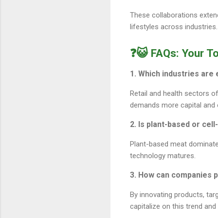
These collaborations extend
lifestyles across industries.
❓😺 FAQs: Your T
1. Which industries are
Retail and health sectors o
demands more capital and e
2. Is plant-based or cel
Plant-based meat dominates
technology matures.
3. How can companies p
By innovating products, tar
capitalize on this trend and 