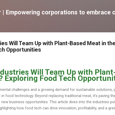
跳到主要內容
| Empowering corporations to embrace c
ies Will Team Up with Plant-Based Meat in th
ch Opportunities
dustries Will Team Up with Plan
e? Exploring Food Tech Opportuni
mental challenges and a growing demand for sustainable solutions,
 in food technology. Beyond replacing traditional meat, it’s paving t
new business opportunities. This article dives into the industries po
ghlighting how food tech can drive innovation, profitability, and a gr