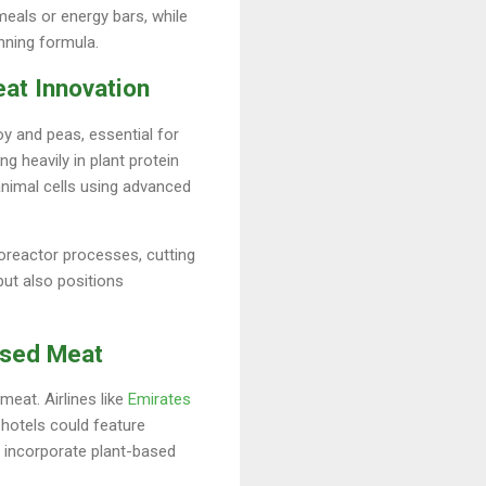
eals or energy bars, while
inning formula.
at Innovation
y and peas, essential for
ng heavily in plant protein
animal cells using advanced
ioreactor processes, cutting
but also positions
Based Meat
eat. Airlines like
Emirates
 hotels could feature
t incorporate plant-based