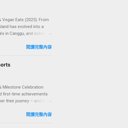
 & Vegan Eats (2025): From
land has evolved into a
és in Canggu, and colourful,
oven favourites, handy tips,
oose your veg spot 🍽️ Top
閱讀完整內容
ps ❓ FAQs 📬 Talk to
iffere...
sorts
& Milestone Celebration
d first-time achievements
er their journey – and how
n package transforms a
lty and sustainability,
閱讀完整內容
explore how to design