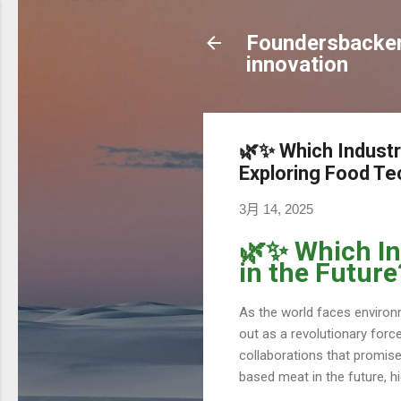
Foundersbacker 
innovation
🌿✨ Which Industr
Exploring Food Te
3月 14, 2025
🌿✨ Which In
in the Futur
As the world faces environ
out as a revolutionary force
collaborations that promise 
based meat in the future, hi