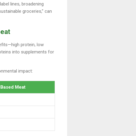
label lines, broadening
sustainable groceries,” can
Meat
efits—high protein, low
oteins into supplements for
ronmental impact:
-Based Meat