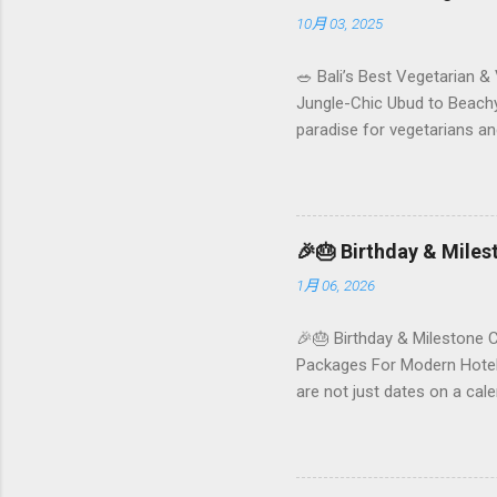
10月 03, 2025
🥗 Bali’s Best Vegetarian &
Jungle-Chic Ubud to Beachy 
paradise for vegetarians an
Insta-ready plates in Seminy
and a quick comparison tab
picks by area 📊 Comparison
Foundersbacker 🌿 How to pi
🎉🎂 Birthday & Mile
1月 06, 2026
🎉🎂 Birthday & Milestone 
Packages For Modern Hotels
are not just dates on a ca
they remember your hotel o
standard stay into a story-w
these celebrations are also