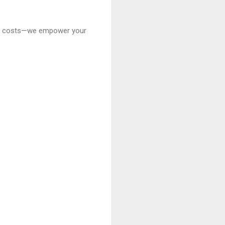
 cut costs—we empower your