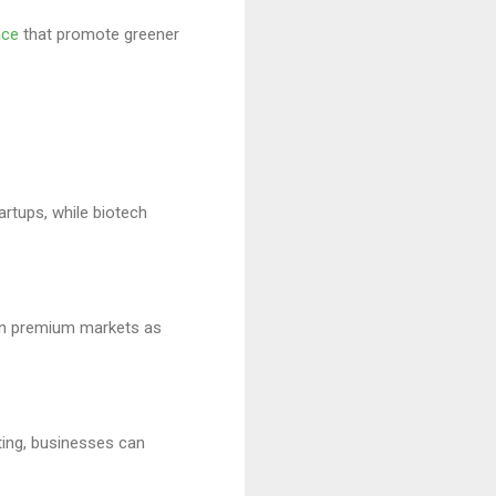
ace
that promote greener
artups, while biotech
 in premium markets as
ting, businesses can