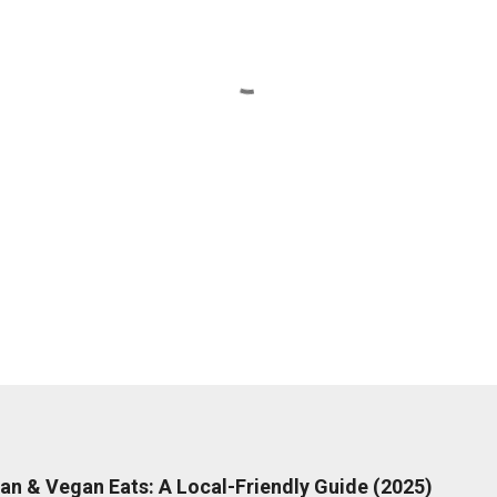
rian & Vegan Eats: A Local-Friendly Guide (2025)