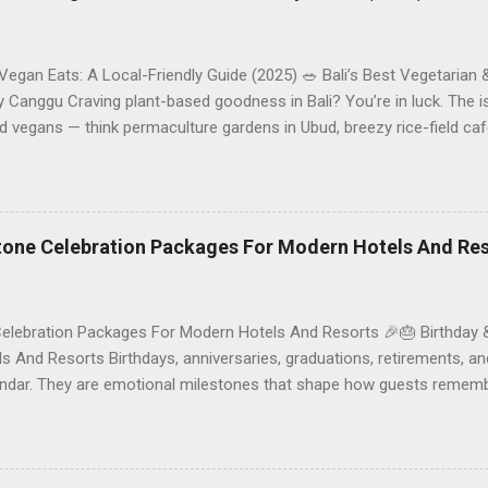
 Vegan Eats: A Local-Friendly Guide (2025) 🥗 Bali’s Best Vegetarian
Canggu Craving plant-based goodness in Bali? You’re in luck. The is
d vegans — think permaculture gardens in Ubud, breezy rice-field caf
ak. This local-friendly guide (written in Aussie English) rounds up pr
le to help you choose where to tuck in. 🧭 Quick Index 🌿 How to ch
 table 🗺️ Sample mini-itineraries 💡 Ordering, booking & budget ti
ck the right vegetarian/vegan restaurant Bali’s veg scene caters to d
stone Celebration Packages For Modern Hotels And Re
Celebration Packages For Modern Hotels And Resorts 🎉🎂 Birthday 
 And Resorts Birthdays, anniversaries, graduations, retirements, an
lendar. They are emotional milestones that shape how guests rememb
r resort. A thoughtfully designed birthday and milestone celebratio
orth experience. For hospitality brands that care about long-term loya
 an opportunity to connect purpose with pleasure. In this guide, we 