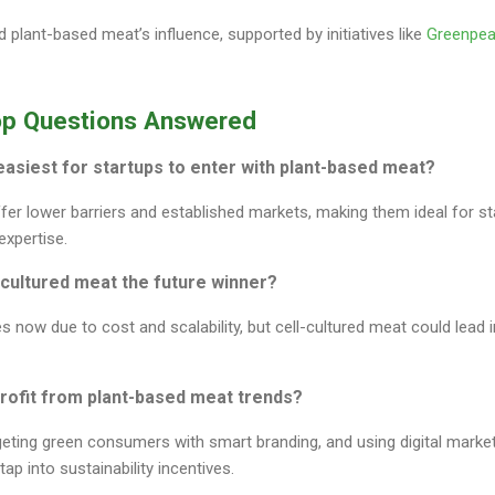
 plant-based meat’s influence, supported by initiatives like
Greenpe
op Questions Answered
 easiest for startups to enter with plant-based meat?
ffer lower barriers and established markets, making them ideal for st
xpertise.
l-cultured meat the future winner?
 now due to cost and scalability, but cell-cultured meat could lead
rofit from plant-based meat trends?
geting green consumers with smart branding, and using digital marke
tap into sustainability incentives.