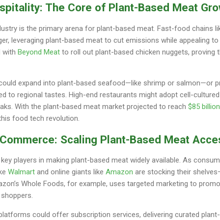
spitality: The Core of Plant-Based Meat Gr
dustry is the primary arena for plant-based meat. Fast-food chains l
er, leveraging plant-based meat to cut emissions while appealing t
 with
Beyond Meat
to roll out plant-based chicken nuggets, proving t
r could expand into plant-based seafood—like shrimp or salmon—or 
ed to regional tastes. High-end restaurants might adopt cell-cultur
teaks. With the plant-based meat market projected to reach
$85 billio
this food tech revolution.
E-Commerce: Scaling Plant-Based Meat Acce
ey players in making plant-based meat widely available. As consume
ike
Walmart
and online giants like
Amazon
are stocking their shelves
mazon’s Whole Foods, for example, uses targeted marketing to promo
 shoppers.
platforms could offer subscription services, delivering curated pla