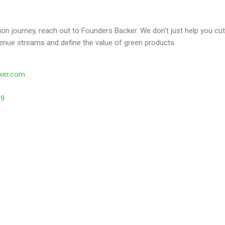
ion journey, reach out to Founders Backer. We don’t just help you
enue streams and define the value of green products.
ker.com
39