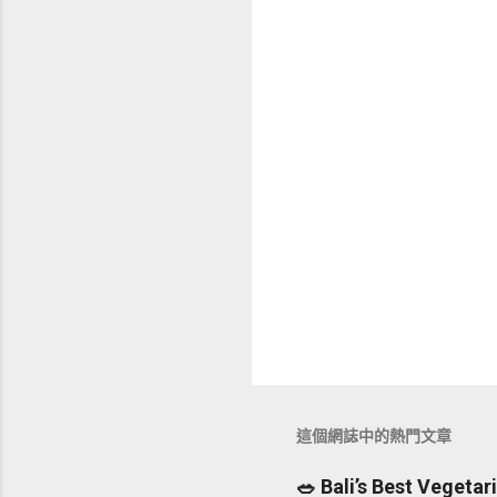
這個網誌中的熱門文章
🥗 Bali’s Best Vegeta