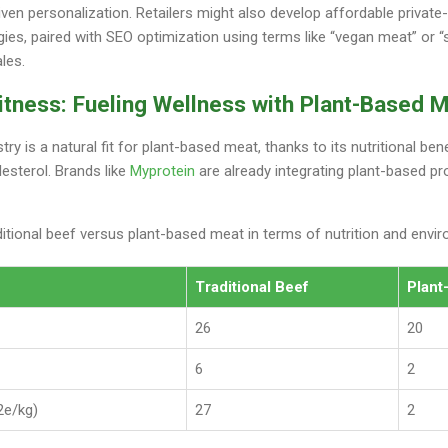
ven personalization. Retailers might also develop affordable private-
ies, paired with SEO optimization using terms like “vegan meat” or “
ales.
itness: Fueling Wellness with Plant-Based 
try is a natural fit for plant-based meat, thanks to its nutritional ben
lesterol. Brands like
Myprotein
are already integrating plant-based pr
itional beef versus plant-based meat in terms of nutrition and envi
Traditional Beef
Plant
26
20
6
2
2e/kg)
27
2