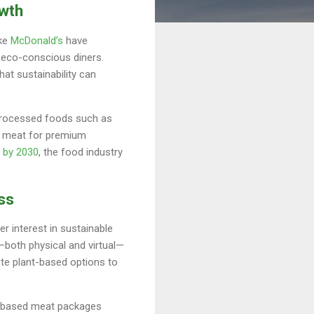
owth
ike
McDonald’s
have
o eco-conscious diners.
hat sustainability can
processed foods such as
ed meat for premium
n by 2030
, the food industry
ss
r interest in sustainable
—both physical and virtual—
te plant-based options to
nt-based meat packages