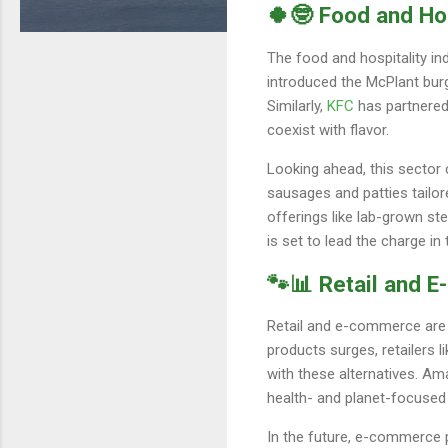
🍀🤓 Food and Ho
The food and hospitality in
introduced the McPlant burg
Similarly,
KFC
has partnered
coexist with flavor.
Looking ahead, this secto
sausages and patties tailor
offerings like lab-grown s
is set to lead the charge in 
🐾📊 Retail and 
Retail and e-commerce are k
products surges, retailers l
with these alternatives. A
health- and planet-focused
In the future, e-commerce 