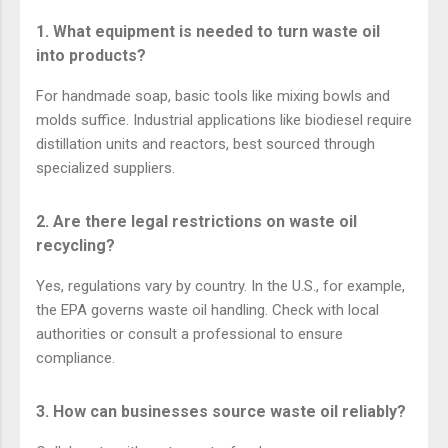
1. What equipment is needed to turn waste oil
into products?
For handmade soap, basic tools like mixing bowls and
molds suffice. Industrial applications like biodiesel require
distillation units and reactors, best sourced through
specialized suppliers.
2. Are there legal restrictions on waste oil
recycling?
Yes, regulations vary by country. In the U.S., for example,
the EPA governs waste oil handling. Check with local
authorities or consult a professional to ensure
compliance.
3. How can businesses source waste oil reliably?