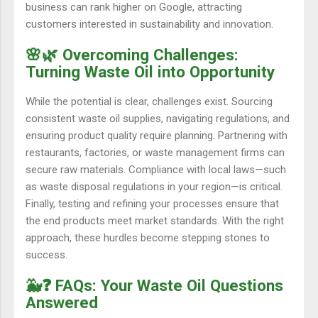
business can rank higher on Google, attracting
customers interested in sustainability and innovation.
🌸🌿 Overcoming Challenges:
Turning Waste Oil into Opportunity
While the potential is clear, challenges exist. Sourcing
consistent waste oil supplies, navigating regulations, and
ensuring product quality require planning. Partnering with
restaurants, factories, or waste management firms can
secure raw materials. Compliance with local laws—such
as waste disposal regulations in your region—is critical.
Finally, testing and refining your processes ensure that
the end products meet market standards. With the right
approach, these hurdles become stepping stones to
success.
🐳❓ FAQs: Your Waste Oil Questions
Answered