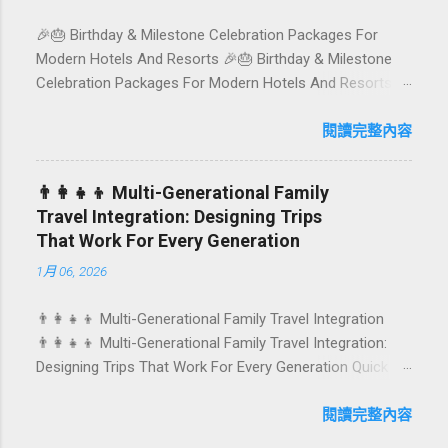
spot 🍽️ Top picks by area 📊 Comparison table 🗺️
🎉🎂 Birthday & Milestone Celebration Packages For
Sample mini-itineraries 💡 Ordering, booking & budget
Modern Hotels And Resorts 🎉🎂 Birthday & Milestone
tips ❓ FAQs 📬 Talk to Foundersbacker 🌿 How to pick
Celebration Packages For Modern Hotels And Resorts
the right vegetarian/vegan restaurant Bali’s veg scene
Birthdays, anniversaries, graduations, retirements, and
caters to differe...
first-time achievements are not just dates on a calendar.
閱讀完整內容
They are emotional milestones that shape how guests
remember their journey – and how they remember your
👨‍👩‍👧‍👦 Multi-Generational Family
hotel or resort. A thoughtfully designed birthday and
Travel Integration: Designing Trips
milestone celebration package transforms a standard
That Work For Every Generation
stay into a story-worth experience. For hospitality brands
1月 06, 2026
that care about long-term loyalty and sustainability, these
celebrations are also an opportunity to connect purpose
👨‍👩‍👧‍👦 Multi-Generational Family Travel Integration
with pleasure. In this guide, we explore how to design
👨‍👩‍👧‍👦 Multi-Generational Family Travel Integration:
birthday and milestone celebration packages that delight
Designing Trips That Work For Every Generation Quick
guests, support premium pricing, and align with green
navigation: Why multi-generational family travel is rising
innovation. From personalized surprises to sustainable
What “multi-generational travel integration” really means
閱讀完整內容
gift choices, you will fi...
Benefits for families and hospitality brands Typical pain