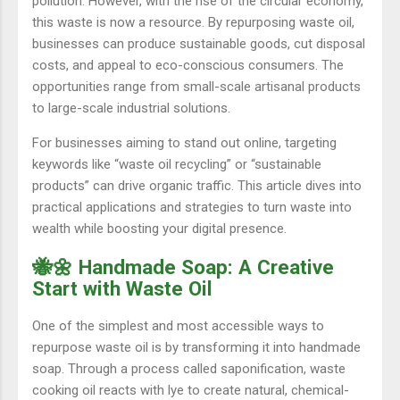
pollution. However, with the rise of the circular economy,
this waste is now a resource. By repurposing waste oil,
businesses can produce sustainable goods, cut disposal
costs, and appeal to eco-conscious consumers. The
opportunities range from small-scale artisanal products
to large-scale industrial solutions.
For businesses aiming to stand out online, targeting
keywords like “waste oil recycling” or “sustainable
products” can drive organic traffic. This article dives into
practical applications and strategies to turn waste into
wealth while boosting your digital presence.
🐝🌼 Handmade Soap: A Creative
Start with Waste Oil
One of the simplest and most accessible ways to
repurpose waste oil is by transforming it into handmade
soap. Through a process called saponification, waste
cooking oil reacts with lye to create natural, chemical-