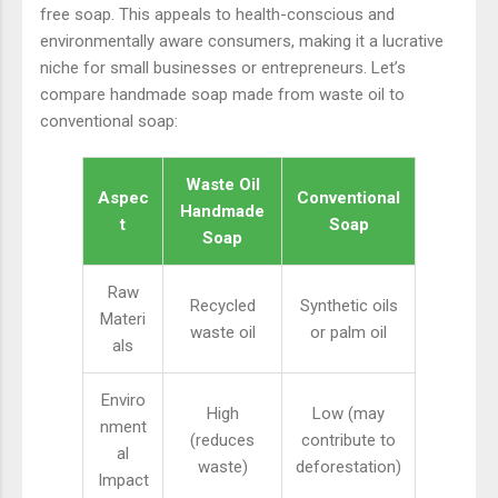
free soap. This appeals to health-conscious and
environmentally aware consumers, making it a lucrative
niche for small businesses or entrepreneurs. Let’s
compare handmade soap made from waste oil to
conventional soap:
Waste Oil
Aspec
Conventional
Handmade
t
Soap
Soap
Raw
Recycled
Synthetic oils
Materi
waste oil
or palm oil
als
Enviro
High
Low (may
nment
(reduces
contribute to
al
waste)
deforestation)
Impact