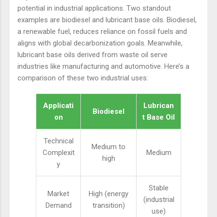
potential in industrial applications. Two standout
examples are biodiesel and lubricant base oils. Biodiesel,
a renewable fuel, reduces reliance on fossil fuels and
aligns with global decarbonization goals. Meanwhile,
lubricant base oils derived from waste oil serve
industries like manufacturing and automotive. Here’s a
comparison of these two industrial uses:
Applicati
Lubrican
Biodiesel
on
t Base Oil
Technical
Medium to
Complexit
Medium
high
y
Stable
Market
High (energy
(industrial
Demand
transition)
use)