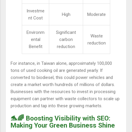
Investme
High
Moderate
nt Cost
Environm
Significant
Waste
ental
carbon
reduction
Benefit
reduction
For instance, in Taiwan alone, approximately 100,000
tons of used cooking oil are generated yearly. If
converted to biodiesel, this could power vehicles and
create a market worth hundreds of millions of dollars.
Businesses with the resources to invest in processing
equipment can partner with waste collectors to scale up
production and tap into these growing markets.
🐬🌈 Boosting Visibility with SEO:
Making Your Green Business Shine