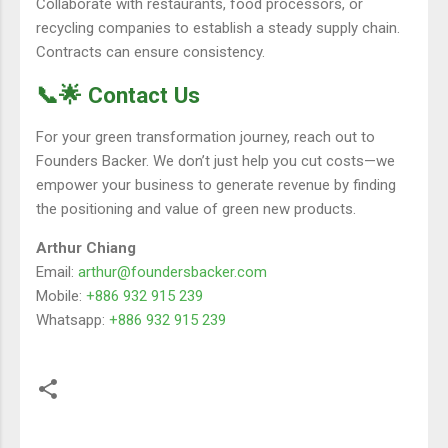
Collaborate with restaurants, food processors, or
recycling companies to establish a steady supply chain.
Contracts can ensure consistency.
📞🌟 Contact Us
For your green transformation journey, reach out to
Founders Backer. We don’t just help you cut costs—we
empower your business to generate revenue by finding
the positioning and value of green new products.
Arthur Chiang
Email:
arthur@foundersbacker.com
Mobile:
+886 932 915 239
Whatsapp:
+886 932 915 239
留