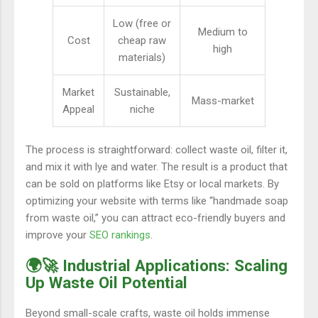
Low (free or
Medium to
Cost
cheap raw
high
materials)
Market
Sustainable,
Mass-market
Appeal
niche
The process is straightforward: collect waste oil, filter it,
and mix it with lye and water. The result is a product that
can be sold on platforms like Etsy or local markets. By
optimizing your website with terms like “handmade soap
from waste oil,” you can attract eco-friendly buyers and
improve your
SEO rankings
.
🌍🚀 Industrial Applications: Scaling
Up Waste Oil Potential
Beyond small-scale crafts, waste oil holds immense