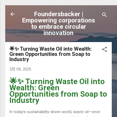
跳到主要內容
Foundersbacker |
Empowering corporations
to embrace circular
innovation
🌟✨ Turning Waste Oil into Wealth:
Green Opportunities from Soap to
Industry
3月 09, 2025
🌟✨ Turning Waste Oil into
Wealth: Green
Opportunities from Soap to
Industry
In today’s sustainability-driven world, waste oil—once