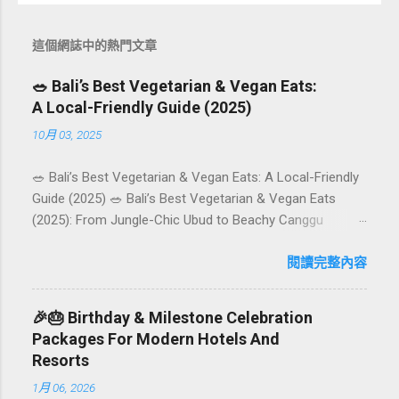
這個網誌中的熱門文章
🥗 Bali’s Best Vegetarian & Vegan Eats:
A Local-Friendly Guide (2025)
10月 03, 2025
🥗 Bali’s Best Vegetarian & Vegan Eats: A Local-Friendly
Guide (2025) 🥗 Bali’s Best Vegetarian & Vegan Eats
(2025): From Jungle-Chic Ubud to Beachy Canggu
Craving plant-based goodness in Bali? You’re in luck. The
island has evolved into a paradise for vegetarians and
閱讀完整內容
vegans — think permaculture gardens in Ubud, breezy
rice-field cafés in Canggu, and colourful, Insta-ready
🎉🎂 Birthday & Milestone Celebration
plates in Seminyak. This local-friendly guide (written in
Packages For Modern Hotels And
Aussie English) rounds up proven favourites, handy tips,
Resorts
and a quick comparison table to help you choose where
1月 06, 2026
to tuck in. 🧭 Quick Index 🌿 How to choose your veg