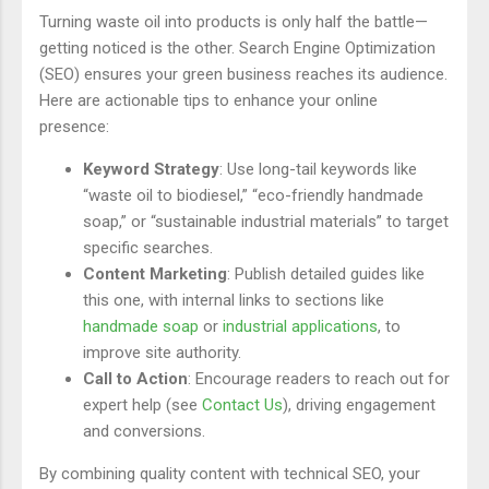
Turning waste oil into products is only half the battle—
getting noticed is the other. Search Engine Optimization
(SEO) ensures your green business reaches its audience.
Here are actionable tips to enhance your online
presence:
Keyword Strategy
: Use long-tail keywords like
“waste oil to biodiesel,” “eco-friendly handmade
soap,” or “sustainable industrial materials” to target
specific searches.
Content Marketing
: Publish detailed guides like
this one, with internal links to sections like
handmade soap
or
industrial applications
, to
improve site authority.
Call to Action
: Encourage readers to reach out for
expert help (see
Contact Us
), driving engagement
and conversions.
By combining quality content with technical SEO, your