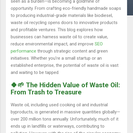
seen as a burden—is becoming a goldmine of
opportunity. From crafting eco-friendly handmade soaps
to producing industrial-grade materials like biodiesel,
waste oil recycling opens doors to innovative products
and profitable ventures. This blog explores how
businesses can harness waste oil to create value,
reduce environmental impact, and improve
SEO
performance
through strategic content and green
initiatives. Whether you’re a small startup or an
established enterprise, the potential of waste oil is vast
and waiting to be tapped.
🍀🌱 The Hidden Value of Waste Oil:
From Trash to Treasure
Waste oil, including used cooking oil and industrial
byproducts, is generated in massive quantities globally—
over 200 million tons annually. Unfortunately, much of it
ends up in landfills or waterways, contributing to