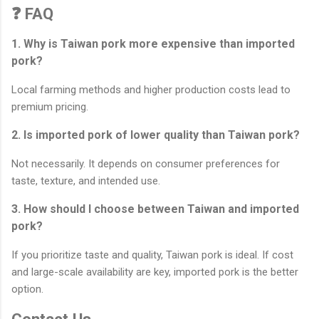
❓ FAQ
1. Why is Taiwan pork more expensive than imported
pork?
Local farming methods and higher production costs lead to
premium pricing.
2. Is imported pork of lower quality than Taiwan pork?
Not necessarily. It depends on consumer preferences for
taste, texture, and intended use.
3. How should I choose between Taiwan and imported
pork?
If you prioritize taste and quality, Taiwan pork is ideal. If cost
and large-scale availability are key, imported pork is the better
option.