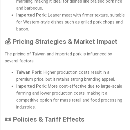
marbling, making it ideal for dishes like braised pork rice
and barbecue.
Imported Pork:
Leaner meat with firmer texture, suitable
for Western-style dishes such as grilled pork chops and
bacon.
💰 Pricing Strategies & Market Impact
The pricing of Taiwan and imported pork is influenced by
several factors:
Taiwan Pork:
Higher production costs result in a
premium price, but it retains strong branding appeal.
Imported Pork:
More cost-effective due to large-scale
farming and lower production costs, making it a
competitive option for mass retail and food processing
industries.
📜 Policies & Tariff Effects