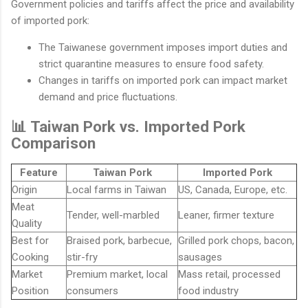
Government policies and tariffs affect the price and availability
of imported pork:
The Taiwanese government imposes import duties and
strict quarantine measures to ensure food safety.
Changes in tariffs on imported pork can impact market
demand and price fluctuations.
📊 Taiwan Pork vs. Imported Pork
Comparison
Feature
Taiwan Pork
Imported Pork
Origin
Local farms in Taiwan
US, Canada, Europe, etc.
Meat
Tender, well-marbled
Leaner, firmer texture
Quality
Best for
Braised pork, barbecue,
Grilled pork chops, bacon,
Cooking
stir-fry
sausages
Market
Premium market, local
Mass retail, processed
Position
consumers
food industry