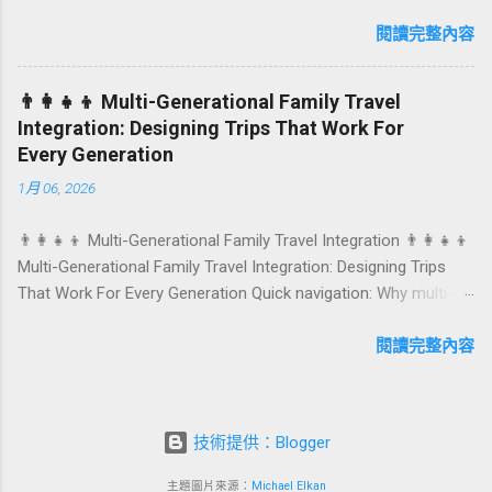
anniversaries, graduations, retirements, and first-time
achievements are not just dates on a calendar. They are
閱讀完整內容
emotional milestones that shape how guests remember their
journey – and how they remember your hotel or resort. A
👨‍👩‍👧‍👦 Multi-Generational Family Travel
thoughtfully designed birthday and milestone celebration
Integration: Designing Trips That Work For
package transforms a standard stay into a story-worth
Every Generation
experience. For hospitality brands that care about long-term
1月 06, 2026
loyalty and sustainability, these celebrations are also an
opportunity to connect purpose with pleasure. In this guide, we
👨‍👩‍👧‍👦 Multi-Generational Family Travel Integration 👨‍👩‍👧‍👦
explore how to design birthday and milestone celebration
Multi-Generational Family Travel Integration: Designing Trips
packages that delight guests, support premium pricing, and
That Work For Every Generation Quick navigation: Why multi-
align with green innovation. From personalized surprises to
generational family travel is rising What “multi-generational
sustainable gift choices, you will fi...
travel integration” really means Benefits for families and
閱讀完整內容
hospitality brands Typical pain points across age groups A
step-by-step planning framework Traditional vs integrated
packages (comparison table) Bringing sustainability into multi-
技術提供：Blogger
generational travel How hotels and resorts can respond
Practical checklist before launch FAQ about multi-generational
主題圖片來源：
Michael Elkan