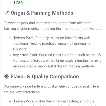
❓ FAQ
📍 Origin & Farming Methods
Taiwanese pork and imported pork come from different
farming environments, impacting their market competitiveness:
Taiwan Pork:
Primarily raised on local farms with
traditional feeding practices, ensuring high-quality
livestock.
Imported Pork:
Sourced from countries such as the US,
Canada, and Europe, where large-scale industrial farming
ensures stable supply but different feeding methods.
🌟 Flavor & Quality Comparison
Consumers value taste and quality when choosing pork. Here
are the key differences:
Taiwan Pork:
Richer flavor, tender texture, and more