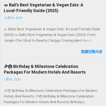
🥗 Bali’s Best Vegetarian & Vegan Eats: A
Local-Friendly Guide (2025)
10月 03, 2025
🥗 Bali’s Best Vegetarian & Vegan Eats: A Local-Friendly Guide
(2025) 🥗 Bali’s Best Vegetarian & Vegan Eats (2025): From
Jungle-Chic Ubud to Beachy Canggu Craving plant-based
goodness in Bali? You’re in luck. The island has evolved into a
paradise for vegetarians and vegans — think permaculture
閱讀完整內容
gardens in Ubud, breezy rice-field cafés in Canggu, and
colourful, Insta-ready plates in Seminyak. This local-friendly
🎉🎂 Birthday & Milestone Celebration
guide (written in Aussie English) rounds up proven favourites,
Packages For Modern Hotels And Resorts
handy tips, and a quick comparison table to help you choose
1月 06, 2026
where to tuck in. 🧭 Quick Index 🌿 How to choose your veg
spot 🍽️ Top picks by area 📊 Comparison table 🗺️ Sample
🎉🎂 Birthday & Milestone Celebration Packages For Modern
mini-itineraries 💡 Ordering, booking & budget tips ❓ FAQs 📬
Hotels And Resorts 🎉🎂 Birthday & Milestone Celebration
Talk to Foundersbacker 🌿 How to pick the right
Packages For Modern Hotels And Resorts Birthdays,
vegetarian/vegan restaurant Bali’s veg scene caters to differe...