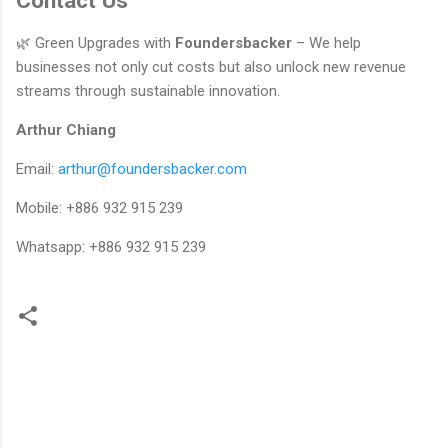
Contact Us
🌿 Green Upgrades with
Foundersbacker
– We help
businesses not only cut costs but also unlock new revenue
streams through sustainable innovation.
Arthur Chiang
Email:
arthur@foundersbacker.com
Mobile: +886 932 915 239
Whatsapp: +886 932 915 239
留
言