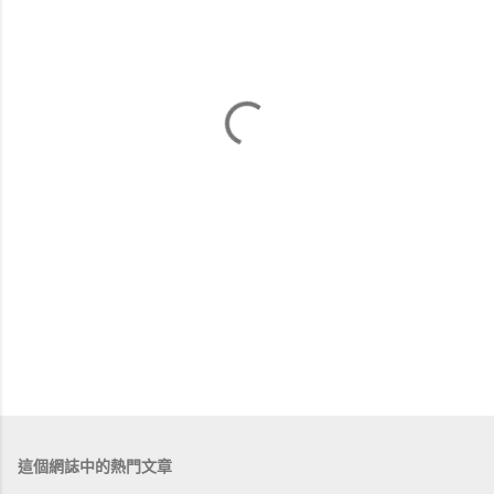
這個網誌中的熱門文章