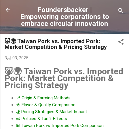
跳到主要內容
Foundersbacker |
Empowering corporations to
embrace circular innovation
🐷🌍 Taiwan Pork vs. Imported Pork:
Market Competition & Pricing Strategy
3月 03, 2025
🐷🌍 Taiwan Pork vs. Imported
Pork: Market Competition &
Pricing Strategy
📍 Origin & Farming Methods
🌟 Flavor & Quality Comparison
💰 Pricing Strategies & Market Impact
📜 Policies & Tariff Effects
📊 Taiwan Pork vs. Imported Pork Comparison