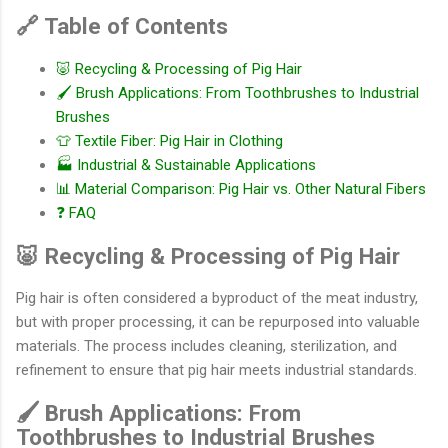
🔗 Table of Contents
🐷 Recycling & Processing of Pig Hair
🖌️ Brush Applications: From Toothbrushes to Industrial
Brushes
👕 Textile Fiber: Pig Hair in Clothing
🏭 Industrial & Sustainable Applications
📊 Material Comparison: Pig Hair vs. Other Natural Fibers
❓ FAQ
🐷 Recycling & Processing of Pig Hair
Pig hair is often considered a byproduct of the meat industry,
but with proper processing, it can be repurposed into valuable
materials. The process includes cleaning, sterilization, and
refinement to ensure that pig hair meets industrial standards.
🖌️ Brush Applications: From
Toothbrushes to Industrial Brushes