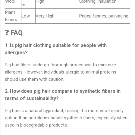
Wool
High
Clothing, insulation
m
Plant
Low
Very High
Paper, fabrics, packaging
Fibers
❓ FAQ
1. Is pig hair clothing suitable for people with
allergies?
Pig hair fibers undergo thorough processing to minimize
allergens. However, individuals allergic to animal proteins
should use them with caution.
2. How does pig hair compare to synthetic fibers in
terms of sustainability?
Pig hair is a natural byproduct, making it a more eco-friendly
option than petroleum-based synthetic fibers, especially when
used in biodegradable products.