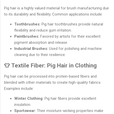
Pig hair is a highly valued material for brush manufacturing due
to its durability and flexibility. Common applications include:
Toothbrushes:
Pig hair toothbrushes provide natural
flexibility and reduce gum irritation.
Paintbrushes:
Favored by artists for their excellent
pigment absorption and release.
Industrial Brushes:
Used for polishing and machine
cleaning due to their resilience.
👕 Textile Fiber: Pig Hair in Clothing
Pig hair can be processed into protein-based fibers and
blended with other materials to create high-quality fabrics.
Examples include:
Winter Clothing:
Pig hair fibers provide excellent
insulation.
Sportswear:
Their moisture-wicking properties make