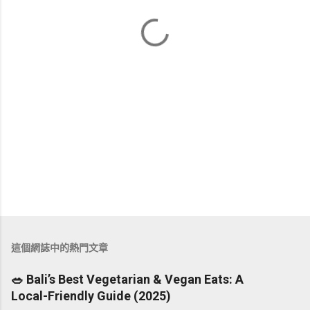
這個網誌中的熱門文章
🥗 Bali’s Best Vegetarian & Vegan Eats: A
Local-Friendly Guide (2025)