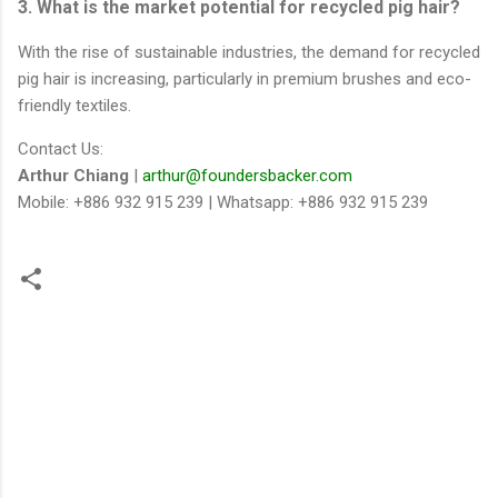
3. What is the market potential for recycled pig hair?
With the rise of sustainable industries, the demand for recycled
pig hair is increasing, particularly in premium brushes and eco-
friendly textiles.
Contact Us:
Arthur Chiang
|
arthur@foundersbacker.com
Mobile: +886 932 915 239 | Whatsapp: +886 932 915 239
留
言