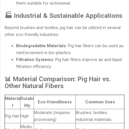
them suitable for activewear.
🏭 Industrial & Sustainable Applications
Beyond brushes and textiles, pig hair can be utilized in several
other eco-friendly industries:
Biodegradable Materials:
Pig hair fibers can be used as
reinforcement in bio-plastics.
Filtration Systems:
Pig hair filters improve air and liquid
filtration efficiency.
📊 Material Comparison: Pig Hair vs.
Other Natural Fibers
Materia
Durabi
Eco-friendliness
Common Uses
l
lity
Moderate (requires
Brushes, textiles,
Pig Hair
High
processing)
industrial materials
Mediu