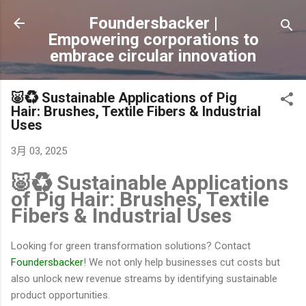
跳到主要內容
Foundersbacker |
Empowering corporations to
embrace circular innovation
🐷♻️ Sustainable Applications of Pig
Hair: Brushes, Textile Fibers & Industrial
Uses
3月 03, 2025
🐷♻️ Sustainable Applications
of Pig Hair: Brushes, Textile
Fibers & Industrial Uses
Looking for green transformation solutions? Contact
Foundersbacker
! We not only help businesses cut costs but
also unlock new revenue streams by identifying sustainable
product opportunities.