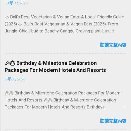
10月 03, 2025
🥗 Bali’s Best Vegetarian & Vegan Eats: A Local-Friendly Guide
(2025) 🥗 Bali’s Best Vegetarian & Vegan Eats (2025): From
Jungle-Chic Ubud to Beachy Canggu Craving plant-based
goodness in Bali? You’re in luck. The island has evolved into a
paradise for vegetarians and vegans — think permaculture
閱讀完整內容
gardens in Ubud, breezy rice-field cafés in Canggu, and
colourful, Insta-ready plates in Seminyak. This local-friendly
🎉🎂 Birthday & Milestone Celebration
guide (written in Aussie English) rounds up proven favourites,
Packages For Modern Hotels And Resorts
handy tips, and a quick comparison table to help you choose
1月 06, 2026
where to tuck in. 🧭 Quick Index 🌿 How to choose your veg
spot 🍽️ Top picks by area 📊 Comparison table 🗺️ Sample
🎉🎂 Birthday & Milestone Celebration Packages For Modern
mini-itineraries 💡 Ordering, booking & budget tips ❓ FAQs 📬
Hotels And Resorts 🎉🎂 Birthday & Milestone Celebration
Talk to Foundersbacker 🌿 How to pick the right
Packages For Modern Hotels And Resorts Birthdays,
vegetarian/vegan restaurant Bali’s veg scene caters to differe...
anniversaries, graduations, retirements, and first-time
achievements are not just dates on a calendar. They are
閱讀完整內容
emotional milestones that shape how guests remember their