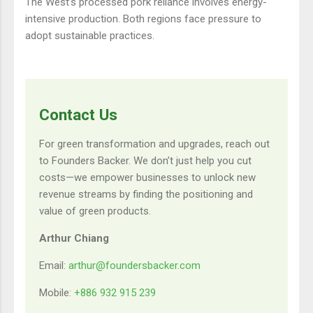
The West’s processed pork reliance involves energy-
intensive production. Both regions face pressure to
adopt sustainable practices.
Contact Us
For green transformation and upgrades, reach out
to Founders Backer. We don’t just help you cut
costs—we empower businesses to unlock new
revenue streams by finding the positioning and
value of green products.
Arthur Chiang
Email:
arthur@foundersbacker.com
Mobile:
+886 932 915 239