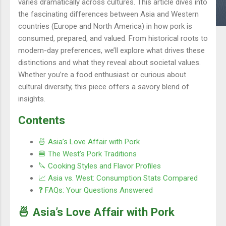
varies dramatically across cultures. This article dives into
the fascinating differences between Asia and Western
countries (Europe and North America) in how pork is
consumed, prepared, and valued. From historical roots to
modern-day preferences, we’ll explore what drives these
distinctions and what they reveal about societal values.
Whether you’re a food enthusiast or curious about
cultural diversity, this piece offers a savory blend of
insights.
Contents
🍜 Asia’s Love Affair with Pork
🍔 The West’s Pork Traditions
🔪 Cooking Styles and Flavor Profiles
📈 Asia vs. West: Consumption Stats Compared
❓ FAQs: Your Questions Answered
🍜 Asia’s Love Affair with Pork