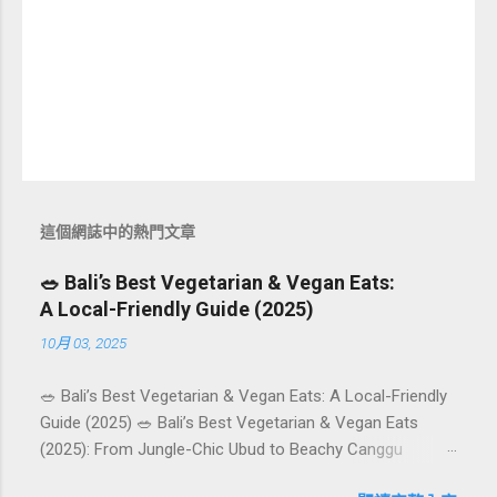
這個網誌中的熱門文章
🥗 Bali’s Best Vegetarian & Vegan Eats:
A Local-Friendly Guide (2025)
10月 03, 2025
🥗 Bali’s Best Vegetarian & Vegan Eats: A Local-Friendly
Guide (2025) 🥗 Bali’s Best Vegetarian & Vegan Eats
(2025): From Jungle-Chic Ubud to Beachy Canggu
Craving plant-based goodness in Bali? You’re in luck. The