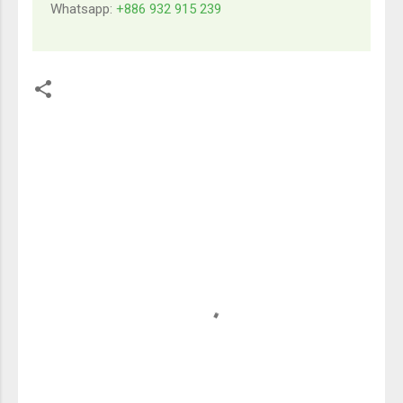
Whatsapp:
+886 932 915 239
留
言