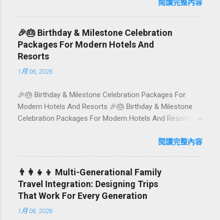
island has evolved into a paradise for vegetarians and
閱讀完整內容
vegans — think permaculture gardens in Ubud, breezy
rice-field cafés in Canggu, and colourful, Insta-ready
🎉🎂 Birthday & Milestone Celebration
plates in Seminyak. This local-friendly guide (written in
Packages For Modern Hotels And
Aussie English) rounds up proven favourites, handy tips,
Resorts
and a quick comparison table to help you choose where
1月 06, 2026
to tuck in. 🧭 Quick Index 🌿 How to choose your veg
spot 🍽️ Top picks by area 📊 Comparison table 🗺️
🎉🎂 Birthday & Milestone Celebration Packages For
Sample mini-itineraries 💡 Ordering, booking & budget
Modern Hotels And Resorts 🎉🎂 Birthday & Milestone
tips ❓ FAQs 📬 Talk to Foundersbacker 🌿 How to pick
Celebration Packages For Modern Hotels And Resorts
the right vegetarian/vegan restaurant Bali’s veg scene
Birthdays, anniversaries, graduations, retirements, and
caters to differe...
first-time achievements are not just dates on a calendar.
閱讀完整內容
They are emotional milestones that shape how guests
remember their journey – and how they remember your
👨‍👩‍👧‍👦 Multi-Generational Family
hotel or resort. A thoughtfully designed birthday and
Travel Integration: Designing Trips
milestone celebration package transforms a standard
That Work For Every Generation
stay into a story-worth experience. For hospitality brands
1月 06, 2026
that care about long-term loyalty and sustainability, these