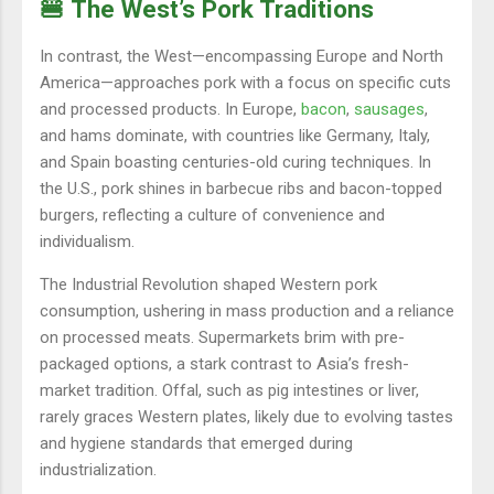
🍔 The West’s Pork Traditions
In contrast, the West—encompassing Europe and North
America—approaches pork with a focus on specific cuts
and processed products. In Europe,
bacon
,
sausages
,
and hams dominate, with countries like Germany, Italy,
and Spain boasting centuries-old curing techniques. In
the U.S., pork shines in barbecue ribs and bacon-topped
burgers, reflecting a culture of convenience and
individualism.
The Industrial Revolution shaped Western pork
consumption, ushering in mass production and a reliance
on processed meats. Supermarkets brim with pre-
packaged options, a stark contrast to Asia’s fresh-
market tradition. Offal, such as pig intestines or liver,
rarely graces Western plates, likely due to evolving tastes
and hygiene standards that emerged during
industrialization.