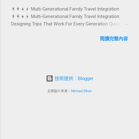
celebrations are also an opportunity to connect purpose
👨‍👩‍👧‍👦 Multi-Generational Family Travel Integration
with pleasure. In this guide, we explore how to design
👨‍👩‍👧‍👦 Multi-Generational Family Travel Integration:
birthday and milestone celebration packages that delight
Designing Trips That Work For Every Generation Quick
guests, support premium pricing, and align with green
navigation: Why multi-generational family travel is rising
innovation. From personalized surprises to sustainable
What “multi-generational travel integration” really means
閱讀完整內容
gift choices, you will fi...
Benefits for families and hospitality brands Typical pain
points across age groups A step-by-step planning
framework Traditional vs integrated packages
(comparison table) Bringing sustainability into multi-
generational travel How hotels and resorts can respond
技術提供：Blogger
Practical checklist before launch FAQ about multi-
generational family travel integration Contact
主題圖片來源：
Michael Elkan
Foundersbacker 🌈 Why Multi-Generational Family Travel
Is Rapidly Growing Multi-generational family travel is no
longer a niche trend. Around the world, families are
choosing to bring grandparents, parents, and chi...