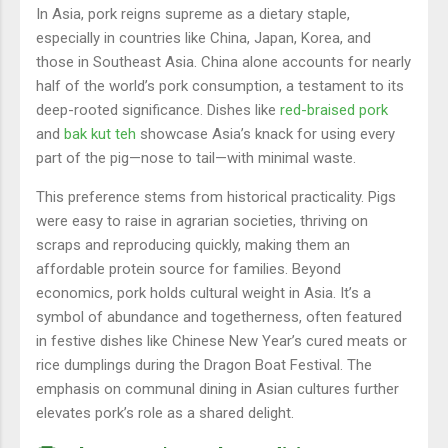
In Asia, pork reigns supreme as a dietary staple,
especially in countries like China, Japan, Korea, and
those in Southeast Asia. China alone accounts for nearly
half of the world’s pork consumption, a testament to its
deep-rooted significance. Dishes like
red-braised pork
and
bak kut teh
showcase Asia’s knack for using every
part of the pig—nose to tail—with minimal waste.
This preference stems from historical practicality. Pigs
were easy to raise in agrarian societies, thriving on
scraps and reproducing quickly, making them an
affordable protein source for families. Beyond
economics, pork holds cultural weight in Asia. It’s a
symbol of abundance and togetherness, often featured
in festive dishes like Chinese New Year’s cured meats or
rice dumplings during the Dragon Boat Festival. The
emphasis on communal dining in Asian cultures further
elevates pork’s role as a shared delight.