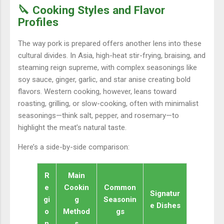
🔪 Cooking Styles and Flavor
Profiles
The way pork is prepared offers another lens into these
cultural divides. In Asia, high-heat stir-frying, braising, and
steaming reign supreme, with complex seasonings like
soy sauce, ginger, garlic, and star anise creating bold
flavors. Western cooking, however, leans toward
roasting, grilling, or slow-cooking, often with minimalist
seasonings—think salt, pepper, and rosemary—to
highlight the meat’s natural taste.
Here’s a side-by-side comparison:
R
Main
e
Cookin
Common
Signatur
gi
g
Seasonin
e Dishes
o
Method
gs
n
s