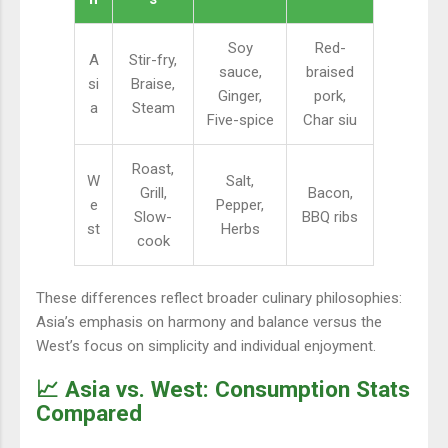
Soy
Red-
A
Stir-fry,
sauce,
braised
si
Braise,
Ginger,
pork,
a
Steam
Five-spice
Char siu
Roast,
W
Salt,
Grill,
Bacon,
e
Pepper,
Slow-
BBQ ribs
st
Herbs
cook
These differences reflect broader culinary philosophies:
Asia’s emphasis on harmony and balance versus the
West’s focus on simplicity and individual enjoyment.
📈 Asia vs. West: Consumption Stats
Compared