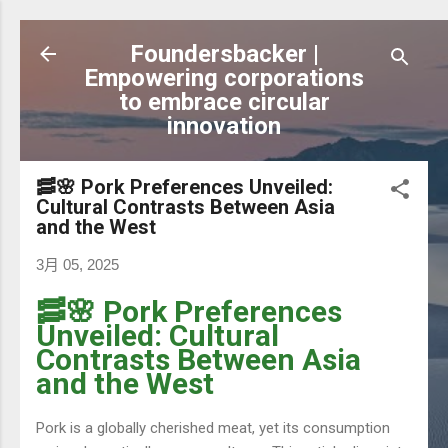
跳到主要內容
Foundersbacker |
Empowering corporations
to embrace circular
innovation
🥓🌸 Pork Preferences Unveiled:
Cultural Contrasts Between Asia
and the West
3月 05, 2025
🥓🌸 Pork Preferences
Unveiled: Cultural
Contrasts Between Asia
and the West
Pork is a globally cherished meat, yet its consumption