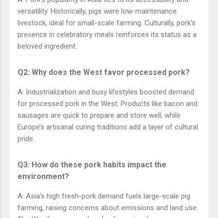
versatility. Historically, pigs were low-maintenance
livestock, ideal for small-scale farming. Culturally, pork’s
presence in celebratory meals reinforces its status as a
beloved ingredient.
Q2: Why does the West favor processed pork?
A: Industrialization and busy lifestyles boosted demand
for processed pork in the West. Products like bacon and
sausages are quick to prepare and store well, while
Europe’s artisanal curing traditions add a layer of cultural
pride.
Q3: How do these pork habits impact the
environment?
A: Asia’s high fresh-pork demand fuels large-scale pig
farming, raising concerns about emissions and land use.