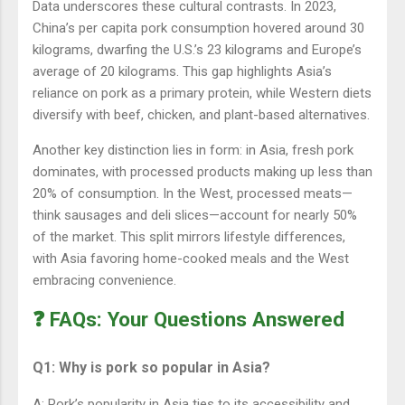
Data underscores these cultural contrasts. In 2023,
China’s per capita pork consumption hovered around 30
kilograms, dwarfing the U.S.’s 23 kilograms and Europe’s
average of 20 kilograms. This gap highlights Asia’s
reliance on pork as a primary protein, while Western diets
diversify with beef, chicken, and plant-based alternatives.
Another key distinction lies in form: in Asia, fresh pork
dominates, with processed products making up less than
20% of consumption. In the West, processed meats—
think sausages and deli slices—account for nearly 50%
of the market. This split mirrors lifestyle differences,
with Asia favoring home-cooked meals and the West
embracing convenience.
❓ FAQs: Your Questions Answered
Q1: Why is pork so popular in Asia?
A: Pork’s popularity in Asia ties to its accessibility and