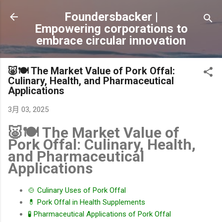
跳到主要內容
Foundersbacker |
Empowering corporations to
embrace circular innovation
🐷🍽️ The Market Value of Pork Offal:
Culinary, Health, and Pharmaceutical
Applications
3月 03, 2025
🐷🍽️ The Market Value of
Pork Offal: Culinary, Health,
and Pharmaceutical
Applications
🍲 Culinary Uses of Pork Offal
💊 Pork Offal in Health Supplements
🧪 Pharmaceutical Applications of Pork Offal