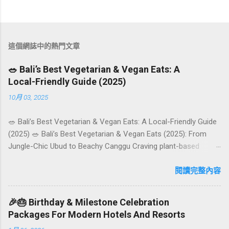
這個網誌中的熱門文章
🥗 Bali’s Best Vegetarian & Vegan Eats: A
Local-Friendly Guide (2025)
10月 03, 2025
🥗 Bali’s Best Vegetarian & Vegan Eats: A Local-Friendly Guide
(2025) 🥗 Bali’s Best Vegetarian & Vegan Eats (2025): From
Jungle-Chic Ubud to Beachy Canggu Craving plant-based
goodness in Bali? You’re in luck. The island has evolved into a
paradise for vegetarians and vegans — think permaculture
閱讀完整內容
gardens in Ubud, breezy rice-field cafés in Canggu, and
colourful, Insta-ready plates in Seminyak. This local-friendly
🎉🎂 Birthday & Milestone Celebration
guide (written in Aussie English) rounds up proven favourites,
Packages For Modern Hotels And Resorts
handy tips, and a quick comparison table to help you choose