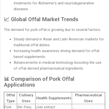
treatments for Alzheimer's and neurodegenerative
diseases.
📈 Global Offal Market Trends
The demand for pork offal is growing due to several factors:
Steady demand in Asian and Latin American markets for
traditional offal dishes.
Increasing health awareness driving demand for offal-
based supplements.
Advancements in medical technology boosting the use
of offal-derived pharmaceutical ingredients.
📊 Comparison of Pork Offal
Applications
Offal
Culinary
Pharmaceutical
Health Supplements
Type
Uses
Uses
Pork
Stir-fries,
Liver extract