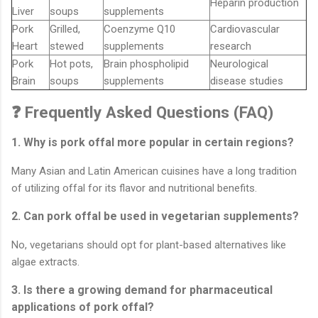
Heparin production
Liver
soups
supplements
Pork
Grilled,
Coenzyme Q10
Cardiovascular
Heart
stewed
supplements
research
Pork
Hot pots,
Brain phospholipid
Neurological
Brain
soups
supplements
disease studies
❓ Frequently Asked Questions (FAQ)
1. Why is pork offal more popular in certain regions?
Many Asian and Latin American cuisines have a long tradition
of utilizing offal for its flavor and nutritional benefits.
2. Can pork offal be used in vegetarian supplements?
No, vegetarians should opt for plant-based alternatives like
algae extracts.
3. Is there a growing demand for pharmaceutical
applications of pork offal?