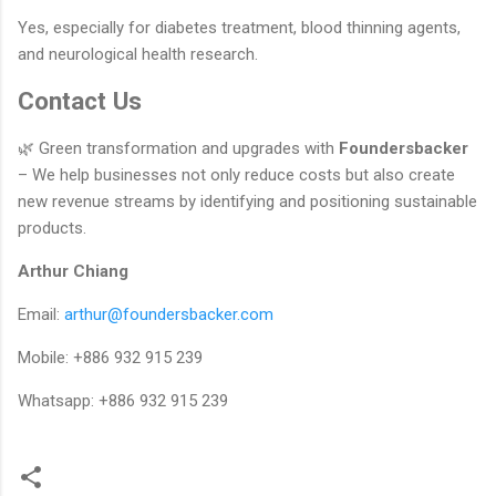
Yes, especially for diabetes treatment, blood thinning agents,
and neurological health research.
Contact Us
🌿 Green transformation and upgrades with
Foundersbacker
– We help businesses not only reduce costs but also create
new revenue streams by identifying and positioning sustainable
products.
Arthur Chiang
Email:
arthur@foundersbacker.com
Mobile: +886 932 915 239
Whatsapp: +886 932 915 239