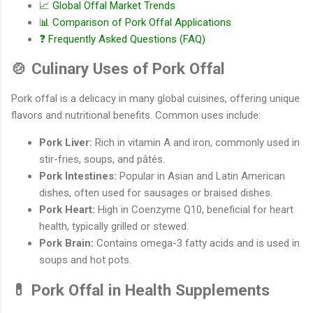
📈 Global Offal Market Trends
📊 Comparison of Pork Offal Applications
❓ Frequently Asked Questions (FAQ)
🍲 Culinary Uses of Pork Offal
Pork offal is a delicacy in many global cuisines, offering unique
flavors and nutritional benefits. Common uses include:
Pork Liver:
Rich in vitamin A and iron, commonly used in
stir-fries, soups, and pâtés.
Pork Intestines:
Popular in Asian and Latin American
dishes, often used for sausages or braised dishes.
Pork Heart:
High in Coenzyme Q10, beneficial for heart
health, typically grilled or stewed.
Pork Brain:
Contains omega-3 fatty acids and is used in
soups and hot pots.
💊 Pork Offal in Health Supplements