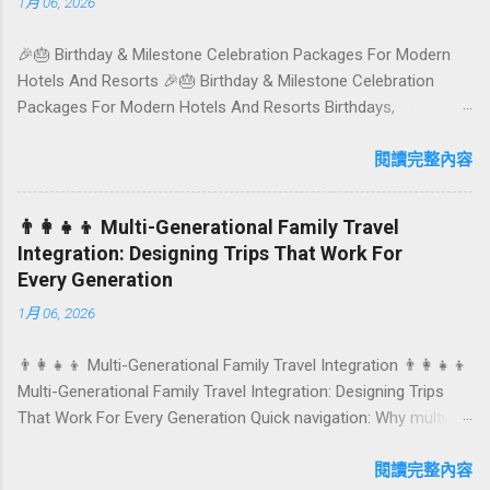
1月 06, 2026
where to tuck in. 🧭 Quick Index 🌿 How to choose your veg
spot 🍽️ Top picks by area 📊 Comparison table 🗺️ Sample
🎉🎂 Birthday & Milestone Celebration Packages For Modern
mini-itineraries 💡 Ordering, booking & budget tips ❓ FAQs 📬
Hotels And Resorts 🎉🎂 Birthday & Milestone Celebration
Talk to Foundersbacker 🌿 How to pick the right
Packages For Modern Hotels And Resorts Birthdays,
vegetarian/vegan restaurant Bali’s veg scene caters to differe...
anniversaries, graduations, retirements, and first-time
achievements are not just dates on a calendar. They are
閱讀完整內容
emotional milestones that shape how guests remember their
journey – and how they remember your hotel or resort. A
👨‍👩‍👧‍👦 Multi-Generational Family Travel
thoughtfully designed birthday and milestone celebration
Integration: Designing Trips That Work For
package transforms a standard stay into a story-worth
Every Generation
experience. For hospitality brands that care about long-term
1月 06, 2026
loyalty and sustainability, these celebrations are also an
opportunity to connect purpose with pleasure. In this guide, we
👨‍👩‍👧‍👦 Multi-Generational Family Travel Integration 👨‍👩‍👧‍👦
explore how to design birthday and milestone celebration
Multi-Generational Family Travel Integration: Designing Trips
packages that delight guests, support premium pricing, and
That Work For Every Generation Quick navigation: Why multi-
align with green innovation. From personalized surprises to
generational family travel is rising What “multi-generational
sustainable gift choices, you will fi...
travel integration” really means Benefits for families and
閱讀完整內容