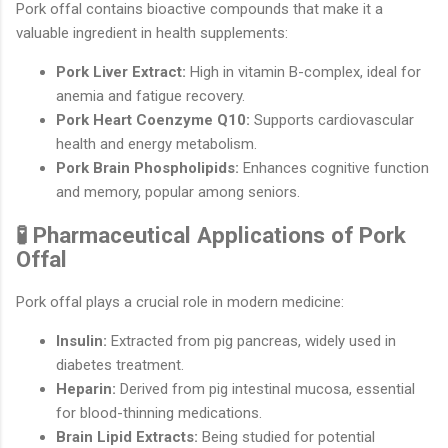
Pork offal contains bioactive compounds that make it a
valuable ingredient in health supplements:
Pork Liver Extract:
High in vitamin B-complex, ideal for
anemia and fatigue recovery.
Pork Heart Coenzyme Q10:
Supports cardiovascular
health and energy metabolism.
Pork Brain Phospholipids:
Enhances cognitive function
and memory, popular among seniors.
🧪 Pharmaceutical Applications of Pork
Offal
Pork offal plays a crucial role in modern medicine:
Insulin:
Extracted from pig pancreas, widely used in
diabetes treatment.
Heparin:
Derived from pig intestinal mucosa, essential
for blood-thinning medications.
Brain Lipid Extracts:
Being studied for potential