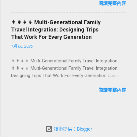
first-time achievements are not just dates on a calendar.
閱讀完整內容
They are emotional milestones that shape how guests
remember their journey – and how they remember your
👨‍👩‍👧‍👦 Multi-Generational Family
hotel or resort. A thoughtfully designed birthday and
Travel Integration: Designing Trips
milestone celebration package transforms a standard
That Work For Every Generation
stay into a story-worth experience. For hospitality brands
1月 06, 2026
that care about long-term loyalty and sustainability, these
celebrations are also an opportunity to connect purpose
👨‍👩‍👧‍👦 Multi-Generational Family Travel Integration
with pleasure. In this guide, we explore how to design
👨‍👩‍👧‍👦 Multi-Generational Family Travel Integration:
birthday and milestone celebration packages that delight
Designing Trips That Work For Every Generation Quick
guests, support premium pricing, and align with green
navigation: Why multi-generational family travel is rising
innovation. From personalized surprises to sustainable
What “multi-generational travel integration” really means
閱讀完整內容
gift choices, you will fi...
Benefits for families and hospitality brands Typical pain
points across age groups A step-by-step planning
framework Traditional vs integrated packages
(comparison table) Bringing sustainability into multi-
generational travel How hotels and resorts can respond
技術提供：Blogger
Practical checklist before launch FAQ about multi-