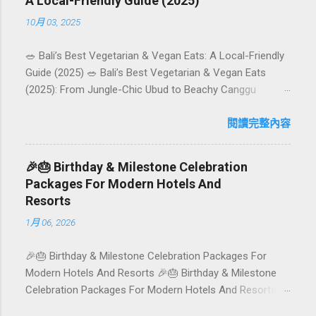
A Local-Friendly Guide (2025)
10月 03, 2025
🥗 Bali’s Best Vegetarian & Vegan Eats: A Local-Friendly
Guide (2025) 🥗 Bali’s Best Vegetarian & Vegan Eats
(2025): From Jungle-Chic Ubud to Beachy Canggu
Craving plant-based goodness in Bali? You’re in luck. The
island has evolved into a paradise for vegetarians and
閱讀完整內容
vegans — think permaculture gardens in Ubud, breezy
rice-field cafés in Canggu, and colourful, Insta-ready
🎉🎂 Birthday & Milestone Celebration
plates in Seminyak. This local-friendly guide (written in
Packages For Modern Hotels And
Aussie English) rounds up proven favourites, handy tips,
Resorts
and a quick comparison table to help you choose where
1月 06, 2026
to tuck in. 🧭 Quick Index 🌿 How to choose your veg
spot 🍽️ Top picks by area 📊 Comparison table 🗺️
🎉🎂 Birthday & Milestone Celebration Packages For
Sample mini-itineraries 💡 Ordering, booking & budget
Modern Hotels And Resorts 🎉🎂 Birthday & Milestone
tips ❓ FAQs 📬 Talk to Foundersbacker 🌿 How to pick
Celebration Packages For Modern Hotels And Resorts
the right vegetarian/vegan restaurant Bali’s veg scene
Birthdays, anniversaries, graduations, retirements, and
caters to differe...