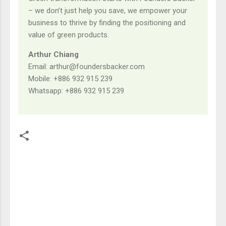
– we don’t just help you save, we empower your
business to thrive by finding the positioning and
value of green products.
Arthur Chiang
Email: arthur@foundersbacker.com
Mobile: +886 932 915 239
Whatsapp: +886 932 915 239
留
言