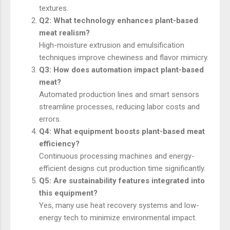
textures.
Q2: What technology enhances plant-based
meat realism?
High-moisture extrusion and emulsification
techniques improve chewiness and flavor mimicry.
Q3: How does automation impact plant-based
meat?
Automated production lines and smart sensors
streamline processes, reducing labor costs and
errors.
Q4: What equipment boosts plant-based meat
efficiency?
Continuous processing machines and energy-
efficient designs cut production time significantly.
Q5: Are sustainability features integrated into
this equipment?
Yes, many use heat recovery systems and low-
energy tech to minimize environmental impact.