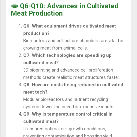
🧫 Q6-Q10: Advances in Cultivated
Meat Production
Q6: What equipment drives cultivated meat
production?
Bioreactors and cell culture chambers are vital for
growing meat from animal cells.
Q7: Which technologies are speeding up
cultivated meat?
3D bioprinting and advanced cell proliferation
methods create realistic meat structures faster.
Q8: How are costs being reduced in cultivated
meat tech?
Modular bioreactors and nutrient recycling
systems lower the need for expensive inputs.
Q9: Why is temperature control critical in
cultivated meat?
It ensures optimal cell growth conditions,
preventing contamination and boosting yield.