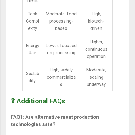
ment
Tech
Moderate, food
High,
Compl
processing-
biotech-
exity
based
driven
Higher,
Energy
Lower, focused
continuous
Use
on processing
operation
High, widely
Moderate,
Scalab
commercialize
scaling
ility
d
underway
❓ Additional FAQs
FAQ1: Are alternative meat production
technologies safe?