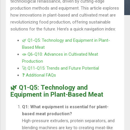
technological renaissance, driven by cutting-edge
production methods and equipment. This article explores
how innovations in plant-based and cultivated meat are
revolutionizing food production, offering sustainable
solutions for the future. Here’s a quick navigation index:
🌿 Q1-Q5: Technology and Equipment in Plant-
Based Meat
🧫 Q6-Q10: Advances in Cultivated Meat
Production
🚀 Q11-Q15: Trends and Future Potential
❓ Additional FAQs
🌿 Q1-Q5: Technology and
Equipment in Plant-Based Meat
Q1: What equipment is essential for plant-
based meat production?
High-pressure extruders, protein separators, and
blending machines are key to creating meat-like