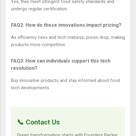
Yes, they meet stringent food safety standards and
undergo regular certification.
FAQ2: How do these innovations impact pricing?
As efficiency rises and tech matures, prices drop, making
products more competitive.
FAQ3: How can individuals support this tech
revolution?
Buy innovative products and stay informed about food
tech developments.
📞 Contact Us
Green transformation starts with Founders Backer