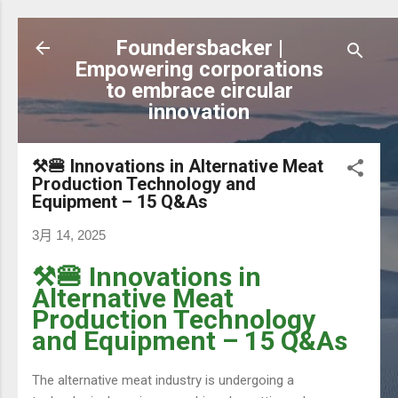
跳到主要內容
Foundersbacker |
Empowering corporations
to embrace circular
innovation
⚒️🍔 Innovations in Alternative Meat
Production Technology and
Equipment – 15 Q&As
3月 14, 2025
⚒️🍔 Innovations in
Alternative Meat
Production Technology
and Equipment – 15 Q&As
The alternative meat industry is undergoing a