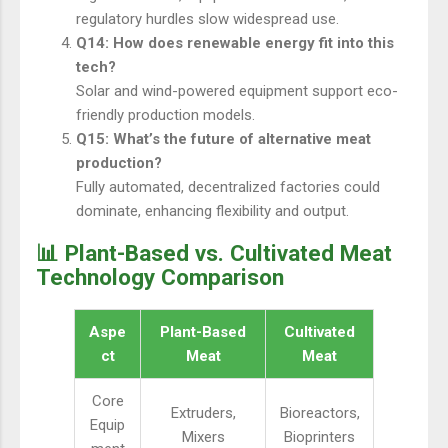
regulatory hurdles slow widespread use.
Q14: How does renewable energy fit into this
tech?
Solar and wind-powered equipment support eco-
friendly production models.
Q15: What’s the future of alternative meat
production?
Fully automated, decentralized factories could
dominate, enhancing flexibility and output.
📊 Plant-Based vs. Cultivated Meat
Technology Comparison
Aspe
Plant-Based
Cultivated
ct
Meat
Meat
Core
Extruders,
Bioreactors,
Equip
Mixers
Bioprinters