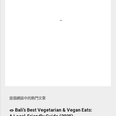
這個網誌中的熱門文章
🥗 Bali’s Best Vegetarian & Vegan Eats: