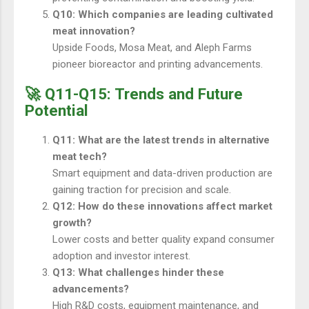
Q10: Which companies are leading cultivated
meat innovation?
Upside Foods, Mosa Meat, and Aleph Farms
pioneer bioreactor and printing advancements.
🚀 Q11-Q15: Trends and Future
Potential
Q11: What are the latest trends in alternative
meat tech?
Smart equipment and data-driven production are
gaining traction for precision and scale.
Q12: How do these innovations affect market
growth?
Lower costs and better quality expand consumer
adoption and investor interest.
Q13: What challenges hinder these
advancements?
High R&D costs, equipment maintenance, and