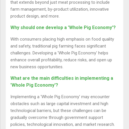
that extends beyond just meat processing to include
farm management, by-product utilization, innovative
product design, and more.
Why should one develop a 'Whole Pig Economy'?
With consumers placing high emphasis on food quality
and safety, traditional pig farming faces significant
challenges. Developing a 'Whole Pig Economy' helps
enhance overall profitability, reduce risks, and open up
new business opportunities.
What are the main difficulties in implementing a
'Whole Pig Economy'?
Implementing a 'Whole Pig Economy' may encounter
obstacles such as large capital investment and high
technological barriers, but these challenges can be
gradually overcome through government support
policies, technological innovation, and market research.