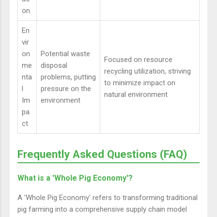
on
En
vir
on
Potential waste
Focused on resource
me
disposal
recycling utilization, striving
nta
problems, putting
to minimize impact on
l
pressure on the
natural environment
Im
environment
pa
ct
Frequently Asked Questions (FAQ)
What is a 'Whole Pig Economy'?
A 'Whole Pig Economy' refers to transforming traditional
pig farming into a comprehensive supply chain model