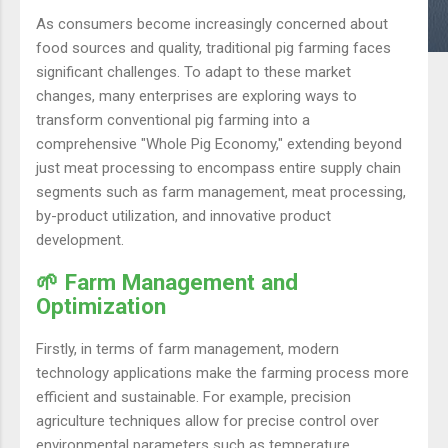
As consumers become increasingly concerned about
food sources and quality, traditional pig farming faces
significant challenges. To adapt to these market
changes, many enterprises are exploring ways to
transform conventional pig farming into a
comprehensive "Whole Pig Economy," extending beyond
just meat processing to encompass entire supply chain
segments such as farm management, meat processing,
by-product utilization, and innovative product
development.
🌱 Farm Management and
Optimization
Firstly, in terms of farm management, modern
technology applications make the farming process more
efficient and sustainable. For example, precision
agriculture techniques allow for precise control over
environmental parameters such as temperature,