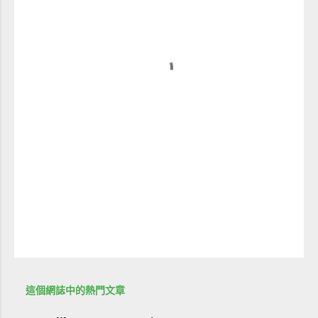
這個網誌中的熱門文章