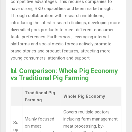
competitive advantages. This requires companies to
have strong R&D capabilities and keen market insight.
Through collaboration with research institutions,
introducing the latest research findings, developing more
diversified pork products to meet different consumer
taste preferences. Furthermore, leveraging internet
platforms and social media forces actively promote
brand stories and product features, attracting more
young consumers' attention and support.
📊 Comparison: Whole Pig Economy
vs Traditional Pig Farming
Traditional Pig
Whole Pig Economy
Farming
Covers multiple sectors
Mainly focused
including farm management,
Sc
on meat
meat processing, by-
op