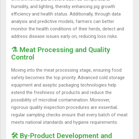
humidity, and lighting, thereby enhancing pig growth
efficiency and health status. Additionally, through data
analysis and predictive models, farmers can better
monitor the health conditions of their herds, detect and
address disease issues early on, reducing loss risks.
⚗️ Meat Processing and Quality
Control
Moving into the meat processing stage, ensuring food
safety becomes the top priority. Advanced cold storage
equipment and aseptic packaging technologies help
extend the freshness of products and reduce the
possibility of microbial contamination. Moreover,
rigorous quality inspection procedures are essential;
regular sampling checks ensure that every batch of meat
meets national standards and hygiene requirements.
🛠️ By-Product Development and