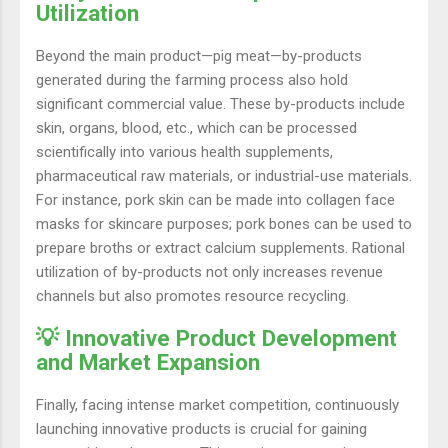
Utilization
Beyond the main product—pig meat—by-products
generated during the farming process also hold
significant commercial value. These by-products include
skin, organs, blood, etc., which can be processed
scientifically into various health supplements,
pharmaceutical raw materials, or industrial-use materials.
For instance, pork skin can be made into collagen face
masks for skincare purposes; pork bones can be used to
prepare broths or extract calcium supplements. Rational
utilization of by-products not only increases revenue
channels but also promotes resource recycling.
💡 Innovative Product Development
and Market Expansion
Finally, facing intense market competition, continuously
launching innovative products is crucial for gaining