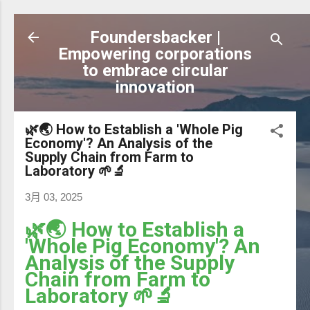
跳到主要內容
Foundersbacker |
Empowering corporations
to embrace circular
innovation
🌿🌏 How to Establish a 'Whole Pig
Economy'? An Analysis of the
Supply Chain from Farm to
Laboratory 🌱🔬
3月 03, 2025
🌿🌏 How to Establish a
'Whole Pig Economy'? An
Analysis of the Supply
Chain from Farm to
Laboratory 🌱🔬