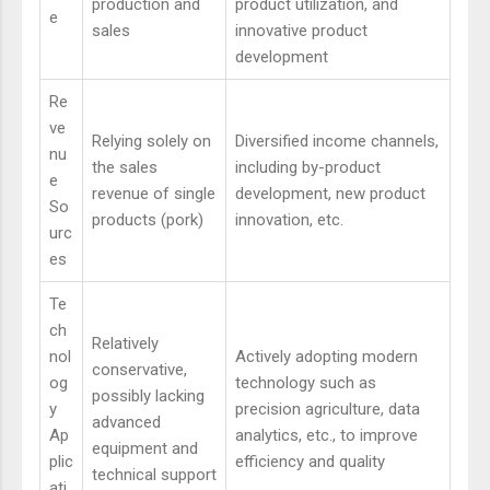
production and
product utilization, and
e
sales
innovative product
development
Re
ve
Relying solely on
Diversified income channels,
nu
the sales
including by-product
e
revenue of single
development, new product
So
products (pork)
innovation, etc.
urc
es
Te
ch
Relatively
nol
Actively adopting modern
conservative,
og
technology such as
possibly lacking
y
precision agriculture, data
advanced
Ap
analytics, etc., to improve
equipment and
plic
efficiency and quality
technical support
ati