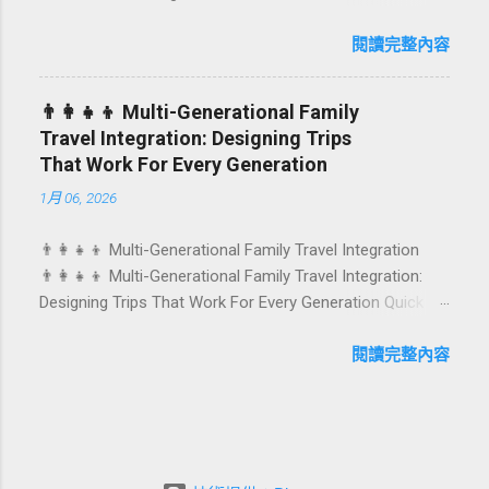
Birthdays, anniversaries, graduations, retirements, and
caters to differe...
first-time achievements are not just dates on a calendar.
閱讀完整內容
They are emotional milestones that shape how guests
remember their journey – and how they remember your
👨‍👩‍👧‍👦 Multi-Generational Family
hotel or resort. A thoughtfully designed birthday and
Travel Integration: Designing Trips
milestone celebration package transforms a standard
That Work For Every Generation
stay into a story-worth experience. For hospitality brands
1月 06, 2026
that care about long-term loyalty and sustainability, these
celebrations are also an opportunity to connect purpose
👨‍👩‍👧‍👦 Multi-Generational Family Travel Integration
with pleasure. In this guide, we explore how to design
👨‍👩‍👧‍👦 Multi-Generational Family Travel Integration:
birthday and milestone celebration packages that delight
Designing Trips That Work For Every Generation Quick
guests, support premium pricing, and align with green
navigation: Why multi-generational family travel is rising
innovation. From personalized surprises to sustainable
What “multi-generational travel integration” really means
閱讀完整內容
gift choices, you will fi...
Benefits for families and hospitality brands Typical pain
points across age groups A step-by-step planning
framework Traditional vs integrated packages
(comparison table) Bringing sustainability into multi-
generational travel How hotels and resorts can respond