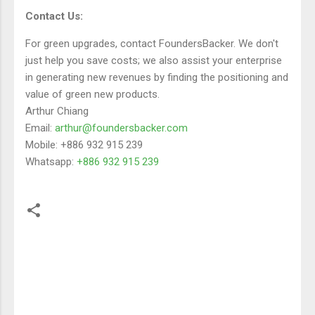
Contact Us:
For green upgrades, contact FoundersBacker. We don't
just help you save costs; we also assist your enterprise
in generating new revenues by finding the positioning and
value of green new products.
Arthur Chiang
Email:
arthur@foundersbacker.com
Mobile: +886 932 915 239
Whatsapp:
+886 932 915 239
留
言