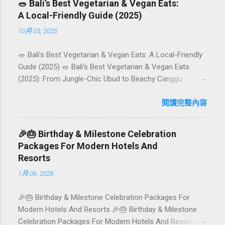
🥗 Bali’s Best Vegetarian & Vegan Eats:
A Local-Friendly Guide (2025)
10月 03, 2025
🥗 Bali’s Best Vegetarian & Vegan Eats: A Local-Friendly
Guide (2025) 🥗 Bali’s Best Vegetarian & Vegan Eats
(2025): From Jungle-Chic Ubud to Beachy Canggu
Craving plant-based goodness in Bali? You’re in luck. The
island has evolved into a paradise for vegetarians and
閱讀完整內容
vegans — think permaculture gardens in Ubud, breezy
rice-field cafés in Canggu, and colourful, Insta-ready
🎉🎂 Birthday & Milestone Celebration
plates in Seminyak. This local-friendly guide (written in
Packages For Modern Hotels And
Aussie English) rounds up proven favourites, handy tips,
Resorts
and a quick comparison table to help you choose where
1月 06, 2026
to tuck in. 🧭 Quick Index 🌿 How to choose your veg
spot 🍽️ Top picks by area 📊 Comparison table 🗺️
🎉🎂 Birthday & Milestone Celebration Packages For
Sample mini-itineraries 💡 Ordering, booking & budget
Modern Hotels And Resorts 🎉🎂 Birthday & Milestone
tips ❓ FAQs 📬 Talk to Foundersbacker 🌿 How to pick
Celebration Packages For Modern Hotels And Resorts
the right vegetarian/vegan restaurant Bali’s veg scene