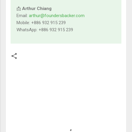
📩
Arthur Chiang
Email:
arthur@foundersbacker.com
Mobile: +886 932 915 239
WhatsApp: +886 932 915 239
留
言