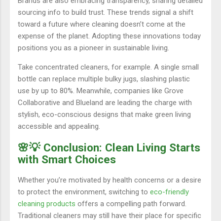
Brands are also embracing transparency, sharing detailed
sourcing info to build trust. These trends signal a shift
toward a future where cleaning doesn’t come at the
expense of the planet. Adopting these innovations today
positions you as a pioneer in sustainable living.
Take concentrated cleaners, for example. A single small
bottle can replace multiple bulky jugs, slashing plastic
use by up to 80%. Meanwhile, companies like Grove
Collaborative and Blueland are leading the charge with
stylish, eco-conscious designs that make green living
accessible and appealing.
🌸💡 Conclusion: Clean Living Starts
with Smart Choices
Whether you’re motivated by health concerns or a desire
to protect the environment, switching to
eco-friendly
cleaning products
offers a compelling path forward.
Traditional cleaners may still have their place for specific