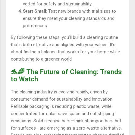
vetted for safety and sustainability.
Start Small
: Test new brands with trial sizes to
ensure they meet your cleaning standards and
preferences.
By following these steps, you’ll build a cleaning routine
that’s both effective and aligned with your values. It’s
about finding a balance that works for your home while
contributing to a greener world.
🐬🌈 The Future of Cleaning: Trends
to Watch
The cleaning industry is evolving rapidly, driven by
consumer demand for sustainability and innovation.
Refillable packaging is reducing plastic waste, while
concentrated formulas save space and cut shipping
emissions. Solid cleaning bars—think shampoo bars but
for surfaces—are emerging as a zero-waste alternative.