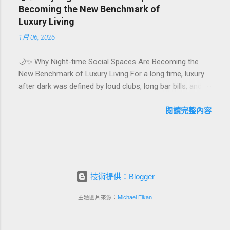
hotel or resort. A thoughtfully designed birthday and
Becoming the New Benchmark of
milestone celebration package transforms a standard
Luxury Living
stay into a story-worth experience. For hospitality brands
1月 06, 2026
that care about long-term loyalty and sustainability, these
celebrations are also an opportunity to connect purpose
🌙✨ Why Night-time Social Spaces Are Becoming the
with pleasure. In this guide, we explore how to design
New Benchmark of Luxury Living For a long time, luxury
birthday and milestone celebration packages that delight
after dark was defined by loud clubs, long bar bills, and
guests, support premium pricing, and align with green
exclusive but crowded venues. Today, a new wave of
innovation. From personalized surprises to sustainable
high-end lifestyle is reshaping what it means to go out at
閱讀完整內容
gift choices, you will fi...
night. Instead of squeezing into noisy nightlife, affluent
guests and residents are actively searching for curated
night-time social spaces where they can recharge,
connect, and feel at home. From hotel rooftop lounges
to members-only salons and wellness-focused evening
技術提供：Blogger
hubs, these spaces are rapidly becoming the new status
symbol of modern luxury. In this article, we explore why
主題圖片來源：
Michael Elkan
night-time social spaces are rising as a key pillar of
premium living, what makes them different from