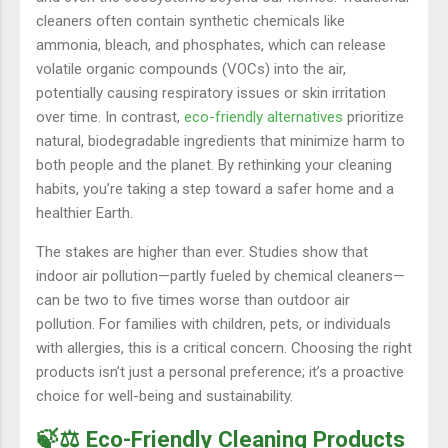
cleaners often contain synthetic chemicals like
ammonia, bleach, and phosphates, which can release
volatile organic compounds (VOCs) into the air,
potentially causing respiratory issues or skin irritation
over time. In contrast,
eco-friendly alternatives
prioritize
natural, biodegradable ingredients that minimize harm to
both people and the planet. By rethinking your cleaning
habits, you’re taking a step toward a safer home and a
healthier Earth.
The stakes are higher than ever. Studies show that
indoor air pollution—partly fueled by chemical cleaners—
can be two to five times worse than outdoor air
pollution. For families with children, pets, or individuals
with allergies, this is a critical concern. Choosing the right
products isn’t just a personal preference; it’s a proactive
choice for well-being and sustainability.
🍃⚖️ Eco-Friendly Cleaning Products