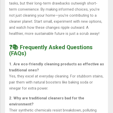
tasks, but their long-term drawbacks outweigh short-
term convenience. By making informed choices, you’re
not just cleaning your home—you’re contributing to a
cleaner planet. Start small, experiment with new options,
and watch how these changes ripple outward. A
healthier, more sustainable future is just a scrub away!
❓📚 Frequently Asked Questions
(FAQs)
1. Are eco-friendly cleaning products as effective as
traditional ones?
Yes, they excel at everyday cleaning. For stubborn stains,
pair them with natural boosters like baking soda or
vinegar for extra power.
2. Why are traditional cleaners bad for the
environment?
Their synthetic chemicals resist breakdown, polluting