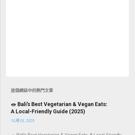
這個網誌中的熱門文章
🥗 Bali’s Best Vegetarian & Vegan Eats:
A Local-Friendly Guide (2025)
10月 03, 2025