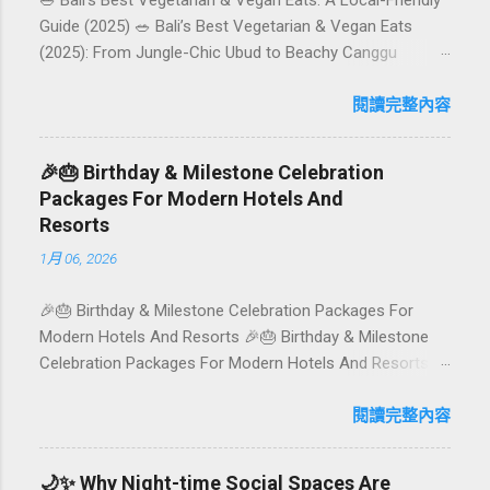
🥗 Bali’s Best Vegetarian & Vegan Eats: A Local-Friendly
Guide (2025) 🥗 Bali’s Best Vegetarian & Vegan Eats
(2025): From Jungle-Chic Ubud to Beachy Canggu
Craving plant-based goodness in Bali? You’re in luck. The
island has evolved into a paradise for vegetarians and
閱讀完整內容
vegans — think permaculture gardens in Ubud, breezy
rice-field cafés in Canggu, and colourful, Insta-ready
🎉🎂 Birthday & Milestone Celebration
plates in Seminyak. This local-friendly guide (written in
Packages For Modern Hotels And
Aussie English) rounds up proven favourites, handy tips,
Resorts
and a quick comparison table to help you choose where
1月 06, 2026
to tuck in. 🧭 Quick Index 🌿 How to choose your veg
spot 🍽️ Top picks by area 📊 Comparison table 🗺️
🎉🎂 Birthday & Milestone Celebration Packages For
Sample mini-itineraries 💡 Ordering, booking & budget
Modern Hotels And Resorts 🎉🎂 Birthday & Milestone
tips ❓ FAQs 📬 Talk to Foundersbacker 🌿 How to pick
Celebration Packages For Modern Hotels And Resorts
the right vegetarian/vegan restaurant Bali’s veg scene
Birthdays, anniversaries, graduations, retirements, and
caters to differe...
first-time achievements are not just dates on a calendar.
閱讀完整內容
They are emotional milestones that shape how guests
remember their journey – and how they remember your
🌙✨ Why Night-time Social Spaces Are