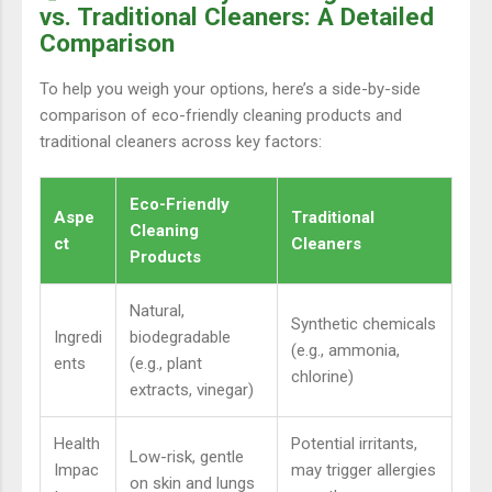
vs. Traditional Cleaners: A Detailed
Comparison
To help you weigh your options, here’s a side-by-side
comparison of eco-friendly cleaning products and
traditional cleaners across key factors:
Eco-Friendly
Aspe
Traditional
Cleaning
ct
Cleaners
Products
Natural,
Synthetic chemicals
Ingredi
biodegradable
(e.g., ammonia,
ents
(e.g., plant
chlorine)
extracts, vinegar)
Health
Potential irritants,
Low-risk, gentle
Impac
may trigger allergies
on skin and lungs