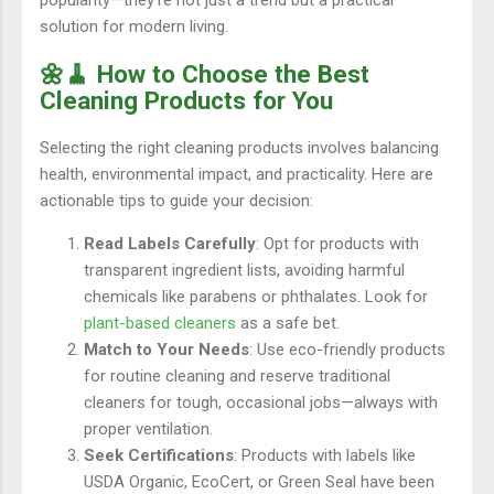
popularity—they’re not just a trend but a practical
solution for modern living.
🌼🧹 How to Choose the Best
Cleaning Products for You
Selecting the right cleaning products involves balancing
health, environmental impact, and practicality. Here are
actionable tips to guide your decision:
Read Labels Carefully
: Opt for products with
transparent ingredient lists, avoiding harmful
chemicals like parabens or phthalates. Look for
plant-based cleaners
as a safe bet.
Match to Your Needs
: Use eco-friendly products
for routine cleaning and reserve traditional
cleaners for tough, occasional jobs—always with
proper ventilation.
Seek Certifications
: Products with labels like
USDA Organic, EcoCert, or Green Seal have been