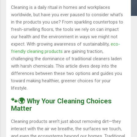
Cleaning is a daily ritual in homes and workplaces
worldwide, but have you ever paused to consider what’s
in the products you use? From sparkling countertops to
fresh-smelling floors, the tools we rely on can impact
our health and the environment in ways we might not
expect. With growing awareness of sustainability,
eco-
friendly cleaning products
are gaining traction,
challenging the dominance of traditional cleaners laden
with harsh chemicals. This article dives deep into the
differences between these two options and guides you
toward making healthier, greener choices for your
lifestyle.
🐾🌍 Why Your Cleaning Choices
Matter
Cleaning products aren’t just about removing dirt—they
interact with the air we breathe, the surfaces we touch,
and even the ecosystems beyond our homes. Traditional