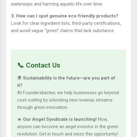
waterways and harming aquatic life over time.
3. How can I spot genuine eco-friendly products?
Look for clear ingredient lists, third-party certifications,
and avoid vague “green” claims that lack substance.
📞 Contact Us
🌍
Sustainability is the future—are you part of
it?
At Foundersbacker, we help businesses go beyond
cost-cutting by unlocking new revenue streams
through green innovation.
🔥
Our Angel Syndicate is launching!
Now,
anyone can become an angel investor in the green
revolution. Get in touch and seize this opportunity!