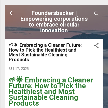
跳到主要內容
Foundersbacker |
Empowering corporations
to embrace circular
innovation
🌱🌟 Embracing a Cleaner Future:
How to Pick the Healthiest and
Most Sustainable Cleaning
Products
3月 17, 2025
🌱🌟 Embracing a Cleaner
Future: How to Pick the
Healthiest and Most
Sustainable Cleaning
Products