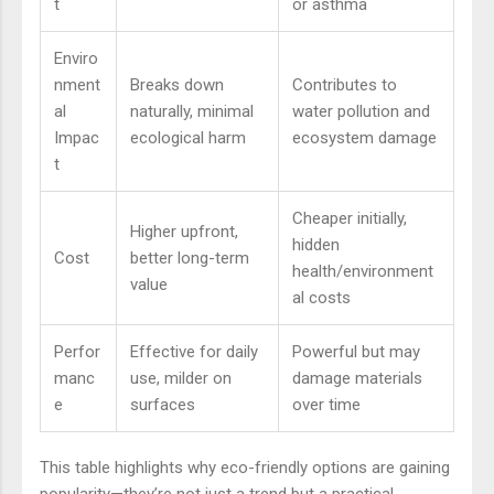
t
or asthma
Enviro
nment
Breaks down
Contributes to
al
naturally, minimal
water pollution and
Impac
ecological harm
ecosystem damage
t
Cheaper initially,
Higher upfront,
hidden
Cost
better long-term
health/environment
value
al costs
Perfor
Effective for daily
Powerful but may
manc
use, milder on
damage materials
e
surfaces
over time
This table highlights why eco-friendly options are gaining