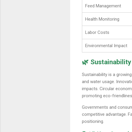
Feed Management
Health Monitoring
Labor Costs
Environmental Impact
🌿 Sustainability
Sustainability is a growin
and water usage. Innovat
impacts. Circular econom
promoting eco-friendlines
Governments and consumers
competitive advantage. F
positioning.