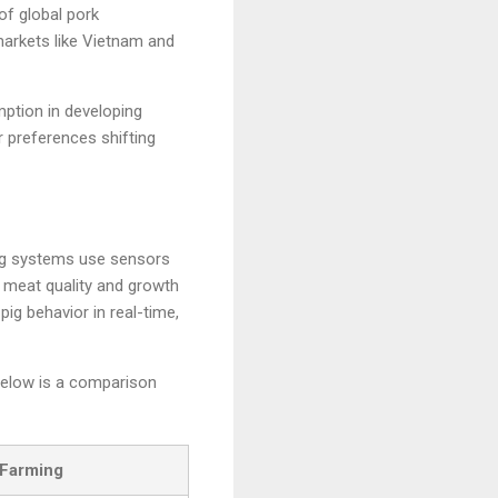
of global pork
markets like Vietnam and
mption in developing
 preferences shifting
ming systems use sensors
 meat quality and growth
pig behavior in real-time,
Below is a comparison
 Farming