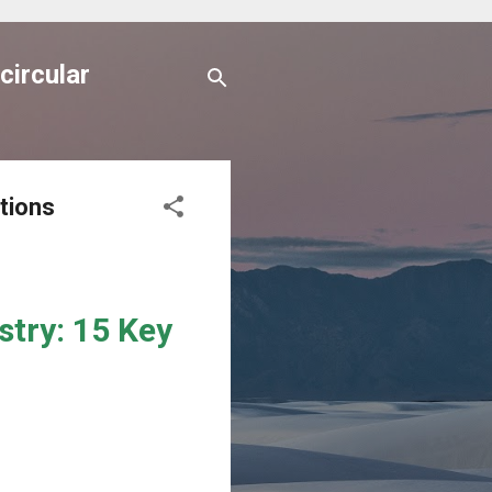
circular
tions
stry: 15 Key