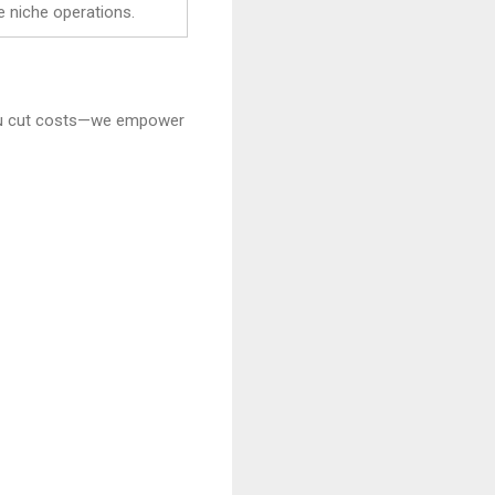
e niche operations.
 you cut costs—we empower