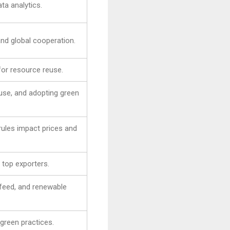
ta analytics.
and global cooperation.
 for resource reuse.
use, and adopting green
 rules impact prices and
s top exporters.
feed, and renewable
green practices.