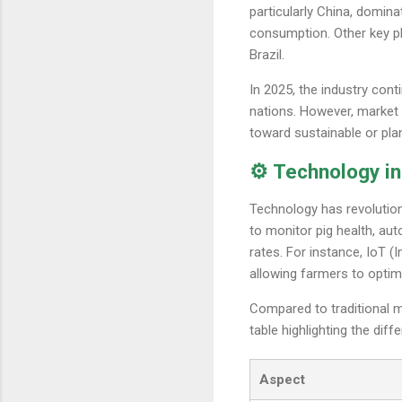
particularly China, domin
consumption. Other key pl
Brazil.
In 2025, the industry con
nations. However, market 
toward sustainable or pla
⚙️ Technology in
Technology has revolution
to monitor pig health, au
rates. For instance, IoT (
allowing farmers to optim
Compared to traditional 
table highlighting the diff
Aspect