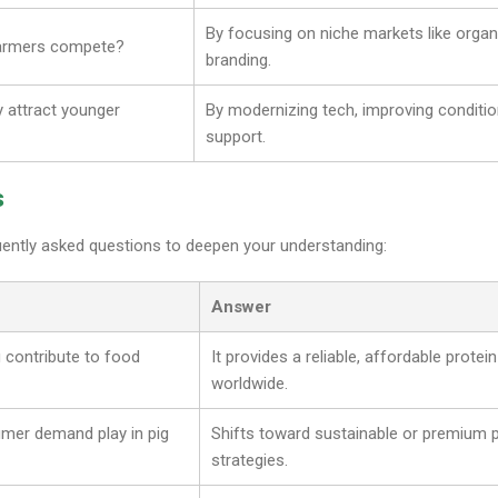
By focusing on niche markets like organ
farmers compete?
branding.
y attract younger
By modernizing tech, improving conditio
support.
s
uently asked questions to deepen your understanding:
Answer
 contribute to food
It provides a reliable, affordable protein
worldwide.
mer demand play in pig
Shifts toward sustainable or premium 
strategies.