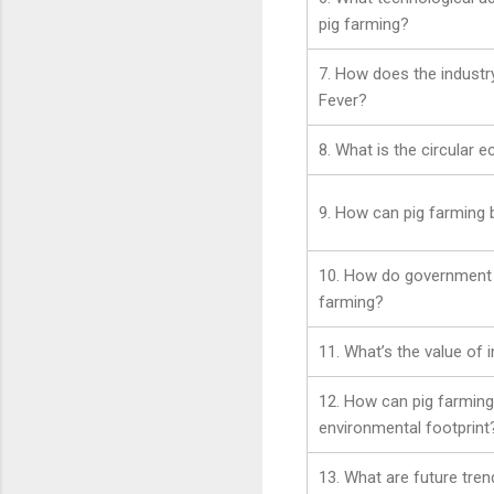
pig farming?
7. How does the industr
Fever?
8. What is the circular 
9. How can pig farming
10. How do government p
farming?
11. What’s the value of 
12. How can pig farming
environmental footprint
13. What are future tren