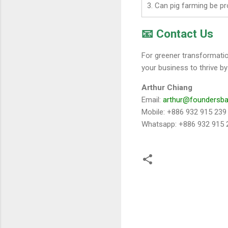
3. Can pig farming be pr
📧 Contact Us
For greener transformati
your business to thrive by
Arthur Chiang
Email:
arthur@foundersb
Mobile: +886 932 915 239
Whatsapp: +886 932 915 
留
言