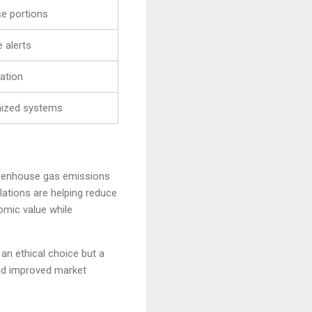
e portions
 alerts
ation
mized systems
 greenhouse gas emissions
ations are helping reduce
omic value while
an ethical choice but a
nd improved market