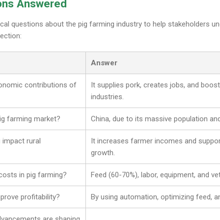
ons Answered
ical questions about the pig farming industry to help stakeholders 
ection:
Answer
onomic contributions of
It supplies pork, creates jobs, and boo
industries.
pig farming market?
China, due to its massive population a
 impact rural
It increases farmer incomes and support
growth.
costs in pig farming?
Feed (60-70%), labor, equipment, and vet
rove profitability?
By using automation, optimizing feed, a
advancements are shaping