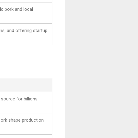
ic pork and local
ns, and offering startup
 source for billions
pork shape production