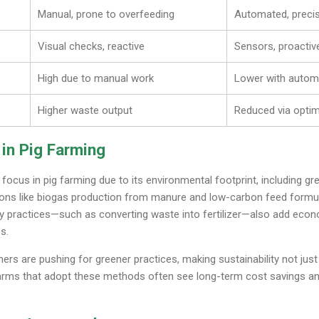
Manual, prone to overfeeding
Automated, precis
Visual checks, reactive
Sensors, proactive
High due to manual work
Lower with autom
Higher waste output
Reduced via opti
 in Pig Farming
g focus in pig farming due to its environmental footprint, including
ions like biogas production from manure and low-carbon feed formul
y practices—such as converting waste into fertilizer—also add econ
s.
 are pushing for greener practices, making sustainability not just 
arms that adopt these methods often see long-term cost savings a