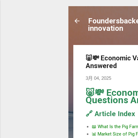
Foundersbacker
innovation
🐷💸 Economic Va
Answered
3月 04, 2025
🐷💸 Economi
Questions 
🔗 Article Index
📖 What Is the Pig Far
📊 Market Size of Pig 