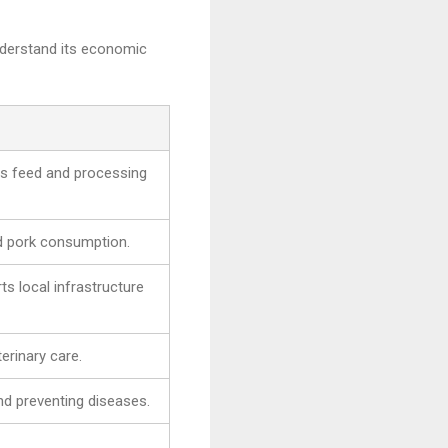
understand its economic
sts feed and processing
nd pork consumption.
s local infrastructure
erinary care.
nd preventing diseases.