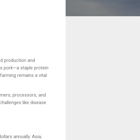
ed production and
es pork—a staple protein
 farming remains a vital
armers, processors, and
challenges like disease
llars annually. Asia,