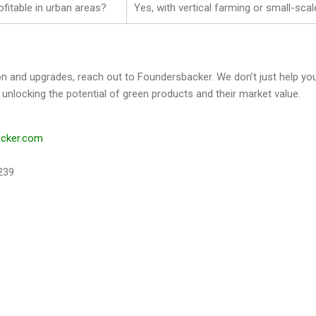
ofitable in urban areas?
Yes, with vertical farming or small-scal
on and upgrades, reach out to Foundersbacker. We don’t just help
 unlocking the potential of green products and their market value.
acker.com
239