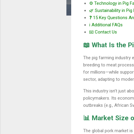
⚙️ Technology in Pig F
🌿 Sustainability in Pi
❓ 15 Key Questions A
ℹ️ Additional FAQs
📧 Contact Us
📖 What Is the P
The pig farming industry 
breeding to meat processin
for millions—while support
sector, adapting to moder
This industry isn’t just a
policymakers. Its economi
outbreaks (e.g., African 
📊 Market Size o
The global pork market is 