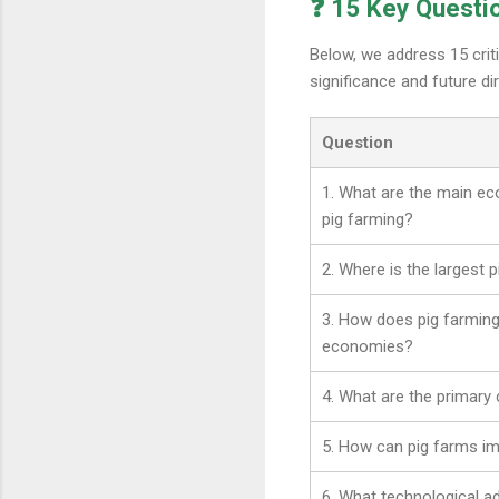
❓ 15 Key Questi
Below, we address 15 crit
significance and future dir
Question
1. What are the main ec
pig farming?
2. Where is the largest 
3. How does pig farming
economies?
4. What are the primary 
5. How can pig farms imp
6. What technological 