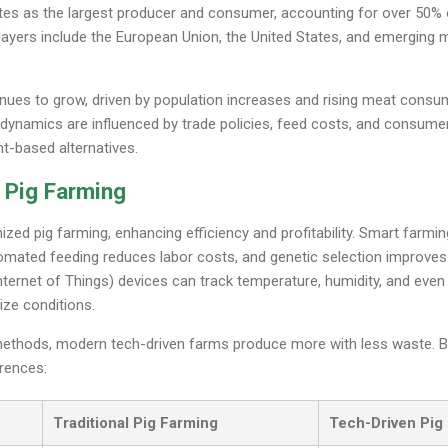
ates as the largest producer and consumer, accounting for over 50% 
ayers include the European Union, the United States, and emerging 
tinues to grow, driven by population increases and rising meat consu
dynamics are influenced by trade policies, feed costs, and consumer
nt-based alternatives.
 Pig Farming
ized pig farming, enhancing efficiency and profitability. Smart far
tomated feeding reduces labor costs, and genetic selection improves
Internet of Things) devices can track temperature, humidity, and even 
ize conditions.
methods, modern tech-driven farms produce more with less waste. 
erences:
Traditional Pig Farming
Tech-Driven Pig