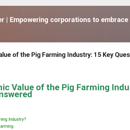
跳到主要內容
 | Empowering corporations to embrace 
lue of the Pig Farming Industry: 15 Key Ques
c Value of the Pig Farming Indu
Answered
ming Industry?
Farming