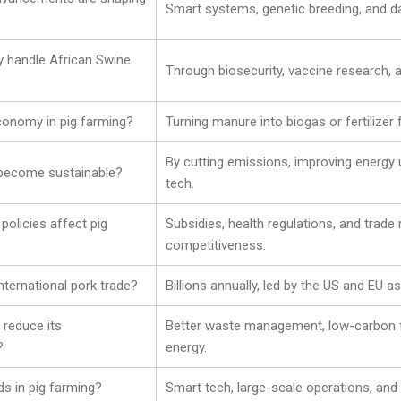
Smart systems, genetic breeding, and da
y handle African Swine
Through biosecurity, vaccine research, 
economy in pig farming?
Turning manure into biogas or fertilizer
By cutting emissions, improving energy 
 become sustainable?
tech.
olicies affect pig
Subsidies, health regulations, and trade
competitiveness.
international pork trade?
Billions annually, led by the US and EU a
 reduce its
Better waste management, low-carbon 
?
energy.
ds in pig farming?
Smart tech, large-scale operations, and 