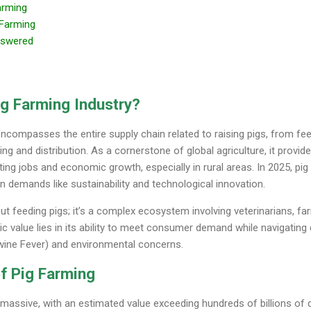
arming
g Farming
nswered
ig Farming Industry?
encompasses the entire supply chain related to raising pigs, from fe
g and distribution. As a cornerstone of global agriculture, it provid
ing jobs and economic growth, especially in rural areas. In 2025, pig
n demands like sustainability and technological innovation.
bout feeding pigs; it’s a complex ecosystem involving veterinarians, f
c value lies in its ability to meet consumer demand while navigating 
Swine Fever) and environmental concerns.
f Pig Farming
massive, with an estimated value exceeding hundreds of billions of do