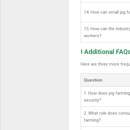
14. How can small pig 
15. How can the industr
workers?
ℹ️ Additional FAQ
Here are three more freq
Question
1. How does pig farming
security?
2. What role does consu
farming?