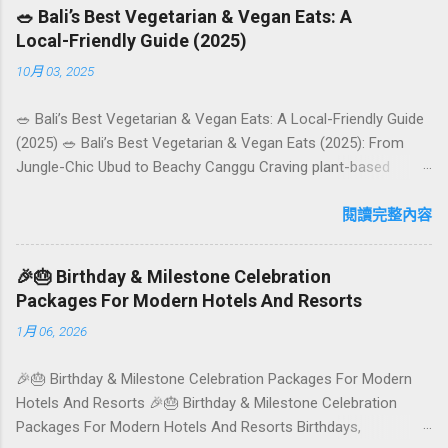
🥗 Bali’s Best Vegetarian & Vegan Eats: A
Local-Friendly Guide (2025)
10月 03, 2025
🥗 Bali’s Best Vegetarian & Vegan Eats: A Local-Friendly Guide
(2025) 🥗 Bali’s Best Vegetarian & Vegan Eats (2025): From
Jungle-Chic Ubud to Beachy Canggu Craving plant-based
goodness in Bali? You’re in luck. The island has evolved into a
paradise for vegetarians and vegans — think permaculture
閱讀完整內容
gardens in Ubud, breezy rice-field cafés in Canggu, and
colourful, Insta-ready plates in Seminyak. This local-friendly
🎉🎂 Birthday & Milestone Celebration
guide (written in Aussie English) rounds up proven favourites,
Packages For Modern Hotels And Resorts
handy tips, and a quick comparison table to help you choose
1月 06, 2026
where to tuck in. 🧭 Quick Index 🌿 How to choose your veg
spot 🍽️ Top picks by area 📊 Comparison table 🗺️ Sample
🎉🎂 Birthday & Milestone Celebration Packages For Modern
mini-itineraries 💡 Ordering, booking & budget tips ❓ FAQs 📬
Hotels And Resorts 🎉🎂 Birthday & Milestone Celebration
Talk to Foundersbacker 🌿 How to pick the right
Packages For Modern Hotels And Resorts Birthdays,
vegetarian/vegan restaurant Bali’s veg scene caters to differe...