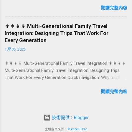
anniversaries, graduations, retirements, and first-time
achievements are not just dates on a calendar. They are
閱讀完整內容
emotional milestones that shape how guests remember their
journey – and how they remember your hotel or resort. A
👨‍👩‍👧‍👦 Multi-Generational Family Travel
thoughtfully designed birthday and milestone celebration
Integration: Designing Trips That Work For
package transforms a standard stay into a story-worth
Every Generation
experience. For hospitality brands that care about long-term
1月 06, 2026
loyalty and sustainability, these celebrations are also an
opportunity to connect purpose with pleasure. In this guide, we
👨‍👩‍👧‍👦 Multi-Generational Family Travel Integration 👨‍👩‍👧‍👦
explore how to design birthday and milestone celebration
Multi-Generational Family Travel Integration: Designing Trips
packages that delight guests, support premium pricing, and
That Work For Every Generation Quick navigation: Why multi-
align with green innovation. From personalized surprises to
generational family travel is rising What “multi-generational
sustainable gift choices, you will fi...
travel integration” really means Benefits for families and
閱讀完整內容
hospitality brands Typical pain points across age groups A
step-by-step planning framework Traditional vs integrated
packages (comparison table) Bringing sustainability into multi-
技術提供：Blogger
generational travel How hotels and resorts can respond
Practical checklist before launch FAQ about multi-generational
主題圖片來源：
Michael Elkan