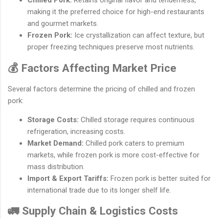
Chilled Pork:
Retains original flavor and tenderness,
making it the preferred choice for high-end restaurants
and gourmet markets.
Frozen Pork:
Ice crystallization can affect texture, but
proper freezing techniques preserve most nutrients.
💰 Factors Affecting Market Price
Several factors determine the pricing of chilled and frozen
pork:
Storage Costs:
Chilled storage requires continuous
refrigeration, increasing costs.
Market Demand:
Chilled pork caters to premium
markets, while frozen pork is more cost-effective for
mass distribution.
Import & Export Tariffs:
Frozen pork is better suited for
international trade due to its longer shelf life.
🚛 Supply Chain & Logistics Costs