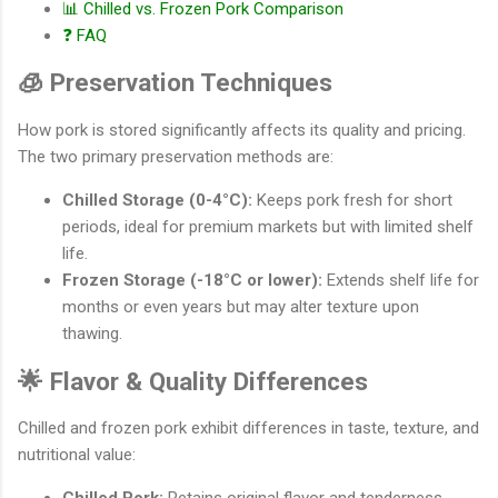
📊 Chilled vs. Frozen Pork Comparison
❓ FAQ
🧊 Preservation Techniques
How pork is stored significantly affects its quality and pricing.
The two primary preservation methods are:
Chilled Storage (0-4°C):
Keeps pork fresh for short
periods, ideal for premium markets but with limited shelf
life.
Frozen Storage (-18°C or lower):
Extends shelf life for
months or even years but may alter texture upon
thawing.
🌟 Flavor & Quality Differences
Chilled and frozen pork exhibit differences in taste, texture, and
nutritional value: