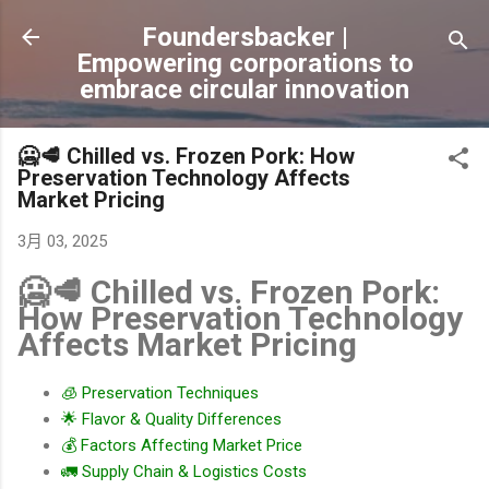
跳到主要內容
Foundersbacker |
Empowering corporations to
embrace circular innovation
🥶🥩 Chilled vs. Frozen Pork: How
Preservation Technology Affects
Market Pricing
3月 03, 2025
🥶🥩 Chilled vs. Frozen Pork:
How Preservation Technology
Affects Market Pricing
🧊 Preservation Techniques
🌟 Flavor & Quality Differences
💰 Factors Affecting Market Price
🚛 Supply Chain & Logistics Costs