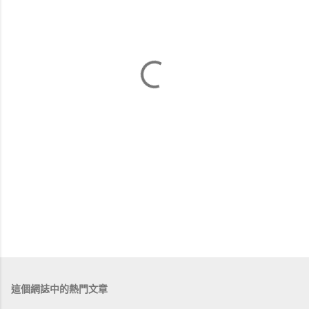
這個網誌中的熱門文章