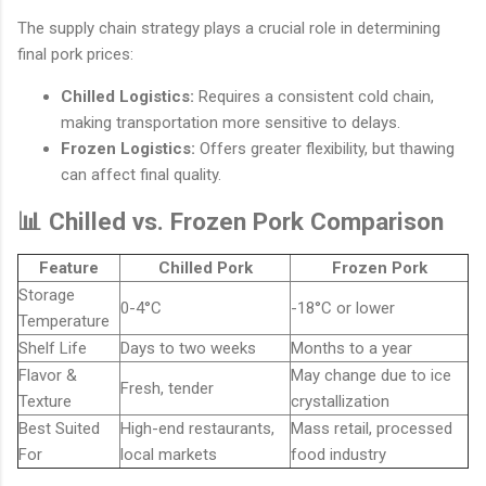
The supply chain strategy plays a crucial role in determining
final pork prices:
Chilled Logistics:
Requires a consistent cold chain,
making transportation more sensitive to delays.
Frozen Logistics:
Offers greater flexibility, but thawing
can affect final quality.
📊 Chilled vs. Frozen Pork Comparison
Feature
Chilled Pork
Frozen Pork
Storage
0-4°C
-18°C or lower
Temperature
Shelf Life
Days to two weeks
Months to a year
Flavor &
May change due to ice
Fresh, tender
Texture
crystallization
Best Suited
High-end restaurants,
Mass retail, processed
For
local markets
food industry