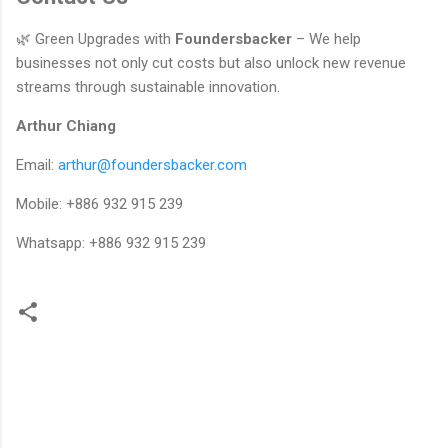
🌿 Green Upgrades with
Foundersbacker
– We help
businesses not only cut costs but also unlock new revenue
streams through sustainable innovation.
Arthur Chiang
Email:
arthur@foundersbacker.com
Mobile: +886 932 915 239
Whatsapp: +886 932 915 239
留
言