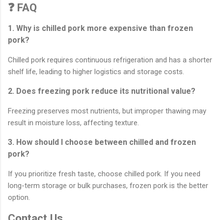
❓ FAQ
1. Why is chilled pork more expensive than frozen
pork?
Chilled pork requires continuous refrigeration and has a shorter
shelf life, leading to higher logistics and storage costs.
2. Does freezing pork reduce its nutritional value?
Freezing preserves most nutrients, but improper thawing may
result in moisture loss, affecting texture.
3. How should I choose between chilled and frozen
pork?
If you prioritize fresh taste, choose chilled pork. If you need
long-term storage or bulk purchases, frozen pork is the better
option.
Contact Us