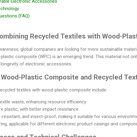
rable Electronic Accessories
echnology
uestions (FAQ)
 Combining Recycled Textiles with Wood-Pla
awareness, global companies are looking for more sustainable materi
-plastic composite (WPC) is an emerging trend. This material not on
 longevity of electronic accessories.
 Wood-Plastic Composite and Recycled Text
ecycled textiles with wood-plastic composite include:
extile waste, enhancing resource efficiency
e plastic, with better impact resistance
resistant, and insect-proof, making it suitable for various environm
ring, applicable for different electronic product casings and compon
ocess and Technical Challenges