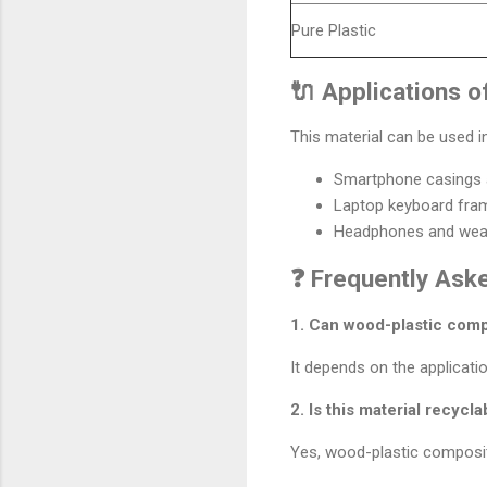
Pure Plastic
🔌 Applications o
This material can be used in
Smartphone casings 
Laptop keyboard fra
Headphones and wear
❓ Frequently Ask
1. Can wood-plastic compo
It depends on the applicatio
2. Is this material recycla
Yes, wood-plastic composit