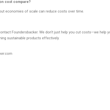
ion cost compare?
, but economies of scale can reduce costs over time.
contact Foundersbacker. We don't just help you cut costs—we help 
ing sustainable products effectively.
ker.com