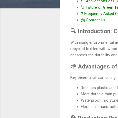
🔌 Applications of Du
🚀 Future of Green T
❓ Frequently Asked Q
📩 Contact Us
🔍 Introduction:
With rising environmental 
recycled textiles with wood
enhances the durability and
🌱 Advantages of
Key benefits of combining r
Reduces plastic and t
More durable than pur
Waterproof, moisture-
Flexible in manufactu
🛠️ Production Pr