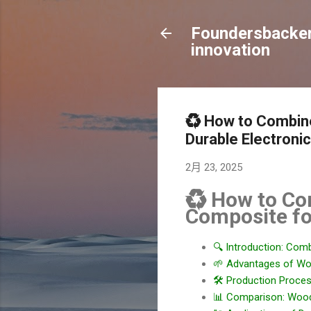
Foundersbacker 
innovation
♻️ How to Combine
Durable Electroni
2月 23, 2025
♻️ How to Co
Composite fo
🔍 Introduction: Com
🌱 Advantages of Wo
🛠️ Production Proce
📊 Comparison: Wood-