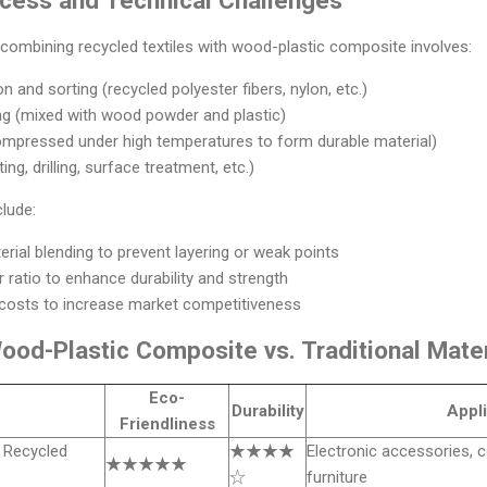
combining recycled textiles with wood-plastic composite involves:
n and sorting (recycled polyester fibers, nylon, etc.)
ng (mixed with wood powder and plastic)
ompressed under high temperatures to form durable material)
ng, drilling, surface treatment, etc.)
clude:
rial blending to prevent layering or weak points
er ratio to enhance durability and strength
costs to increase market competitiveness
od-Plastic Composite vs. Traditional Mater
Eco-
Durability
Appli
Friendliness
 Recycled
★★★★
Electronic accessories, c
★★★★★
☆
furniture