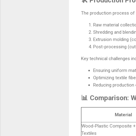
The production process of 
Raw material collectio
Shredding and blendi
Extrusion molding (c
Post-processing (cutti
Key technical challenges in
Ensuring uniform mate
Optimizing textile fib
Reducing production 
📊 Comparison: Wo
Material
Wood-Plastic Composite +
Textiles