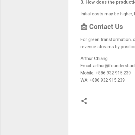
3. How does the product
Initial costs may be higher
📩 Contact Us
For green transformation, 
revenue streams by position
Arthur Chiang
Email: arthur@foundersbac
Mobile: +886 932 915 239
WA: +886 932 915 239
留
言