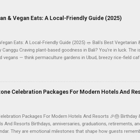
rian & Vegan Eats: A Local-Friendly Guide (2025)
 Vegan Eats: A Local-Friendly Guide (2025) 🥗 Bali’s Best Vegetarian
Canggu Craving plant-based goodness in Bali? You’re in luck. The is
d vegans — think permaculture gardens in Ubud, breezy rice-field caf
ak. This local-friendly guide (written in Aussie English) rounds up pr
le to help you choose where to tuck in. 🧭 Quick Index 🌿 How to ch
 table 🗺️ Sample mini-itineraries 💡 Ordering, booking & budget ti
ck the right vegetarian/vegan restaurant Bali’s veg scene caters to d
stone Celebration Packages For Modern Hotels And Re
Celebration Packages For Modern Hotels And Resorts 🎉🎂 Birthday 
 And Resorts Birthdays, anniversaries, graduations, retirements, an
lendar. They are emotional milestones that shape how guests rememb
r resort. A thoughtfully designed birthday and milestone celebratio