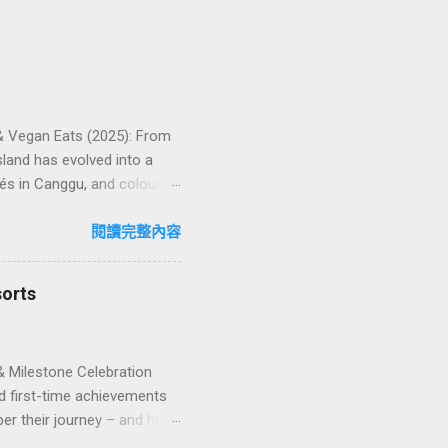
 & Vegan Eats (2025): From
land has evolved into a
és in Canggu, and colourful,
oven favourites, handy tips,
oose your veg spot 🍽️ Top
閱讀完整內容
ps ❓ FAQs 📬 Talk to
iffere...
sorts
& Milestone Celebration
d first-time achievements
er their journey – and how
n package transforms a