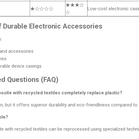
★★★☆
★☆☆☆☆
Low-cost electronic cas
☆
f Durable Electronic Accessories
:
and accessories
mes
able device casings
ed Questions (FAQ)
site with recycled textiles completely replace plastic?
n, but it offers superior durability and eco-friendliness compared to t
ble?
e with recycled textiles can be reprocessed using specialized techn