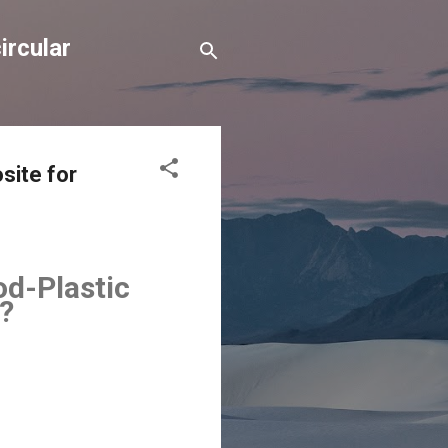
ircular
site for
od-Plastic
?