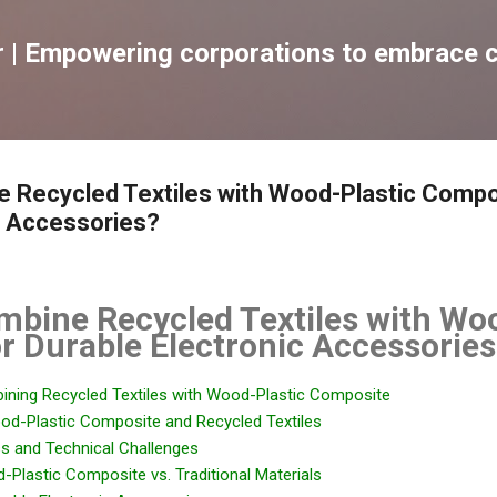
跳到主要內容
| Empowering corporations to embrace c
 Recycled Textiles with Wood-Plastic Compo
c Accessories?
mbine Recycled Textiles with Wo
r Durable Electronic Accessories
bining Recycled Textiles with Wood-Plastic Composite
od-Plastic Composite and Recycled Textiles
ss and Technical Challenges
Plastic Composite vs. Traditional Materials