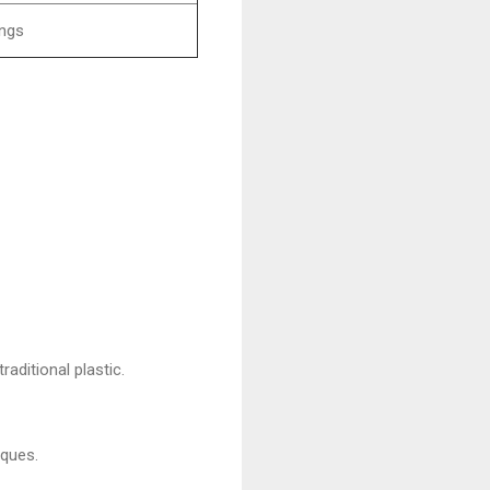
ings
raditional plastic.
iques.