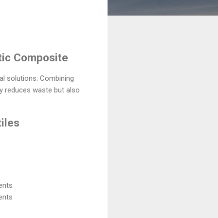
stic Composite
al solutions. Combining
ly reduces waste but also
iles
ents
ents