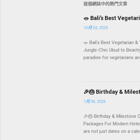
這個網誌中的熱門文章
🥗 Bali’s Best Vegeta
10月 03, 2025
🥗 Bali’s Best Vegetarian &
Jungle-Chic Ubud to Beachy 
paradise for vegetarians an
Insta-ready plates in Seminy
and a quick comparison tab
picks by area 📊 Comparison
Foundersbacker 🌿 How to pi
🎉🎂 Birthday & Mile
1月 06, 2026
🎉🎂 Birthday & Milestone 
Packages For Modern Hotels
are not just dates on a ca
they remember your hotel o