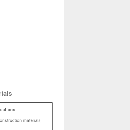
ials
cations
onstruction materials,