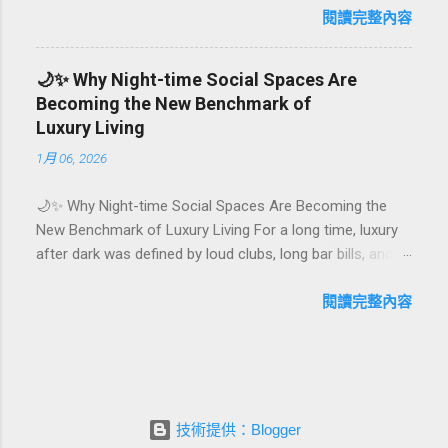
first-time achievements are not just dates on a calendar.
閱讀完整內容
They are emotional milestones that shape how guests
remember their journey – and how they remember your
🌙✨ Why Night-time Social Spaces Are
hotel or resort. A thoughtfully designed birthday and
Becoming the New Benchmark of
milestone celebration package transforms a standard
Luxury Living
stay into a story-worth experience. For hospitality brands
1月 06, 2026
that care about long-term loyalty and sustainability, these
celebrations are also an opportunity to connect purpose
🌙✨ Why Night-time Social Spaces Are Becoming the
with pleasure. In this guide, we explore how to design
New Benchmark of Luxury Living For a long time, luxury
birthday and milestone celebration packages that delight
after dark was defined by loud clubs, long bar bills, and
guests, support premium pricing, and align with green
exclusive but crowded venues. Today, a new wave of
innovation. From personalized surprises to sustainable
high-end lifestyle is reshaping what it means to go out at
閱讀完整內容
gift choices, you will fi...
night. Instead of squeezing into noisy nightlife, affluent
guests and residents are actively searching for curated
night-time social spaces where they can recharge,
connect, and feel at home. From hotel rooftop lounges
to members-only salons and wellness-focused evening
技術提供：Blogger
hubs, these spaces are rapidly becoming the new status