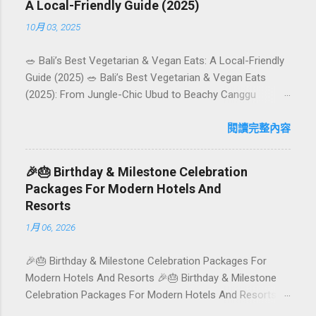
A Local-Friendly Guide (2025)
10月 03, 2025
🥗 Bali’s Best Vegetarian & Vegan Eats: A Local-Friendly
Guide (2025) 🥗 Bali’s Best Vegetarian & Vegan Eats
(2025): From Jungle-Chic Ubud to Beachy Canggu
Craving plant-based goodness in Bali? You’re in luck. The
island has evolved into a paradise for vegetarians and
閱讀完整內容
vegans — think permaculture gardens in Ubud, breezy
rice-field cafés in Canggu, and colourful, Insta-ready
🎉🎂 Birthday & Milestone Celebration
plates in Seminyak. This local-friendly guide (written in
Packages For Modern Hotels And
Aussie English) rounds up proven favourites, handy tips,
Resorts
and a quick comparison table to help you choose where
1月 06, 2026
to tuck in. 🧭 Quick Index 🌿 How to choose your veg
spot 🍽️ Top picks by area 📊 Comparison table 🗺️
🎉🎂 Birthday & Milestone Celebration Packages For
Sample mini-itineraries 💡 Ordering, booking & budget
Modern Hotels And Resorts 🎉🎂 Birthday & Milestone
tips ❓ FAQs 📬 Talk to Foundersbacker 🌿 How to pick
Celebration Packages For Modern Hotels And Resorts
the right vegetarian/vegan restaurant Bali’s veg scene
Birthdays, anniversaries, graduations, retirements, and
caters to differe...