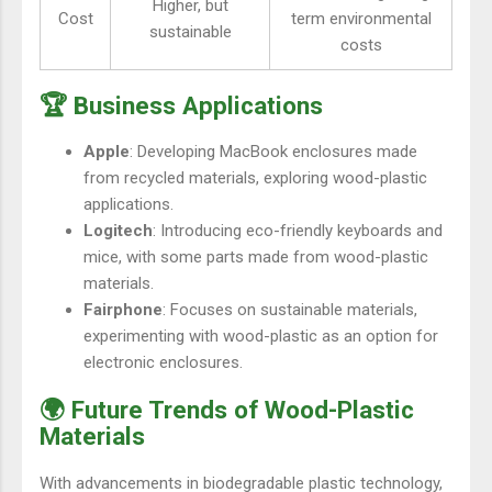
Higher, but
Cost
term environmental
sustainable
costs
🏆 Business Applications
Apple
: Developing MacBook enclosures made
from recycled materials, exploring wood-plastic
applications.
Logitech
: Introducing eco-friendly keyboards and
mice, with some parts made from wood-plastic
materials.
Fairphone
: Focuses on sustainable materials,
experimenting with wood-plastic as an option for
electronic enclosures.
🌍 Future Trends of Wood-Plastic
Materials
With advancements in biodegradable plastic technology,