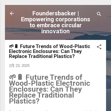
跳到主要內容
Foundersbacker |
Empowering corporations
to embrace circular
innovation
🌱🔋 Future Trends of Wood-Plastic
Electronic Enclosures: Can They
Replace Traditional Plastics?
2月 23, 2025
🌱🔋 Future Trends of
Wood-Plastic Electronic
Enclosures: Can They
Replace Traditional
Plastics?