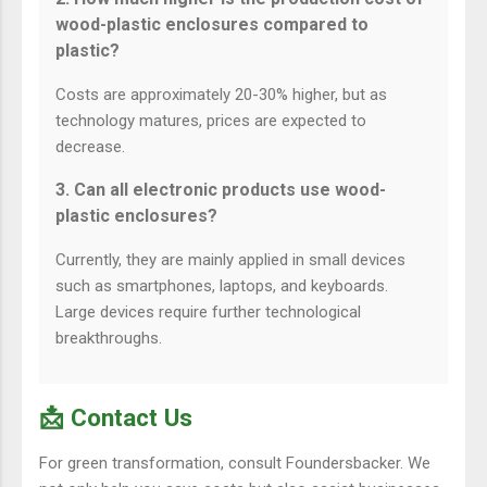
wood-plastic enclosures compared to
plastic?
Costs are approximately 20-30% higher, but as
technology matures, prices are expected to
decrease.
3. Can all electronic products use wood-
plastic enclosures?
Currently, they are mainly applied in small devices
such as smartphones, laptops, and keyboards.
Large devices require further technological
breakthroughs.
📩 Contact Us
For green transformation, consult Foundersbacker. We