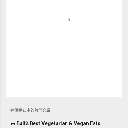
這個網誌中的熱門文章
🥗 Bali’s Best Vegetarian & Vegan Eats: