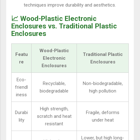
techniques improve durability and aesthetics.
📈 Wood-Plastic Electronic
Enclosures vs. Traditional Plastic
Enclosures
Wood-Plastic
Featu
Traditional Plastic
Electronic
re
Enclosures
Enclosures
Eco-
Recyclable,
Non-biodegradable,
friendl
biodegradable
high pollution
iness
High strength,
Durabi
Fragile, deforms
scratch and heat
lity
under heat
resistant
Lower, but high long-