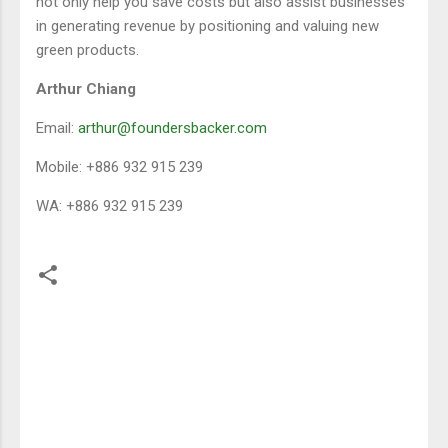
not only help you save costs but also assist businesses
in generating revenue by positioning and valuing new
green products.
Arthur Chiang
Email:
arthur@foundersbacker.com
Mobile: +886 932 915 239
WA: +886 932 915 239
留
言