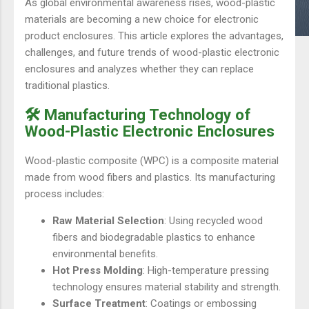
As global environmental awareness rises, wood-plastic
materials are becoming a new choice for electronic
product enclosures. This article explores the advantages,
challenges, and future trends of wood-plastic electronic
enclosures and analyzes whether they can replace
traditional plastics.
🛠️ Manufacturing Technology of
Wood-Plastic Electronic Enclosures
Wood-plastic composite (WPC) is a composite material
made from wood fibers and plastics. Its manufacturing
process includes:
Raw Material Selection
: Using recycled wood
fibers and biodegradable plastics to enhance
environmental benefits.
Hot Press Molding
: High-temperature pressing
technology ensures material stability and strength.
Surface Treatment
: Coatings or embossing