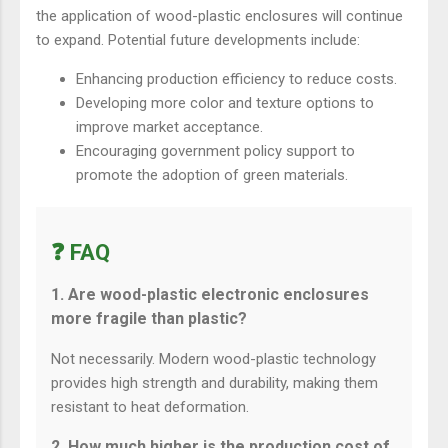
the application of wood-plastic enclosures will continue
to expand. Potential future developments include:
Enhancing production efficiency to reduce costs.
Developing more color and texture options to
improve market acceptance.
Encouraging government policy support to
promote the adoption of green materials.
❓ FAQ
1. Are wood-plastic electronic enclosures
more fragile than plastic?
Not necessarily. Modern wood-plastic technology
provides high strength and durability, making them
resistant to heat deformation.
2. How much higher is the production cost of