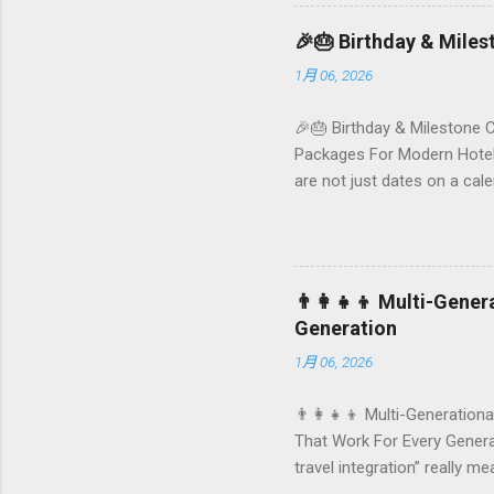
Foundersbacker 🌿 How to pi
🎉🎂 Birthday & Mile
1月 06, 2026
🎉🎂 Birthday & Milestone 
Packages For Modern Hotels
are not just dates on a ca
they remember your hotel o
standard stay into a story-w
these celebrations are also
birthday and milestone cele
👨‍👩‍👧‍👦 Multi-Gene
From personalized surprises t
Generation
1月 06, 2026
👨‍👩‍👧‍👦 Multi-Generationa
That Work For Every Generat
travel integration” really m
by-step planning framework 