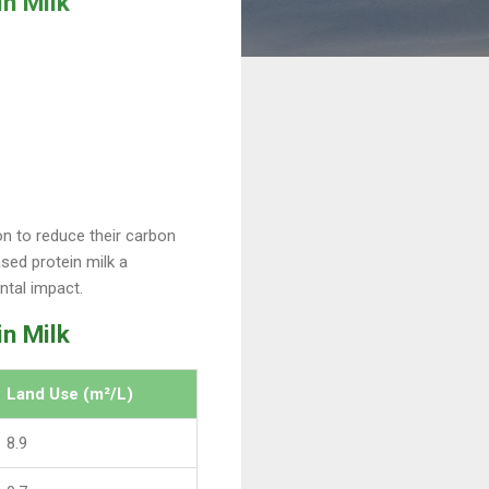
n Milk
n to reduce their carbon
sed protein milk a
ntal impact.
in Milk
Land Use (m²/L)
8.9