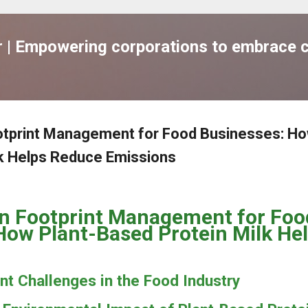
跳到主要內容
| Empowering corporations to embrace c
otprint Management for Food Businesses: Ho
lk Helps Reduce Emissions
n Footprint Management for Foo
How Plant-Based Protein Milk He
nt Challenges in the Food Industry