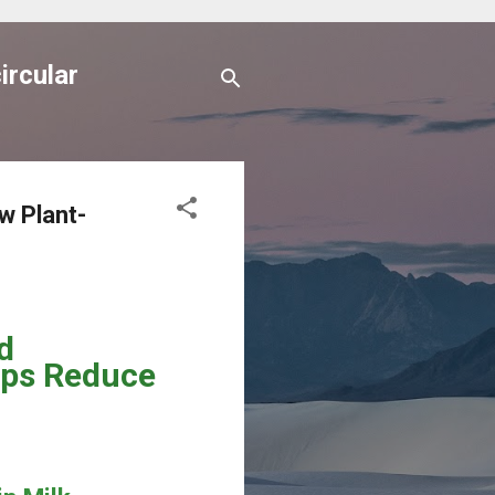
ircular
w Plant-
d
lps Reduce