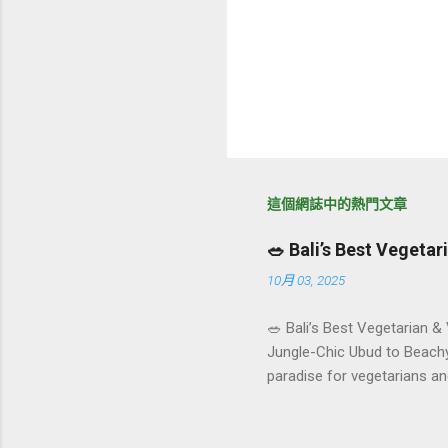
這個網誌中的熱門文章
🥗 Bali’s Best Vegeta
10月 03, 2025
🥗 Bali’s Best Vegetarian &
Jungle-Chic Ubud to Beachy 
paradise for vegetarians an
Insta-ready plates in Seminy
and a quick comparison tab
picks by area 📊 Comparison