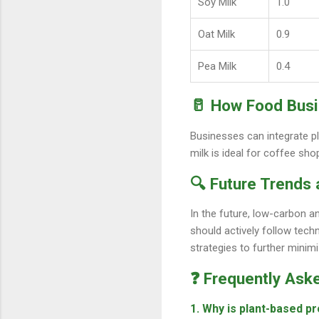
Soy Milk
1.0
Oat Milk
0.9
Pea Milk
0.4
🥛 How Food Busi
Businesses can integrate pl
milk is ideal for coffee sho
🔍 Future Trends
In the future, low-carbon a
should actively follow tec
strategies to further minim
❓ Frequently Ask
1. Why is plant-based pr