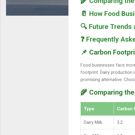
🌾
Comparing the 
🥛
How Food Busin
🔍
Future Trends
❓
Frequently Ask
📌 Carbon Footpri
Food businesses face incre
footprint. Dairy production
promising alternative. Choo
🌾 Comparing the
Type
Carbon 
Dairy Milk
3.2