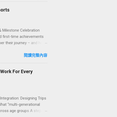
iffere...
sorts
& Milestone Celebration
d first-time achievements
er their journey – and how
n package transforms a
lty and sustainability,
閱讀完整內容
explore how to design
ign with green innovation.
t Work For Every
 Integration: Designing Trips
What “multi-generational
 across age groups A step-
nability into multi-