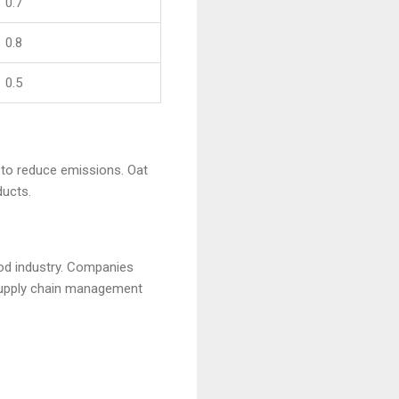
0.7
0.8
0.5
s to reduce emissions. Oat
ducts.
ood industry. Companies
 supply chain management