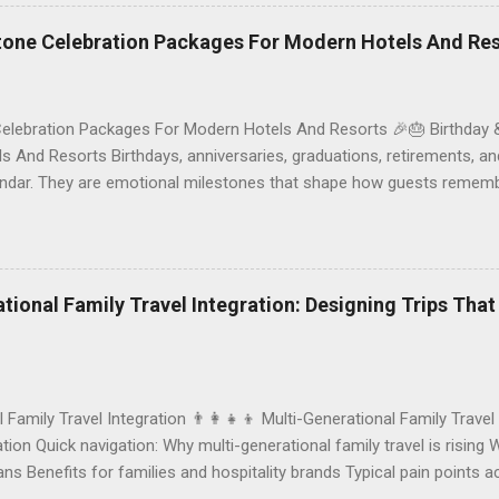
ck the right vegetarian/vegan restaurant Bali’s veg scene caters to d
stone Celebration Packages For Modern Hotels And Re
Celebration Packages For Modern Hotels And Resorts 🎉🎂 Birthday 
 And Resorts Birthdays, anniversaries, graduations, retirements, an
lendar. They are emotional milestones that shape how guests rememb
r resort. A thoughtfully designed birthday and milestone celebratio
orth experience. For hospitality brands that care about long-term loya
 an opportunity to connect purpose with pleasure. In this guide, we 
bration packages that delight guests, support premium pricing, and al
rational Family Travel Integration: Designing Trips Tha
o sustainable gift choices, you will fi...
l Family Travel Integration 👨‍👩‍👧‍👦 Multi-Generational Family Travel
ion Quick navigation: Why multi-generational family travel is rising 
eans Benefits for families and hospitality brands Typical pain points
Traditional vs integrated packages (comparison table) Bringing sustai