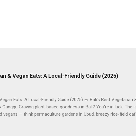
rian & Vegan Eats: A Local-Friendly Guide (2025)
 Vegan Eats: A Local-Friendly Guide (2025) 🥗 Bali’s Best Vegetarian
Canggu Craving plant-based goodness in Bali? You’re in luck. The is
d vegans — think permaculture gardens in Ubud, breezy rice-field caf
ak. This local-friendly guide (written in Aussie English) rounds up pr
le to help you choose where to tuck in. 🧭 Quick Index 🌿 How to ch
 table 🗺️ Sample mini-itineraries 💡 Ordering, booking & budget ti