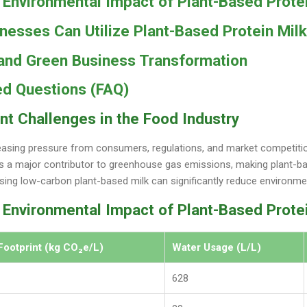
Environmental Impact of Plant-Based Protei
esses Can Utilize Plant-Based Protein Milk
 and Green Business Transformation
ed Questions (FAQ)
nt Challenges in the Food Industry
asing pressure from consumers, regulations, and market competitio
 is a major contributor to greenhouse gas emissions, making plant-ba
sing low-carbon plant-based milk can significantly reduce environme
 Environmental Impact of Plant-Based Prote
Footprint (kg CO₂e/L)
Water Usage (L/L)
628