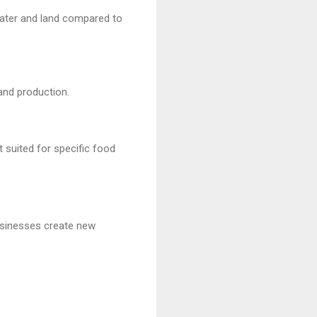
water and land compared to
and production.
t suited for specific food
usinesses create new