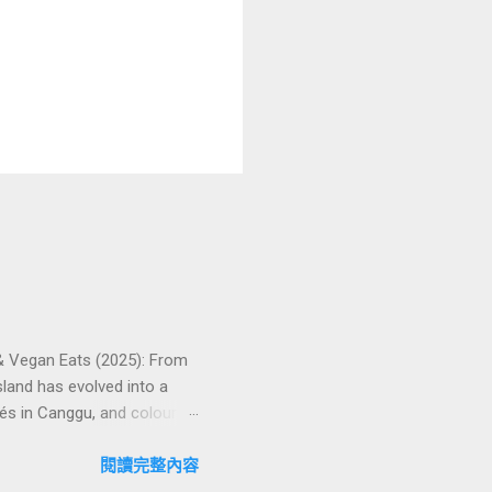
 & Vegan Eats (2025): From
land has evolved into a
és in Canggu, and colourful,
oven favourites, handy tips,
oose your veg spot 🍽️ Top
閱讀完整內容
ps ❓ FAQs 📬 Talk to