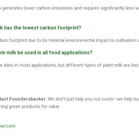
n generates lower carbon emissions and requires significantly less 
lk has the lowest carbon footprint?
bon footprint due to its minimal environmental impact in cultivation 
in milk be used in all food applications?
 dairy in most applications, but different types of plant milk are bes
ntact Foundersbacker
. We don’t just help you cut costs—we help b
ing green products for value.
ker.com