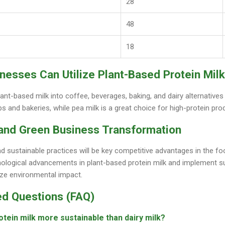
28
48
18
nesses Can Utilize Plant-Based Protein Milk
ant-based milk into coffee, beverages, baking, and dairy alternative
ps and bakeries, while pea milk is a great choice for high-protein pro
 and Green Business Transformation
nd sustainable practices will be key competitive advantages in the f
hnological advancements in plant-based protein milk and implement
ize environmental impact.
ed Questions (FAQ)
otein milk more sustainable than dairy milk?