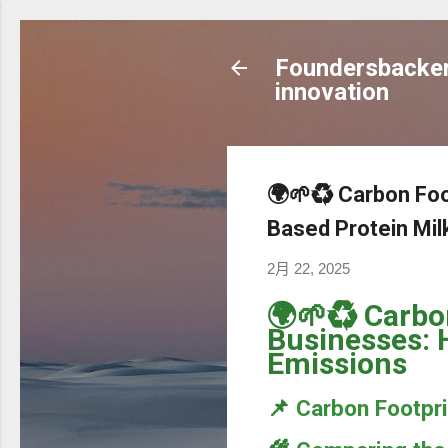
Foundersbacker 
innovation
🌍🌱♻️ Carbon Fo
Based Protein Mi
2月 22, 2025
🌍🌱♻️ Carbo
Businesses: 
Emissions
📌
Carbon Footpri