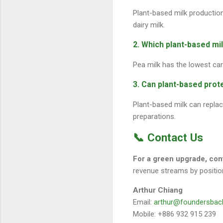
Plant-based milk productio
dairy milk.
2. Which plant-based mi
Pea milk has the lowest car
3. Can plant-based prote
Plant-based milk can replace
preparations.
📞 Contact Us
For a green upgrade, co
revenue streams by position
Arthur Chiang
Email:
arthur@foundersbac
Mobile: +886 932 915 239