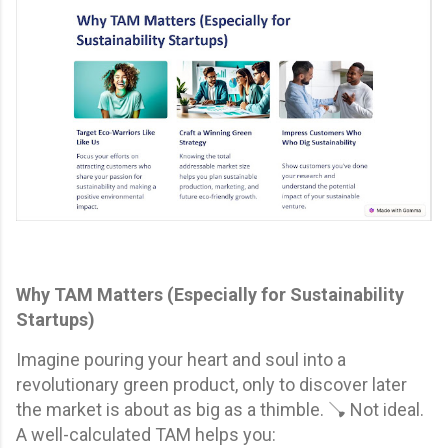
Why TAM Matters (Especially for Sustainability
Startups)
Imagine pouring your heart and soul into a
revolutionary green product, only to discover later
the market is about as big as a thimble. 🪠 Not ideal.
A well-calculated TAM helps you: