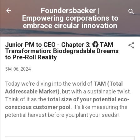
跳到主要內容
Foundersbacker |
Empowering corporations to
embrace circular innovation
Junior PM to CEO - Chapter 3: ♻️ TAM
Transformation: Biodegradable Dreams
to Pre-Roll Reality
5月 06, 2024
Today we're diving into the world of
TAM (Total
Addressable Market)
, but with a sustainable twist.
Think of it as the
total size of your potential eco-
conscious customer pool
. It's like measuring the
potential harvest before you plant your seeds!