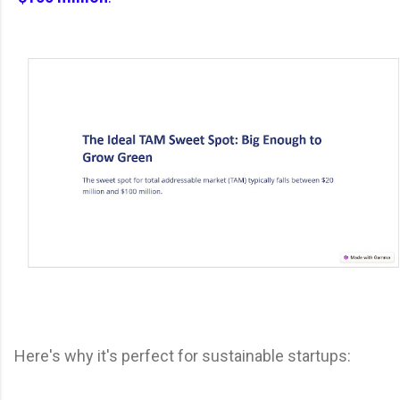
Here's why it's perfect for sustainable startups: