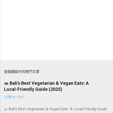
這個網誌中的熱門文章
🥗 Bali’s Best Vegetarian & Vegan Eats: A
Local-Friendly Guide (2025)
10月 03, 2025
🥗 Bali’s Best Vegetarian & Vegan Eats: A Local-Friendly Guide