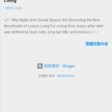
Living
experience. For hospitality brands that care about long-term
1月 06, 2026
loyalty and sustainability, these celebrations are also an
opportunity to connect purpose with pleasure. In this guide, we
🌙✨ Why Night-time Social Spaces Are Becoming the New
explore how to design birthday and milestone celebration
Benchmark of Luxury Living For a long time, luxury after dark
packages that delight guests, support premium pricing, and
was defined by loud clubs, long bar bills, and exclusive but
align with green innovation. From personalized surprises to
crowded venues. Today, a new wave of high-end lifestyle is
sustainable gift choices, you will fi...
reshaping what it means to go out at night. Instead of
閱讀完整內容
squeezing into noisy nightlife, affluent guests and residents are
actively searching for curated night-time social spaces where
they can recharge, connect, and feel at home. From hotel
技術提供：Blogger
rooftop lounges to members-only salons and wellness-
focused evening hubs, these spaces are rapidly becoming the
主題圖片來源：
Michael Elkan
new status symbol of modern luxury. In this article, we explore
why night-time social spaces are rising as a key pillar of
premium living, what makes them different from traditional
nightlife, and how hotels, resorts, and mixed-use developments
can turn this trend into a powerful business advantage. Quick
navigation 🌌 What are night-...