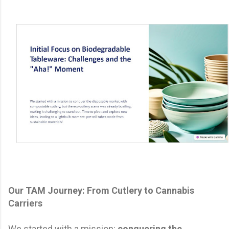
Our TAM Journey: From Cutlery to Cannabis
Carriers
We started with a mission:
conquering the