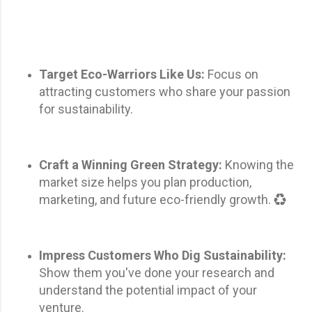
Target Eco-Warriors Like Us:
Focus on
attracting customers who share your passion
for sustainability.
Craft a Winning Green Strategy:
Knowing the
market size helps you plan production,
marketing, and future eco-friendly growth. ♻️
Impress Customers Who Dig Sustainability:
Show them you've done your research and
understand the potential impact of your
venture.