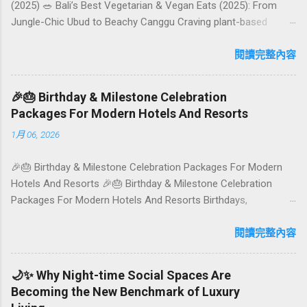
(2025) 🥗 Bali’s Best Vegetarian & Vegan Eats (2025): From
Jungle-Chic Ubud to Beachy Canggu Craving plant-based
goodness in Bali? You’re in luck. The island has evolved into a
paradise for vegetarians and vegans — think permaculture
閱讀完整內容
gardens in Ubud, breezy rice-field cafés in Canggu, and
colourful, Insta-ready plates in Seminyak. This local-friendly
🎉🎂 Birthday & Milestone Celebration
guide (written in Aussie English) rounds up proven favourites,
Packages For Modern Hotels And Resorts
handy tips, and a quick comparison table to help you choose
1月 06, 2026
where to tuck in. 🧭 Quick Index 🌿 How to choose your veg
spot 🍽️ Top picks by area 📊 Comparison table 🗺️ Sample
🎉🎂 Birthday & Milestone Celebration Packages For Modern
mini-itineraries 💡 Ordering, booking & budget tips ❓ FAQs 📬
Hotels And Resorts 🎉🎂 Birthday & Milestone Celebration
Talk to Foundersbacker 🌿 How to pick the right
Packages For Modern Hotels And Resorts Birthdays,
vegetarian/vegan restaurant Bali’s veg scene caters to differe...
anniversaries, graduations, retirements, and first-time
achievements are not just dates on a calendar. They are
閱讀完整內容
emotional milestones that shape how guests remember their
journey – and how they remember your hotel or resort. A
🌙✨ Why Night-time Social Spaces Are
thoughtfully designed birthday and milestone celebration
Becoming the New Benchmark of Luxury
package transforms a standard stay into a story-worth