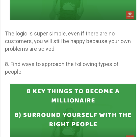
The logic is super simple, even if there are no
customers, you will still be happy because your own
problems are solved.
8. Find ways to approach the following types of
people: