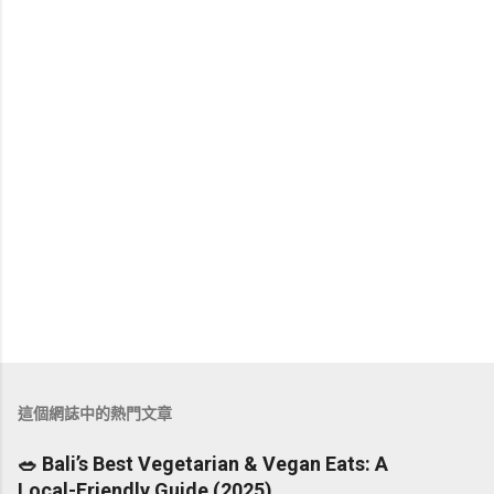
張
貼
留
這個網誌中的熱門文章
言
🥗 Bali’s Best Vegetarian & Vegan Eats: A
Local-Friendly Guide (2025)