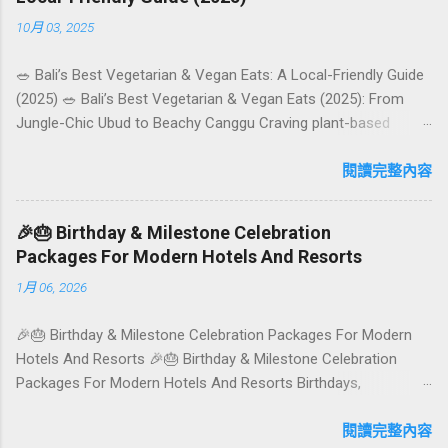
10月 03, 2025
🥗 Bali’s Best Vegetarian & Vegan Eats: A Local-Friendly Guide
(2025) 🥗 Bali’s Best Vegetarian & Vegan Eats (2025): From
Jungle-Chic Ubud to Beachy Canggu Craving plant-based
goodness in Bali? You’re in luck. The island has evolved into a
paradise for vegetarians and vegans — think permaculture
閱讀完整內容
gardens in Ubud, breezy rice-field cafés in Canggu, and
colourful, Insta-ready plates in Seminyak. This local-friendly
🎉🎂 Birthday & Milestone Celebration
guide (written in Aussie English) rounds up proven favourites,
Packages For Modern Hotels And Resorts
handy tips, and a quick comparison table to help you choose
1月 06, 2026
where to tuck in. 🧭 Quick Index 🌿 How to choose your veg
spot 🍽️ Top picks by area 📊 Comparison table 🗺️ Sample
🎉🎂 Birthday & Milestone Celebration Packages For Modern
mini-itineraries 💡 Ordering, booking & budget tips ❓ FAQs 📬
Hotels And Resorts 🎉🎂 Birthday & Milestone Celebration
Talk to Foundersbacker 🌿 How to pick the right
Packages For Modern Hotels And Resorts Birthdays,
vegetarian/vegan restaurant Bali’s veg scene caters to differe...
anniversaries, graduations, retirements, and first-time
achievements are not just dates on a calendar. They are
閱讀完整內容