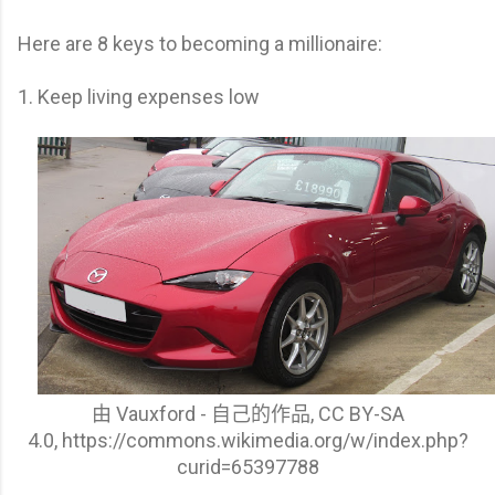
Here are 8 keys to becoming a millionaire:
1. Keep living expenses low
由 Vauxford - 自己的作品, CC BY-SA
4.0,
https://commons.wikimedia.org/w/index.php?
curid=65397788