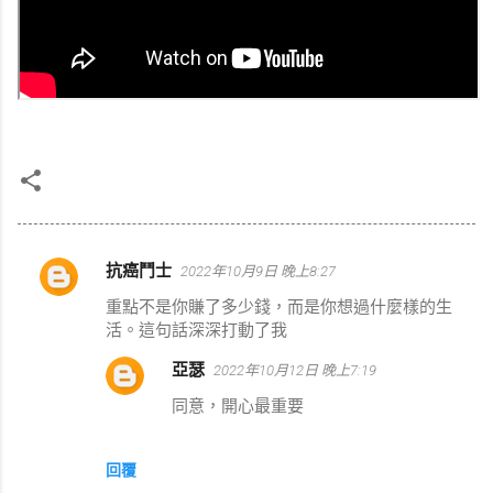
抗癌鬥士
2022年10月9日 晚上8:27
留
重點不是你賺了多少錢，而是你想過什麼樣的生
言
活。這句話深深打動了我
亞瑟
2022年10月12日 晚上7:19
同意，開心最重要
回覆