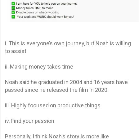
i. This is everyone’s own journey, but Noah is willing
to assist
ii. Making money takes time
Noah said he graduated in 2004 and 16 years have
passed since he released the film in 2020.
iii. Highly focused on productive things
iv. Find your passion
Personally, I think Noah's story is more like