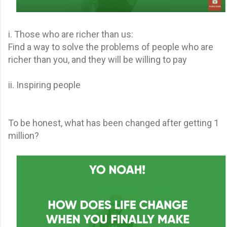
i. Those who are richer than us:
Find a way to solve the problems of people who are
richer than you, and they will be willing to pay
ii. Inspiring people
To be honest, what has been changed after getting 1
million?