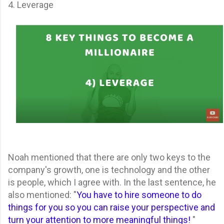
4. Leverage
Noah mentioned that there are only two keys to the
company's growth, one is technology and the other
is people, which I agree with. In the last sentence, he
also mentioned: "
You have to hire someone to do
things for you so you can raise your perspective and
turn your attention to more meaningful things!
"