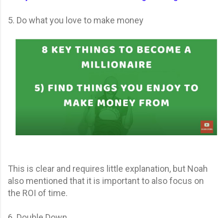
5. Do what you love to make money
This is clear and requires little explanation, but Noah
also mentioned that it is important to also focus on
the ROI of time.
6. Double Down