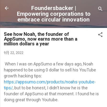
跳到主要內容
Foundersbacker |
Empowering corporations to
embrace circular innovation
See how Noah, the founder of
AppSumo, now earns more than a
million dollars a year
9月 22, 2022
When I was on AppSumo a few days ago, Noah
happened to be using 0 dollar to sell his YouTube
growth hacking tips:
https://appsumo.com/products/noahs-youtube-
tips/
, but to be honest, I didn’t know he is the
founder of AppSumo at that moment. I found he is
doing great through Youtube.