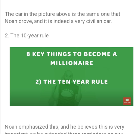
The car in the picture above is the same one that
Noah drove, and it is indeed a very civilian car.
2. The 10-year rule
Noah emphasized this, and he believes this is very