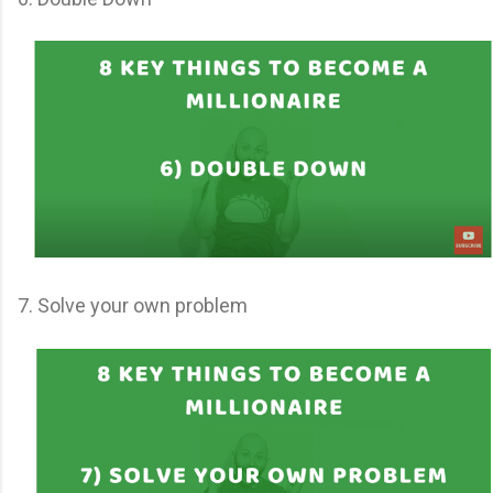
7. Solve your own problem