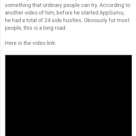
something that ordinary people can try. According to
another video of him, before he started AppSumo,
he had a total of 24 side hustles. Obviously for most
people, this is a long road.
Here is the video link: