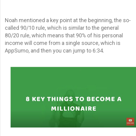
Noah mentioned a key point at the beginning, the so-
called 90/10 rule, which is similar to the general
80/20 rule, which means that 90% of his personal
income will come from a single source, which is
AppSumo, and then you can jump to 6:34.