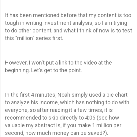
It has been mentioned before that my content is too
tough in writing investment analysis, so I am trying
to do other content, and what I think of now is to test
this "million" series first.
However, I won't put a link to the video at the
beginning. Let's get to the point.
In the first 4 minutes, Noah simply used a pie chart
to analyze his income, which has nothing to do with
everyone, so after reading it a few times, it is
recommended to skip directly to 4:06 (see how
valuable my abstract is, if you make 1 million per
second, how much money can be saved?).