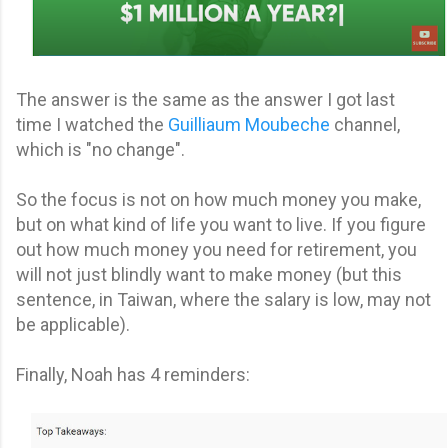
The answer is the same as the answer I got last
time I watched the
Guilliaum Moubeche
channel,
which is "no change".
So the focus is not on how much money you make,
but on what kind of life you want to live. If you figure
out how much money you need for retirement, you
will not just blindly want to make money (but this
sentence, in Taiwan, where the salary is low, may not
be applicable).
Finally, Noah has 4 reminders: