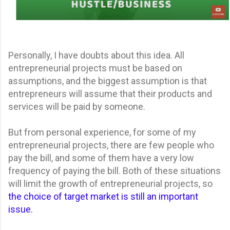
Personally, I have doubts about this idea. All
entrepreneurial projects must be based on
assumptions, and the biggest assumption is that
entrepreneurs will assume that their products and
services will be paid by someone.
But from personal experience, for some of my
entrepreneurial projects, there are few people who
pay the bill, and some of them have a very low
frequency of paying the bill. Both of these situations
will limit the growth of entrepreneurial projects, so
the choice of target market is still an important
issue.