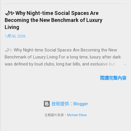
emotional milestones that shape how guests remember their
journey – and how they remember your hotel or resort. A
🌙✨ Why Night-time Social Spaces Are
thoughtfully designed birthday and milestone celebration
Becoming the New Benchmark of Luxury
package transforms a standard stay into a story-worth
Living
experience. For hospitality brands that care about long-term
1月 06, 2026
loyalty and sustainability, these celebrations are also an
opportunity to connect purpose with pleasure. In this guide, we
🌙✨ Why Night-time Social Spaces Are Becoming the New
explore how to design birthday and milestone celebration
Benchmark of Luxury Living For a long time, luxury after dark
packages that delight guests, support premium pricing, and
was defined by loud clubs, long bar bills, and exclusive but
align with green innovation. From personalized surprises to
crowded venues. Today, a new wave of high-end lifestyle is
sustainable gift choices, you will fi...
reshaping what it means to go out at night. Instead of
閱讀完整內容
squeezing into noisy nightlife, affluent guests and residents are
actively searching for curated night-time social spaces where
they can recharge, connect, and feel at home. From hotel
技術提供：Blogger
rooftop lounges to members-only salons and wellness-
focused evening hubs, these spaces are rapidly becoming the
主題圖片來源：
Michael Elkan
new status symbol of modern luxury. In this article, we explore
why night-time social spaces are rising as a key pillar of