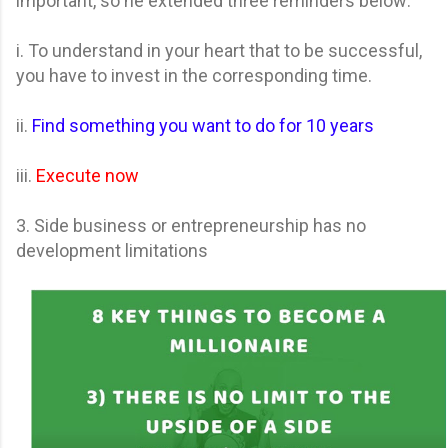
important, so he extended three reminders below:
i. To understand in your heart that to be successful,
you have to invest in the corresponding time.
ii.
Find something you want to do for 10 years
iii.
Execute now
3. Side business or entrepreneurship has no
development limitations