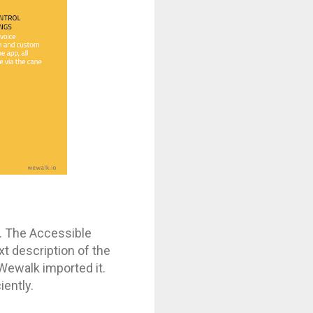
t. The Accessible
xt description of the
o Wewalk imported it.
iently.