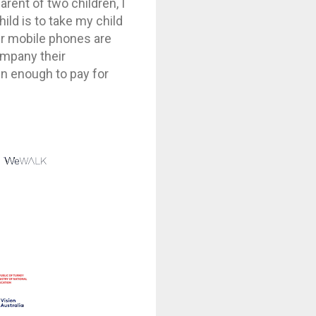
rent of two children, I
ild is to take my child
eir mobile phones are
ompany their
ren enough to pay for