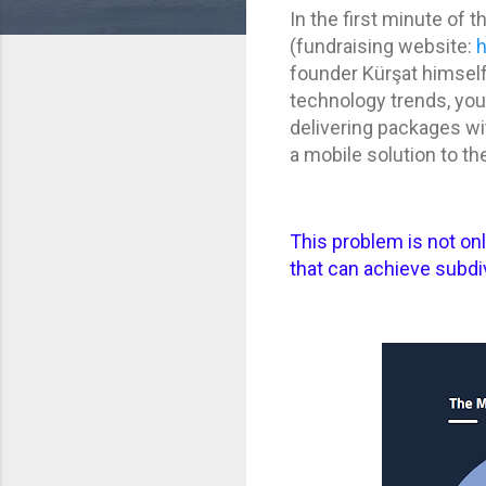
In the first minute of 
(fundraising website:
founder Kürşat himself i
technology trends, you 
delivering packages wit
a mobile solution to th
This problem is not on
that can achieve subd