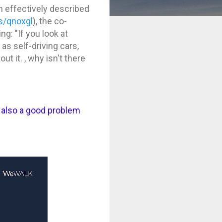
en effectively described
s/qnoxgl
), the co-
ng: "If you look at
as self-driving cars,
t it. , why isn't there
t also a good problem