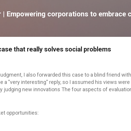
跳到主要內容
| Empowering corporations to embrace c
ase that really solves social problems
judgment, I also forwarded this case to a blind friend with
 a "very interesting" reply, so I assumed his views were
 by judging new innovations The four aspects of evaluatio
et opportunities: