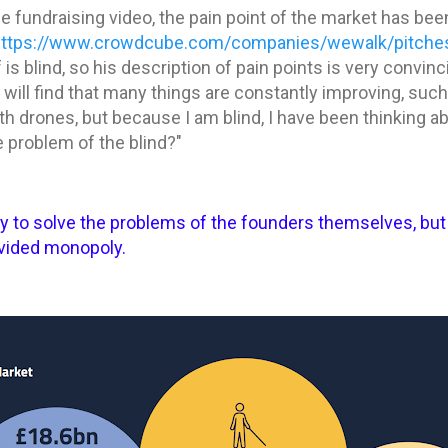
the fundraising video, the pain point of the market has be
https://www.crowdcube.com/companies/wewalk/pitche
s blind, so his description of pain points is very convinci
will find that many things are constantly improving, such 
h drones, but because I am blind, I have been thinking abou
e problem of the blind?"
ly to solve the problems of the founders themselves, bu
ivided monopoly.