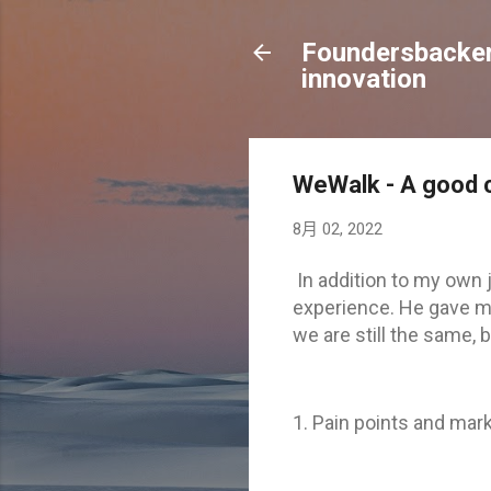
Foundersbacker 
innovation
WeWalk - A good c
8月 02, 2022
In addition to my own 
experience. He gave me
we are still the same,
1. Pain points and mark