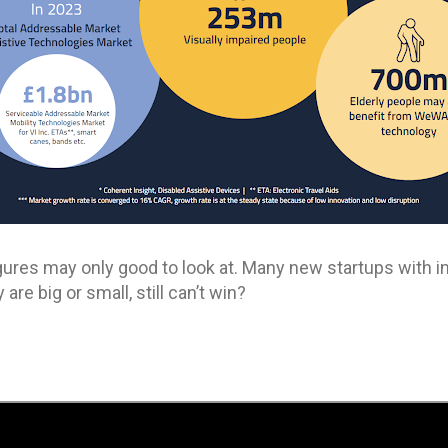
gures may only good to look at. Many new startups with in
re big or small, still can’t win?