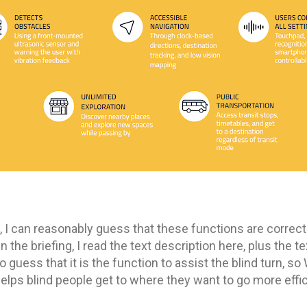
d, I can reasonably guess that these functions are correc
 the briefing, I read the text description here, plus the te
to guess that it is the function to assist the blind turn, s
elps blind people get to where they want to go more effic