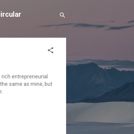
ircular
 rich entrepreneurial
 the same as mine, but
n: