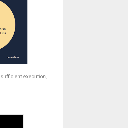
sufficient execution,