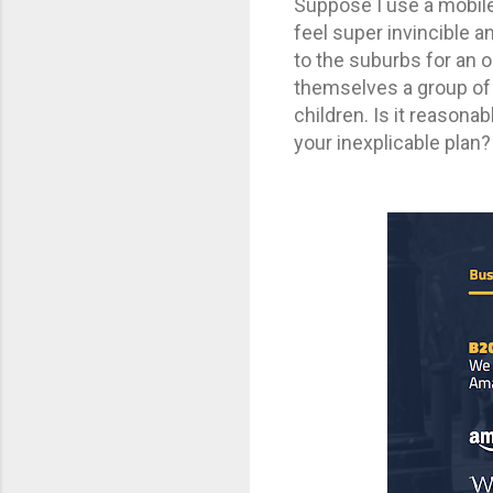
Suppose I use a mobile 
feel super invincible 
to the suburbs for an o
themselves a group of 
children. Is it reasona
your inexplicable plan?