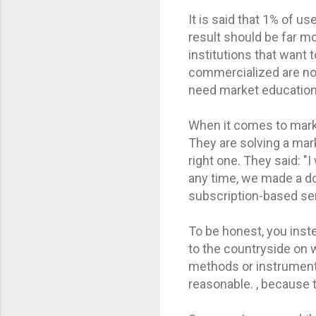
It is said that 1% of us
result should be far m
institutions that want 
commercialized are not
need market education
When it comes to marke
They are solving a mark
right one. They said: "
any time, we made a do
subscription-based ser
To be honest, you inste
to the countryside on 
methods or instruments
reasonable. , because 