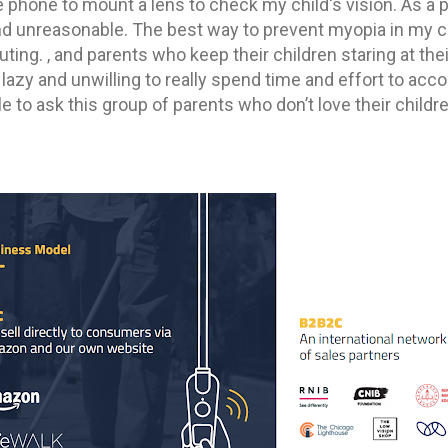
phone to mount a lens to check my child's vision. As a pa
and unreasonable. The best way to prevent myopia in my ch
uting. , and parents who keep their children staring at th
lazy and unwilling to really spend time and effort to acc
ble to ask this group of parents who don’t love their child