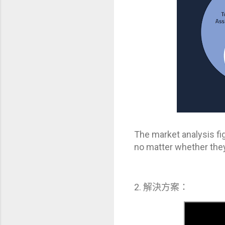
The market analysis fi
no matter whether they a
2. 解決方案：