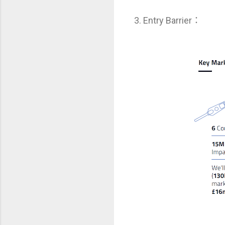
3. Entry Barrier：