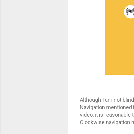
Although I am not blin
Navigation mentioned in
video, it is reasonable 
Clockwise navigation h