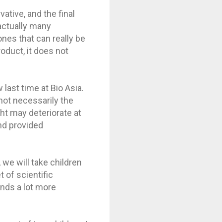
vative, and the final
 actually many
ones that can really be
oduct, it does not
last time at Bio Asia.
 not necessarily the
ght may deteriorate at
nd provided
 we will take children
 of scientific
unds a lot more
.