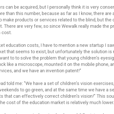
ers can be acquired, but I personally think it is very conser
ore than this number, because as far as I know, there are
to make products or services related to the blind, but the 
. There are very few, so since Wewalk really made the pr
 cost.
t education costs, I have to mention a new startup I saw 
et that seems to exist, but unfortunately the solution is
I want to to solve the problem that young children's eyesi
ck like a microscope, mounted it on the mobile phone, a
vices, and we have an invention patent!"
ad told me: "We have a set of children's vision exercises,
weekends to go green, and at the same time we have a set
 that can effectively correct children's vision!" This so
the cost of the education market is relatively much lower